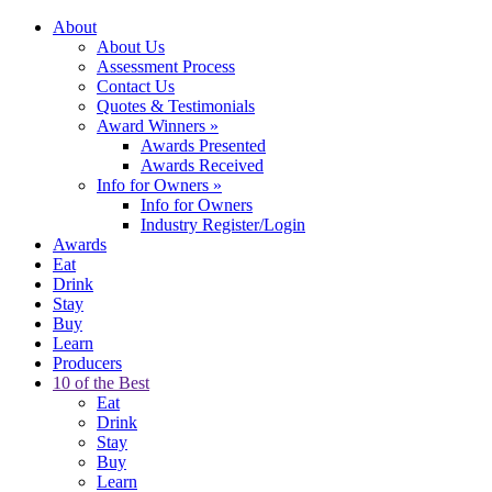
About
About Us
Assessment Process
Contact Us
Quotes & Testimonials
Award Winners
»
Awards Presented
Awards Received
Info for Owners
»
Info for Owners
Industry Register/Login
Awards
Eat
Drink
Stay
Buy
Learn
Producers
10 of the Best
Eat
Drink
Stay
Buy
Learn