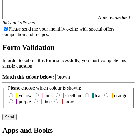
Note: embedded
links not allowed
Please send me your monthly e-zine with special offers,
competition and recipes.
Form Validation
In order to submit this form successfully, you must complete this
simple question:
Match this colour below:
brown
Please choose which colour is shown:
yellow
pink
steelblue
teal
orange
purple
lime
brown
Apps and Books