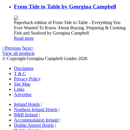
From Tide to Table by Georgina Campbell
Paperback edition of From Tide to Table - Everything You
Ever Wanted To Know About Buying, Preparing & Cooking
Fish and Seafood by Georgina Campbell
Read more
<Previous
Next>
View all products
© Copyright Georgina Campbell Guides 2026
Disclaimer
T & C
Privacy Policy
Site Map
Links
Advertise
Ireland Hotels
|
Northern Ireland Hotels
|
B&B Ireland
|
Accommodation Ireland
|
Dublin Airport Hotels
|