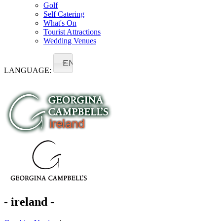
Golf
Self Catering
What's On
Tourist Attractions
Wedding Venues
EN
LANGUAGE:
- ireland -