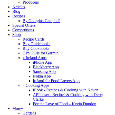
Producers
Articles
Blog
Recipes
By Georgina Campbell
Special Offers
Competitions
Shop
Recipe Cards
Buy Guidebooks
Buy Cookbooks
GPS POIs for Garmin
«
Ireland Apps
iPhone App
Blackberry App
Samsung App
Nokia App
Ireland for Food Lovers App
«
Cooking Apps
iCook - Recipes & Cooking with Neven
APPetiser - Recipes & Cooking with Derry
Clarke
For the Love of Food – Kevin Dundon
More+
Gardens