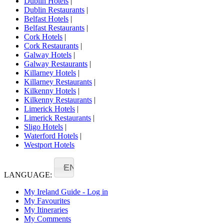
Dublin Hotels
|
Dublin Restaurants
|
Belfast Hotels
|
Belfast Restaurants
|
Cork Hotels
|
Cork Restaurants
|
Galway Hotels
|
Galway Restaurants
|
Killarney Hotels
|
Killarney Restaurants
|
Kilkenny Hotels
|
Kilkenny Restaurants
|
Limerick Hotels
|
Limerick Restaurants
|
Sligo Hotels
|
Waterford Hotels
|
Westport Hotels
EN
LANGUAGE:
My Ireland Guide - Log in
My Favourites
My Itineraries
My Comments