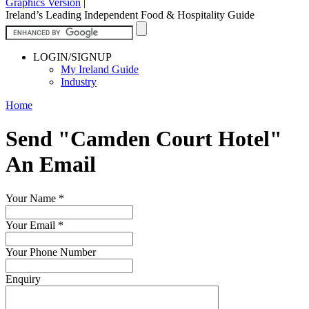
Graphics Version
|
Ireland’s Leading Independent Food & Hospitality Guide
LOGIN/SIGNUP
My Ireland Guide
Industry
Home
Send "Camden Court Hotel"
An Email
Your Name
*
Your Email
*
Your Phone Number
Enquiry