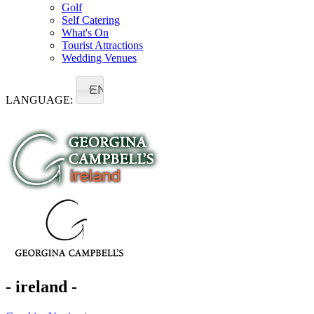
Golf
Self Catering
What's On
Tourist Attractions
Wedding Venues
EN
LANGUAGE:
- ireland -