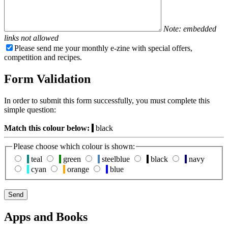
Note: embedded
links not allowed
Please send me your monthly e-zine with special offers,
competition and recipes.
Form Validation
In order to submit this form successfully, you must complete this
simple question:
Match this colour below:
black
Please choose which colour is shown:
teal
green
steelblue
black
navy
cyan
orange
blue
Apps and Books