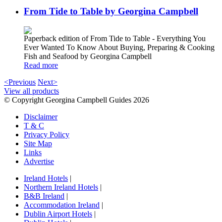
From Tide to Table by Georgina Campbell
Paperback edition of From Tide to Table - Everything You
Ever Wanted To Know About Buying, Preparing & Cooking
Fish and Seafood by Georgina Campbell
Read more
<Previous
Next>
View all products
© Copyright Georgina Campbell Guides 2026
Disclaimer
T & C
Privacy Policy
Site Map
Links
Advertise
Ireland Hotels
|
Northern Ireland Hotels
|
B&B Ireland
|
Accommodation Ireland
|
Dublin Airport Hotels
|