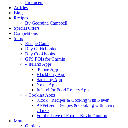
Producers
Articles
Blog
Recipes
By Georgina Campbell
Special Offers
Competitions
Shop
Recipe Cards
Buy Guidebooks
Buy Cookbooks
GPS POIs for Garmin
«
Ireland Apps
iPhone App
Blackberry App
Samsung App
Nokia App
Ireland for Food Lovers App
«
Cooking Apps
iCook - Recipes & Cooking with Neven
APPetiser - Recipes & Cooking with Derry
Clarke
For the Love of Food – Kevin Dundon
More+
Gardens