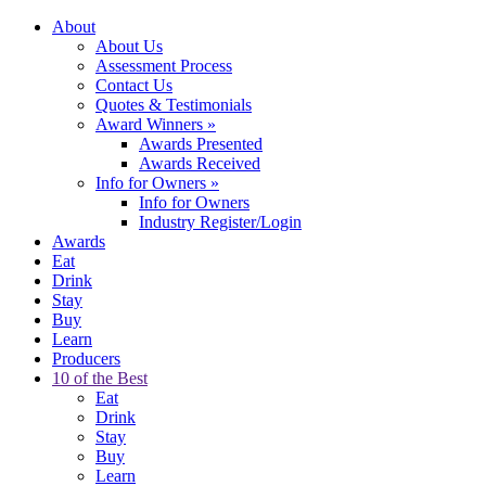
About
About Us
Assessment Process
Contact Us
Quotes & Testimonials
Award Winners
»
Awards Presented
Awards Received
Info for Owners
»
Info for Owners
Industry Register/Login
Awards
Eat
Drink
Stay
Buy
Learn
Producers
10 of the Best
Eat
Drink
Stay
Buy
Learn