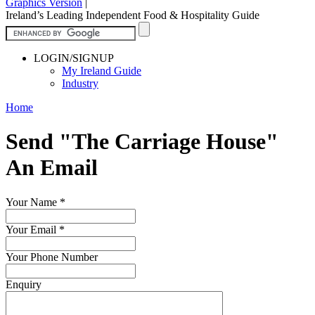
Graphics Version
|
Ireland’s Leading Independent Food & Hospitality Guide
LOGIN/SIGNUP
My Ireland Guide
Industry
Home
Send "The Carriage House"
An Email
Your Name
*
Your Email
*
Your Phone Number
Enquiry