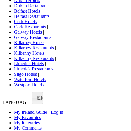
Dublin Hotels
|
Dublin Restaurants
|
Belfast Hotels
|
Belfast Restaurants
|
Cork Hotels
|
Cork Restaurants
|
Galway Hotels
|
Galway Restaurants
|
Killarney Hotels
|
Killarney Restaurants
|
Kilkenny Hotels
|
Kilkenny Restaurants
|
Limerick Hotels
|
Limerick Restaurants
|
Sligo Hotels
|
Waterford Hotels
|
Westport Hotels
EN
LANGUAGE:
My Ireland Guide - Log in
My Favourites
My Itineraries
My Comments