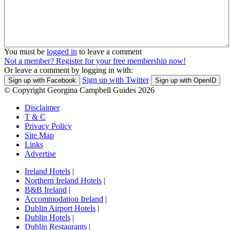
You must be
logged in
to leave a comment
Not a member? Register for your free membership now!
Or leave a comment by logging in with:
Sign up with Twitter
Sign up with Facebook
Sign up with OpenID
© Copyright Georgina Campbell Guides 2026
Disclaimer
T & C
Privacy Policy
Site Map
Links
Advertise
Ireland Hotels
|
Northern Ireland Hotels
|
B&B Ireland
|
Accommodation Ireland
|
Dublin Airport Hotels
|
Dublin Hotels
|
Dublin Restaurants
|