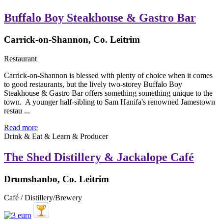
Buffalo Boy Steakhouse & Gastro Bar
Carrick-on-Shannon, Co. Leitrim
Restaurant
Carrick-on-Shannon is blessed with plenty of choice when it comes
to good restaurants, but the lively two-storey Buffalo Boy
Steakhouse & Gastro Bar offers something something unique to the
town. A younger half-sibling to Sam Hanifa's renowned Jamestown
restau ...
Read more
Drink & Eat & Learn & Producer
The Shed Distillery & Jackalope Café
Drumshanbo, Co. Leitrim
Café / Distillery/Brewery