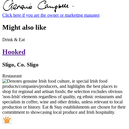
Click here if you are the owner or marketing manager
Might also like
Drink & Eat
Hooked
Sligo, Co. Sligo
Restaurant