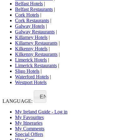
Belfast Hotels
|
Belfast Restaurants
|
Cork Hotels
|
Cork Restaurants
|
Galway Hotels
|
Galway Restaurants
|
Killarney Hotels
|
Killarney Restaurants
|
Kilkenny Hotels
|
Kilkenny Restaurants
|
Limerick Hotels
|
Limerick Restaurants
|
Sligo Hotels
|
Waterford Hotels
|
Westport Hotels
EN
LANGUAGE:
My Ireland Guide - Log in
My Favourites
My Itineraries
My Comments
Special Offers
Hire Cars