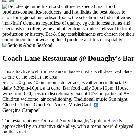
Coach Lane Restaurant @ Donaghy's Bar
This attractive well-run restaurant has earned a well-deserved place
as one of the best in the area
Seats 120 (plus 40 on an outside terrace, weather permitting). D
daily 5.30pm-10pm, à la carte. Bar food daily 3pm-10pm. House
wine from €20; service discretionary except 10% on parties of 8+.
Children welcome; air conditioning. Traditional music Sun night.
Closed 25 Dec, Good Fri. Amex, MasterCard.
Georgina Campbell
The restaurant over Orla and Andy Donaghy’s pub in
Sligo
is
approached by an attractive side alley, with a menu board displayed
on the street.