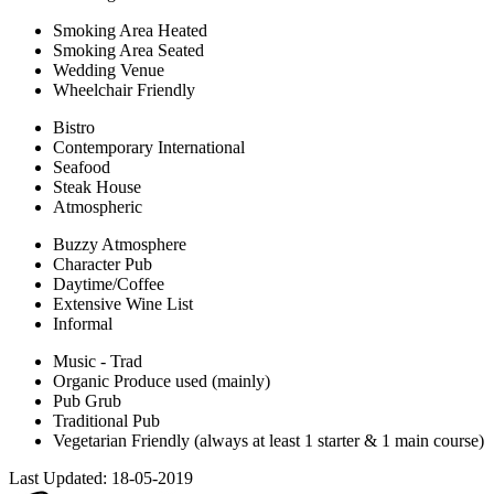
Smoking Area Heated
Smoking Area Seated
Wedding Venue
Wheelchair Friendly
Bistro
Contemporary International
Seafood
Steak House
Atmospheric
Buzzy Atmosphere
Character Pub
Daytime/Coffee
Extensive Wine List
Informal
Music - Trad
Organic Produce used (mainly)
Pub Grub
Traditional Pub
Vegetarian Friendly (always at least 1 starter & 1 main course)
Last Updated:
18-05-2019