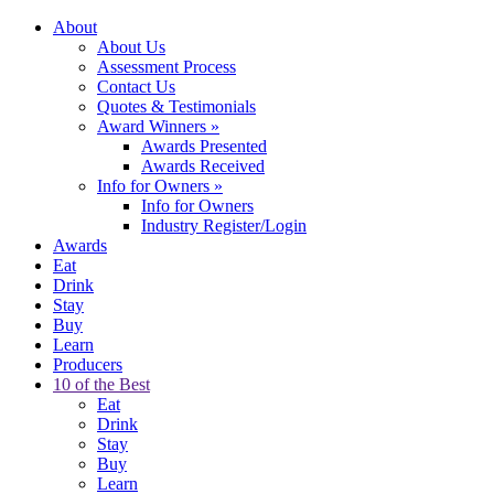
About
About Us
Assessment Process
Contact Us
Quotes & Testimonials
Award Winners
»
Awards Presented
Awards Received
Info for Owners
»
Info for Owners
Industry Register/Login
Awards
Eat
Drink
Stay
Buy
Learn
Producers
10 of the Best
Eat
Drink
Stay
Buy
Learn