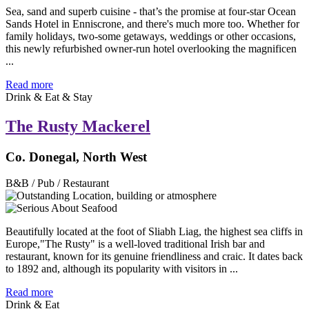
Sea, sand and superb cuisine - that’s the promise at four-star Ocean
Sands Hotel in Enniscrone, and there's much more too. Whether for
family holidays, two-some getaways, weddings or other occasions,
this newly refurbished owner-run hotel overlooking the magnificen
...
Read more
Drink & Eat & Stay
The Rusty Mackerel
Co. Donegal, North West
B&B / Pub / Restaurant
Beautifully located at the foot of Sliabh Liag, the highest sea cliffs in
Europe,"The Rusty" is a well-loved traditional Irish bar and
restaurant, known for its genuine friendliness and craic. It dates back
to 1892 and, although its popularity with visitors in ...
Read more
Drink & Eat