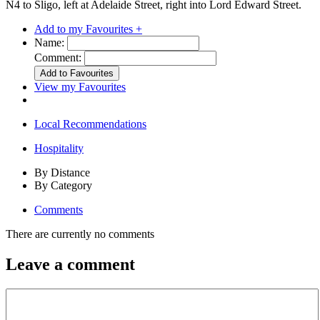
N4 to Sligo, left at Adelaide Street, right into Lord Edward Street.
Add to my Favourites +
Name:
Comment:
View my Favourites
Local Recommendations
Hospitality
By Distance
By Category
Comments
There are currently no comments
Leave a comment