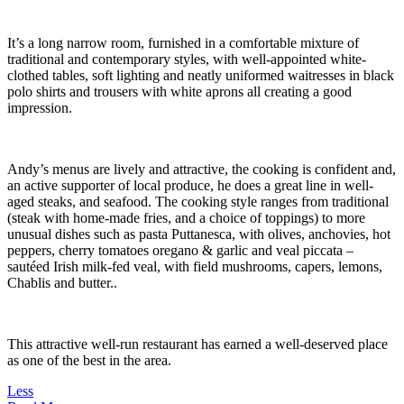
It’s a long narrow room, furnished in a comfortable mixture of
traditional and contemporary styles, with well-appointed white-
clothed tables, soft lighting and neatly uniformed waitresses in black
polo shirts and trousers with white aprons all creating a good
impression.
Andy’s menus are lively and attractive, the cooking is confident and,
an active supporter of local produce, he does a great line in well-
aged steaks, and seafood. The cooking style ranges from traditional
(steak with home-made fries, and a choice of toppings) to more
unusual dishes such as pasta Puttanesca, with olives, anchovies, hot
peppers, cherry tomatoes oregano & garlic and veal piccata –
sautéed Irish milk-fed veal, with field mushrooms, capers, lemons,
Chablis and butter..
This attractive well-run restaurant has earned a well-deserved place
as one of the best in the area.
Less