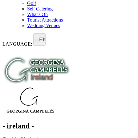
Golf
Self Catering
What's On
Tourist Attractions
Wedding Venues
EN
LANGUAGE:
- ireland -