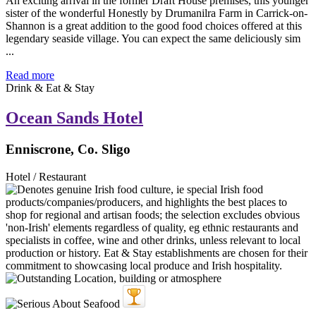
An exciting arrival in the former Draft House premises, this younger
sister of the wonderful Honestly by Drumanilra Farm in Carrick-on-
Shannon is a great addition to the good food choices offered at this
legendary seaside village. You can expect the same deliciously sim
...
Read more
Drink & Eat & Stay
Ocean Sands Hotel
Enniscrone, Co. Sligo
Hotel / Restaurant