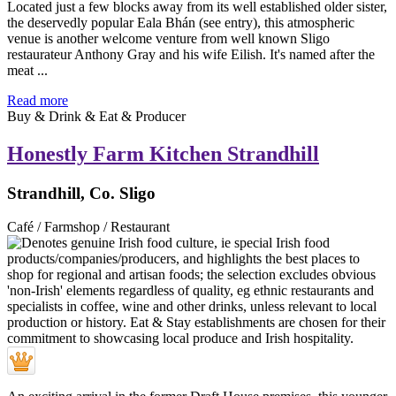
Located just a few blocks away from its well established older sister,
the deservedly popular Eala Bhán (see entry), this atmospheric
venue is another welcome venture from well known Sligo
restaurateur Anthony Gray and his wife Eilish. It's named after the
meat ...
Read more
Buy & Drink & Eat & Producer
Honestly Farm Kitchen Strandhill
Strandhill, Co. Sligo
Café / Farmshop / Restaurant