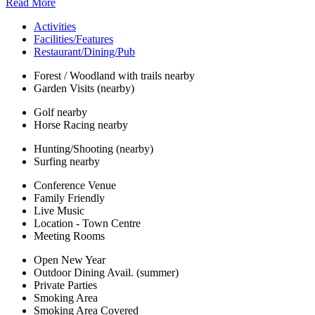
Read More
Activities
Facilities/Features
Restaurant/Dining/Pub
Forest / Woodland with trails nearby
Garden Visits (nearby)
Golf nearby
Horse Racing nearby
Hunting/Shooting (nearby)
Surfing nearby
Conference Venue
Family Friendly
Live Music
Location - Town Centre
Meeting Rooms
Open New Year
Outdoor Dining Avail. (summer)
Private Parties
Smoking Area
Smoking Area Covered