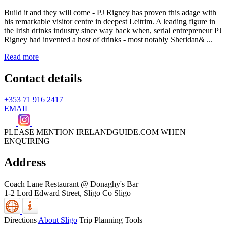
Build it and they will come - PJ Rigney has proven this adage with
his remarkable visitor centre in deepest Leitrim. A leading figure in
the Irish drinks industry since way back when, serial entrepreneur PJ
Rigney had invented a host of drinks - most notably Sheridan& ...
Read more
Contact details
+353 71 916 2417
EMAIL
PLEASE MENTION IRELANDGUIDE.COM WHEN
ENQUIRING
Address
Coach Lane Restaurant @ Donaghy's Bar
1-2 Lord Edward Street,
Sligo
Co Sligo
Directions
About Sligo
Trip Planning Tools