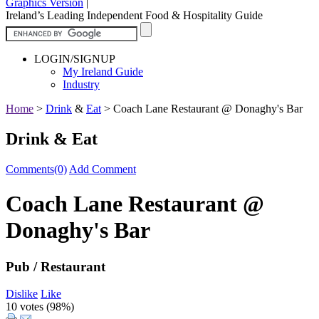
Graphics Version
|
Ireland’s Leading Independent Food & Hospitality Guide
LOGIN/SIGNUP
My Ireland Guide
Industry
Home
>
Drink
&
Eat
>
Coach Lane Restaurant @ Donaghy's Bar
Drink & Eat
Comments(0)
Add Comment
Coach Lane Restaurant @
Donaghy's Bar
Pub / Restaurant
Dislike
Like
10 votes (
98%
)