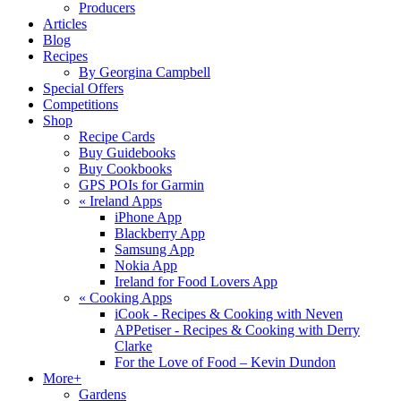
Producers
Articles
Blog
Recipes
By Georgina Campbell
Special Offers
Competitions
Shop
Recipe Cards
Buy Guidebooks
Buy Cookbooks
GPS POIs for Garmin
«
Ireland Apps
iPhone App
Blackberry App
Samsung App
Nokia App
Ireland for Food Lovers App
«
Cooking Apps
iCook - Recipes & Cooking with Neven
APPetiser - Recipes & Cooking with Derry
Clarke
For the Love of Food – Kevin Dundon
More+
Gardens