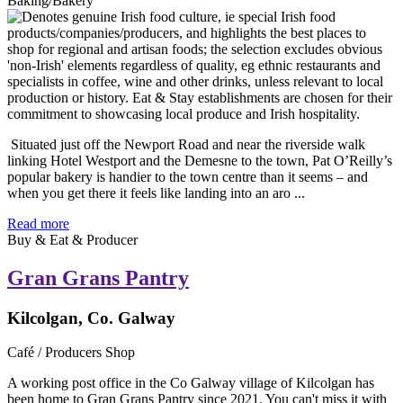
Baking/Bakery
Situated just off the Newport Road and near the riverside walk
linking Hotel Westport and the Demesne to the town, Pat O’Reilly’s
popular bakery is handier to the town centre than it seems – and
when you get there it feels like landing into an aro ...
Read more
Buy & Eat & Producer
Gran Grans Pantry
Kilcolgan, Co. Galway
Café / Producers Shop
A working post office in the Co Galway village of Kilcolgan has
been home to Gran Grans Pantry since 2021. You can't miss it with