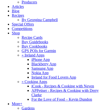
Producers
Articles
Blog
Recipes
By Georgina Campbell
Special Offers
Competitions
Shop
Recipe Cards
Buy Guidebooks
Buy Cookbooks
GPS POIs for Garmin
«
Ireland Apps
iPhone App
Blackberry App
Samsung App
Nokia App
Ireland for Food Lovers App
«
Cooking Apps
iCook - Recipes & Cooking with Neven
APPetiser - Recipes & Cooking with Derry
Clarke
For the Love of Food – Kevin Dundon
More+
Gardens