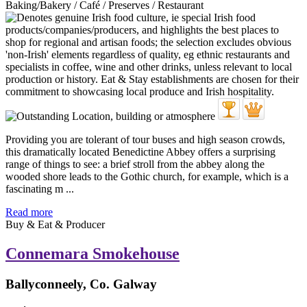
Baking/Bakery / Café / Preserves / Restaurant
Providing you are tolerant of tour buses and high season crowds,
this dramatically located Benedictine Abbey offers a surprising
range of things to see: a brief stroll from the abbey along the
wooded shore leads to the Gothic church, for example, which is a
fascinating m ...
Read more
Buy & Eat & Producer
Connemara Smokehouse
Ballyconneely, Co. Galway