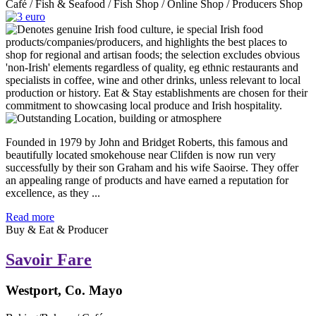
Café / Fish & Seafood / Fish Shop / Online Shop / Producers Shop
Founded in 1979 by John and Bridget Roberts, this famous and
beautifully located smokehouse near Clifden is now run very
successfully by their son Graham and his wife Saoirse. They offer
an appealing range of products and have earned a reputation for
excellence, as they ...
Read more
Buy & Eat & Producer
Savoir Fare
Westport, Co. Mayo