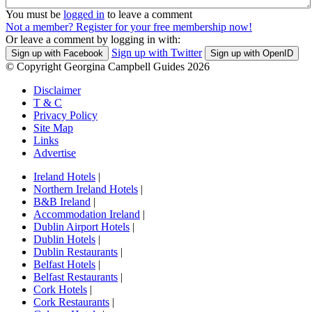
You must be
logged in
to leave a comment
Not a member? Register for your free membership now!
Or leave a comment by logging in with:
Sign up with Twitter
Sign up with Facebook
Sign up with OpenID
© Copyright Georgina Campbell Guides 2026
Disclaimer
T & C
Privacy Policy
Site Map
Links
Advertise
Ireland Hotels
|
Northern Ireland Hotels
|
B&B Ireland
|
Accommodation Ireland
|
Dublin Airport Hotels
|
Dublin Hotels
|
Dublin Restaurants
|
Belfast Hotels
|
Belfast Restaurants
|
Cork Hotels
|
Cork Restaurants
|