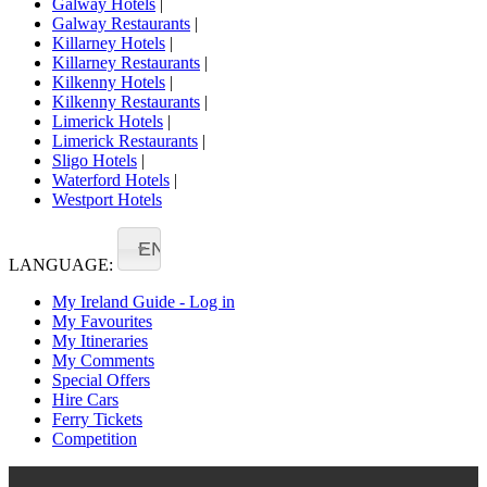
Galway Hotels
|
Galway Restaurants
|
Killarney Hotels
|
Killarney Restaurants
|
Kilkenny Hotels
|
Kilkenny Restaurants
|
Limerick Hotels
|
Limerick Restaurants
|
Sligo Hotels
|
Waterford Hotels
|
Westport Hotels
EN
LANGUAGE:
My Ireland Guide - Log in
My Favourites
My Itineraries
My Comments
Special Offers
Hire Cars
Ferry Tickets
Competition