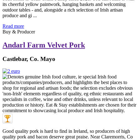
its cheerful yellow paintwork, hanging baskets and welcoming
outdoor tables - and, alongside a rich selection of Irish artisan
produce and gi ...
Read more
Buy & Producer
Andarl Farm Velvet Pork
Castlebar, Co. Mayo
Good quality pork is hard to find in Ireland, so producers of high
quality pork and bacon deserve great praise. Near Claremorris, Co