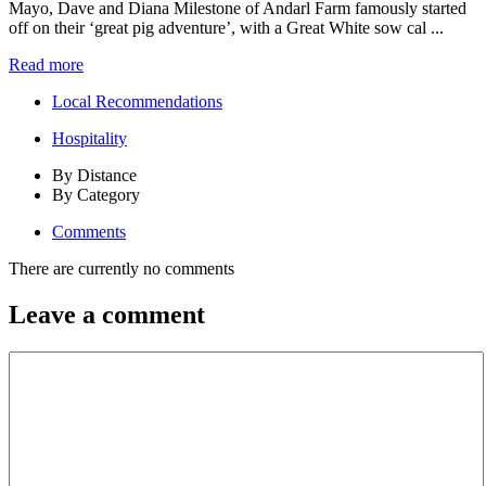
Mayo, Dave and Diana Milestone of Andarl Farm famously started
off on their ‘great pig adventure’, with a Great White sow cal ...
Read more
Local Recommendations
Hospitality
By Distance
By Category
Comments
There are currently no comments
Leave a comment