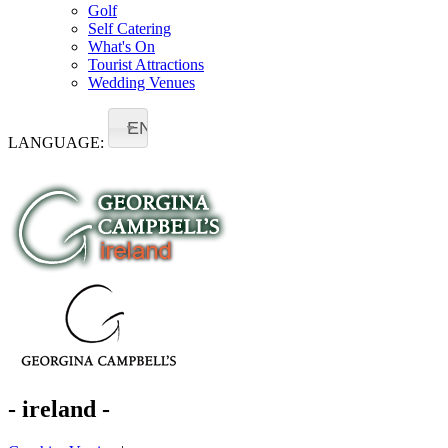
Golf
Self Catering
What's On
Tourist Attractions
Wedding Venues
EN
LANGUAGE:
- ireland -