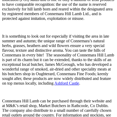
to have comparable recognition: the use of the name is reserved
exclusively for hill lamb born and reared within the designated area
by registered members of Connemara Hill Lamb Ltd., and is
protected against imitation, exploitation or misuse.
It is something to look out for especially if visiting the area in late
summer and autumn; the unique range of Connemara’s natural
herbs, grasses, heathers and wild flowers ensure a very special
flavour, texture and distinctive aroma. You can taste the hills of
Connemara in every bite! The seasonality of Connemara Hill Lamb
is part of its charm but it can be extended, thanks to the skills of an
exceptional local butcher, James McGeough, who has developed a
wonderful range of smoked, air-dried and other speciality meats at
his butchers shop in Oughterard, Connemara Fine Foods; keenly
sought after, these products are now widely distributed and feature
on top menus locally, including
Ashford Castle
.
Connemara Hill Lamb can be purchased through their website and
at M&K’s retail shop, Market Butchers in Rathcoole, Co Dublin.
The company also distribute to a small number of carefully chosen
retail outlets around the country. For information and stockists, see