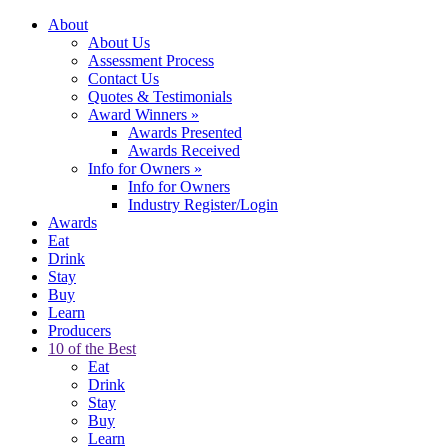
About
About Us
Assessment Process
Contact Us
Quotes & Testimonials
Award Winners
»
Awards Presented
Awards Received
Info for Owners
»
Info for Owners
Industry Register/Login
Awards
Eat
Drink
Stay
Buy
Learn
Producers
10 of the Best
Eat
Drink
Stay
Buy
Learn