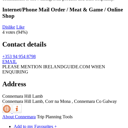
Internet/Phone Mail Order / Meat & Game / Online
Shop
Dislike
Like
4 votes (
94%
)
Contact details
+353 94 954 8798
EMAIL
PLEASE MENTION IRELANDGUIDE.COM WHEN
ENQUIRING
Address
Connemara Hill Lamb
Connemara Hill Lamb, Corr na Mona
,
Connemara
Co Galway
About Connemara
Trip Planning Tools
Add to my Favourites +