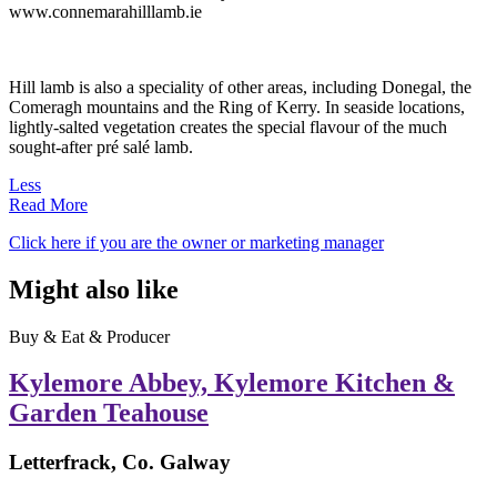
www.connemarahilllamb.ie
Hill lamb is also a speciality of other areas, including Donegal, the
Comeragh mountains and the Ring of Kerry. In seaside locations,
lightly-salted vegetation creates the special flavour of the much
sought-after pré salé lamb.
Less
Read More
Click here if you are the owner or marketing manager
Might also like
Buy & Eat & Producer
Kylemore Abbey, Kylemore Kitchen &
Garden Teahouse
Letterfrack, Co. Galway