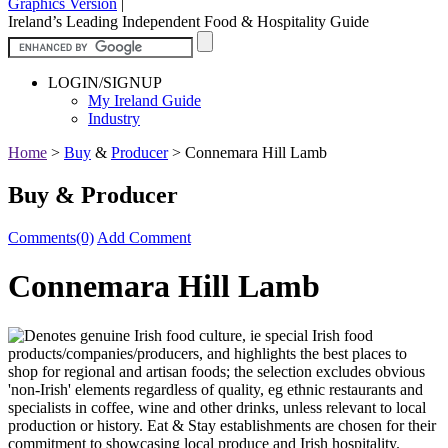
Graphics Version
|
Ireland’s Leading Independent Food & Hospitality Guide
LOGIN/SIGNUP
My Ireland Guide
Industry
Home
>
Buy
&
Producer
>
Connemara Hill Lamb
Buy & Producer
Comments(0)
Add Comment
Connemara Hill Lamb