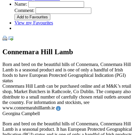
Name:
Comment:
View my Favourites
Connemara Hill Lamb
Born and bred on the beautiful hills of Connemara, Connemara Hill
Lamb is a seasonal product and is one of only a handful of Irish
foods to have European Protected Geographical Indication (PGI)
status
Connemara Hill Lamb can be purchased online and at M&K’s retail
shop, Market Butchers in Rathcoole, Co Dublin. The company also
distribute to a small number of carefully chosen retail outlets around
the country. For information and stockists, see
www.connemarahilllamb.ie
Georgina Campbell
Born and bred on the beautiful hills of Connemara, Connemara Hill
Lamb is a seasonal product. It has European Protected Geographical
Indication (PGI) status and is one of only a handful of Irish products