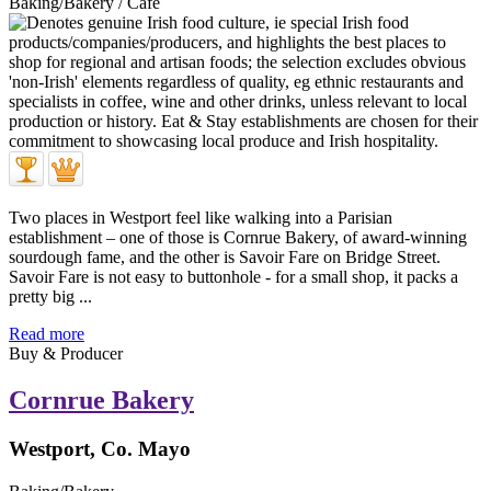
Baking/Bakery / Café
Two places in Westport feel like walking into a Parisian
establishment – one of those is Cornrue Bakery, of award-winning
sourdough fame, and the other is Savoir Fare on Bridge Street.
Savoir Fare is not easy to buttonhole - for a small shop, it packs a
pretty big ...
Read more
Buy & Producer
Cornrue Bakery
Westport, Co. Mayo