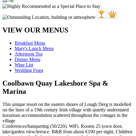
VIEW OUR MENUS
Breakfast Menu
Mary's Lunch Menu
Afternoon Tea
Dinner Menu
Wine List
Wedding Feast
Coolbawn Quay Lakeshore Spa &
Marina
This unique resort on the eastern shores of Lough Derg is modelled
on the lines of a 19th century Irish village with quietly understated
luxurious accommodation scattered throughout the cottages in the
village
Conferences/banqueting (50/220). WiFi. Rooms 25 (own door,
lake/garden view/terrace. B&B from about €190 per night. Children