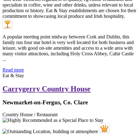
A popular meeting point midway between Cork and Dublin, this
family run four star hotel is very well located for both business and
leisure, with good on-site amenities and access to a wide area with
many visitor attractions, including Holy Cross Abbey, Cahir Castle
...
Read more
Eat & Stay
Carrygerry Country House
Newmarket-on-Fergus, Co. Clare
Country House / Restaurant