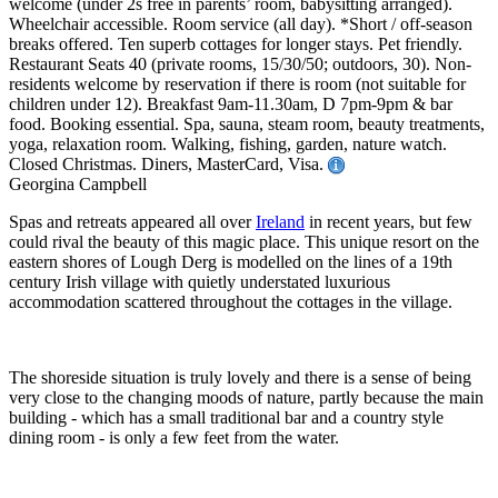
welcome (under 2s free in parents’ room, babysitting arranged).
Wheelchair accessible. Room service (all day). *Short / off-season
breaks offered. Ten superb cottages for longer stays. Pet friendly.
Restaurant Seats 40 (private rooms, 15/30/50; outdoors, 30). Non-
residents welcome by reservation if there is room (not suitable for
children under 12). Breakfast 9am-11.30am, D 7pm-9pm & bar
food. Booking essential. Spa, sauna, steam room, beauty treatments,
yoga, relaxation room. Walking, fishing, garden, nature watch.
Closed Christmas. Diners, MasterCard, Visa.
Georgina Campbell
Spas and retreats appeared all over
Ireland
in recent years, but few
could rival the beauty of this magic place. This unique resort on the
eastern shores of Lough Derg is modelled on the lines of a 19th
century Irish village with quietly understated luxurious
accommodation scattered throughout the cottages in the village.
The shoreside situation is truly lovely and there is a sense of being
very close to the changing moods of nature, partly because the main
building - which has a small traditional bar and a country style
dining room - is only a few feet from the water.