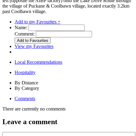
left (opposite the AIBP factory) onto the Lake Drive Route through
the village of Puckane & Coolbawn village, located exactly 3.2km
past Coolbawn village.
Add to my Favourites +
Name:
Comment:
View my Favourites
Local Recommendations
Hospitality
By Distance
By Category
Comments
There are currently no comments
Leave a comment