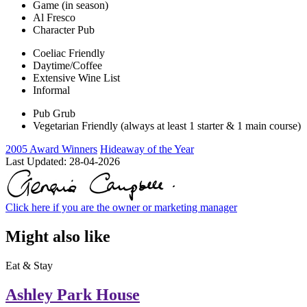
Game (in season)
Al Fresco
Character Pub
Coeliac Friendly
Daytime/Coffee
Extensive Wine List
Informal
Pub Grub
Vegetarian Friendly (always at least 1 starter & 1 main course)
2005 Award Winners
Hideaway of the Year
Last Updated:
28-04-2026
Click here if you are the owner or marketing manager
Might also like
Eat & Stay
Ashley Park House