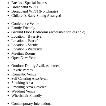
Breaks - Special Interest
Broadband WI/FI
Broadband WI/FI (No Charge)
Children's Baby Sitting Arranged
Conference Venue
Family Friendly
Ground Floor Bedrooms (accessible for less able)
Location - By a river
Location - Peaceful
Location - Scenic
Location - Waterside
Meeting Rooms
Open New Year
Outdoor Dining Avail. (summer)
Private Parties
Romantic Venue
Self Catering Also Avail
Smoking Area
Smoking Area Covered
Wedding Venue
Wheelchair Friendly
Contemporary International