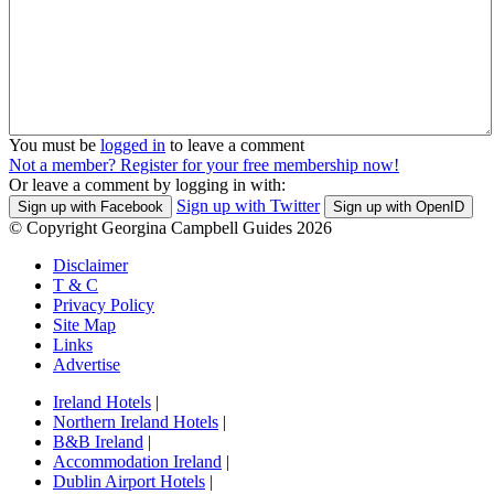
You must be
logged in
to leave a comment
Not a member? Register for your free membership now!
Or leave a comment by logging in with:
Sign up with Twitter
Sign up with Facebook
Sign up with OpenID
© Copyright Georgina Campbell Guides 2026
Disclaimer
T & C
Privacy Policy
Site Map
Links
Advertise
Ireland Hotels
|
Northern Ireland Hotels
|
B&B Ireland
|
Accommodation Ireland
|
Dublin Airport Hotels
|