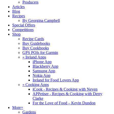
Producers
Articles
Blog
Recipes
By Georgina Campbell
Special Offers
Competitions
Shop
Recipe Cards
Buy Guidebooks
Buy Cookbooks
GPS POIs for Garmin
«
Ireland Apps
iPhone App
Blackberry App
Samsung App
Nokia App
Ireland for Food Lovers App
«
Cooking Apps
iCook - Recipes & Cooking with Neven
APPetiser - Recipes & Cooking with Derry
Clarke
For the Love of Food – Kevin Dundon
More+
Gardens