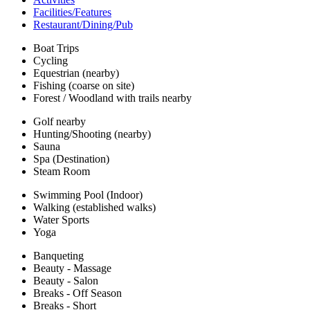
Facilities/Features
Restaurant/Dining/Pub
Boat Trips
Cycling
Equestrian (nearby)
Fishing (coarse on site)
Forest / Woodland with trails nearby
Golf nearby
Hunting/Shooting (nearby)
Sauna
Spa (Destination)
Steam Room
Swimming Pool (Indoor)
Walking (established walks)
Water Sports
Yoga
Banqueting
Beauty - Massage
Beauty - Salon
Breaks - Off Season
Breaks - Short