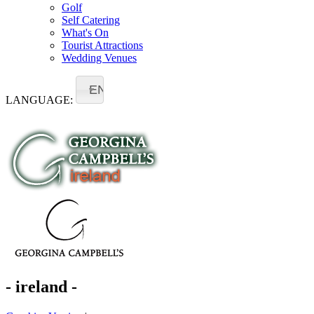
Golf
Self Catering
What's On
Tourist Attractions
Wedding Venues
EN
LANGUAGE:
- ireland -