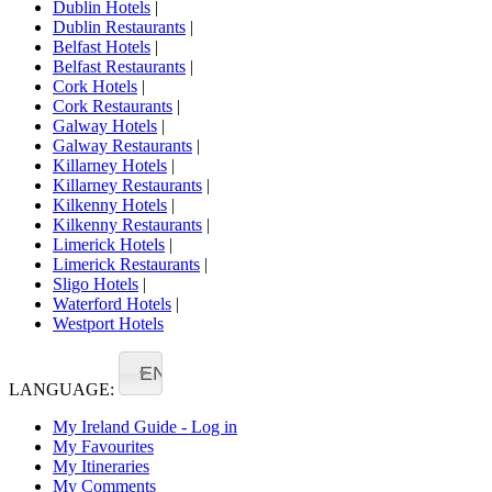
Dublin Hotels
|
Dublin Restaurants
|
Belfast Hotels
|
Belfast Restaurants
|
Cork Hotels
|
Cork Restaurants
|
Galway Hotels
|
Galway Restaurants
|
Killarney Hotels
|
Killarney Restaurants
|
Kilkenny Hotels
|
Kilkenny Restaurants
|
Limerick Hotels
|
Limerick Restaurants
|
Sligo Hotels
|
Waterford Hotels
|
Westport Hotels
EN
LANGUAGE:
My Ireland Guide - Log in
My Favourites
My Itineraries
My Comments