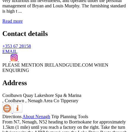
very luxurious inn nevertheless, and operated under the personal
management of Bryan and Louis Murphy. The furnishing standard
is high t ...
Read more
Contact details
+353 67 28158
EMAIL
PLEASE MENTION IRELANDGUIDE.COM WHEN
ENQUIRING
Address
Coolbawn Quay Lakeshore Spa & Marina
, Coolbawn
,
Nenagh Area
Co Tipperary
Directions
About Nenagh
Trip Planning Tools
From N7, Nenagh, N52 heading to Borrisokane for approximately
1.5km (1 mile) until you reach a factory on the right. Take the turn