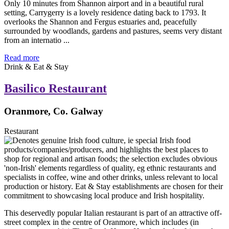
Only 10 minutes from Shannon airport and in a beautiful rural
setting, Carrygerry is a lovely residence dating back to 1793. It
overlooks the Shannon and Fergus estuaries and, peacefully
surrounded by woodlands, gardens and pastures, seems very distant
from an internatio ...
Read more
Drink & Eat & Stay
Basilico Restaurant
Oranmore, Co. Galway
Restaurant
This deservedly popular Italian restaurant is part of an attractive off-
street complex in the centre of Oranmore, which includes (in