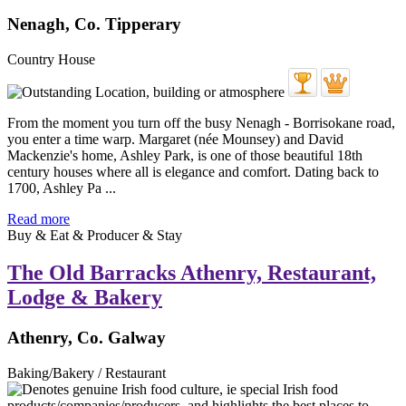
Nenagh, Co. Tipperary
Country House
From the moment you turn off the busy Nenagh - Borrisokane road,
you enter a time warp. Margaret (née Mounsey) and David
Mackenzie's home, Ashley Park, is one of those beautiful 18th
century houses where all is elegance and comfort. Dating back to
1700, Ashley Pa ...
Read more
Buy & Eat & Producer & Stay
The Old Barracks Athenry, Restaurant,
Lodge & Bakery
Athenry, Co. Galway
Baking/Bakery / Restaurant