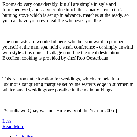
Rooms do vary considerably, but all are simple in style and
furnished well, and - a very nice touch this - many have a turf-
burning stove which is set up in advance, matches at the ready, so
you can have your own real fire whenever you like.
The contrasts are wonderful here: whether you want to pamper
yourself at the mini spa, hold a small conference - or simply unwind
with style - this unusual village could be the ideal destination.
Excellent cooking is provided by chef Rob Oosterbaan.
This is a romantic location for weddings, which are held in a
luxurious banqueting marquee set by the water’s edge in summer; in
winter, small weddings are possible in the main buildings.
[*Coolbawn Quay was our Hideaway of the Year in 2005.]
Less
Read More
Activities