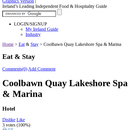
Graphics Version
|
Ireland’s Leading Independent Food & Hospitality Guide
LOGIN/SIGNUP
My Ireland Guide
Industry
Home
>
Eat
&
Stay
>
Coolbawn Quay Lakeshore Spa & Marina
Eat & Stay
Comments(0)
Add Comment
Coolbawn Quay Lakeshore Spa
& Marina
Hotel
Dislike
Like
3 votes (
100%
)