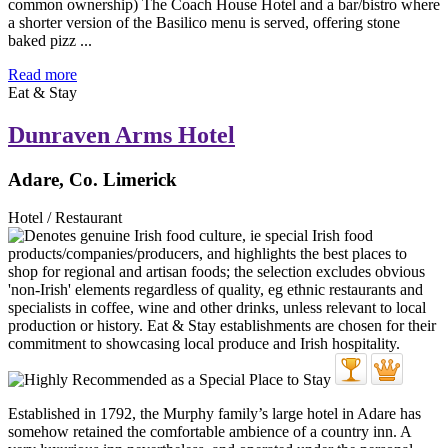
common ownership) The Coach House Hotel and a bar/bistro where
a shorter version of the Basilico menu is served, offering stone
baked pizz ...
Read more
Eat & Stay
Dunraven Arms Hotel
Adare, Co. Limerick
Hotel / Restaurant
Established in 1792, the Murphy family’s large hotel in Adare has
somehow retained the comfortable ambience of a country inn. A