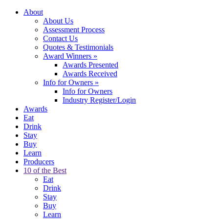
About
About Us
Assessment Process
Contact Us
Quotes & Testimonials
Award Winners
»
Awards Presented
Awards Received
Info for Owners
»
Info for Owners
Industry Register/Login
Awards
Eat
Drink
Stay
Buy
Learn
Producers
10 of the Best
Eat
Drink
Stay
Buy
Learn