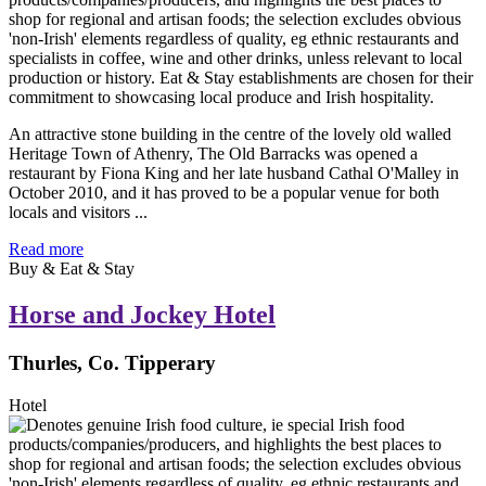
An attractive stone building in the centre of the lovely old walled
Heritage Town of Athenry, The Old Barracks was opened a
restaurant by Fiona King and her late husband Cathal O'Malley in
October 2010, and it has proved to be a popular venue for both
locals and visitors ...
Read more
Buy & Eat & Stay
Horse and Jockey Hotel
Thurles, Co. Tipperary
Hotel