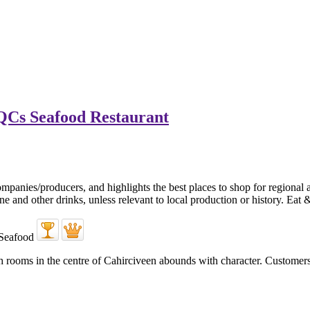
QCs Seafood Restaurant
ooms in the centre of Cahirciveen abounds with character. Customers arr