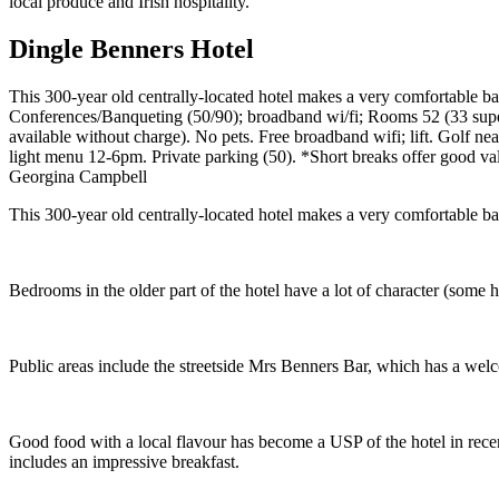
Dingle Benners Hotel
This 300-year old centrally-located hotel makes a very comfortable b
Conferences/Banqueting (50/90); broadband wi/fi; Rooms 52 (33 super
available without charge). No pets. Free broadband wifi; lift. Golf
light menu 12-6pm. Private parking (50). *Short breaks offer good va
Georgina Campbell
This 300-year old centrally-located hotel makes a very comfortable b
Bedrooms in the older part of the hotel have a lot of character (some h
Public areas include the streetside Mrs Benners Bar, which has a welc
Good food with a local flavour has become a USP of the hotel in rece
includes an impressive breakfast.