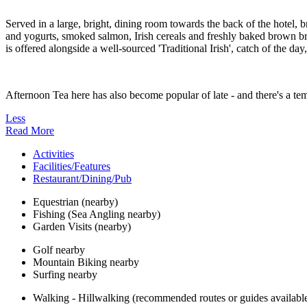
Served in a large, bright, dining room towards the back of the hotel, b
and yogurts, smoked salmon, Irish cereals and freshly baked brown brea
is offered alongside a well-sourced 'Traditional Irish', catch of the da
Afternoon Tea here has also become popular of late - and there's a temp
Less
Read More
Activities
Facilities/Features
Restaurant/Dining/Pub
Equestrian (nearby)
Fishing (Sea Angling nearby)
Garden Visits (nearby)
Golf nearby
Mountain Biking nearby
Surfing nearby
Walking - Hillwalking (recommended routes or guides availabl