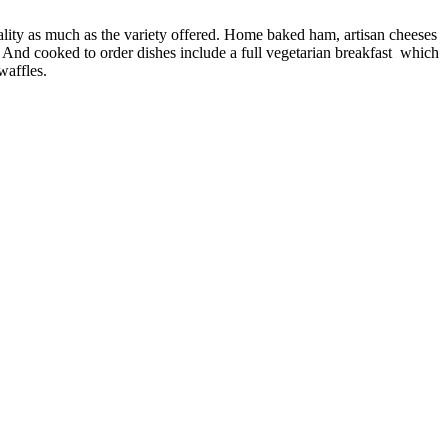
quality as much as the variety offered. Home baked ham, artisan cheeses
s. And cooked to order dishes include a full vegetarian breakfast which
waffles.