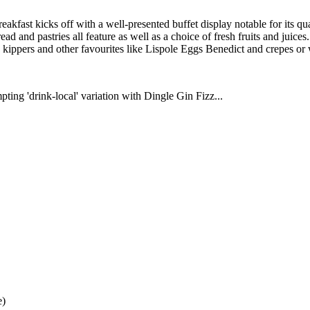
reakfast kicks off with a well-presented buffet display notable for its 
d and pastries all feature as well as a choice of fresh fruits and juice
y, kippers and other favourites like Lispole Eggs Benedict and crepes or 
ting 'drink-local' variation with Dingle Gin Fizz...
e)