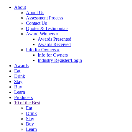
About
About Us
Assessment Process
Contact Us
Quotes & Testimonials
Award Winners
»
Awards Presented
Awards Received
Info for Owners
»
Info for Owners
Industry Register/Login
Awards
Eat
Drink
Stay
Buy
Learn
Producers
10 of the Best
Eat
Drink
Stay
Buy
Learn