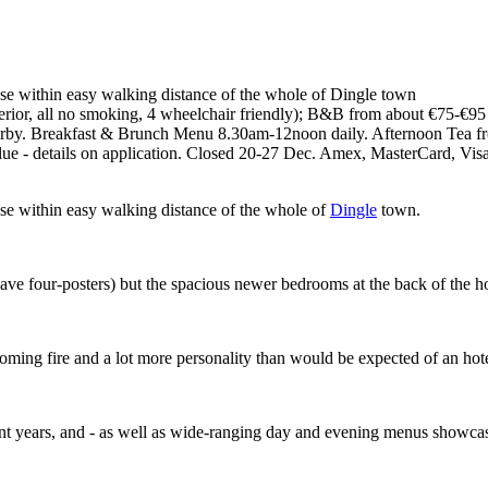
ase within easy walking distance of the whole of Dingle town
ior, all no smoking, 4 wheelchair friendly); B&B from about €75-€95 p
 nearby. Breakfast & Brunch Menu 8.30am-12noon daily. Afternoon Tea 
lue - details on application. Closed 20-27 Dec. Amex, MasterCard, Vis
ase within easy walking distance of the whole of
Dingle
town.
ave four-posters) but the spacious newer bedrooms at the back of the hote
oming fire and a lot more personality than would be expected of an hot
nt years, and - as well as wide-ranging day and evening menus showcas