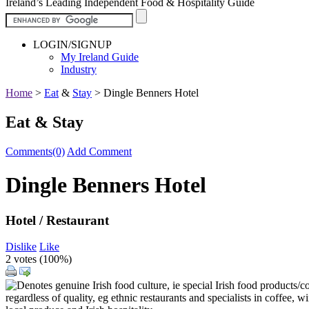
Ireland’s Leading Independent Food & Hospitality Guide
LOGIN/SIGNUP
My Ireland Guide
Industry
Home
>
Eat
&
Stay
>
Dingle Benners Hotel
Eat & Stay
Comments(0)
Add Comment
Dingle Benners Hotel
Hotel / Restaurant
Dislike
Like
2 votes (
100%
)