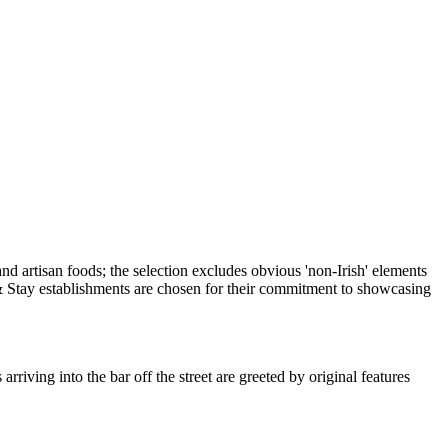
iving into the bar off the street are greeted by original features