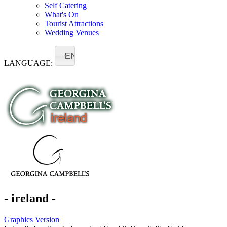
Self Catering
What's On
Tourist Attractions
Wedding Venues
EN
LANGUAGE:
- ireland -
Graphics Version
|