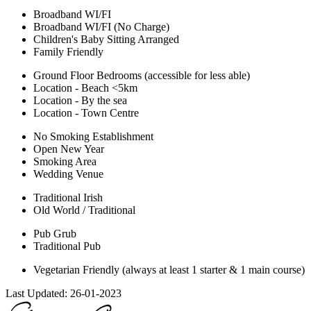
Broadband WI/FI
Broadband WI/FI (No Charge)
Children's Baby Sitting Arranged
Family Friendly
Ground Floor Bedrooms (accessible for less able)
Location - Beach <5km
Location - By the sea
Location - Town Centre
No Smoking Establishment
Open New Year
Smoking Area
Wedding Venue
Traditional Irish
Old World / Traditional
Pub Grub
Traditional Pub
Vegetarian Friendly (always at least 1 starter & 1 main course)
Last Updated:
26-01-2023