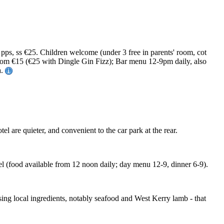
ps, ss €25. Children welcome (under 3 free in parents' room, cot
from €15 (€25 with Dingle Gin Fizz); Bar menu 12-9pm daily, also
a.
l are quieter, and convenient to the car park at the rear.
el (food available from 12 noon daily; day menu 12-9, dinner 6-9).
ing local ingredients, notably seafood and West Kerry lamb - that