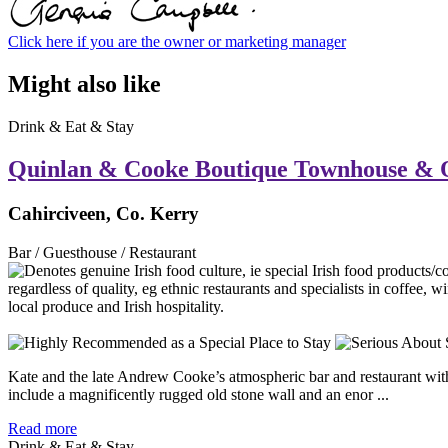
Click here if you are the owner or marketing manager
Might also like
Drink & Eat & Stay
Quinlan & Cooke Boutique Townhouse & 
Cahirciveen, Co. Kerry
Bar / Guesthouse / Restaurant
Kate and the late Andrew Cooke’s atmospheric bar and restaurant with r
include a magnificently rugged old stone wall and an enor ...
Read more
Drink & Eat & Stay