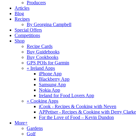
Producers
Articles
Blog
Recipes
By Georgina Campbell
Special Offers
Competitions
Shop
Recipe Cards
Buy Guidebooks
Buy Cookbooks
GPS POIs for Garmin
«
Ireland Apps
iPhone App
Blackberry App
Samsung App
Nokia App
Ireland for Food Lovers App
«
Cooking Apps
iCook - Recipes & Cooking with Neven
APPetiser - Recipes & Cooking with Derry Clarke
For the Love of Food – Kevin Dundon
More+
Gardens
Golf