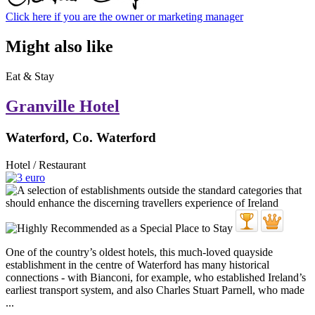
Click here if you are the owner or marketing manager
Might also like
Eat & Stay
Granville Hotel
Waterford, Co. Waterford
Hotel / Restaurant
One of the country’s oldest hotels, this much-loved quayside
establishment in the centre of Waterford has many historical
connections - with Bianconi, for example, who established Ireland’s
earliest transport system, and also Charles Stuart Parnell, who made
...