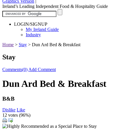
Graphics Version
|
Ireland’s Leading Independent Food & Hospitality Guide
LOGIN/SIGNUP
My Ireland Guide
Industry
Home
>
Stay
>
Dun Ard Bed & Breakfast
Stay
Comments(0)
Add Comment
Dun Ard Bed & Breakfast
B&B
Dislike
Like
12 votes (
96%
)