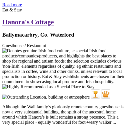
Read more
Eat & Stay
Hanora's Cottage
Ballymacarbry, Co. Waterford
Guesthouse / Restaurant
Although the Wall family’s gloriously remote country guesthouse is
now a very substantial building, the spirit of the ancestral home
around which Hanora’s is built remains a strong presence. This a
very special place - equally wonderful for foot-weary walker ...