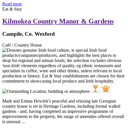
Read more
Eat & Stay
Kilmokea Country Manor & Gardens
Campile, Co. Wexford
Café / Country House
Mark and Emma Hewlett’s peaceful and relaxing late Georgian
country house is set in Heritage Gardens, including formal walled
gardens - and, having completed an impressive programme of
improvements to the property, the range of amenities offered overall
is unusual ...