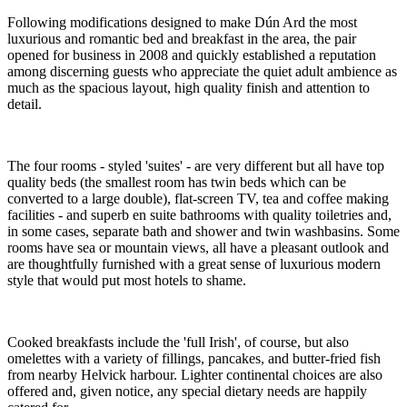
Following modifications designed to make Dún Ard the most
luxurious and romantic bed and breakfast in the area, the pair
opened for business in 2008 and quickly established a reputation
among discerning guests who appreciate the quiet adult ambience as
much as the spacious layout, high quality finish and attention to
detail.
The four rooms - styled 'suites' - are very different but all have top
quality beds (the smallest room has twin beds which can be
converted to a large double), flat-screen TV, tea and coffee making
facilities - and superb en suite bathrooms with quality toiletries and,
in some cases, separate bath and shower and twin washbasins. Some
rooms have sea or mountain views, all have a pleasant outlook and
are thoughtfully furnished with a great sense of luxurious modern
style that would put most hotels to shame.
Cooked breakfasts include the 'full Irish', of course, but also
omelettes with a variety of fillings, pancakes, and butter-fried fish
from nearby Helvick harbour. Lighter continental choices are also
offered and, given notice, any special dietary needs are happily