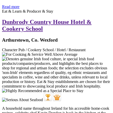
Read more
Eat & Learn & Producer & Stay
Dunbrody Country House Hotel &
Cookery School
Arthurstown, Co. Wexford
Character Pub / Cookery School / Hotel / Restaurant
A household name throughout Ireland for his accessible home-cook
recipes, celebrity chef Kevin Dundon is back in the kitchen at the