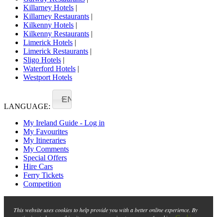
Killarney Hotels
|
Killarney Restaurants
|
Kilkenny Hotels
|
Kilkenny Restaurants
|
Limerick Hotels
|
Limerick Restaurants
|
Sligo Hotels
|
Waterford Hotels
|
Westport Hotels
EN
LANGUAGE:
My Ireland Guide - Log in
My Favourites
My Itineraries
My Comments
Special Offers
Hire Cars
Ferry Tickets
Competition
This website uses cookies to help provide you with a better online experience. By