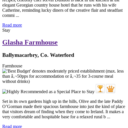
elegant Georgian country house hotel that he runs with his wife
Catherine, reminding lucky diners of the creative flair and steadfast
commi ...
Read more
Stay
Glasha Farmhouse
Ballymacarbry, Co. Waterford
Farmhouse
Set in its own gardens high up in the hills, Olive and the late Paddy
O’Gorman made their spacious farmhouse into just the kind of place
that visitors dream of finding when they come to Ireland. It makes a
very comfortable and hospitable base for a relaxed rural b ...
Read more