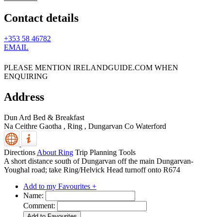
Contact details
+353 58 46782
EMAIL
PLEASE MENTION IRELANDGUIDE.COM WHEN
ENQUIRING
Address
Dun Ard Bed & Breakfast
Na Ceithre Gaotha , Ring
,
Dungarvan
Co Waterford
Directions
About Ring
Trip Planning Tools
A short distance south of Dungarvan off the main Dungarvan-
Youghal road; take Ring/Helvick Head turnoff onto R674
Add to my Favourites +
Name:
Comment: