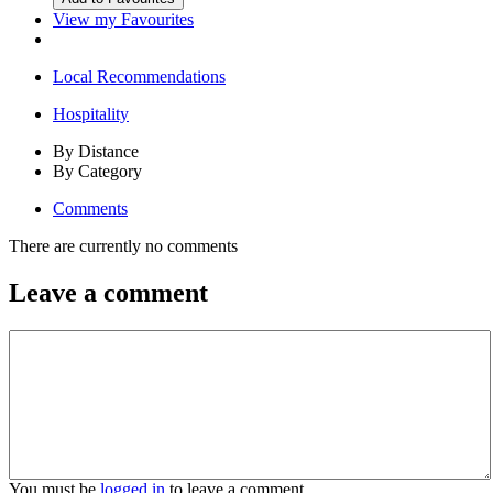
View my Favourites
Local Recommendations
Hospitality
By Distance
By Category
Comments
There are currently no comments
Leave a comment
You must be
logged in
to leave a comment