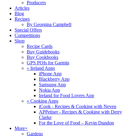
Producers
Articles
Blog
Recipes
By Georgina Campbell
Special Offers
Competitions
Shop
Recipe Cards
Buy Guidebooks
Buy Cookbooks
GPS POIs for Garmin
«
Ireland Apps
iPhone App
Blackberry App
Samsung App
Nokia App
Ireland for Food Lovers App
«
Cooking Apps
iCook - Recipes & Cooking with Neven
APPetiser - Recipes & Cooking with Derry
Clarke
For the Love of Food – Kevin Dundon
More+
Gardens