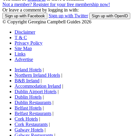
Not a member? Register for your free membership now!
Or leave a comment by logging in with:
Sign up with Twitter
Sign up with Facebook
Sign up with OpenID
© Copyright Georgina Campbell Guides 2026
Disclaimer
T & C
Privacy Policy
Site Map
Links
Advertise
Ireland Hotels
|
Northern Ireland Hotels
|
B&B Ireland
|
Accommodation Ireland
|
Dublin Airport Hotels
|
Dublin Hotels
|
Dublin Restaurants
|
Belfast Hotels
|
Belfast Restaurants
|
Cork Hotels
|
Cork Restaurants
|
Galway Hotels
|
Galway Restaurants
|