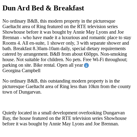
Dun Ard Bed & Breakfast
No ordinary B&B, this modern property in the picturesque
Gaeltacht area of Ring featured on the RTE television series
Showhouse before it was bought by Annie May Lyons and Joe
Brennan - who have made it a luxurious and romantic place to stay
Rooms 4. All en-suite, 1 shower only, 3 with separate shower and
bath. Breakfast 8.30am-10am daily, special dietary requirements
catered by arrangement. B&B from about €60pps. Non-smoking
house. Not suitable for children. No pets. Free Wi-Fi throughout;
parking on site. Bike rental. Open all year
Georgina Campbell
No ordinary B&B, this outstanding modern property is in the
picturesque Gaeltacht area of Ring less than 10km from the county
town of Dungarvan.
Quietly located in a small development overlooking Dungarvan
Bay, the house featured on the RTE television series Showhouse
before it was bought by Annie May Lyons and Joe Brennan.