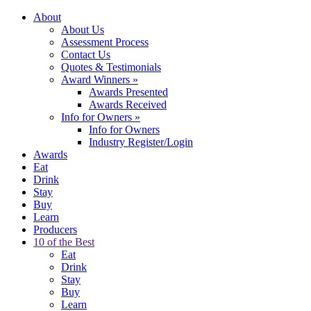
About
About Us
Assessment Process
Contact Us
Quotes & Testimonials
Award Winners
»
Awards Presented
Awards Received
Info for Owners
»
Info for Owners
Industry Register/Login
Awards
Eat
Drink
Stay
Buy
Learn
Producers
10 of the Best
Eat
Drink
Stay
Buy
Learn