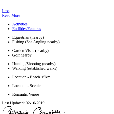
Less
Read More
Activities
Facilities/Features
Equestrian (nearby)
Fishing (Sea Angling nearby)
Garden Visits (nearby)
Golf nearby
Hunting/Shooting (nearby)
Walking (established walks)
Location - Beach <5km
Location - Scenic
Romantic Venue
Last Updated:
02-10-2019