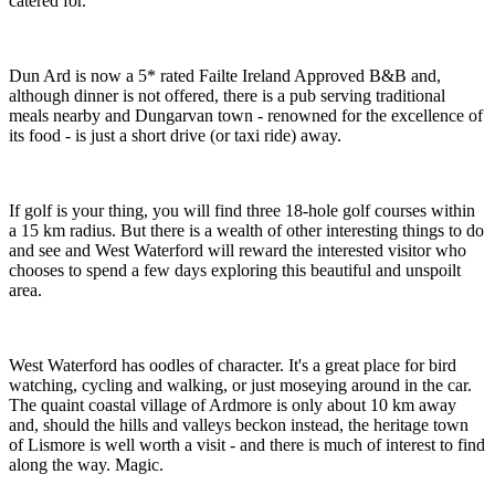
catered for.
Dun Ard is now a 5* rated Failte Ireland Approved B&B and,
although dinner is not offered, there is a pub serving traditional
meals nearby and Dungarvan town - renowned for the excellence of
its food - is just a short drive (or taxi ride) away.
If golf is your thing, you will find three 18-hole golf courses within
a 15 km radius. But there is a wealth of other interesting things to do
and see and West Waterford will reward the interested visitor who
chooses to spend a few days exploring this beautiful and unspoilt
area.
West Waterford has oodles of character. It's a great place for bird
watching, cycling and walking, or just moseying around in the car.
The quaint coastal village of Ardmore is only about 10 km away
and, should the hills and valleys beckon instead, the heritage town
of Lismore is well worth a visit - and there is much of interest to find
along the way. Magic.