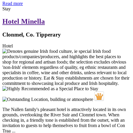
Read more
Stay
Hotel Minella
Clonmel, Co. Tipperary
Hotel
The Nallen family's pleasant hotel is attractively located in its own
grounds, overlooking the River Suir and Clonmel town. When
checking in, a friendly tone is established from the outset, with an
invitation to guests to help themselves to fruit from a bowl of Con
Traa ...