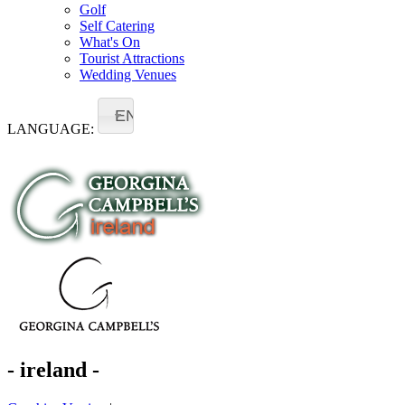
Golf
Self Catering
What's On
Tourist Attractions
Wedding Venues
EN
LANGUAGE:
- ireland -