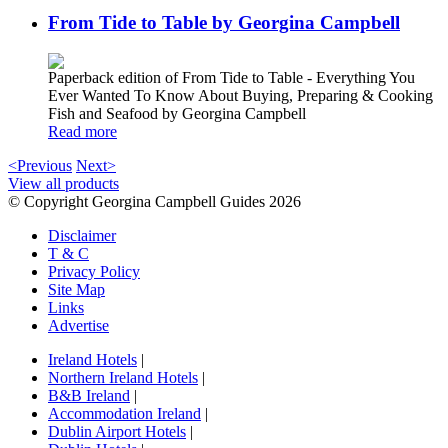
From Tide to Table by Georgina Campbell
Paperback edition of From Tide to Table - Everything You
Ever Wanted To Know About Buying, Preparing & Cooking
Fish and Seafood by Georgina Campbell
Read more
<Previous
Next>
View all products
© Copyright Georgina Campbell Guides 2026
Disclaimer
T & C
Privacy Policy
Site Map
Links
Advertise
Ireland Hotels
|
Northern Ireland Hotels
|
B&B Ireland
|
Accommodation Ireland
|
Dublin Airport Hotels
|