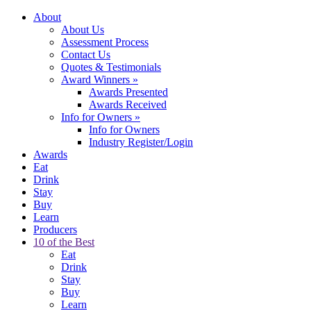
About
About Us
Assessment Process
Contact Us
Quotes & Testimonials
Award Winners
»
Awards Presented
Awards Received
Info for Owners
»
Info for Owners
Industry Register/Login
Awards
Eat
Drink
Stay
Buy
Learn
Producers
10 of the Best
Eat
Drink
Stay
Buy
Learn