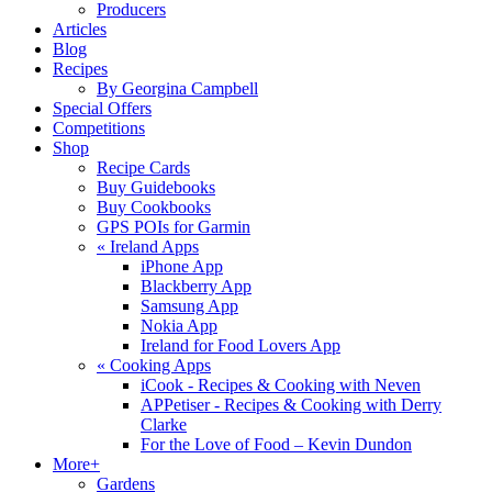
Producers
Articles
Blog
Recipes
By Georgina Campbell
Special Offers
Competitions
Shop
Recipe Cards
Buy Guidebooks
Buy Cookbooks
GPS POIs for Garmin
«
Ireland Apps
iPhone App
Blackberry App
Samsung App
Nokia App
Ireland for Food Lovers App
«
Cooking Apps
iCook - Recipes & Cooking with Neven
APPetiser - Recipes & Cooking with Derry
Clarke
For the Love of Food – Kevin Dundon
More+
Gardens