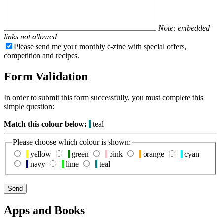
Note: embedded
links not allowed
Please send me your monthly e-zine with special offers,
competition and recipes.
Form Validation
In order to submit this form successfully, you must complete this
simple question:
Match this colour below:
teal
Please choose which colour is shown:
yellow
green
pink
orange
cyan
navy
lime
teal
Apps and Books