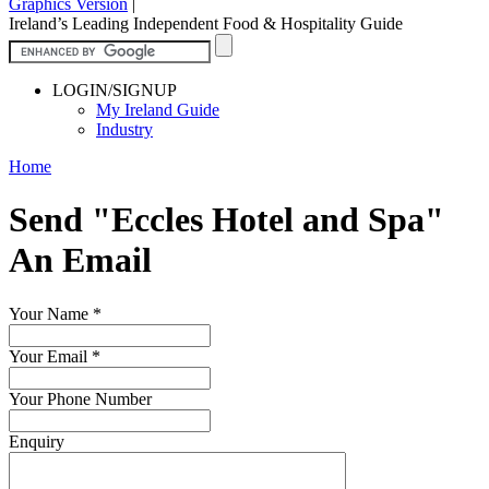
Graphics Version
|
Ireland’s Leading Independent Food & Hospitality Guide
LOGIN/SIGNUP
My Ireland Guide
Industry
Home
Send "Eccles Hotel and Spa"
An Email
Your Name
*
Your Email
*
Your Phone Number
Enquiry