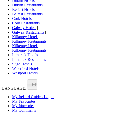
Dublin Hotels
|
Dublin Restaurants
|
Belfast Hotels
|
Belfast Restaurants
|
Cork Hotels
|
Cork Restaurants
|
Galway Hotels
|
Galway Restaurants
|
Killarney Hotels
|
Killarney Restaurants
|
Kilkenny Hotels
|
Kilkenny Restaurants
|
Limerick Hotels
|
Limerick Restaurants
|
Sligo Hotels
|
Waterford Hotels
|
Westport Hotels
EN
LANGUAGE:
My Ireland Guide - Log in
My Favourites
My Itineraries
My Comments