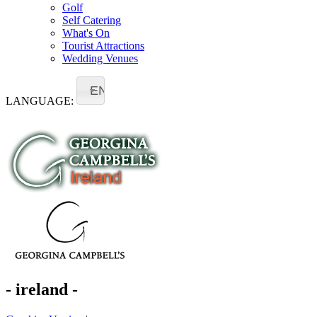
Golf
Self Catering
What's On
Tourist Attractions
Wedding Venues
EN
LANGUAGE:
- ireland -