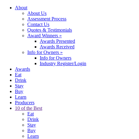
About
About Us
Assessment Process
Contact Us
Quotes & Testimonials
Award Winners
»
Awards Presented
Awards Received
Info for Owners
»
Info for Owners
Industry Register/Login
Awards
Eat
Drink
Stay
Buy
Learn
Producers
10 of the Best
Eat
Drink
Stay
Buy
Learn