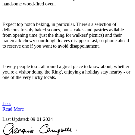
handsome wood-fired oven.
Expect top-notch baking, in particular. There's a selection of
delicious freshly baked scones, buns, cakes and pastries avilable
from opening time (just the thing for walkers' picnics) and their
trademark chewy sourdough loaves disappear fast, so phone ahead
to reserve one if you want to avoid disappointment.
Lovely people too - all round a great place to know about, whether
you're a visitor doing 'the Ring', enjoying a holiday stay nearby - or
one of the very lucky locals.
Less
Read More
Last Updated:
09-01-2024