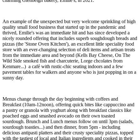
charming Glenbeigh bakery, Emilie's, in 2021.
An example of the unexpected but very welcome sprinkling of high
quality small food business that started up in the pandemic and
thrived, Emilie's was an immediate hit and has since developed a
nicely rounded offering that includes superb soughdough breads and
pizzas (the 'Stone Oven Kitchen'), an excellent little speciality food
store with an ever-changing selection of deli items and artisan treats
from the immediate area and beyond (Kells Bay Cheese, On The
Wild Side smoked fish and charcuterie, Lorge chcolates from
Kenmare...) a café with rustic-chic seating indoors and a few
pavement tables for walkers and anyone who is just popping in on a
sunny day.
Menus change through the day beginning with coffees and
Breakfast (10am-12noon), offering quick bites like cappuccino and
a pastry or granola with yoghurt along with breakfast classics like
poached eggs and smashed avocado on their own toasted
sourdough. Brunch and Lunch menus follow on until 3pm (salads,
sourdough toasties...) and then dinner, from 5pm - including
delicious antipasti platters and their crusty speciality pizzas, topped
with the tastiest of local and Italian ingredients and cooked in their