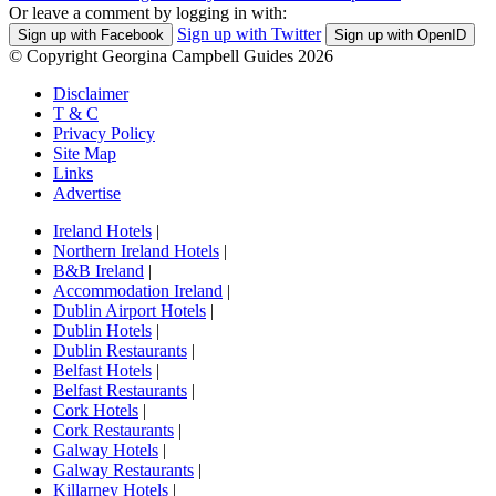
Or leave a comment by logging in with:
Sign up with Twitter
Sign up with Facebook
Sign up with OpenID
© Copyright Georgina Campbell Guides 2026
Disclaimer
T & C
Privacy Policy
Site Map
Links
Advertise
Ireland Hotels
|
Northern Ireland Hotels
|
B&B Ireland
|
Accommodation Ireland
|
Dublin Airport Hotels
|
Dublin Hotels
|
Dublin Restaurants
|
Belfast Hotels
|
Belfast Restaurants
|
Cork Hotels
|
Cork Restaurants
|
Galway Hotels
|
Galway Restaurants
|
Killarney Hotels
|