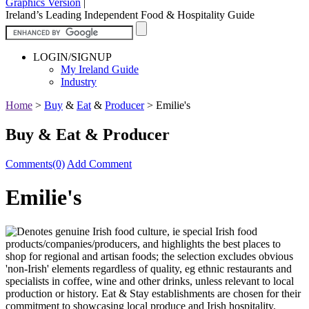
Graphics Version
|
Ireland’s Leading Independent Food & Hospitality Guide
LOGIN/SIGNUP
My Ireland Guide
Industry
Home
>
Buy
&
Eat
&
Producer
>
Emilie's
Buy & Eat & Producer
Comments(0)
Add Comment
Emilie's