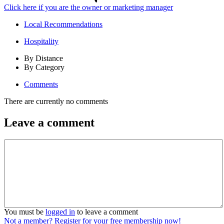
Click here if you are the owner or marketing manager
Local Recommendations
Hospitality
By Distance
By Category
Comments
There are currently no comments
Leave a comment
You must be
logged in
to leave a comment
Not a member? Register for your free membership now!