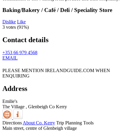
Baking/Bakery / Café / Deli / Speciality Store
Dislike
Like
3 votes (
91%
)
Contact details
+353 66 979 4568
EMAIL
PLEASE MENTION IRELANDGUIDE.COM WHEN
ENQUIRING
Address
Emilie's
The Village ,
Glenbeigh
Co Kerry
Directions
About Co. Kerry
Trip Planning Tools
Main street, centre of Glenbeigh village