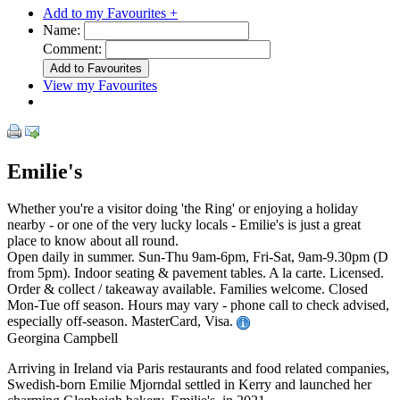
Add to my Favourites +
Name:
Comment:
View my Favourites
Emilie's
Whether you're a visitor doing 'the Ring' or enjoying a holiday
nearby - or one of the very lucky locals - Emilie's is just a great
place to know about all round.
Open daily in summer. Sun-Thu 9am-6pm, Fri-Sat, 9am-9.30pm (D
from 5pm). Indoor seating & pavement tables. A la carte. Licensed.
Order & collect / takeaway available. Families welcome. Closed
Mon-Tue off season. Hours may vary - phone call to check advised,
especially off-season. MasterCard, Visa.
Georgina Campbell
Arriving in Ireland via Paris restaurants and food related companies,
Swedish-born Emilie Mjorndal settled in Kerry and launched her