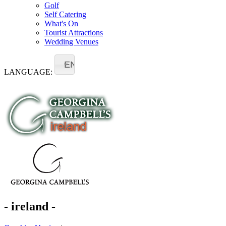
Golf
Self Catering
What's On
Tourist Attractions
Wedding Venues
EN
LANGUAGE:
- ireland -