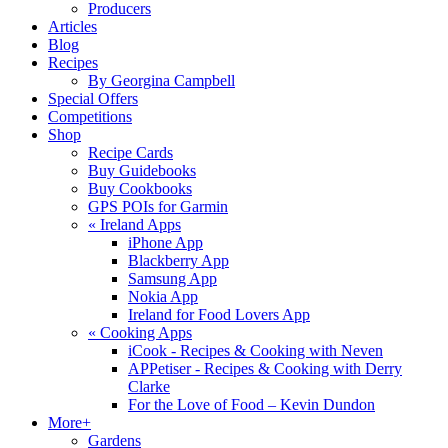
Producers
Articles
Blog
Recipes
By Georgina Campbell
Special Offers
Competitions
Shop
Recipe Cards
Buy Guidebooks
Buy Cookbooks
GPS POIs for Garmin
«
Ireland Apps
iPhone App
Blackberry App
Samsung App
Nokia App
Ireland for Food Lovers App
«
Cooking Apps
iCook - Recipes & Cooking with Neven
APPetiser - Recipes & Cooking with Derry
Clarke
For the Love of Food – Kevin Dundon
More+
Gardens