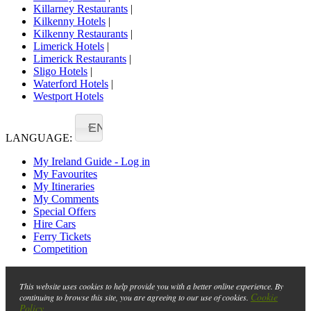
Killarney Restaurants
|
Kilkenny Hotels
|
Kilkenny Restaurants
|
Limerick Hotels
|
Limerick Restaurants
|
Sligo Hotels
|
Waterford Hotels
|
Westport Hotels
EN
LANGUAGE:
My Ireland Guide - Log in
My Favourites
My Itineraries
My Comments
Special Offers
Hire Cars
Ferry Tickets
Competition
This website uses cookies to help provide you with a better online experience. By
Cookie
continuing to browse this site, you are agreeing to our use of cookies.
Policy