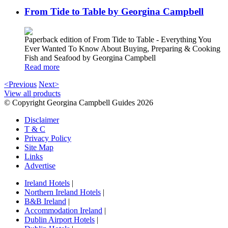
From Tide to Table by Georgina Campbell
Paperback edition of From Tide to Table - Everything You
Ever Wanted To Know About Buying, Preparing & Cooking
Fish and Seafood by Georgina Campbell
Read more
<Previous
Next>
View all products
© Copyright Georgina Campbell Guides 2026
Disclaimer
T & C
Privacy Policy
Site Map
Links
Advertise
Ireland Hotels
|
Northern Ireland Hotels
|
B&B Ireland
|
Accommodation Ireland
|
Dublin Airport Hotels
|