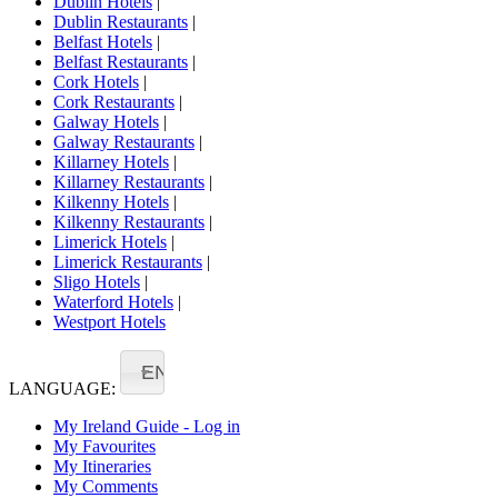
Dublin Hotels
|
Dublin Restaurants
|
Belfast Hotels
|
Belfast Restaurants
|
Cork Hotels
|
Cork Restaurants
|
Galway Hotels
|
Galway Restaurants
|
Killarney Hotels
|
Killarney Restaurants
|
Kilkenny Hotels
|
Kilkenny Restaurants
|
Limerick Hotels
|
Limerick Restaurants
|
Sligo Hotels
|
Waterford Hotels
|
Westport Hotels
EN
LANGUAGE:
My Ireland Guide - Log in
My Favourites
My Itineraries
My Comments