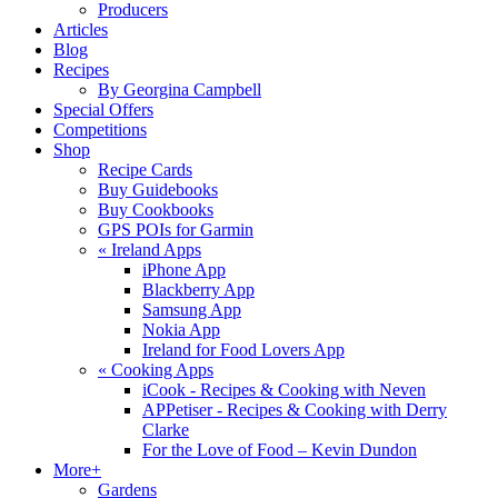
Producers
Articles
Blog
Recipes
By Georgina Campbell
Special Offers
Competitions
Shop
Recipe Cards
Buy Guidebooks
Buy Cookbooks
GPS POIs for Garmin
«
Ireland Apps
iPhone App
Blackberry App
Samsung App
Nokia App
Ireland for Food Lovers App
«
Cooking Apps
iCook - Recipes & Cooking with Neven
APPetiser - Recipes & Cooking with Derry
Clarke
For the Love of Food – Kevin Dundon
More+
Gardens