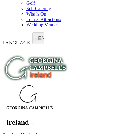
Golf
Self Catering
What's On
Tourist Attractions
Wedding Venues
EN
LANGUAGE:
- ireland -