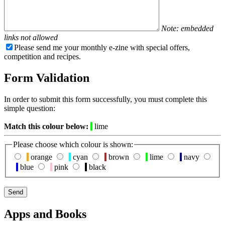
Note: embedded
links not allowed
Please send me your monthly e-zine with special offers,
competition and recipes.
Form Validation
In order to submit this form successfully, you must complete this
simple question:
Match this colour below:
lime
Please choose which colour is shown:
orange
cyan
brown
lime
navy
blue
pink
black
Apps and Books