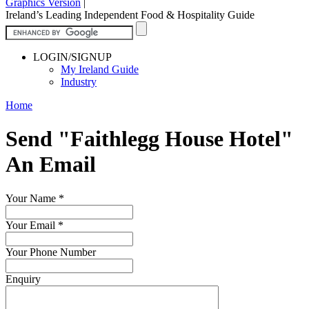
Graphics Version
|
Ireland’s Leading Independent Food & Hospitality Guide
LOGIN/SIGNUP
My Ireland Guide
Industry
Home
Send "Faithlegg House Hotel"
An Email
Your Name
*
Your Email
*
Your Phone Number
Enquiry