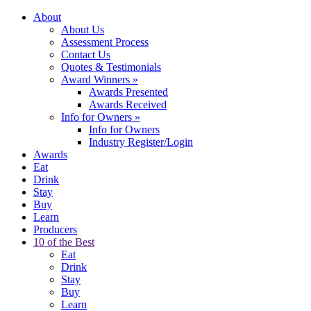
About
About Us
Assessment Process
Contact Us
Quotes & Testimonials
Award Winners
»
Awards Presented
Awards Received
Info for Owners
»
Info for Owners
Industry Register/Login
Awards
Eat
Drink
Stay
Buy
Learn
Producers
10 of the Best
Eat
Drink
Stay
Buy
Learn