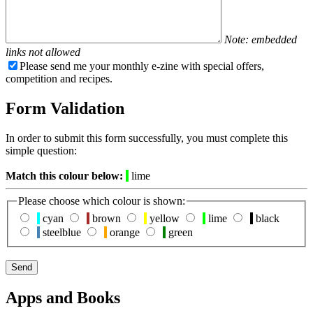
Note: embedded
links not allowed
Please send me your monthly e-zine with special offers,
competition and recipes.
Form Validation
In order to submit this form successfully, you must complete this
simple question:
Match this colour below:
lime
Please choose which colour is shown:
cyan
brown
yellow
lime
black
steelblue
orange
green
Apps and Books