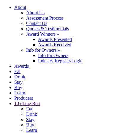
About
About Us
Assessment Process
Contact Us
Quotes & Testimonials
Award Winners
»
Awards Presented
Awards Received
Info for Owners
»
Info for Owners
Industry Register/Login
Awards
Eat
Drink
Stay
Buy
Learn
Producers
10 of the Best
Eat
Drink
Stay
Buy
Learn