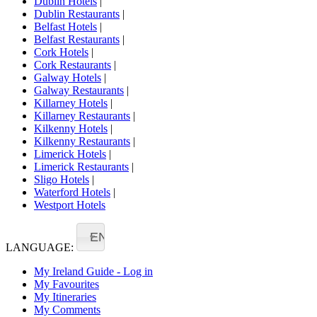
Dublin Hotels
|
Dublin Restaurants
|
Belfast Hotels
|
Belfast Restaurants
|
Cork Hotels
|
Cork Restaurants
|
Galway Hotels
|
Galway Restaurants
|
Killarney Hotels
|
Killarney Restaurants
|
Kilkenny Hotels
|
Kilkenny Restaurants
|
Limerick Hotels
|
Limerick Restaurants
|
Sligo Hotels
|
Waterford Hotels
|
Westport Hotels
EN
LANGUAGE:
My Ireland Guide - Log in
My Favourites
My Itineraries
My Comments