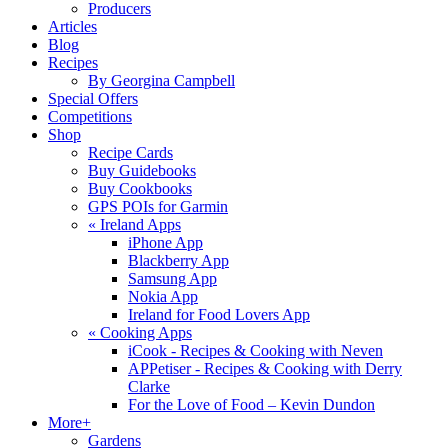
Producers
Articles
Blog
Recipes
By Georgina Campbell
Special Offers
Competitions
Shop
Recipe Cards
Buy Guidebooks
Buy Cookbooks
GPS POIs for Garmin
«
Ireland Apps
iPhone App
Blackberry App
Samsung App
Nokia App
Ireland for Food Lovers App
«
Cooking Apps
iCook - Recipes & Cooking with Neven
APPetiser - Recipes & Cooking with Derry
Clarke
For the Love of Food – Kevin Dundon
More+
Gardens