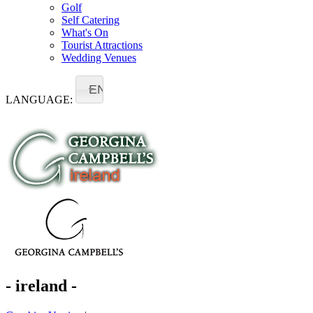
Golf
Self Catering
What's On
Tourist Attractions
Wedding Venues
EN
LANGUAGE:
- ireland -