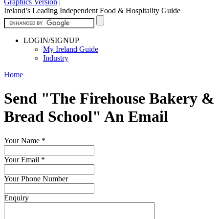
Graphics Version
|
Ireland’s Leading Independent Food & Hospitality Guide
LOGIN/SIGNUP
My Ireland Guide
Industry
Home
Send "The Firehouse Bakery &
Bread School" An Email
Your Name
*
Your Email
*
Your Phone Number
Enquiry