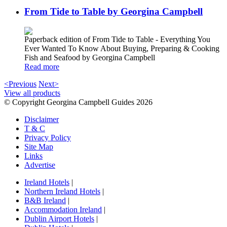
From Tide to Table by Georgina Campbell
Paperback edition of From Tide to Table - Everything You
Ever Wanted To Know About Buying, Preparing & Cooking
Fish and Seafood by Georgina Campbell
Read more
<Previous
Next>
View all products
© Copyright Georgina Campbell Guides 2026
Disclaimer
T & C
Privacy Policy
Site Map
Links
Advertise
Ireland Hotels
|
Northern Ireland Hotels
|
B&B Ireland
|
Accommodation Ireland
|
Dublin Airport Hotels
|