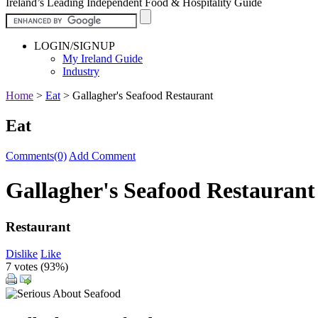
Ireland’s Leading Independent Food & Hospitality Guide
LOGIN/SIGNUP
My Ireland Guide
Industry
Home
>
Eat
>
Gallagher's Seafood Restaurant
Eat
Comments(0)
Add Comment
Gallagher's Seafood Restaurant
Restaurant
Dislike
Like
7 votes (
93%
)