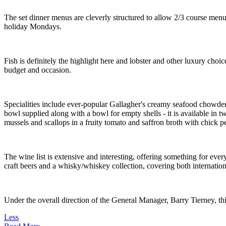
The set dinner menus are cleverly structured to allow 2/3 course menu
holiday Mondays.
Fish is definitely the highlight here and lobster and other luxury choic
budget and occasion.
Specialities include ever-popular Gallagher's creamy seafood chowder 
bowl supplied along with a bowl for empty shells - it is available in t
mussels and scallops in a fruity tomato and saffron broth with chick pe
The wine list is extensive and interesting, offering something for eve
craft beers and a whisky/whiskey collection, covering both internation
Under the overall direction of the General Manager, Barry Tierney, thi
Less