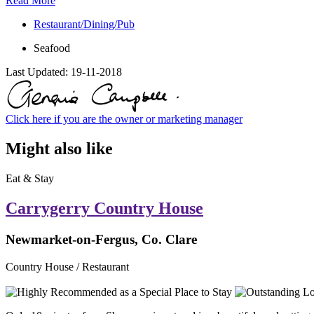
Read More
Restaurant/Dining/Pub
Seafood
Last Updated:
19-11-2018
Click here if you are the owner or marketing manager
Might also like
Eat & Stay
Carrygerry Country House
Newmarket-on-Fergus, Co. Clare
Country House / Restaurant