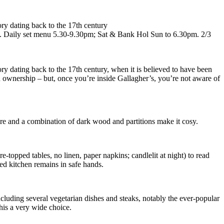
ory dating back to the 17th century
rte). Daily set menu 5.30-9.30pm; Sat & Bank Hol Sun to 6.30pm. 2/3
ory dating back to the 17th century, when it is believed to have been
on ownership – but, once you’re inside Gallagher’s, you’re not aware of
 fire and a combination of dark wood and partitions make it cosy.
e-topped tables, no linen, paper napkins; candlelit at night) to read
ed kitchen remains in safe hands.
including several vegetarian dishes and steaks, notably the ever-popular
this a very wide choice.