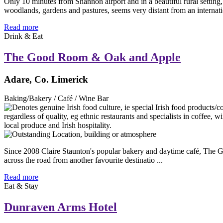
Only 10 minutes from Shannon airport and in a beautiful rural setting
woodlands, gardens and pastures, seems very distant from an internatio
Read more
Drink & Eat
The Good Room & Oak and Apple
Adare, Co. Limerick
Baking/Bakery / Café / Wine Bar
Since 2008 Claire Staunton's popular bakery and daytime café, The Go
across the road from another favourite destinatio ...
Read more
Eat & Stay
Dunraven Arms Hotel