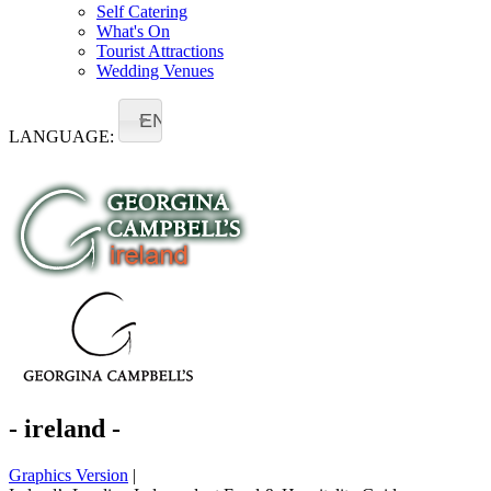
Self Catering
What's On
Tourist Attractions
Wedding Venues
EN
LANGUAGE:
- ireland -
Graphics Version
|