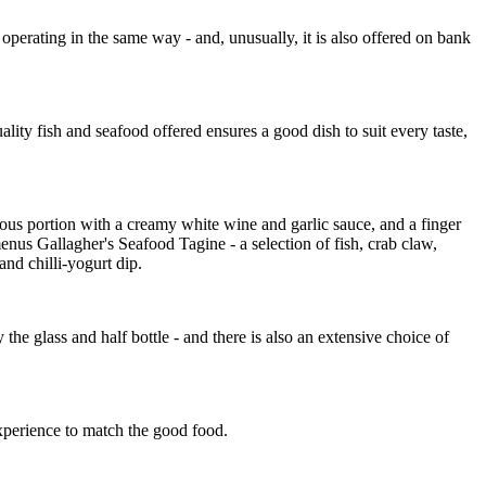
perating in the same way - and, unusually, it is also offered on bank
ality fish and seafood offered ensures a good dish to suit every taste,
ous portion with a creamy white wine and garlic sauce, and a finger
menus Gallagher's Seafood Tagine - a selection of fish, crab claw,
and chilli-yogurt dip.
he glass and half bottle - and there is also an extensive choice of
experience to match the good food.