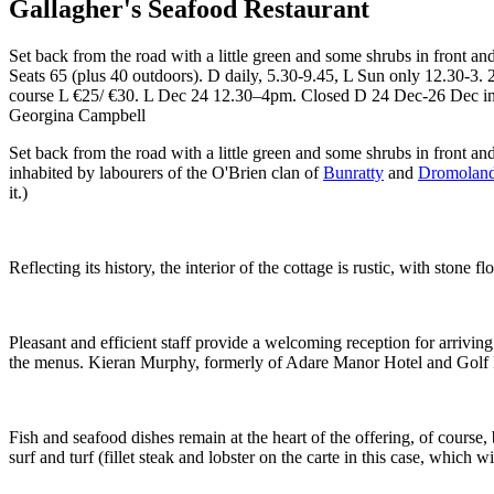
Gallagher's Seafood Restaurant
Set back from the road with a little green and some shrubs in front and
Seats 65 (plus 40 outdoors). D daily, 5.30-9.45, L Sun only 12.30-3.
course L €25/ €30. L Dec 24 12.30–4pm. Closed D 24 Dec-26 Dec incl
Georgina Campbell
Set back from the road with a little green and some shrubs in front and
inhabited by labourers of the O'Brien clan of
Bunratty
and
Dromoland
it.)
Reflecting its history, the interior of the cottage is rustic, with sto
Pleasant and efficient staff provide a welcoming reception for arriving 
the menus. Kieran Murphy, formerly of Adare Manor Hotel and Golf Res
Fish and seafood dishes remain at the heart of the offering, of course,
surf and turf (fillet steak and lobster on the carte in this case, which