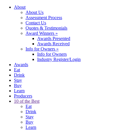
About
About Us
Assessment Process
Contact Us
Quotes & Testimonials
Award Winners
»
Awards Presented
Awards Received
Info for Owners
»
Info for Owners
Industry Register/Login
Awards
Eat
Drink
Stay
Buy
Learn
Producers
10 of the Best
Eat
Drink
Stay
Buy
Learn