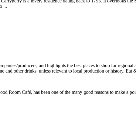
, Carrygerry is a lovely residence dating back to 1793. It overlooks th
 ...
od Room Café, has been one of the many good reasons to make a point o