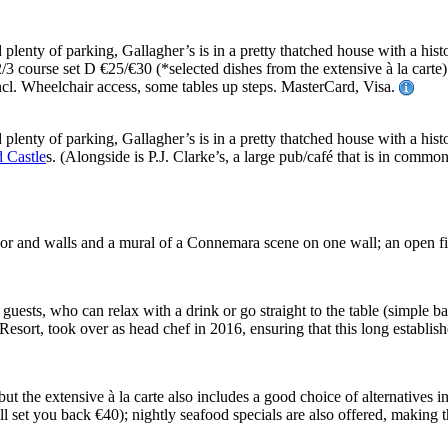
 plenty of parking, Gallagher’s is in a pretty thatched house with a hist
 2/3 course set D €25/€30 (*selected dishes from the extensive à la ca
. Wheelchair access, some tables up steps. MasterCard, Visa.
 plenty of parking, Gallagher’s is in a pretty thatched house with a hist
 Castle
s. (Alongside is P.J. Clarke’s, a large pub/café that is in comm
ne floor and walls and a mural of a Connemara scene on one wall; an open
guests, who can relax with a drink or go straight to the table (simple bar
ort, took over as head chef in 2016, ensuring that this long establish
 but the extensive à la carte also includes a good choice of alternatives 
 will set you back €40); nightly seafood specials are also offered, making 