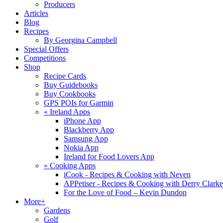
Producers
Articles
Blog
Recipes
By Georgina Campbell
Special Offers
Competitions
Shop
Recipe Cards
Buy Guidebooks
Buy Cookbooks
GPS POIs for Garmin
«
Ireland Apps
iPhone App
Blackberry App
Samsung App
Nokia App
Ireland for Food Lovers App
«
Cooking Apps
iCook - Recipes & Cooking with Neven
APPetiser - Recipes & Cooking with Derry Clarke
For the Love of Food – Kevin Dundon
More+
Gardens
Golf