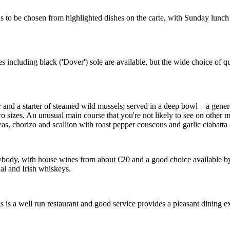
s to be chosen from highlighted dishes on the carte, with Sunday lunch o
es including black ('Dover') sole are available, but the wide choice of qu
and a starter of steamed wild mussels; served in a deep bowl – a gener
wo sizes. An unusual main course that you're not likely to see on other 
as, chorizo and scallion with roast pepper couscous and garlic ciabatta 
rybody, with house wines from about €20 and a good choice available by t
al and Irish whiskeys.
s is a well run restaurant and good service provides a pleasant dining 