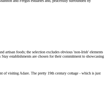
e Shannon and Fergus estuaries and, peacefully surrounded by
f visiting Adare. The pretty 19th century cottage - which is just