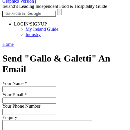
Graphics Version
|
Ireland’s Leading Independent Food & Hospitality Guide
LOGIN/SIGNUP
My Ireland Guide
Industry
Home
Send "Gallo & Galetti" An
Email
Your Name
*
Your Email
*
Your Phone Number
Enquiry