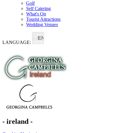
Golf
Self Catering
What's On
Tourist Attractions
Wedding Venues
EN
LANGUAGE:
- ireland -