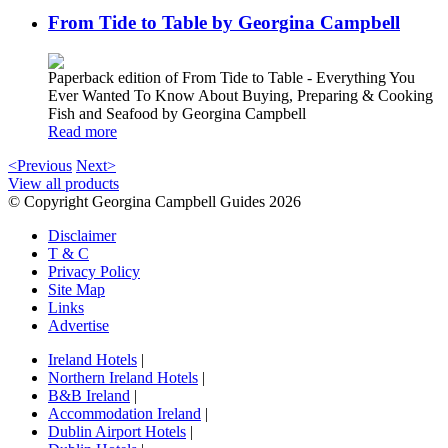
From Tide to Table by Georgina Campbell
Paperback edition of From Tide to Table - Everything You
Ever Wanted To Know About Buying, Preparing & Cooking
Fish and Seafood by Georgina Campbell
Read more
<Previous
Next>
View all products
© Copyright Georgina Campbell Guides 2026
Disclaimer
T & C
Privacy Policy
Site Map
Links
Advertise
Ireland Hotels
|
Northern Ireland Hotels
|
B&B Ireland
|
Accommodation Ireland
|
Dublin Airport Hotels
|