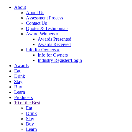
About
About Us
Assessment Process
Contact Us
Quotes & Testimonials
Award Winners
»
Awards Presented
Awards Received
Info for Owners
»
Info for Owners
Industry Register/Login
Awards
Eat
Drink
Stay
Buy
Learn
Producers
10 of the Best
Eat
Drink
Stay
Buy
Learn