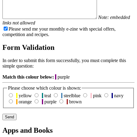
Note: embedded
links not allowed
Please send me your monthly e-zine with special offers,
competition and recipes.
Form Validation
In order to submit this form successfully, you must complete this
simple question:
Match this colour below:
purple
Please choose which colour is shown:
yellow
teal
steelblue
pink
navy
orange
purple
brown
Apps and Books