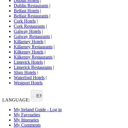
Dublin Hotels
|
Dublin Restaurants
|
Belfast Hotels
|
Belfast Restaurants
|
Cork Hotels
|
Cork Restaurants
|
Galway Hotels
|
Galway Restaurants
|
Killarney Hotels
|
Killarney Restaurants
|
Kilkenny Hotels
|
Kilkenny Restaurants
|
Limerick Hotels
|
Limerick Restaurants
|
Sligo Hotels
|
Waterford Hotels
|
Westport Hotels
EN
LANGUAGE:
My Ireland Guide - Log in
My Favourites
My Itineraries
My Comments