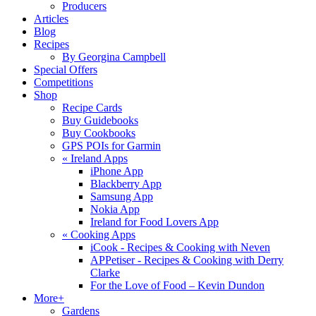
Producers
Articles
Blog
Recipes
By Georgina Campbell
Special Offers
Competitions
Shop
Recipe Cards
Buy Guidebooks
Buy Cookbooks
GPS POIs for Garmin
«
Ireland Apps
iPhone App
Blackberry App
Samsung App
Nokia App
Ireland for Food Lovers App
«
Cooking Apps
iCook - Recipes & Cooking with Neven
APPetiser - Recipes & Cooking with Derry
Clarke
For the Love of Food – Kevin Dundon
More+
Gardens