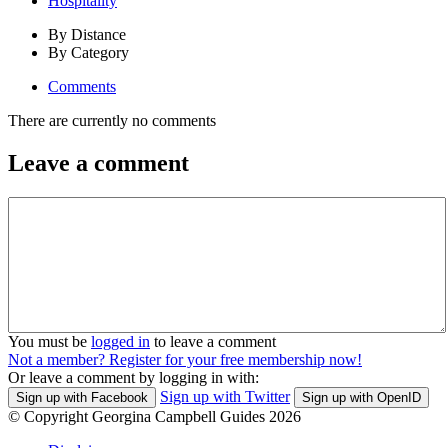
Hospitality
By Distance
By Category
Comments
There are currently no comments
Leave a comment
You must be
logged in
to leave a comment
Not a member? Register for your free membership now!
Or leave a comment by logging in with:
Sign up with Twitter
Sign up with Facebook
Sign up with OpenID
© Copyright Georgina Campbell Guides 2026