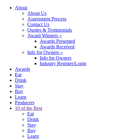
About
About Us
Assessment Process
Contact Us
Quotes & Testimonials
Award Winners
»
Awards Presented
Awards Received
Info for Owners
»
Info for Owners
Industry Register/Login
Awards
Eat
Drink
Stay
Buy
Learn
Producers
10 of the Best
Eat
Drink
Stay
Buy
Learn