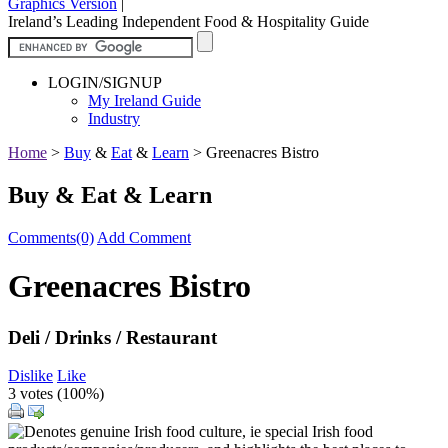
Graphics Version
|
Ireland’s Leading Independent Food & Hospitality Guide
LOGIN/SIGNUP
My Ireland Guide
Industry
Home
>
Buy
&
Eat
&
Learn
>
Greenacres Bistro
Buy & Eat & Learn
Comments(0)
Add Comment
Greenacres Bistro
Deli / Drinks / Restaurant
Dislike
Like
3 votes (
100%
)