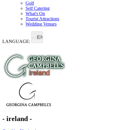
Golf
Self Catering
What's On
Tourist Attractions
Wedding Venues
EN
LANGUAGE:
- ireland -