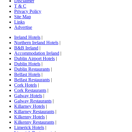
Disclaimer
T & C
Privacy Policy
Site Map
Links
Advertise
Ireland Hotels
|
Northern Ireland Hotels
|
B&B Ireland
|
Accommodation Ireland
|
Dublin Airport Hotels
|
Dublin Hotels
|
Dublin Restaurants
|
Belfast Hotels
|
Belfast Restaurants
|
Cork Hotels
|
Cork Restaurants
|
Galway Hotels
|
Galway Restaurants
|
Killarney Hotels
|
Killarney Restaurants
|
Kilkenny Hotels
|
Kilkenny Restaurants
|
Limerick Hotels
|