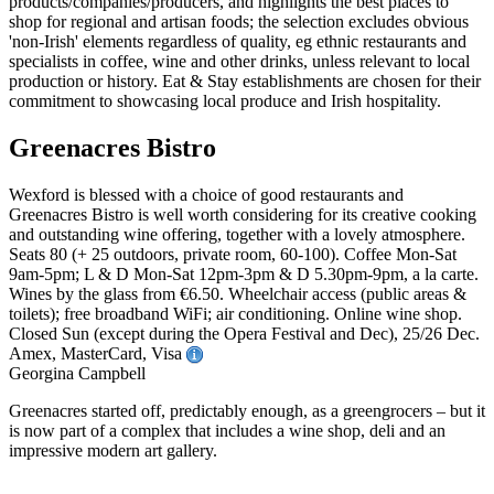
Greenacres Bistro
Wexford is blessed with a choice of good restaurants and
Greenacres Bistro is well worth considering for its creative cooking
and outstanding wine offering, together with a lovely atmosphere.
Seats 80 (+ 25 outdoors, private room, 60-100). Coffee Mon-Sat
9am-5pm; L & D Mon-Sat 12pm-3pm & D 5.30pm-9pm, a la carte.
Wines by the glass from €6.50. Wheelchair access (public areas &
toilets); free broadband WiFi; air conditioning. Online wine shop.
Closed Sun (except during the Opera Festival and Dec), 25/26 Dec.
Amex, MasterCard, Visa
Georgina Campbell
Greenacres started off, predictably enough, as a greengrocers – but it
is now part of a complex that includes a wine shop, deli and an
impressive modern art gallery.