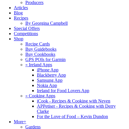
Producers
Articles
Blog
Recipes
By Georgina Campbell
Special Offers
Competitions
Shop
Recipe Cards
Buy Guidebooks
Buy Cookbooks
GPS POIs for Garmin
«
Ireland Apps
iPhone App
Blackberry App
Samsung App
Nokia App
Ireland for Food Lovers App
«
Cooking Apps
iCook - Recipes & Cooking with Neven
APPetiser - Recipes & Cooking with Derry
Clarke
For the Love of Food – Kevin Dundon
More+
Gardens