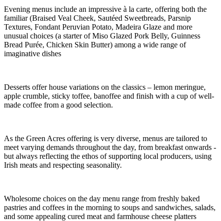
Evening menus include an impressive à la carte, offering both the
familiar (Braised Veal Cheek, Sautéed Sweetbreads, Parsnip
Textures, Fondant Peruvian Potato, Madeira Glaze and more
unusual choices (a starter of Miso Glazed Pork Belly, Guinness
Bread Purée, Chicken Skin Butter) among a wide range of
imaginative dishes
Desserts offer house variations on the classics – lemon meringue,
apple crumble, sticky toffee, banoffee and finish with a cup of well-
made coffee from a good selection.
As the Green Acres offering is very diverse, menus are tailored to
meet varying demands throughout the day, from breakfast onwards -
but always reflecting the ethos of supporting local producers, using
Irish meats and respecting seasonality.
Wholesome choices on the day menu range from freshly baked
pastries and coffees in the morning to soups and sandwiches, salads,
and some appealing cured meat and farmhouse cheese platters