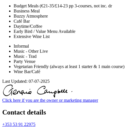
Budget Meals (€21-35/£14-23 pp 3-courses, not inc. dr
Business Meal
Buzzy Atmosphere
Café Bar
Daytime/Coffee
Early Bird / Value Menu Available
Extensive Wine List
Informal
Music - Other Live
Music - Trad
Party Venue
Vegetarian Friendly (always at least 1 starter & 1 main course)
Wine Bar/Café
Last Updated:
07-07-2025
Click here if you are the owner or marketing manager
Contact details
+353 53 91 22975