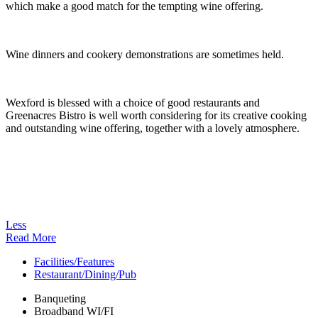
which make a good match for the tempting wine offering.
Wine dinners and cookery demonstrations are sometimes held.
Wexford is blessed with a choice of good restaurants and
Greenacres Bistro is well worth considering for its creative cooking
and outstanding wine offering, together with a lovely atmosphere.
Less
Read More
Facilities/Features
Restaurant/Dining/Pub
Banqueting
Broadband WI/FI