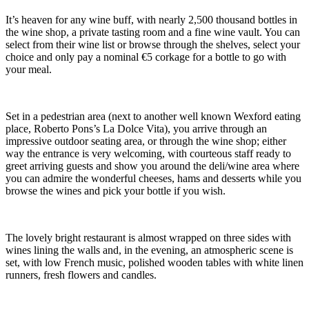
It’s heaven for any wine buff, with nearly 2,500 thousand bottles in
the wine shop, a private tasting room and a fine wine vault. You can
select from their wine list or browse through the shelves, select your
choice and only pay a nominal €5 corkage for a bottle to go with
your meal.
Set in a pedestrian area (next to another well known Wexford eating
place, Roberto Pons’s La Dolce Vita), you arrive through an
impressive outdoor seating area, or through the wine shop; either
way the entrance is very welcoming, with courteous staff ready to
greet arriving guests and show you around the deli/wine area where
you can admire the wonderful cheeses, hams and desserts while you
browse the wines and pick your bottle if you wish.
The lovely bright restaurant is almost wrapped on three sides with
wines lining the walls and, in the evening, an atmospheric scene is
set, with low French music, polished wooden tables with white linen
runners, fresh flowers and candles.