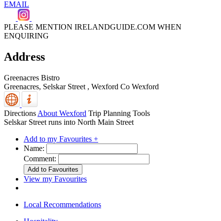
EMAIL
PLEASE MENTION IRELANDGUIDE.COM WHEN
ENQUIRING
Address
Greenacres Bistro
Greenacres, Selskar Street
,
Wexford
Co Wexford
Directions
About Wexford
Trip Planning Tools
Selskar Street runs into North Main Street
Add to my Favourites +
Name:
Comment:
View my Favourites
Local Recommendations