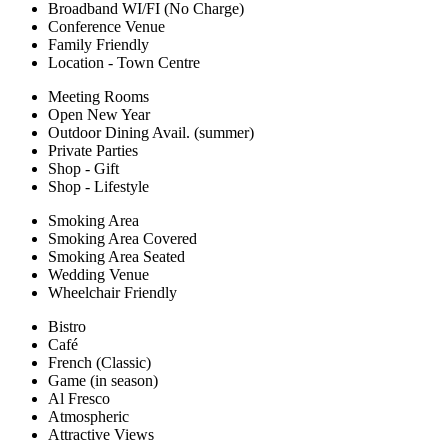
Broadband WI/FI (No Charge)
Conference Venue
Family Friendly
Location - Town Centre
Meeting Rooms
Open New Year
Outdoor Dining Avail. (summer)
Private Parties
Shop - Gift
Shop - Lifestyle
Smoking Area
Smoking Area Covered
Smoking Area Seated
Wedding Venue
Wheelchair Friendly
Bistro
Café
French (Classic)
Game (in season)
Al Fresco
Atmospheric
Attractive Views