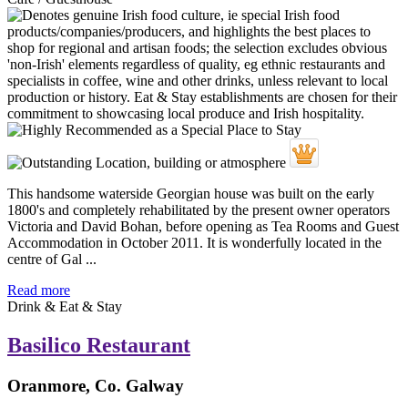
This handsome waterside Georgian house was built on the early
1800's and completely rehabilitated by the present owner operators
Victoria and David Bohan, before opening as Tea Rooms and Guest
Accommodation in October 2011. It is wonderfully located in the
centre of Gal ...
Read more
Drink & Eat & Stay
Basilico Restaurant
Oranmore, Co. Galway