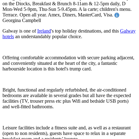
on the Diocks, Breakfast & Brunch 8-11am & 12-5pm daily, D
Mon-Wed 5-9pm, Thu-Sun 5-9.45pm. A la carte; children's menu.
Terrace. Open all year. Amex, Diners, MasterCard, Visa.
Georgina Campbell
Galway is one of
Ireland
's top holiday destinations, and this
Galway
hotels
an understandably popular choice.
Offering comfortable accommodation with secure parking adjacent,
and conveniently situated at the heart of the city, a fantastic
harbourside location is this hotel's trump card.
Bright, functional and regularly refurbished, the air-conditioned
bedrooms are available in several grades but all have the expected
facilities (TV, trouser press etc plus Wifi and bedside USB ports)
and well-fitted bathrooms.
Leisure facilities include a fitness suite and, as well as a restaurant
(open to non residents), guests have space to relax in a separate
breakfast room and a residents’ lounge.