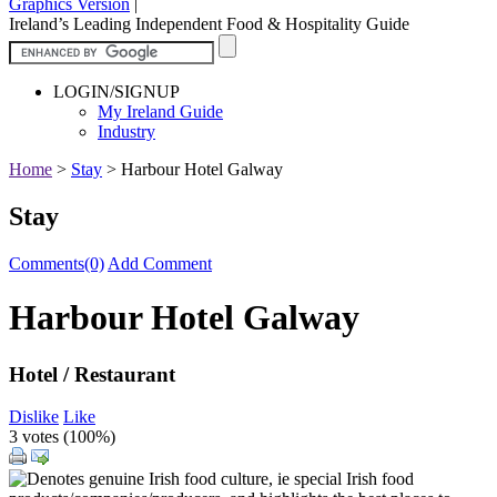
Graphics Version
|
Ireland’s Leading Independent Food & Hospitality Guide
LOGIN/SIGNUP
My Ireland Guide
Industry
Home
>
Stay
>
Harbour Hotel Galway
Stay
Comments(0)
Add Comment
Harbour Hotel Galway
Hotel / Restaurant
Dislike
Like
3 votes (
100%
)