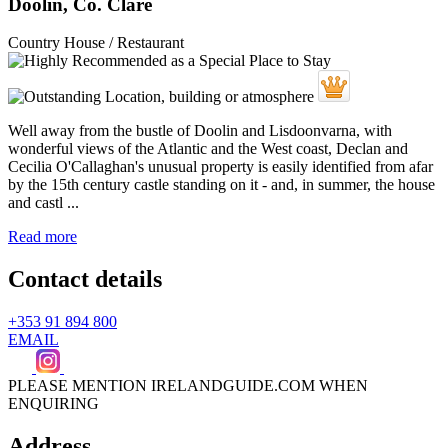
Doolin, Co. Clare
Country House / Restaurant
Well away from the bustle of Doolin and Lisdoonvarna, with
wonderful views of the Atlantic and the West coast, Declan and
Cecilia O'Callaghan's unusual property is easily identified from afar
by the 15th century castle standing on it - and, in summer, the house
and castl ...
Read more
Contact details
+353 91 894 800
EMAIL
PLEASE MENTION IRELANDGUIDE.COM WHEN
ENQUIRING
Address