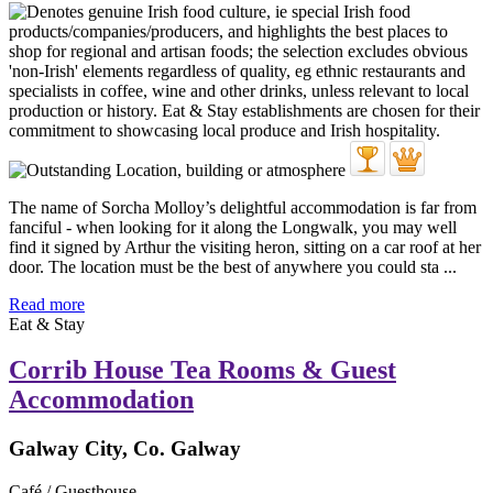
The name of Sorcha Molloy’s delightful accommodation is far from
fanciful - when looking for it along the Longwalk, you may well
find it signed by Arthur the visiting heron, sitting on a car roof at her
door. The location must be the best of anywhere you could sta ...
Read more
Eat & Stay
Corrib House Tea Rooms & Guest
Accommodation
Galway City, Co. Galway
Café / Guesthouse