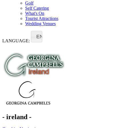
Golf
Self Catering
What's On
Tourist Attractions
Wedding Venues
EN
LANGUAGE:
- ireland -