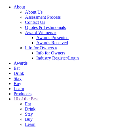
About
About Us
Assessment Process
Contact Us
Quotes & Testimonials
Award Winners
»
Awards Presented
Awards Received
Info for Owners
»
Info for Owners
Industry Register/Login
Awards
Eat
Drink
Stay
Buy
Learn
Producers
10 of the Best
Eat
Drink
Stay
Buy
Learn