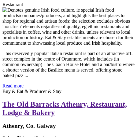
Restaurant
This deservedly popular Italian restaurant is part of an attractive off-
street complex in the centre of Oranmore, which includes (in
common ownership) The Coach House Hotel and a bar/bistro where
a shorter version of the Basilico menu is served, offering stone
baked pizz ...
Read more
Buy & Eat & Producer & Stay
The Old Barracks Athenry, Restaurant,
Lodge & Bakery
Athenry, Co. Galway