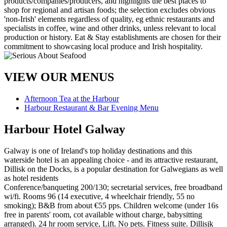
VIEW OUR MENUS
Afternoon Tea at the Harbour
Harbour Restaurant & Bar Evening Menu
Harbour Hotel Galway
Galway is one of Ireland's top holiday destinations and this
waterside hotel is an appealing choice - and its attractive restaurant,
Dillisk on the Docks, is a popular destination for Galwegians as well
as hotel residents
Conference/banqueting 200/130; secretarial services, free broadband
wi/fi. Rooms 96 (14 executive, 4 wheelchair friendly, 55 no
smoking); B&B from about €55 pps. Children welcome (under 16s
free in parents' room, cot available without charge, babysitting
arranged). 24 hr room service, Lift. No pets. Fitness suite. Dillisjk