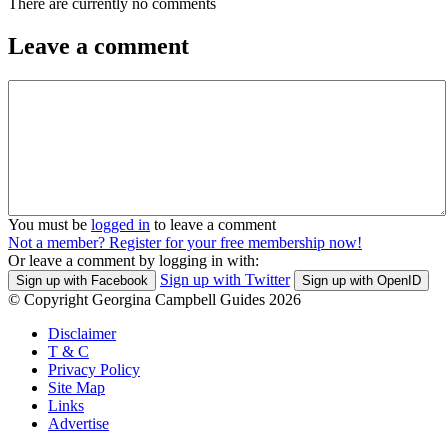
There are currently no comments
Leave a comment
You must be
logged in
to leave a comment
Not a member? Register for your free membership now!
Or leave a comment by logging in with:
Sign up with Twitter
Sign up with Facebook
Sign up with OpenID
© Copyright Georgina Campbell Guides 2026
Disclaimer
T & C
Privacy Policy
Site Map
Links
Advertise