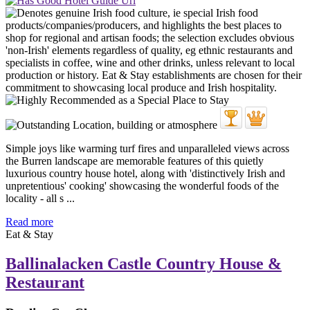
Simple joys like warming turf fires and unparalleled views across
the Burren landscape are memorable features of this quietly
luxurious country house hotel, along with 'distinctively Irish and
unpretentious' cooking' showcasing the wonderful foods of the
locality - all s ...
Read more
Eat & Stay
Ballinalacken Castle Country House &
Restaurant