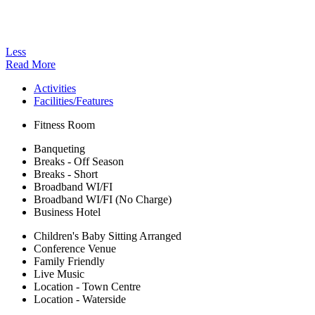
Less
Read More
Activities
Facilities/Features
Fitness Room
Banqueting
Breaks - Off Season
Breaks - Short
Broadband WI/FI
Broadband WI/FI (No Charge)
Business Hotel
Children's Baby Sitting Arranged
Conference Venue
Family Friendly
Live Music
Location - Town Centre
Location - Waterside