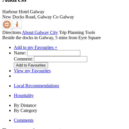
Harbour Hotel Galway
New Docks Road,
Galway
Co Galway
Directions
About Galway City
Trip Planning Tools
Beside the docks in Galway, 5 mins from Eyre Square
Add to my Favourites +
Name:
Comment:
View my Favourites
Local Recommendations
Hospitality
By Distance
By Category
Comments