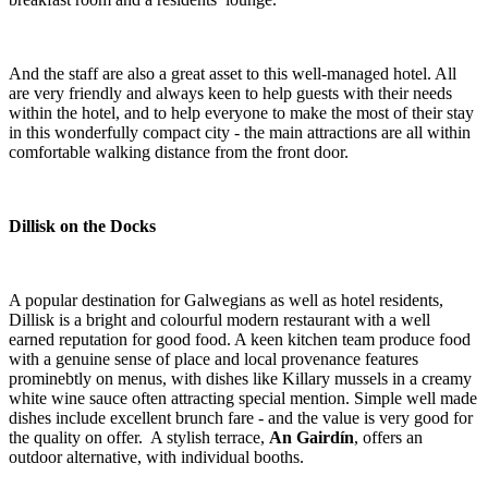
And the staff are also a great asset to this well-managed hotel. All
are very friendly and always keen to help guests with their needs
within the hotel, and to help everyone to make the most of their stay
in this wonderfully compact city - the main attractions are all within
comfortable walking distance from the front door.
Dillisk on the Docks
A popular destination for Galwegians as well as hotel residents,
Dillisk is a bright and colourful modern restaurant with a well
earned reputation for good food. A keen kitchen team produce food
with a genuine sense of place and local provenance features
prominebtly on menus, with dishes like Killary mussels in a creamy
white wine sauce often attracting special mention. Simple well made
dishes include excellent brunch fare - and the value is very good for
the quality on offer. A stylish terrace,
An Gairdín
, offers an
outdoor alternative, with individual booths.