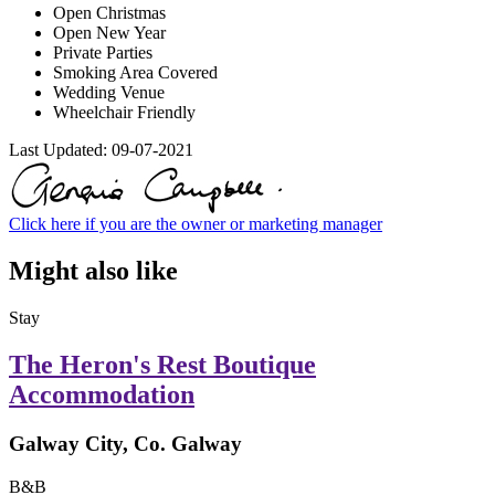
Open Christmas
Open New Year
Private Parties
Smoking Area Covered
Wedding Venue
Wheelchair Friendly
Last Updated:
09-07-2021
Click here if you are the owner or marketing manager
Might also like
Stay
The Heron's Rest Boutique
Accommodation
Galway City, Co. Galway
B&B