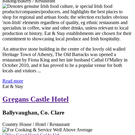
Baking/Bakery / Restaurant
An attractive stone building in the centre of the lovely old walled
Heritage Town of Athenry, The Old Barracks was opened a
restaurant by Fiona King and her late husband Cathal O'Malley in
October 2010, and it has proved to be a popular venue for both
locals and visitors ...
Read more
Eat & Stay
Gregans Castle Hotel
Ballyvaughan, Co. Clare
Country House / Hotel / Restaurant