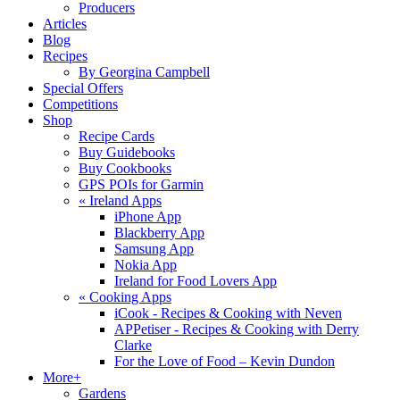
Producers
Articles
Blog
Recipes
By Georgina Campbell
Special Offers
Competitions
Shop
Recipe Cards
Buy Guidebooks
Buy Cookbooks
GPS POIs for Garmin
«
Ireland Apps
iPhone App
Blackberry App
Samsung App
Nokia App
Ireland for Food Lovers App
«
Cooking Apps
iCook - Recipes & Cooking with Neven
APPetiser - Recipes & Cooking with Derry
Clarke
For the Love of Food – Kevin Dundon
More+
Gardens