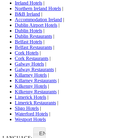
Ireland Hotels
|
Northern Ireland Hotels
|
B&B Ireland
|
Accommodation Ireland
|
Dublin Airport Hotels
|
Dublin Hotels
|
Dublin Restaurants
|
Belfast Hotels
|
Belfast Restaurants
|
Cork Hotels
|
Cork Restaurants
|
Galway Hotels
|
Galway Restaurants
|
Killarney Hotels
|
Killarney Restaurants
|
Kilkenny Hotels
|
Kilkenny Restaurants
|
Limerick Hotels
|
Limerick Restaurants
|
Sligo Hotels
|
Waterford Hotels
|
Westport Hotels
EN
LANGUAGE: