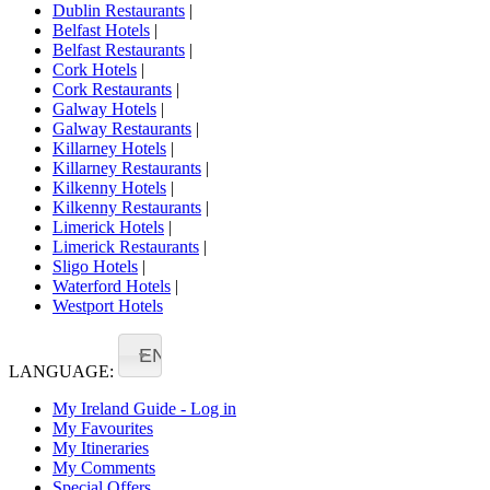
Dublin Restaurants
|
Belfast Hotels
|
Belfast Restaurants
|
Cork Hotels
|
Cork Restaurants
|
Galway Hotels
|
Galway Restaurants
|
Killarney Hotels
|
Killarney Restaurants
|
Kilkenny Hotels
|
Kilkenny Restaurants
|
Limerick Hotels
|
Limerick Restaurants
|
Sligo Hotels
|
Waterford Hotels
|
Westport Hotels
EN
LANGUAGE:
My Ireland Guide - Log in
My Favourites
My Itineraries
My Comments
Special Offers