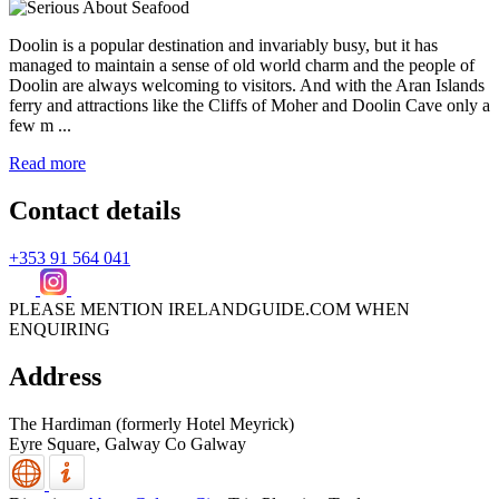
Doolin is a popular destination and invariably busy, but it has
managed to maintain a sense of old world charm and the people of
Doolin are always welcoming to visitors. And with the Aran Islands
ferry and attractions like the Cliffs of Moher and Doolin Cave only a
few m ...
Read more
Contact details
+353 91 564 041
PLEASE MENTION IRELANDGUIDE.COM WHEN
ENQUIRING
Address
The Hardiman (formerly Hotel Meyrick)
Eyre Square,
Galway
Co Galway