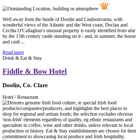
Well away from the bustle of Doolin and Lisdoonvarna, with
wonderful views of the Atlantic and the West coast, Declan and
Cecilia O'Callaghan's unusual property is easily identified from afar
by the 15th century castle standing on it - and, in summer, the house
and castl ...
Read more
Drink & Eat & Stay
Fiddle & Bow Hotel
Doolin, Co. Clare
Hotel / Restaurant