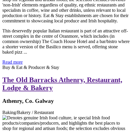
This deservedly popular Italian restaurant is part of an attractive off-
street complex in the centre of Oranmore, which includes (in
common ownership) The Coach House Hotel and a bar/bistro where
a shorter version of the Basilico menu is served, offering stone
baked pizz ...
Read more
Buy & Eat & Producer & Stay
The Old Barracks Athenry, Restaurant,
Lodge & Bakery
Athenry, Co. Galway
Baking/Bakery / Restaurant