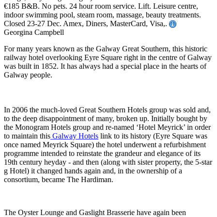
€185 B&B. No pets. 24 hour room service. Lift. Leisure centre,
indoor swimming pool, steam room, massage, beauty treatments.
Closed 23-27 Dec. Amex, Diners, MasterCard, Visa,.
Georgina Campbell
For many years known as the Galway Great Southern, this historic
railway hotel overlooking Eyre Square right in the centre of Galway
was built in 1852. It has always had a special place in the hearts of
Galway people.
In 2006 the much-loved Great Southern Hotels group was sold and,
to the deep disappointment of many, broken up. Initially bought by
the Monogram Hotels group and re-named ‘Hotel Meyrick’ in order
to maintain this
Galway Hotels
link to its history (Eyre Square was
once named Meyrick Square) the hotel underwent a refurbishment
programme intended to reinstate the grandeur and elegance of its
19th century heyday - and then (along with sister property, the 5-star
g Hotel) it changed hands again and, in the ownership of a
consortium, became The Hardiman.
The Oyster Lounge and Gaslight Brasserie have again been