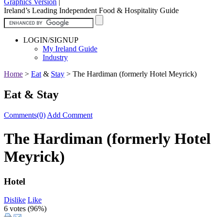
Graphics Version
|
Ireland’s Leading Independent Food & Hospitality Guide
LOGIN/SIGNUP
My Ireland Guide
Industry
Home
>
Eat
&
Stay
>
The Hardiman (formerly Hotel Meyrick)
Eat & Stay
Comments(0)
Add Comment
The Hardiman (formerly Hotel
Meyrick)
Hotel
Dislike
Like
6 votes (
96%
)