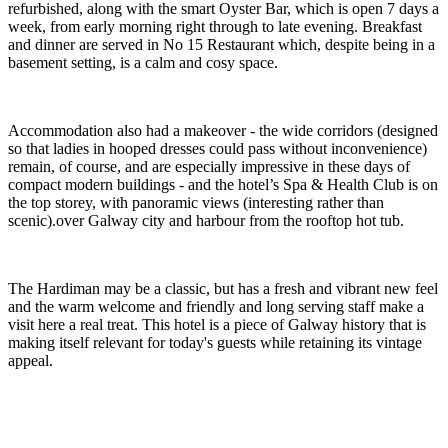
refurbished, along with the smart Oyster Bar, which is open 7 days a
week, from early morning right through to late evening. Breakfast
and dinner are served in No 15 Restaurant which, despite being in a
basement setting, is a calm and cosy space.
Accommodation also had a makeover - the wide corridors (designed
so that ladies in hooped dresses could pass without inconvenience)
remain, of course, and are especially impressive in these days of
compact modern buildings - and the hotel’s Spa & Health Club is on
the top storey, with panoramic views (interesting rather than
scenic).over Galway city and harbour from the rooftop hot tub.
The Hardiman may be a classic, but has a fresh and vibrant new feel
and the warm welcome and friendly and long serving staff make a
visit here a real treat. This hotel is a piece of Galway history that is
making itself relevant for today's guests while retaining its vintage
appeal.