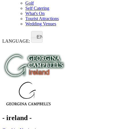
Golf
Self Catering
What's On
Tourist Attractions
Wedding Venues
EN
LANGUAGE:
- ireland -