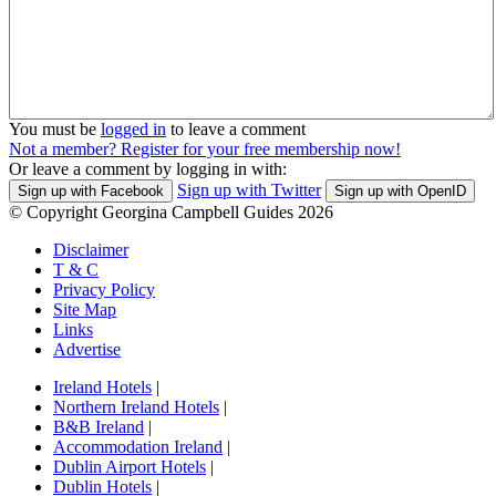
You must be
logged in
to leave a comment
Not a member? Register for your free membership now!
Or leave a comment by logging in with:
Sign up with Twitter
Sign up with Facebook
Sign up with OpenID
© Copyright Georgina Campbell Guides 2026
Disclaimer
T & C
Privacy Policy
Site Map
Links
Advertise
Ireland Hotels
|
Northern Ireland Hotels
|
B&B Ireland
|
Accommodation Ireland
|
Dublin Airport Hotels
|
Dublin Hotels
|