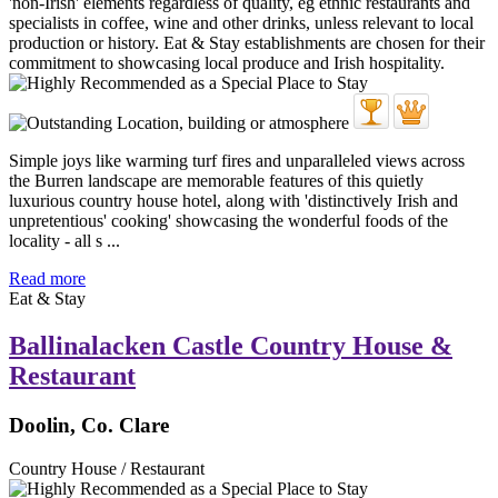
Simple joys like warming turf fires and unparalleled views across
the Burren landscape are memorable features of this quietly
luxurious country house hotel, along with 'distinctively Irish and
unpretentious' cooking' showcasing the wonderful foods of the
locality - all s ...
Read more
Eat & Stay
Ballinalacken Castle Country House &
Restaurant
Doolin, Co. Clare
Country House / Restaurant