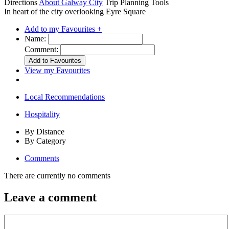
Directions
About Galway City
Trip Planning Tools
In heart of the city overlooking Eyre Square
Add to my Favourites +
Name:
Comment:
View my Favourites
Local Recommendations
Hospitality
By Distance
By Category
Comments
There are currently no comments
Leave a comment