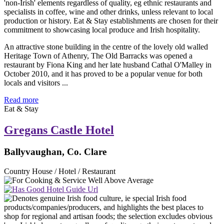
An attractive stone building in the centre of the lovely old walled
Heritage Town of Athenry, The Old Barracks was opened a
restaurant by Fiona King and her late husband Cathal O'Malley in
October 2010, and it has proved to be a popular venue for both
locals and visitors ...
Read more
Eat & Stay
Gregans Castle Hotel
Ballyvaughan, Co. Clare
Country House / Hotel / Restaurant