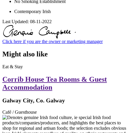
No Smoking Establishment
Contemporary Irish
Last Updated:
08-11-2022
Click here if you are the owner or marketing manager
Might also like
Eat & Stay
Corrib House Tea Rooms & Guest
Accommodation
Galway City, Co. Galway
Café / Guesthouse