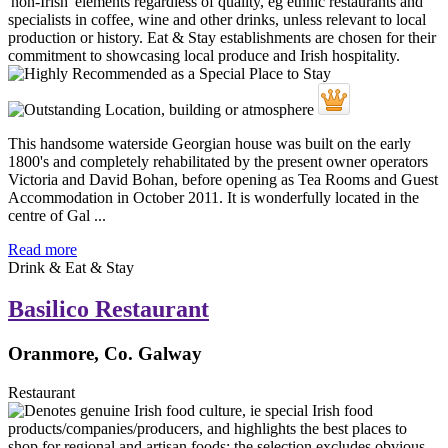
This handsome waterside Georgian house was built on the early
1800's and completely rehabilitated by the present owner operators
Victoria and David Bohan, before opening as Tea Rooms and Guest
Accommodation in October 2011. It is wonderfully located in the
centre of Gal ...
Read more
Drink & Eat & Stay
Basilico Restaurant
Oranmore, Co. Galway
Restaurant