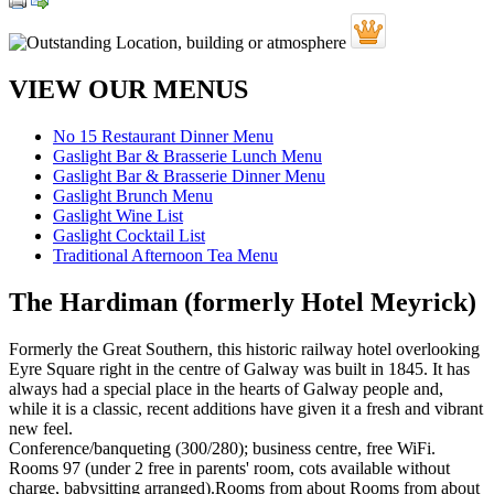
VIEW OUR MENUS
No 15 Restaurant Dinner Menu
Gaslight Bar & Brasserie Lunch Menu
Gaslight Bar & Brasserie Dinner Menu
Gaslight Brunch Menu
Gaslight Wine List
Gaslight Cocktail List
Traditional Afternoon Tea Menu
The Hardiman (formerly Hotel Meyrick)
Formerly the Great Southern, this historic railway hotel overlooking
Eyre Square right in the centre of Galway was built in 1845. It has
always had a special place in the hearts of Galway people and,
while it is a classic, recent additions have given it a fresh and vibrant
new feel.
Conference/banqueting (300/280); business centre, free WiFi.
Rooms 97 (under 2 free in parents' room, cots available without
charge, babysitting arranged).Rooms from about Rooms from about