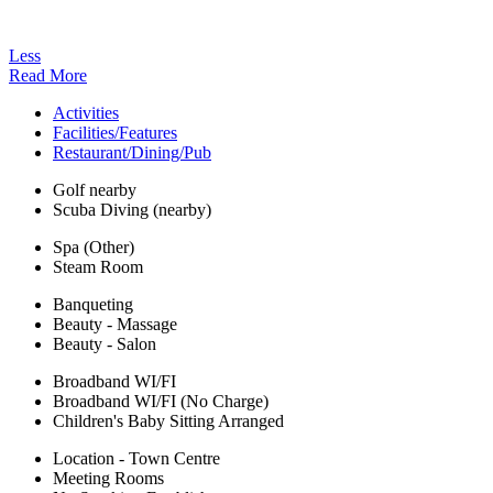
Less
Read More
Activities
Facilities/Features
Restaurant/Dining/Pub
Golf nearby
Scuba Diving (nearby)
Spa (Other)
Steam Room
Banqueting
Beauty - Massage
Beauty - Salon
Broadband WI/FI
Broadband WI/FI (No Charge)
Children's Baby Sitting Arranged
Location - Town Centre
Meeting Rooms