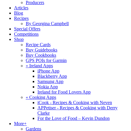
Producers
Articles
Blog
Recipes
By Georgina Campbell
Special Offers
Competitions
Shop
Recipe Cards
Buy Guidebooks
Buy Cookbooks
GPS POIs for Garmin
«
Ireland Apps
iPhone App
Blackberry App
Samsung App
Nokia App
Ireland for Food Lovers App
«
Cooking Apps
iCook - Recipes & Cooking with Neven
APPetiser - Recipes & Cooking with Derry
Clarke
For the Love of Food – Kevin Dundon
More+
Gardens