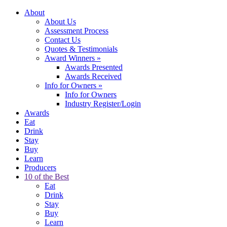
About
About Us
Assessment Process
Contact Us
Quotes & Testimonials
Award Winners
»
Awards Presented
Awards Received
Info for Owners
»
Info for Owners
Industry Register/Login
Awards
Eat
Drink
Stay
Buy
Learn
Producers
10 of the Best
Eat
Drink
Stay
Buy
Learn