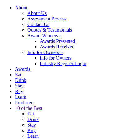
About
About Us
Assessment Process
Contact Us
Quotes & Testimonials
Award Winners
»
Awards Presented
Awards Received
Info for Owners
»
Info for Owners
Industry Register/Login
Awards
Eat
Drink
Stay
Buy
Learn
Producers
10 of the Best
Eat
Drink
Stay
Buy
Learn