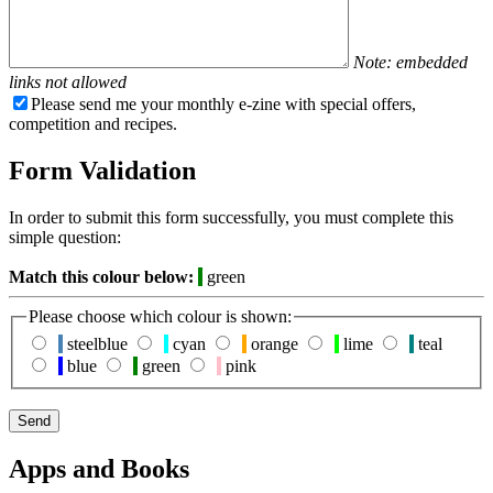
Note: embedded
links not allowed
Please send me your monthly e-zine with special offers,
competition and recipes.
Form Validation
In order to submit this form successfully, you must complete this
simple question:
Match this colour below:
green
Please choose which colour is shown:
steelblue
cyan
orange
lime
teal
blue
green
pink
Apps and Books