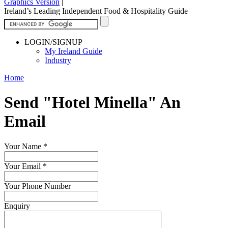
Graphics Version
|
Ireland’s Leading Independent Food & Hospitality Guide
LOGIN/SIGNUP
My Ireland Guide
Industry
Home
Send "Hotel Minella" An
Email
Your Name
*
Your Email
*
Your Phone Number
Enquiry