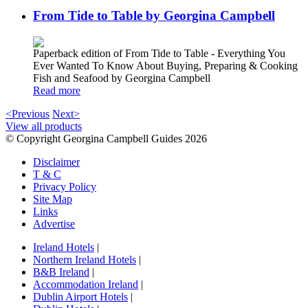
From Tide to Table by Georgina Campbell
Paperback edition of From Tide to Table - Everything You
Ever Wanted To Know About Buying, Preparing & Cooking
Fish and Seafood by Georgina Campbell
Read more
<Previous
Next>
View all products
© Copyright Georgina Campbell Guides 2026
Disclaimer
T & C
Privacy Policy
Site Map
Links
Advertise
Ireland Hotels
|
Northern Ireland Hotels
|
B&B Ireland
|
Accommodation Ireland
|
Dublin Airport Hotels
|