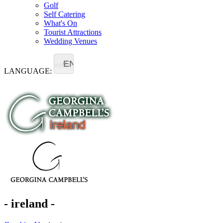
Golf
Self Catering
What's On
Tourist Attractions
Wedding Venues
EN
LANGUAGE:
- ireland -