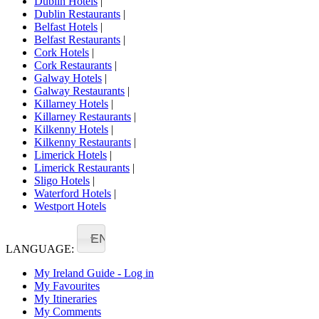
Dublin Hotels
|
Dublin Restaurants
|
Belfast Hotels
|
Belfast Restaurants
|
Cork Hotels
|
Cork Restaurants
|
Galway Hotels
|
Galway Restaurants
|
Killarney Hotels
|
Killarney Restaurants
|
Kilkenny Hotels
|
Kilkenny Restaurants
|
Limerick Hotels
|
Limerick Restaurants
|
Sligo Hotels
|
Waterford Hotels
|
Westport Hotels
EN
LANGUAGE:
My Ireland Guide - Log in
My Favourites
My Itineraries
My Comments