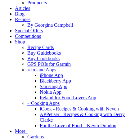
Producers
Articles
Blog
Recipes
By Georgina Campbell
Special Offers
Competitions
Shop
Recipe Cards
Buy Guidebooks
Buy Cookbooks
GPS POIs for Garmin
«
Ireland Apps
iPhone App
Blackberry App
Samsung App
Nokia App
Ireland for Food Lovers App
«
Cooking Apps
iCook - Recipes & Cooking with Neven
APPetiser - Recipes & Cooking with Derry
Clarke
For the Love of Food – Kevin Dundon
More+
Gardens