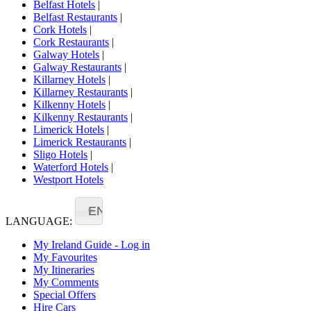
Belfast Hotels
|
Belfast Restaurants
|
Cork Hotels
|
Cork Restaurants
|
Galway Hotels
|
Galway Restaurants
|
Killarney Hotels
|
Killarney Restaurants
|
Kilkenny Hotels
|
Kilkenny Restaurants
|
Limerick Hotels
|
Limerick Restaurants
|
Sligo Hotels
|
Waterford Hotels
|
Westport Hotels
EN
LANGUAGE:
My Ireland Guide - Log in
My Favourites
My Itineraries
My Comments
Special Offers
Hire Cars