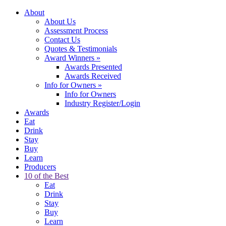
About
About Us
Assessment Process
Contact Us
Quotes & Testimonials
Award Winners
»
Awards Presented
Awards Received
Info for Owners
»
Info for Owners
Industry Register/Login
Awards
Eat
Drink
Stay
Buy
Learn
Producers
10 of the Best
Eat
Drink
Stay
Buy
Learn