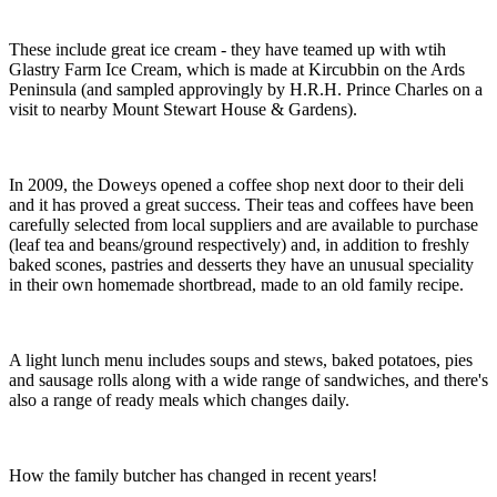
These include great ice cream - they have teamed up with wtih
Glastry Farm Ice Cream, which is made at Kircubbin on the Ards
Peninsula (and sampled approvingly by H.R.H. Prince Charles on a
visit to nearby Mount Stewart House & Gardens).
In 2009, the Doweys opened a coffee shop next door to their deli
and it has proved a great success. Their teas and coffees have been
carefully selected from local suppliers and are available to purchase
(leaf tea and beans/ground respectively) and, in addition to freshly
baked scones, pastries and desserts they have an unusual speciality
in their own homemade shortbread, made to an old family recipe.
A light lunch menu includes soups and stews, baked potatoes, pies
and sausage rolls along with a wide range of sandwiches, and there's
also a range of ready meals which changes daily.
How the family butcher has changed in recent years!