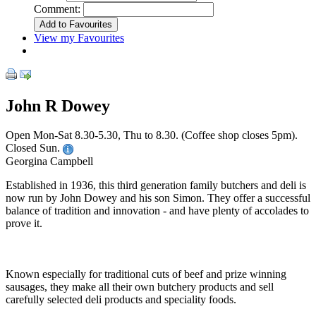
Comment:
View my Favourites
John R Dowey
Open Mon-Sat 8.30-5.30, Thu to 8.30. (Coffee shop closes 5pm).
Closed Sun.
Georgina Campbell
Established in 1936, this third generation family butchers and deli is
now run by John Dowey and his son Simon. They offer a successful
balance of tradition and innovation - and have plenty of accolades to
prove it.
Known especially for traditional cuts of beef and prize winning
sausages, they make all their own butchery products and sell
carefully selected deli products and speciality foods.