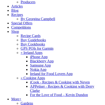
Producers
Articles
Blog
Recipes
By Georgina Campbell
Special Offers
Competitions
Shop
Recipe Cards
Buy Guidebooks
Buy Cookbooks
GPS POIs for Garmin
«
Ireland Apps
iPhone App
Blackberry App
Samsung App
Nokia App
Ireland for Food Lovers App
«
Cooking Apps
iCook - Recipes & Cooking with Neven
APPetiser - Recipes & Cooking with Derry
Clarke
For the Love of Food – Kevin Dundon
More+
Gardens