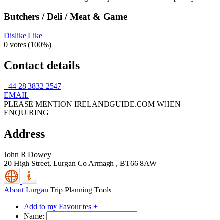
Butchers / Deli / Meat & Game
Dislike
Like
0 votes (
100%
)
Contact details
+44 28 3832 2547
EMAIL
PLEASE MENTION IRELANDGUIDE.COM WHEN
ENQUIRING
Address
John R Dowey
20 High Street,
Lurgan
Co Armagh
,
BT66 8AW
About Lurgan
Trip Planning Tools
Add to my Favourites +
Name: