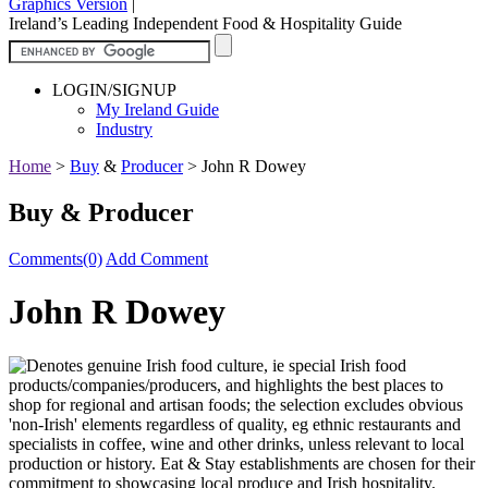
Graphics Version
|
Ireland’s Leading Independent Food & Hospitality Guide
LOGIN/SIGNUP
My Ireland Guide
Industry
Home
>
Buy
&
Producer
>
John R Dowey
Buy & Producer
Comments(0)
Add Comment
John R Dowey