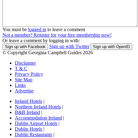
You must be
logged in
to leave a comment
Not a member? Register for your free membership now!
Or leave a comment by logging in with:
Sign up with Twitter
Sign up with Facebook
Sign up with OpenID
© Copyright Georgina Campbell Guides 2026
Disclaimer
T & C
Privacy Policy
Site Map
Links
Advertise
Ireland Hotels
|
Northern Ireland Hotels
|
B&B Ireland
|
Accommodation Ireland
|
Dublin Airport Hotels
|
Dublin Hotels
|
Dublin Restaurants
|