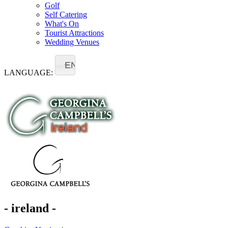
Golf
Self Catering
What's On
Tourist Attractions
Wedding Venues
EN
LANGUAGE:
- ireland -