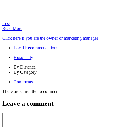
Less
Read More
Click here if you are the owner or marketing manager
Local Recommendations
Hospitality
By Distance
By Category
Comments
There are currently no comments
Leave a comment