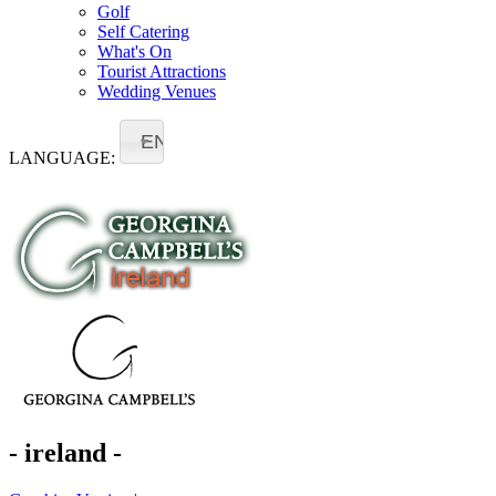
Golf
Self Catering
What's On
Tourist Attractions
Wedding Venues
EN
LANGUAGE:
- ireland -