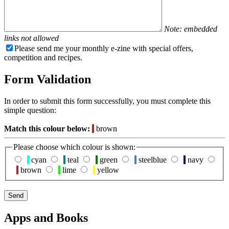
Note: embedded
links not allowed
Please send me your monthly e-zine with special offers,
competition and recipes.
Form Validation
In order to submit this form successfully, you must complete this
simple question:
Match this colour below:
brown
Please choose which colour is shown:
cyan
teal
green
steelblue
navy
brown
lime
yellow
Apps and Books