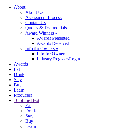
About
About Us
Assessment Process
Contact Us
Quotes & Testimonials
Award Winners
»
Awards Presented
Awards Received
Info for Owners
»
Info for Owners
Industry Register/Login
Awards
Eat
Drink
Stay
Buy
Learn
Producers
10 of the Best
Eat
Drink
Stay
Buy
Learn