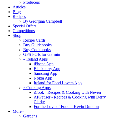
Producers
Articles
Blog
Recipes
By Georgina Campbell
Special Offers
Competitions
Shop
Recipe Cards
Buy Guidebooks
Buy Cookbooks
GPS POIs for Garmin
«
Ireland Apps
iPhone App
Blackberry App
Samsung App
Nokia App
Ireland for Food Lovers App
«
Cooking Apps
iCook - Recipes & Cooking with Neven
APPetiser - Recipes & Cooking with Derry
Clarke
For the Love of Food – Kevin Dundon
More+
Gardens