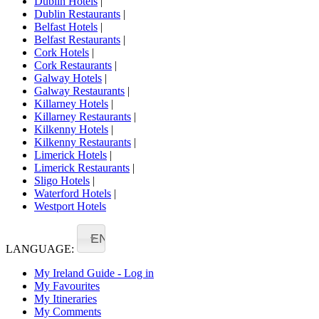
Dublin Hotels
|
Dublin Restaurants
|
Belfast Hotels
|
Belfast Restaurants
|
Cork Hotels
|
Cork Restaurants
|
Galway Hotels
|
Galway Restaurants
|
Killarney Hotels
|
Killarney Restaurants
|
Kilkenny Hotels
|
Kilkenny Restaurants
|
Limerick Hotels
|
Limerick Restaurants
|
Sligo Hotels
|
Waterford Hotels
|
Westport Hotels
EN
LANGUAGE:
My Ireland Guide - Log in
My Favourites
My Itineraries
My Comments