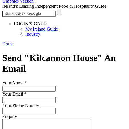
Graphics Version
|
Ireland’s Leading Independent Food & Hospitality Guide
LOGIN/SIGNUP
My Ireland Guide
Industry
Home
Send "Kilcannon House" An
Email
Your Name
*
Your Email
*
Your Phone Number
Enquiry