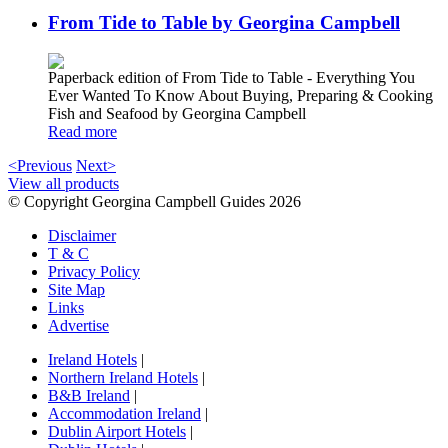
From Tide to Table by Georgina Campbell
Paperback edition of From Tide to Table - Everything You
Ever Wanted To Know About Buying, Preparing & Cooking
Fish and Seafood by Georgina Campbell
Read more
<Previous
Next>
View all products
© Copyright Georgina Campbell Guides 2026
Disclaimer
T & C
Privacy Policy
Site Map
Links
Advertise
Ireland Hotels
|
Northern Ireland Hotels
|
B&B Ireland
|
Accommodation Ireland
|
Dublin Airport Hotels
|