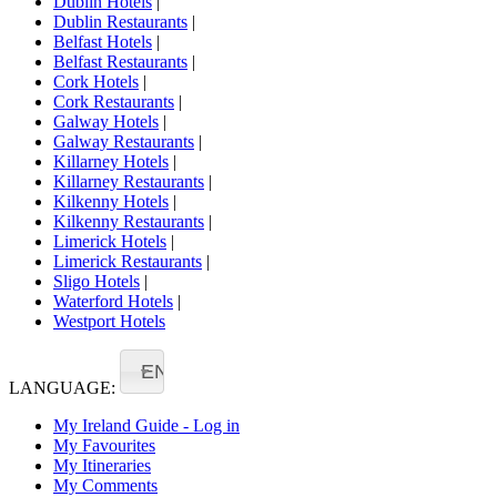
Dublin Hotels
|
Dublin Restaurants
|
Belfast Hotels
|
Belfast Restaurants
|
Cork Hotels
|
Cork Restaurants
|
Galway Hotels
|
Galway Restaurants
|
Killarney Hotels
|
Killarney Restaurants
|
Kilkenny Hotels
|
Kilkenny Restaurants
|
Limerick Hotels
|
Limerick Restaurants
|
Sligo Hotels
|
Waterford Hotels
|
Westport Hotels
EN
LANGUAGE:
My Ireland Guide - Log in
My Favourites
My Itineraries
My Comments