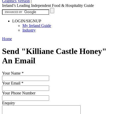
Graphics Version
|
Ireland’s Leading Independent Food & Hospitality Guide
LOGIN/SIGNUP
My Ireland Guide
Industry
Home
Send "Killiane Castle Honey"
An Email
Your Name
*
Your Email
*
Your Phone Number
Enquiry