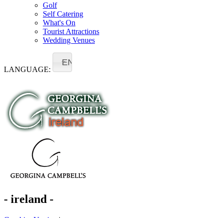
Golf
Self Catering
What's On
Tourist Attractions
Wedding Venues
EN
LANGUAGE:
- ireland -