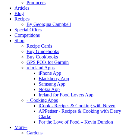
Producers
Articles
Blog
Recipes
By Georgina Campbell
Special Offers
Competitions
Shop
Recipe Cards
Buy Guidebooks
Buy Cookbooks
GPS POIs for Garmin
«
Ireland Apps
iPhone App
Blackberry App
Samsung App
Nokia App
Ireland for Food Lovers App
«
Cooking Apps
iCook - Recipes & Cooking with Neven
APPetiser - Recipes & Cooking with Derry
Clarke
For the Love of Food – Kevin Dundon
More+
Gardens