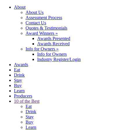
About
About Us
Assessment Process
Contact Us
Quotes & Testimonials
Award Winners
»
Awards Presented
Awards Received
Info for Owners
»
Info for Owners
Industry Register/Login
Awards
Eat
Drink
Stay
Buy
Learn
Producers
10 of the Best
Eat
Drink
Stay
Buy
Learn