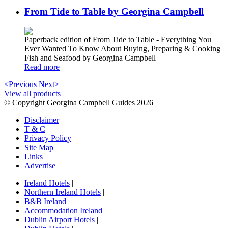
From Tide to Table by Georgina Campbell
Paperback edition of From Tide to Table - Everything You
Ever Wanted To Know About Buying, Preparing & Cooking
Fish and Seafood by Georgina Campbell
Read more
<Previous
Next>
View all products
© Copyright Georgina Campbell Guides 2026
Disclaimer
T & C
Privacy Policy
Site Map
Links
Advertise
Ireland Hotels
|
Northern Ireland Hotels
|
B&B Ireland
|
Accommodation Ireland
|
Dublin Airport Hotels
|