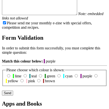
Note: embedded
links not allowed
Please send me your monthly e-zine with special offers,
competition and recipes.
Form Validation
In order to submit this form successfully, you must complete this
simple question:
Match this colour below:
purple
Please choose which colour is shown:
lime
teal
green
cyan
purple
yellow
pink
brown
Apps and Books