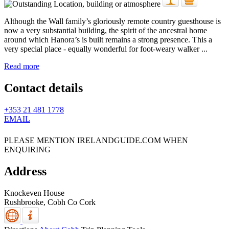
Although the Wall family’s gloriously remote country guesthouse is
now a very substantial building, the spirit of the ancestral home
around which Hanora’s is built remains a strong presence. This a
very special place - equally wonderful for foot-weary walker ...
Read more
Contact details
+353 21 481 1778
EMAIL
PLEASE MENTION IRELANDGUIDE.COM WHEN
ENQUIRING
Address
Knockeven House
Rushbrooke,
Cobh
Co Cork