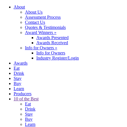
About
About Us
Assessment Process
Contact Us
Quotes & Testimonials
Award Winners
»
Awards Presented
Awards Received
Info for Owners
»
Info for Owners
Industry Register/Login
Awards
Eat
Drink
Stay
Buy
Learn
Producers
10 of the Best
Eat
Drink
Stay
Buy
Learn