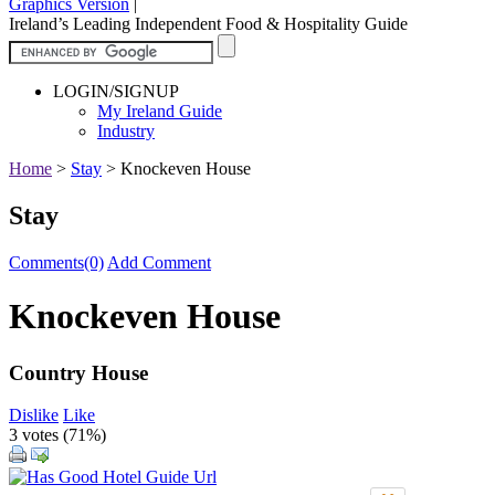
Graphics Version
|
Ireland’s Leading Independent Food & Hospitality Guide
LOGIN/SIGNUP
My Ireland Guide
Industry
Home
>
Stay
>
Knockeven House
Stay
Comments(0)
Add Comment
Knockeven House
Country House
Dislike
Like
3 votes (
71%
)