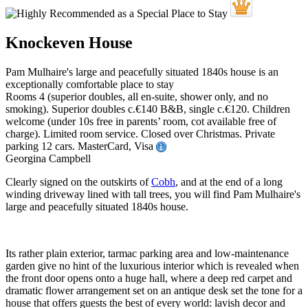
Knockeven House
Pam Mulhaire's large and peacefully situated 1840s house is an
exceptionally comfortable place to stay
Rooms 4 (superior doubles, all en-suite, shower only, and no
smoking). Superior doubles c.€140 B&B, single c.€120. Children
welcome (under 10s free in parents’ room, cot available free of
charge). Limited room service. Closed over Christmas. Private
parking 12 cars. MasterCard, Visa
Georgina Campbell
Clearly signed on the outskirts of
Cobh
, and at the end of a long
winding driveway lined with tall trees, you will find Pam Mulhaire's
large and peacefully situated 1840s house.
Its rather plain exterior, tarmac parking area and low-maintenance
garden give no hint of the luxurious interior which is revealed when
the front door opens onto a huge hall, where a deep red carpet and
dramatic flower arrangement set on an antique desk set the tone for a
house that offers guests the best of every world: lavish decor and