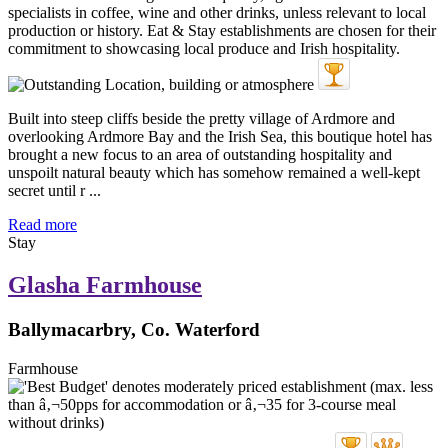
Built into steep cliffs beside the pretty village of Ardmore and
overlooking Ardmore Bay and the Irish Sea, this boutique hotel has
brought a new focus to an area of outstanding hospitality and
unspoilt natural beauty which has somehow remained a well-kept
secret until r ...
Read more
Stay
Glasha Farmhouse
Ballymacarbry, Co. Waterford
Farmhouse