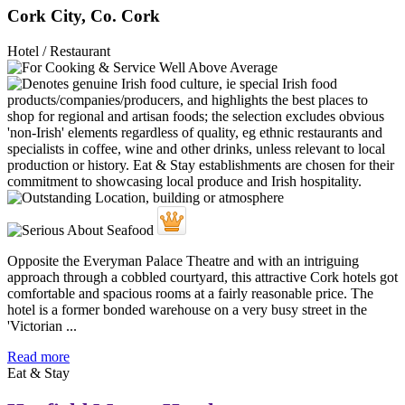
Cork City, Co. Cork
Hotel / Restaurant
Opposite the Everyman Palace Theatre and with an intriguing
approach through a cobbled courtyard, this attractive Cork hotels got
comfortable and spacious rooms at a fairly reasonable price. The
hotel is a former bonded warehouse on a very busy street in the
'Victorian ...
Read more
Eat & Stay