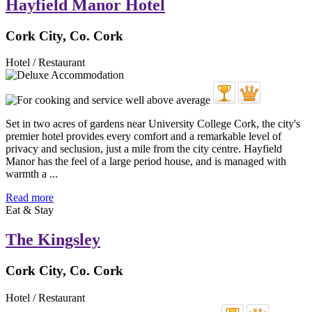
Hayfield Manor Hotel
Cork City, Co. Cork
Hotel / Restaurant
Set in two acres of gardens near University College Cork, the city's
premier hotel provides every comfort and a remarkable level of
privacy and seclusion, just a mile from the city centre. Hayfield
Manor has the feel of a large period house, and is managed with
warmth a ...
Read more
Eat & Stay
The Kingsley
Cork City, Co. Cork
Hotel / Restaurant