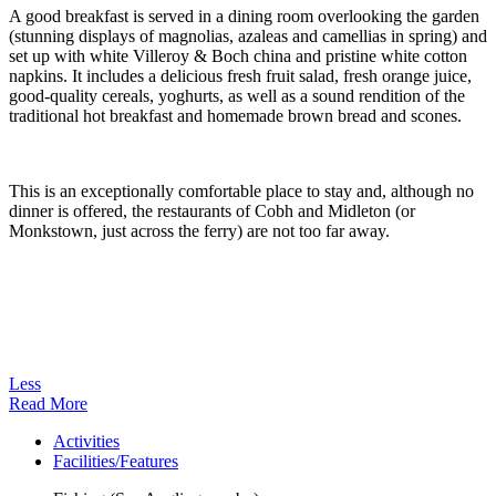
A good breakfast is served in a dining room overlooking the garden
(stunning displays of magnolias, azaleas and camellias in spring) and
set up with white Villeroy & Boch china and pristine white cotton
napkins. It includes a delicious fresh fruit salad, fresh orange juice,
good-quality cereals, yoghurts, as well as a sound rendition of the
traditional hot breakfast and homemade brown bread and scones.
This is an exceptionally comfortable place to stay and, although no
dinner is offered, the restaurants of Cobh and Midleton (or
Monkstown, just across the ferry) are not too far away.
Less
Read More
Activities
Facilities/Features