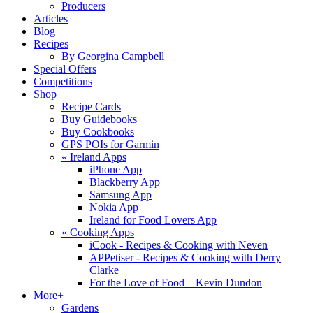
Producers
Articles
Blog
Recipes
By Georgina Campbell
Special Offers
Competitions
Shop
Recipe Cards
Buy Guidebooks
Buy Cookbooks
GPS POIs for Garmin
«
Ireland Apps
iPhone App
Blackberry App
Samsung App
Nokia App
Ireland for Food Lovers App
«
Cooking Apps
iCook - Recipes & Cooking with Neven
APPetiser - Recipes & Cooking with Derry
Clarke
For the Love of Food – Kevin Dundon
More+
Gardens