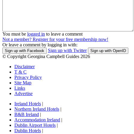
You must be
logged in
to leave a comment
Not a member? Register for your free membership now!
Or leave a comment by logging in with:
Sign up with Twitter
Sign up with Facebook
Sign up with OpenID
© Copyright Georgina Campbell Guides 2026
Disclaimer
T & C
Privacy Policy
Site Map
Links
Advertise
Ireland Hotels
|
Northern Ireland Hotels
|
B&B Ireland
|
Accommodation Ireland
|
Dublin Airport Hotels
|
Dublin Hotels
|