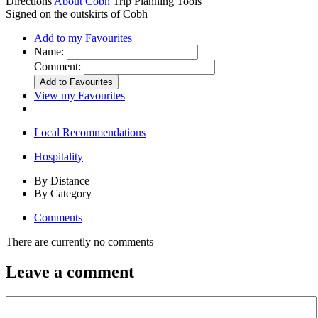
Directions
About Cobh
Trip Planning Tools
Signed on the outskirts of Cobh
Add to my Favourites +
Name:
Comment:
View my Favourites
Local Recommendations
Hospitality
By Distance
By Category
Comments
There are currently no comments
Leave a comment