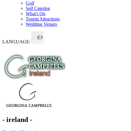
Golf
Self Catering
What's On
Tourist Attractions
Wedding Venues
EN
LANGUAGE:
- ireland -