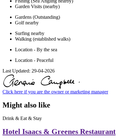
Fishing (Sea Angling nearby)
Garden Visits (nearby)
Gardens (Outstanding)
Golf nearby
Surfing nearby
Walking (established walks)
Location - By the sea
Location - Peaceful
Last Updated:
29-04-2026
Click here if you are the owner or marketing manager
Might also like
Drink & Eat & Stay
Hotel Isaacs & Greenes Restaurant