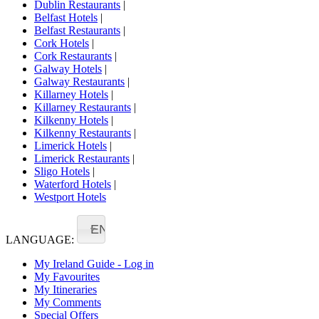
Dublin Restaurants
|
Belfast Hotels
|
Belfast Restaurants
|
Cork Hotels
|
Cork Restaurants
|
Galway Hotels
|
Galway Restaurants
|
Killarney Hotels
|
Killarney Restaurants
|
Kilkenny Hotels
|
Kilkenny Restaurants
|
Limerick Hotels
|
Limerick Restaurants
|
Sligo Hotels
|
Waterford Hotels
|
Westport Hotels
EN
LANGUAGE:
My Ireland Guide - Log in
My Favourites
My Itineraries
My Comments
Special Offers