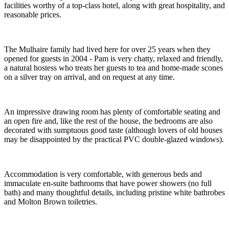
facilities worthy of a top-class hotel, along with great hospitality, and
reasonable prices.
The Mulhaire family had lived here for over 25 years when they
opened for guests in 2004 - Pam is very chatty, relaxed and friendly,
a natural hostess who treats her guests to tea and home-made scones
on a silver tray on arrival, and on request at any time.
An impressive drawing room has plenty of comfortable seating and
an open fire and, like the rest of the house, the bedrooms are also
decorated with sumptuous good taste (although lovers of old houses
may be disappointed by the practical PVC double-glazed windows).
Accommodation is very comfortable, with generous beds and
immaculate en-suite bathrooms that have power showers (no full
bath) and many thoughtful details, including pristine white bathrobes
and Molton Brown toiletries.