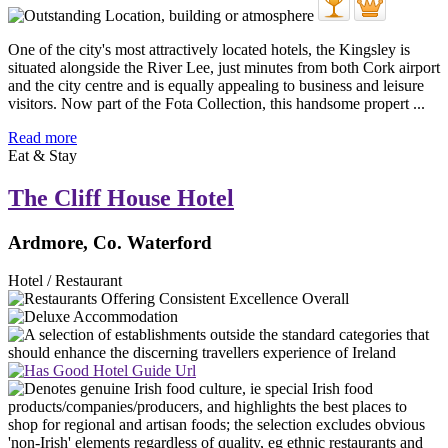
One of the city's most attractively located hotels, the Kingsley is
situated alongside the River Lee, just minutes from both Cork airport
and the city centre and is equally appealing to business and leisure
visitors. Now part of the Fota Collection, this handsome propert ...
Read more
Eat & Stay
The Cliff House Hotel
Ardmore, Co. Waterford
Hotel / Restaurant