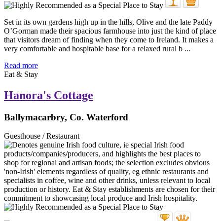
Set in its own gardens high up in the hills, Olive and the late Paddy
O’Gorman made their spacious farmhouse into just the kind of place
that visitors dream of finding when they come to Ireland. It makes a
very comfortable and hospitable base for a relaxed rural b ...
Read more
Eat & Stay
Hanora's Cottage
Ballymacarbry, Co. Waterford
Guesthouse / Restaurant