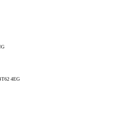
NG
BT62 4EG