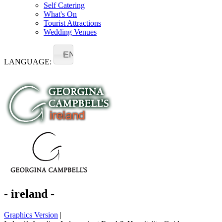
Self Catering
What's On
Tourist Attractions
Wedding Venues
EN
LANGUAGE:
- ireland -
Graphics Version
|