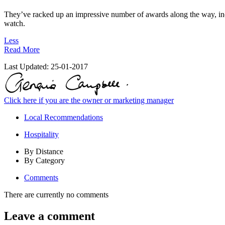
They’ve racked up an impressive number of awards along the way, incl
watch.
Less
Read More
Last Updated:
25-01-2017
Click here if you are the owner or marketing manager
Local Recommendations
Hospitality
By Distance
By Category
Comments
There are currently no comments
Leave a comment