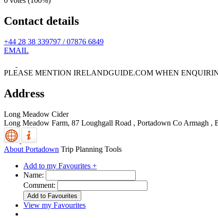
0 votes (
100%
)
Contact details
+44 28 38 339797 / 07876 6849
EMAIL
PLEASE MENTION IRELANDGUIDE.COM WHEN ENQUIRI
Address
Long Meadow Cider
Long Meadow Farm, 87 Loughgall Road
,
Portadown
Co Armagh
,
About Portadown
Trip Planning Tools
Add to my Favourites +
Name:
Comment:
View my Favourites