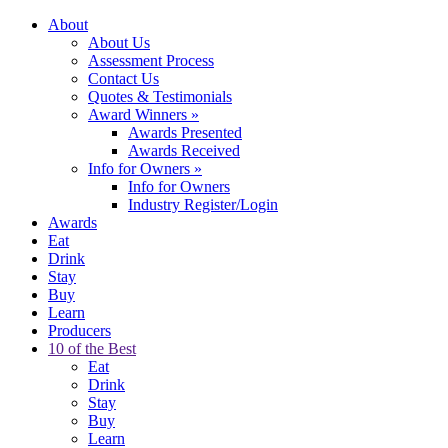
About
About Us
Assessment Process
Contact Us
Quotes & Testimonials
Award Winners
»
Awards Presented
Awards Received
Info for Owners
»
Info for Owners
Industry Register/Login
Awards
Eat
Drink
Stay
Buy
Learn
Producers
10 of the Best
Eat
Drink
Stay
Buy
Learn