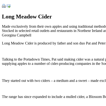
Long Meadow Cider
Made exclusively from their own apples and using traditional methods 
Stocked in selected retail outlets and restaurants in Northenr Ireland 
Georgina Campbell
Long Meadow Cider is produced by father and son duo Pat and Peter M
Talking to the Portadown Times, Pat said making cider was a natural
supplying apples to a number of cider-producing companies in the Sout
They started out with two ciders – a medium and a sweet – made exclusi
The range has since expanded to include a mulled cider, a Blossom Burs