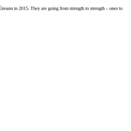
reann in 2015. They are going from strength to strength – ones to