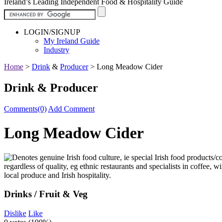
Ireland’s Leading Independent Food & Hospitality Guide
LOGIN/SIGNUP
My Ireland Guide
Industry
Home
>
Drink
&
Producer
>
Long Meadow Cider
Drink & Producer
Comments(0)
Add Comment
Long Meadow Cider
Drinks / Fruit & Veg
Dislike
Like