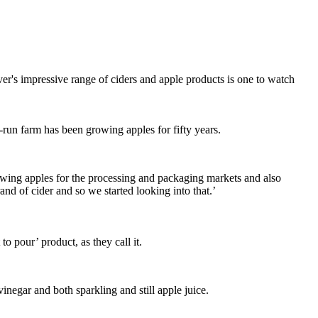
er's impressive range of ciders and apple products is one to watch
un farm has been growing apples for fifty years.
owing apples for the processing and packaging markets and also
d of cider and so we started looking into that.’
 pour’ product, as they call it.
inegar and both sparkling and still apple juice.