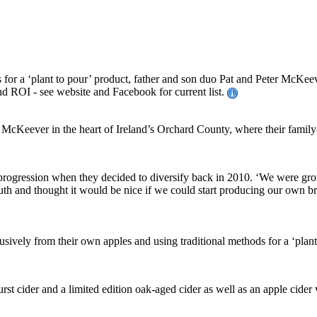
for a ‘plant to pour’ product, father and son duo Pat and Peter McKeev
and ROI - see website and Facebook for current list.
cKeever in the heart of Ireland’s Orchard County, where their family-r
 progression when they decided to diversify back in 2010. ‘We were gr
h and thought it would be nice if we could start producing our own bran
vely from their own apples and using traditional methods for a ‘plant to
t cider and a limited edition oak-aged cider as well as an apple cider v