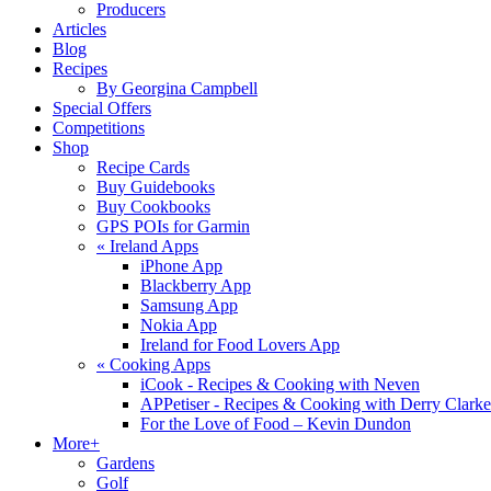
Producers
Articles
Blog
Recipes
By Georgina Campbell
Special Offers
Competitions
Shop
Recipe Cards
Buy Guidebooks
Buy Cookbooks
GPS POIs for Garmin
«
Ireland Apps
iPhone App
Blackberry App
Samsung App
Nokia App
Ireland for Food Lovers App
«
Cooking Apps
iCook - Recipes & Cooking with Neven
APPetiser - Recipes & Cooking with Derry Clarke
For the Love of Food – Kevin Dundon
More+
Gardens
Golf