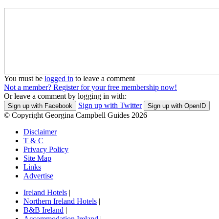
You must be
logged in
to leave a comment
Not a member? Register for your free membership now!
Or leave a comment by logging in with:
Sign up with Twitter
Sign up with Facebook
Sign up with OpenID
© Copyright Georgina Campbell Guides 2026
Disclaimer
T & C
Privacy Policy
Site Map
Links
Advertise
Ireland Hotels
|
Northern Ireland Hotels
|
B&B Ireland
|
Accommodation Ireland
|