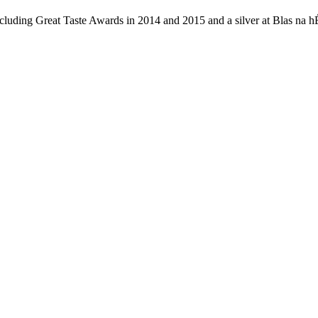
uding Great Taste Awards in 2014 and 2015 and a silver at Blas na hÉi