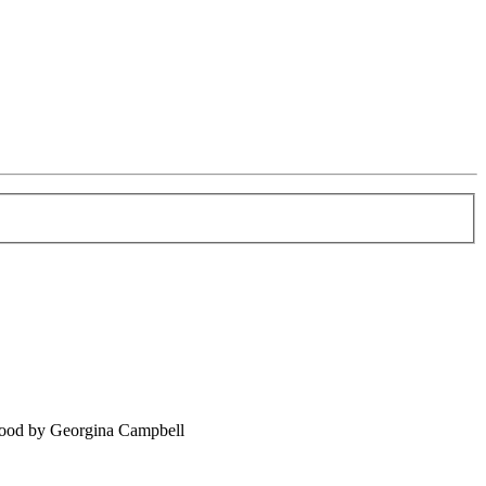
food by Georgina Campbell