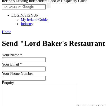
Ireland’s Leading Independent Food & Hospitality Guide
LOGIN/SIGNUP
My Ireland Guide
Industry
Home
Send "Lord Baker's Restauran
Your Name
*
Your Email
*
Your Phone Number
Enquiry