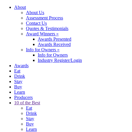
About
About Us
Assessment Process
Contact Us
Quotes & Testimonials
Award Winners
»
Awards Presented
Awards Received
Info for Owners
»
Info for Owners
Industry Register/Login
Awards
Eat
Drink
Stay
Buy
Learn
Producers
10 of the Best
Eat
Drink
Stay
Buy
Learn