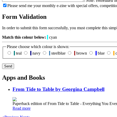
Note: embedded li
Please send me your monthly e-zine with special offers, competitio
Form Validation
In order to submit this form successfully, you must complete this simp
Match this colour below:
cyan
Please choose which colour is shown:
teal
navy
steelblue
brown
blue
o
Apps and Books
From Tide to Table by Georgina Campbell
Paperback edition of From Tide to Table - Everything You E
Read more