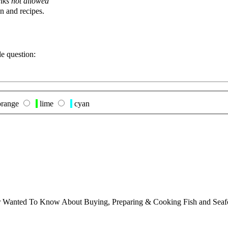
nks not allowed
n and recipes.
le question:
range
lime
cyan
ver Wanted To Know About Buying, Preparing & Cooking Fish and Sea