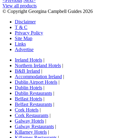
<Previous
Next>
View all products
© Copyright Georgina Campbell Guides 2026
Disclaimer
T & C
Privacy Policy
Site Map
Links
Advertise
Ireland Hotels
|
Northern Ireland Hotels
|
B&B Ireland
|
Accommodation Ireland
|
Dublin Airport Hotels
|
Dublin Hotels
|
Dublin Restaurants
|
Belfast Hotels
|
Belfast Restaurants
|
Cork Hotels
|
Cork Restaurants
|
Galway Hotels
|
Galway Restaurants
|
Killarney Hotels
|
Killarney Restaurants
|