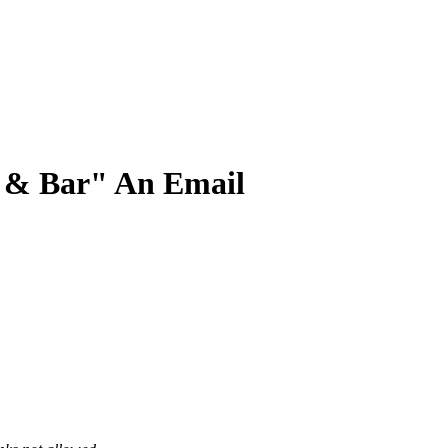
t & Bar" An Email