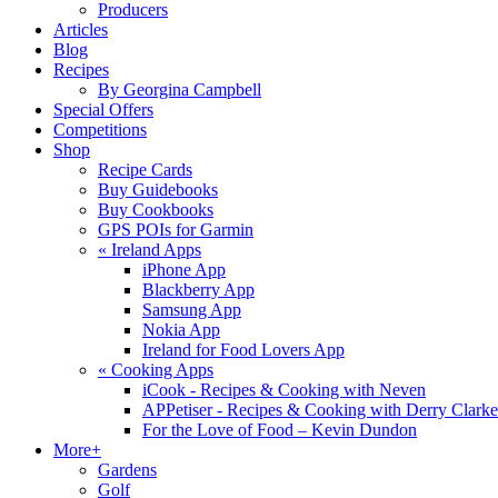
Producers
Articles
Blog
Recipes
By Georgina Campbell
Special Offers
Competitions
Shop
Recipe Cards
Buy Guidebooks
Buy Cookbooks
GPS POIs for Garmin
«
Ireland Apps
iPhone App
Blackberry App
Samsung App
Nokia App
Ireland for Food Lovers App
«
Cooking Apps
iCook - Recipes & Cooking with Neven
APPetiser - Recipes & Cooking with Derry Clarke
For the Love of Food – Kevin Dundon
More+
Gardens
Golf