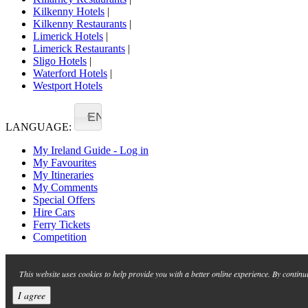
Kilkenny Hotels
|
Kilkenny Restaurants
|
Limerick Hotels
|
Limerick Restaurants
|
Sligo Hotels
|
Waterford Hotels
|
Westport Hotels
EN
LANGUAGE:
My Ireland Guide - Log in
My Favourites
My Itineraries
My Comments
Special Offers
Hire Cars
Ferry Tickets
Competition
This website uses cookies to help provide you with a better online experience. By continu
I agree