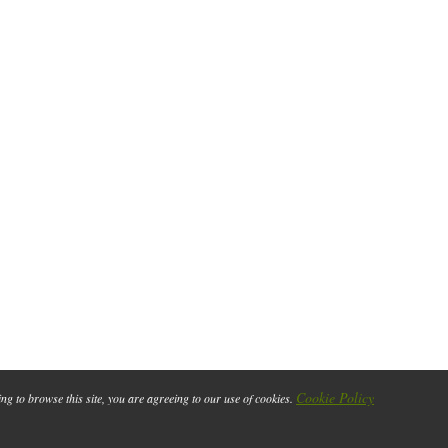
Cookie Policy
ing to browse this site, you are agreeing to our use of cookies.