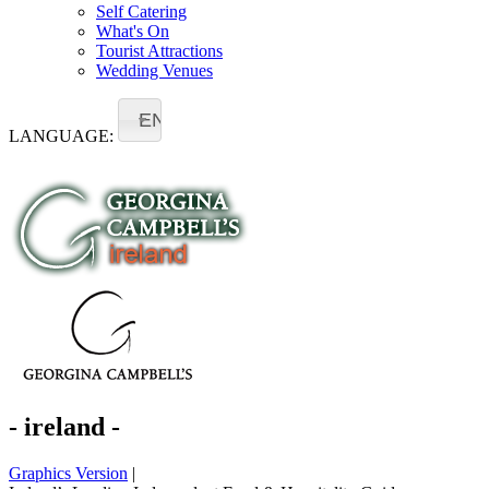
Self Catering
What's On
Tourist Attractions
Wedding Venues
EN
LANGUAGE:
- ireland -
Graphics Version
|