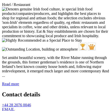
Hotel / Restaurant
Set amidst beautiful scenery, with the River Maine running through
the grounds, this former gentleman’s residence is one of Northern
Ireland’s best known country house hotels and, following major
redevelopment, it emerged much larger and more contemporary &nd
...
Read more
Contact details
+44 28 2076 0046
EMAIL