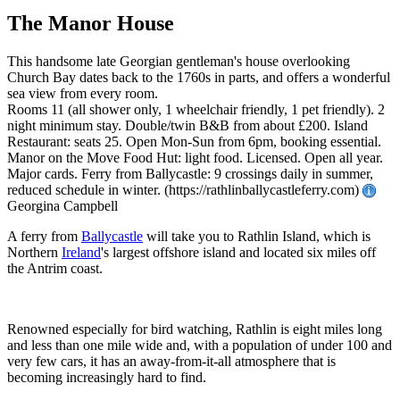
The Manor House
This handsome late Georgian gentleman's house overlooking
Church Bay dates back to the 1760s in parts, and offers a wonderful
sea view from every room.
Rooms 11 (all shower only, 1 wheelchair friendly, 1 pet friendly). 2
night minimum stay. Double/twin B&B from about £200. Island
Restaurant: seats 25. Open Mon-Sun from 6pm, booking essential.
Manor on the Move Food Hut: light food. Licensed. Open all year.
Major cards. Ferry from Ballycastle: 9 crossings daily in summer,
reduced schedule in winter. (https://rathlinballycastleferry.com)
Georgina Campbell
A ferry from
Ballycastle
will take you to Rathlin Island, which is
Northern
Ireland
's largest offshore island and located six miles off
the Antrim coast.
Renowned especially for bird watching, Rathlin is eight miles long
and less than one mile wide and, with a population of under 100 and
very few cars, it has an away-from-it-all atmosphere that is
becoming increasingly hard to find.