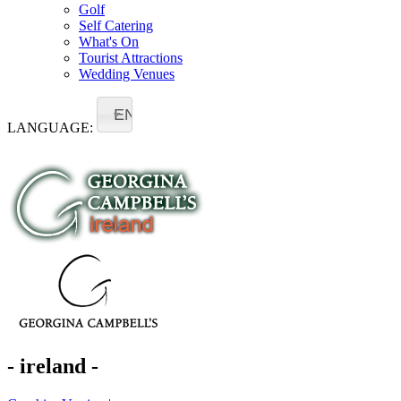
Golf
Self Catering
What's On
Tourist Attractions
Wedding Venues
EN
LANGUAGE:
- ireland -