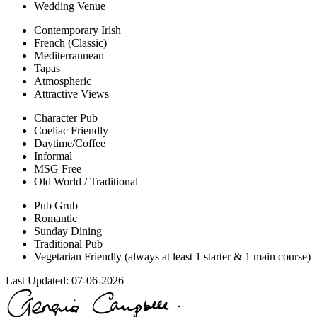
Wedding Venue
Contemporary Irish
French (Classic)
Mediterrannean
Tapas
Atmospheric
Attractive Views
Character Pub
Coeliac Friendly
Daytime/Coffee
Informal
MSG Free
Old World / Traditional
Pub Grub
Romantic
Sunday Dining
Traditional Pub
Vegetarian Friendly (always at least 1 starter & 1 main course)
Last Updated:
07-06-2026