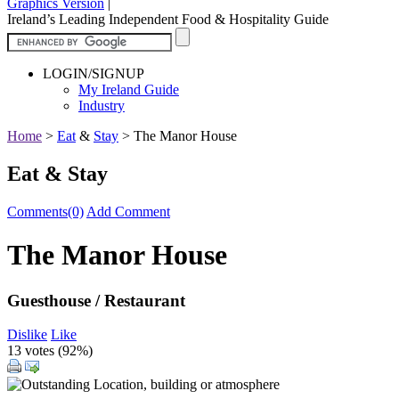
Graphics Version
|
Ireland’s Leading Independent Food & Hospitality Guide
LOGIN/SIGNUP
My Ireland Guide
Industry
Home
>
Eat
&
Stay
>
The Manor House
Eat & Stay
Comments(0)
Add Comment
The Manor House
Guesthouse / Restaurant
Dislike
Like
13 votes (
92%
)