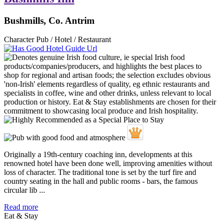
Bushmills, Co. Antrim
Character Pub / Hotel / Restaurant
Originally a 19th-century coaching inn, developments at this
renowned hotel have been done well, improving amenities without
loss of character. The traditional tone is set by the turf fire and
country seating in the hall and public rooms - bars, the famous
circular lib ...
Read more
Eat & Stay