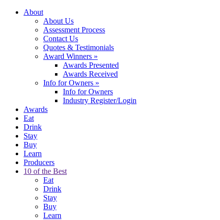
About
About Us
Assessment Process
Contact Us
Quotes & Testimonials
Award Winners
»
Awards Presented
Awards Received
Info for Owners
»
Info for Owners
Industry Register/Login
Awards
Eat
Drink
Stay
Buy
Learn
Producers
10 of the Best
Eat
Drink
Stay
Buy
Learn