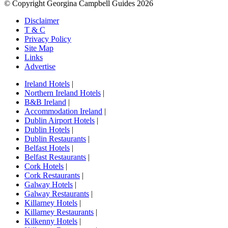
© Copyright Georgina Campbell Guides 2026
Disclaimer
T & C
Privacy Policy
Site Map
Links
Advertise
Ireland Hotels
|
Northern Ireland Hotels
|
B&B Ireland
|
Accommodation Ireland
|
Dublin Airport Hotels
|
Dublin Hotels
|
Dublin Restaurants
|
Belfast Hotels
|
Belfast Restaurants
|
Cork Hotels
|
Cork Restaurants
|
Galway Hotels
|
Galway Restaurants
|
Killarney Hotels
|
Killarney Restaurants
|
Kilkenny Hotels
|