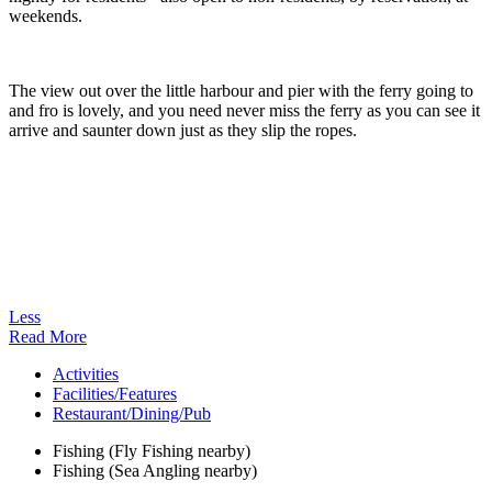
weekends.
The view out over the little harbour and pier with the ferry going to
and fro is lovely, and you need never miss the ferry as you can see it
arrive and saunter down just as they slip the ropes.
Less
Read More
Activities
Facilities/Features
Restaurant/Dining/Pub
Fishing (Fly Fishing nearby)
Fishing (Sea Angling nearby)