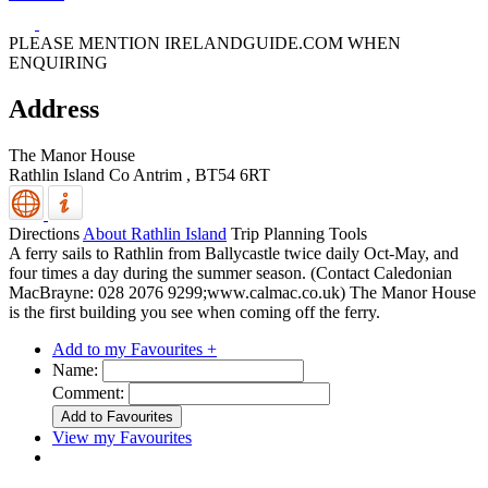
PLEASE MENTION IRELANDGUIDE.COM WHEN
ENQUIRING
Address
The Manor House
Rathlin Island
Co Antrim
,
BT54 6RT
Directions
About Rathlin Island
Trip Planning Tools
A ferry sails to Rathlin from Ballycastle twice daily Oct-May, and
four times a day during the summer season. (Contact Caledonian
MacBrayne: 028 2076 9299;www.calmac.co.uk) The Manor House
is the first building you see when coming off the ferry.
Add to my Favourites +
Name:
Comment:
View my Favourites