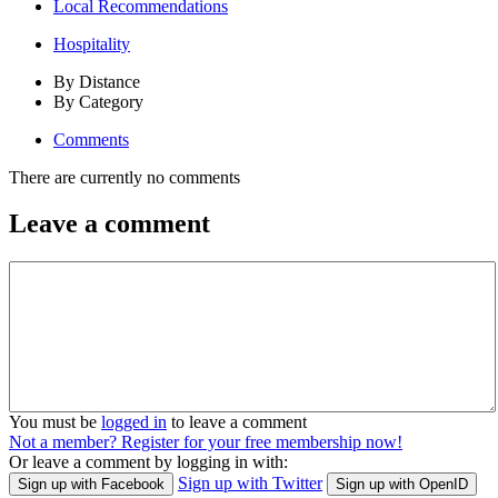
Local Recommendations
Hospitality
By Distance
By Category
Comments
There are currently no comments
Leave a comment
You must be
logged in
to leave a comment
Not a member? Register for your free membership now!
Or leave a comment by logging in with:
Sign up with Twitter
Sign up with Facebook
Sign up with OpenID