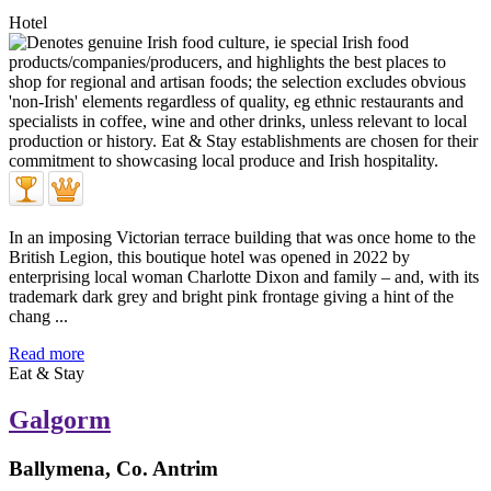
Hotel
In an imposing Victorian terrace building that was once home to the
British Legion, this boutique hotel was opened in 2022 by
enterprising local woman Charlotte Dixon and family – and, with its
trademark dark grey and bright pink frontage giving a hint of the
chang ...
Read more
Eat & Stay
Galgorm
Ballymena, Co. Antrim