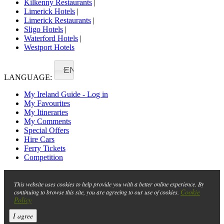
Kilkenny Restaurants
|
Limerick Hotels
|
Limerick Restaurants
|
Sligo Hotels
|
Waterford Hotels
|
Westport Hotels
EN
LANGUAGE:
My Ireland Guide - Log in
My Favourites
My Itineraries
My Comments
Special Offers
Hire Cars
Ferry Tickets
Competition
This website uses cookies to help provide you with a better online experience. By
Cookie
continuing to browse this site, you are agreeing to our use of cookies.
Policy
I agree