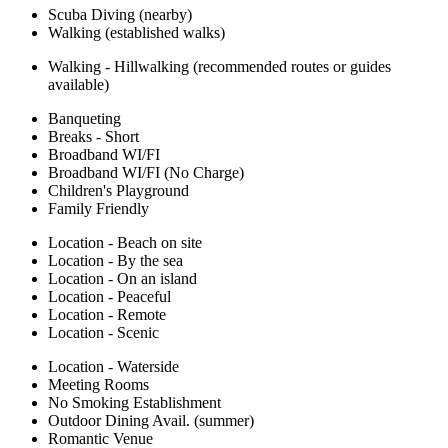
Scuba Diving (nearby)
Walking (established walks)
Walking - Hillwalking (recommended routes or guides
available)
Banqueting
Breaks - Short
Broadband WI/FI
Broadband WI/FI (No Charge)
Children's Playground
Family Friendly
Location - Beach on site
Location - By the sea
Location - On an island
Location - Peaceful
Location - Remote
Location - Scenic
Location - Waterside
Meeting Rooms
No Smoking Establishment
Outdoor Dining Avail. (summer)
Romantic Venue