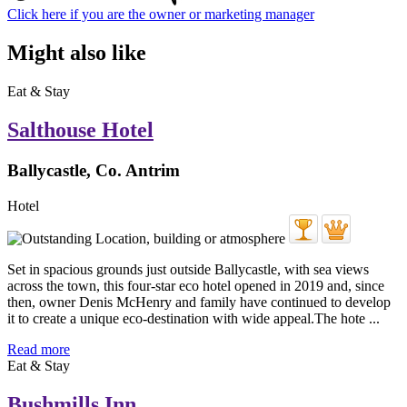
Click here if you are the owner or marketing manager
Might also like
Eat & Stay
Salthouse Hotel
Ballycastle, Co. Antrim
Hotel
Set in spacious grounds just outside Ballycastle, with sea views
across the town, this four-star eco hotel opened in 2019 and, since
then, owner Denis McHenry and family have continued to develop
it to create a unique eco-destination with wide appeal.The hote ...
Read more
Eat & Stay
Bushmills Inn