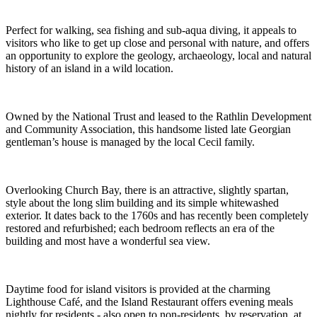
Perfect for walking, sea fishing and sub-aqua diving, it appeals to
visitors who like to get up close and personal with nature, and offers
an opportunity to explore the geology, archaeology, local and natural
history of an island in a wild location.
Owned by the National Trust and leased to the Rathlin Development
and Community Association, this handsome listed late Georgian
gentleman’s house is managed by the local Cecil family.
Overlooking Church Bay, there is an attractive, slightly spartan,
style about the long slim building and its simple whitewashed
exterior. It dates back to the 1760s and has recently been completely
restored and refurbished; each bedroom reflects an era of the
building and most have a wonderful sea view.
Daytime food for island visitors is provided at the charming
Lighthouse Café, and the Island Restaurant offers evening meals
nightly for residents - also open to non-residents, by reservation, at