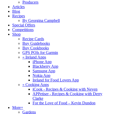
Producers
Articles
Blog
Recipes
By Georgina Campbell
Special Offers
Competitions
Shop
Recipe Cards
Buy Guidebooks
Buy Cookbooks
GPS POIs for Garmin
«
Ireland Apps
iPhone App
Blackberry App
Samsung App
Nokia App
Ireland for Food Lovers App
«
Cooking Apps
iCook - Recipes & Cooking with Neven
APPetiser - Recipes & Cooking with Derry
Clarke
For the Love of Food – Kevin Dundon
More+
Gardens