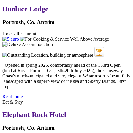
Dunluce Lodge
Portrush, Co. Antrim
Hotel / Restaurant
Opened in spring 2025, comfortably ahead of the 153rd Open
(held at Royal Portrush GC,13th-20th July 2025), the Causeway
Coast's much-anticipated and very elegant 5-Star resort is beautifully
landscaped with a superb view of the sea and Skerry Islands. First
impr ...
Read more
Eat & Stay
Elephant Rock Hotel
Portrush, Co. Antrim