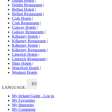
Dublin Hotels
|
Dublin Restaurants
|
Belfast Hotels
|
Belfast Restaurants
|
Cork Hotels
|
Cork Restaurants
|
Galway Hotels
|
Galway Restaurants
|
Killarney Hotels
|
Killarney Restaurants
|
Kilkenny Hotels
|
Kilkenny Restaurants
|
Limerick Hotels
|
Limerick Restaurants
|
Sligo Hotels
|
Waterford Hotels
|
Westport Hotels
EN
LANGUAGE:
My Ireland Guide - Log in
My Favourites
My Itineraries
My Comments