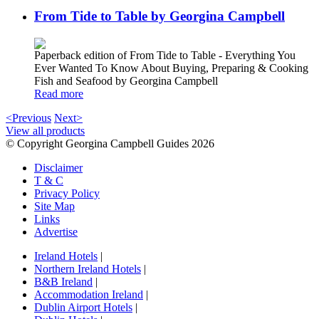
From Tide to Table by Georgina Campbell
Paperback edition of From Tide to Table - Everything You
Ever Wanted To Know About Buying, Preparing & Cooking
Fish and Seafood by Georgina Campbell
Read more
<Previous
Next>
View all products
© Copyright Georgina Campbell Guides 2026
Disclaimer
T & C
Privacy Policy
Site Map
Links
Advertise
Ireland Hotels
|
Northern Ireland Hotels
|
B&B Ireland
|
Accommodation Ireland
|
Dublin Airport Hotels
|