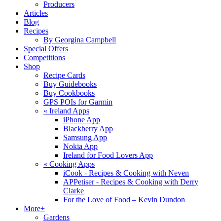
Producers
Articles
Blog
Recipes
By Georgina Campbell
Special Offers
Competitions
Shop
Recipe Cards
Buy Guidebooks
Buy Cookbooks
GPS POIs for Garmin
«
Ireland Apps
iPhone App
Blackberry App
Samsung App
Nokia App
Ireland for Food Lovers App
«
Cooking Apps
iCook - Recipes & Cooking with Neven
APPetiser - Recipes & Cooking with Derry
Clarke
For the Love of Food – Kevin Dundon
More+
Gardens