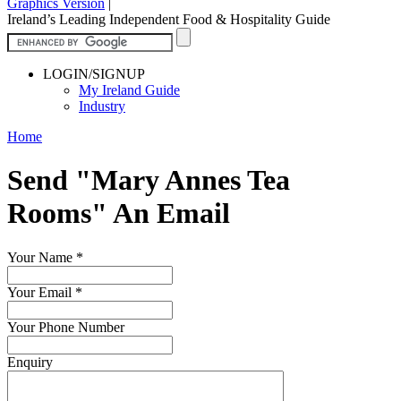
Graphics Version
|
Ireland’s Leading Independent Food & Hospitality Guide
LOGIN/SIGNUP
My Ireland Guide
Industry
Home
Send "Mary Annes Tea
Rooms" An Email
Your Name
*
Your Email
*
Your Phone Number
Enquiry