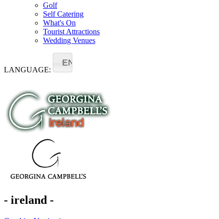
Golf
Self Catering
What's On
Tourist Attractions
Wedding Venues
EN
LANGUAGE:
- ireland -