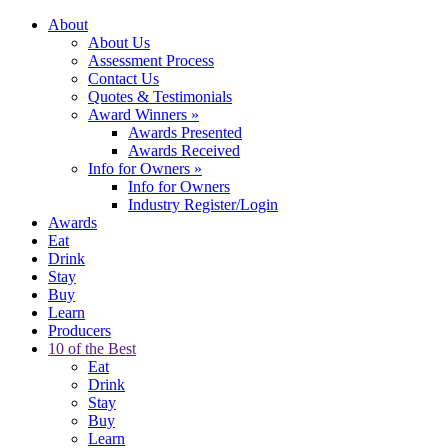
About
About Us
Assessment Process
Contact Us
Quotes & Testimonials
Award Winners
»
Awards Presented
Awards Received
Info for Owners
»
Info for Owners
Industry Register/Login
Awards
Eat
Drink
Stay
Buy
Learn
Producers
10 of the Best
Eat
Drink
Stay
Buy
Learn