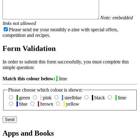
Note: embedded
links not allowed
Please send me your monthly e-zine with special offers,
competition and recipes.
Form Validation
In order to submit this form successfully, you must complete this
simple question:
Match this colour below:
lime
Please choose which colour is shown:
green
pink
steelblue
black
lime
blue
brown
yellow
Apps and Books