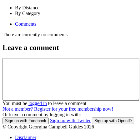
By Distance
By Category
Comments
There are currently no comments
Leave a comment
You must be
logged in
to leave a comment
Not a member? Register for your free membership now!
Or leave a comment by logging in with:
Sign up with Twitter
Sign up with Facebook
Sign up with OpenID
© Copyright Georgina Campbell Guides 2026
Disclaimer