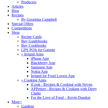
Producers
Articles
Blog
Recipes
By Georgina Campbell
Special Offers
Competitions
Shop
Recipe Cards
Buy Guidebooks
Buy Cookbooks
GPS POIs for Garmin
«
Ireland Apps
iPhone App
Blackberry App
Samsung App
Nokia App
Ireland for Food Lovers App
«
Cooking Apps
iCook - Recipes & Cooking with Neven
APPetiser - Recipes & Cooking with Derry
Clarke
For the Love of Food – Kevin Dundon
More+
Gardens