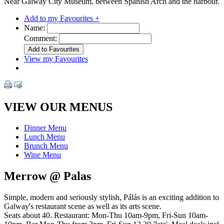
Near Galway City Museum, between Spanish Arch and the harbour.
Add to my Favourites +
Name:
Comment:
View my Favourites
VIEW OUR MENUS
Dinner Menu
Lunch Menu
Brunch Menu
Wine Menu
Merrow @ Palas
Simple, modern and seriously stylish, Pálás is an exciting addition to
Galway's restaurant scene as well as its arts scene.
Seats about 40. Restaurant: Mon-Thu 10am-9pm, Fri-Sun 10am-