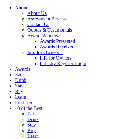
About
About Us
Assessment Process
Contact Us
Quotes & Testimonials
Award Winners
»
Awards Presented
Awards Received
Info for Owners
»
Info for Owners
Industry Register/Login
Awards
Eat
Drink
Stay
Buy
Learn
Producers
10 of the Best
Eat
Drink
Stay
Buy
Learn