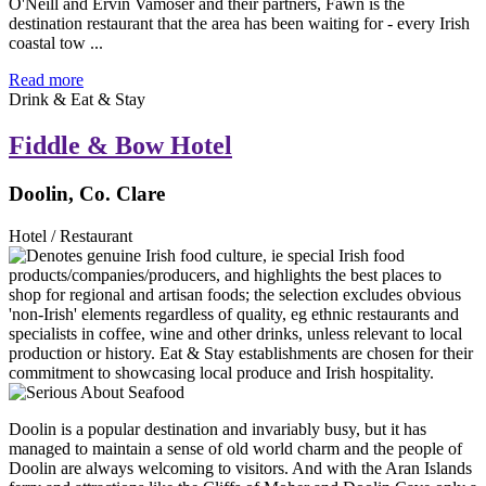
O'Neill and Ervin Vamoser and their partners, Fawn is the
destination restaurant that the area has been waiting for - every Irish
coastal tow ...
Read more
Drink & Eat & Stay
Fiddle & Bow Hotel
Doolin, Co. Clare
Hotel / Restaurant
Doolin is a popular destination and invariably busy, but it has
managed to maintain a sense of old world charm and the people of
Doolin are always welcoming to visitors. And with the Aran Islands