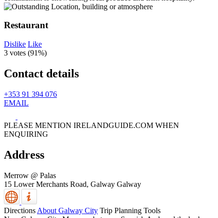
Restaurant
Dislike
Like
3 votes (
91%
)
Contact details
+353 91 394 076
EMAIL
PLEASE MENTION IRELANDGUIDE.COM WHEN
ENQUIRING
Address
Merrow @ Palas
15 Lower Merchants Road,
Galway
Galway
Directions
About Galway City
Trip Planning Tools