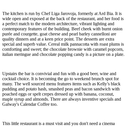
The kitchen is run by Chef Liga Jarovoja, formerly at Ard Bia. It is
wide open and exposed at the back of the restaurant, and her food is
a perfect match to the modern architecture, vibrant lighting and
contemporary features of the building. Beef cheek with burnt onion
purée and courgette, goat cheese and pearl barley cannelloni are
quality dinners and at a keen price point. The desserts are extra
special and superb value. Cereal milk pannacotta with roast plums is
comforting and sweet; the chocolate brownie with caramel popcorn,
italian meringue and chocolate popping candy is a picture on a plate.
Upstairs the bar is convivial and fun with a good beer, wine and
cocktail choice. It is becoming the go to weekend brunch spot for
many. The well sourced menu features items such as Kelly’s black
pudding and potato hash, smashed peas and bacon sandwich with
poached eggs or spelt crepes dressed up with banana, coconut,
maple syrup and almonds. There are always inventive specials and
Galway's Calendar Coffee too.
This little restaurant is a must visit and you don't need a cinema