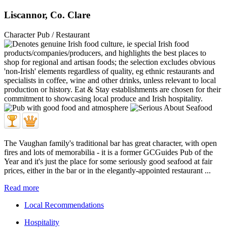
Liscannor, Co. Clare
Character Pub / Restaurant
The Vaughan family's traditional bar has great character, with open
fires and lots of memorabilia - it is a former GCGuides Pub of the
Year and it's just the place for some seriously good seafood at fair
prices, either in the bar or in the elegantly-appointed restaurant ...
Read more
Local Recommendations
Hospitality