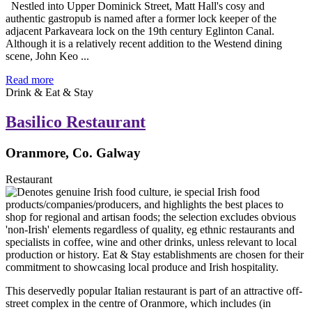
Nestled into Upper Dominick Street, Matt Hall's cosy and
authentic gastropub is named after a former lock keeper of the
adjacent Parkaveara lock on the 19th century Eglinton Canal.
Although it is a relatively recent addition to the Westend dining
scene, John Keo ...
Read more
Drink & Eat & Stay
Basilico Restaurant
Oranmore, Co. Galway
Restaurant
This deservedly popular Italian restaurant is part of an attractive off-
street complex in the centre of Oranmore, which includes (in