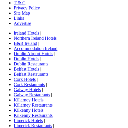
T & C
Privacy Policy
Site Map
Links
Advertise
Ireland Hotels
|
Northern Ireland Hotels
|
B&B Ireland
|
Accommodation Ireland
|
Dublin Airport Hotels
|
Dublin Hotels
|
Dublin Restaurants
|
Belfast Hotels
|
Belfast Restaurants
|
Cork Hotels
|
Cork Restaurants
|
Galway Hotels
|
Galway Restaurants
|
Killarney Hotels
|
Killarney Restaurants
|
Kilkenny Hotels
|
Kilkenny Restaurants
|
Limerick Hotels
|
Limerick Restaurants
|