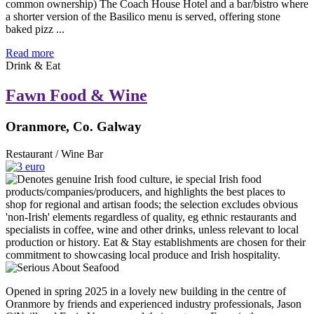
common ownership) The Coach House Hotel and a bar/bistro where
a shorter version of the Basilico menu is served, offering stone
baked pizz ...
Read more
Drink & Eat
Fawn Food & Wine
Oranmore, Co. Galway
Restaurant / Wine Bar
Opened in spring 2025 in a lovely new building in the centre of
Oranmore by friends and experienced industry professionals, Jason