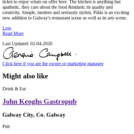
ticket to enjoy whats on offer here. The kitchen is anything but
apathetic, they care about the food &mdash; its quality and
creativity. Simple, modern and seriously stylish, Pálás is an exciting
new addition to Galway's restaurant scene as well as its arts scene.
Less
Read More
Last Updated:
02-04-2020
Click here if you are the owner or marketing manager
Might also like
Drink & Eat
John Keoghs Gastropub
Galway City, Co. Galway
Pub