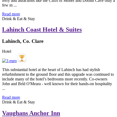
ferry and attractions like the Cliffs of Moher and Doolin Cave only a
few m ...
Read more
Drink & Eat & Stay
Lahinch Coast Hotel & Suites
Lahinch, Co. Clare
Hotel
This substantial hotel at the heart of Lahinch has had stylish
refurbishment to the ground floor and this upgrade was continued to
include many of the hotel’s bedrooms more recently. Co-owners
John and Bríd O'Meara - well known for their hands-on hospitality
...
Read more
Drink & Eat & Stay
Vaughans Anchor Inn