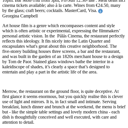
10pm. Bar Mon-Thu from 3pm, Fri-Sun 12.30-'late'. Meal deals incl
cinema tickets available; also à la carte. Wines from €24.50, many
by the glass; craft beers; cocktails. MasterCard, Visa.
Georgina Campbell
Art house film is a genre which encompasses content and style
which is often artistic or experimental, expressing the filmmakers’
personal artistic vision. In the Pálás Cinema, the restaurant perfectly
reflects this ideology. It fits nicely into the Latin Quarter and
encapsulates what's great about this creative neighborhood. The
five-storey building houses three screens, a bar and the restaurant,
and was built in the garden of an 1820s merchant house to a design
by Tom de Paor. Stained glass windows bathe the interior in a
kaleidiscope of shades, it’s clearly a space that’s designed to
entertain and play a part in the artistic life of the area.
Merrow, the restaurant on the ground floor, is quite deceptive. At
first glance it seems enormous, but you quickly realise this is clever
use of light and mirrors. It is, in fact small and intimate. Serving
breakfast, lunch dinner and brunch at the weekend, the menu is brief
but - like the simple table settings and lovely modern china - each
dish is thoughtfully conceived and well executed, with care and
attention to detail.