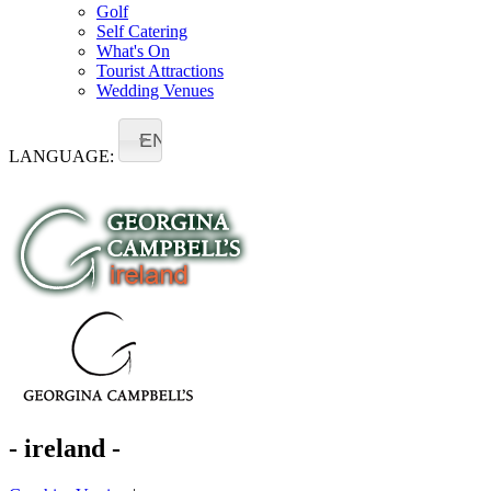
Golf
Self Catering
What's On
Tourist Attractions
Wedding Venues
EN
LANGUAGE:
- ireland -