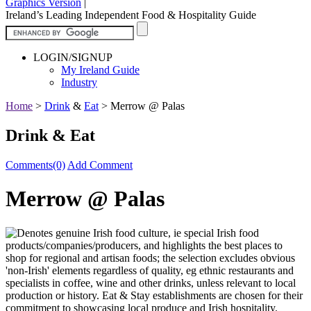
Graphics Version
|
Ireland’s Leading Independent Food & Hospitality Guide
LOGIN/SIGNUP
My Ireland Guide
Industry
Home
>
Drink
&
Eat
>
Merrow @ Palas
Drink & Eat
Comments(0)
Add Comment
Merrow @ Palas