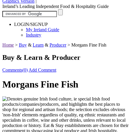
Graphics Version
|
Ireland’s Leading Independent Food & Hospitality Guide
LOGIN/SIGNUP
My Ireland Guide
Industry
Home
>
Buy
&
Learn
&
Producer
>
Morgans Fine Fish
Buy & Learn & Producer
Comments(0)
Add Comment
Morgans Fine Fish