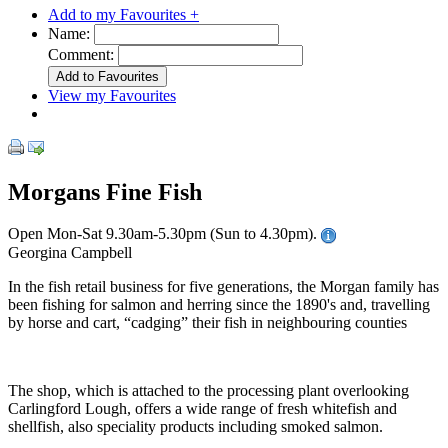
Add to my Favourites +
Name:
Comment:
View my Favourites
Morgans Fine Fish
Open Mon-Sat 9.30am-5.30pm (Sun to 4.30pm).
Georgina Campbell
In the fish retail business for five generations, the Morgan family has
been fishing for salmon and herring since the 1890's and, travelling
by horse and cart, “cadging” their fish in neighbouring counties
The shop, which is attached to the processing plant overlooking
Carlingford Lough, offers a wide range of fresh whitefish and
shellfish, also speciality products including smoked salmon.