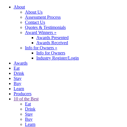
About
About Us
Assessment Process
Contact Us
Quotes & Testimonials
Award Winners
»
Awards Presented
Awards Received
Info for Owners
»
Info for Owners
Industry Register/Login
Awards
Eat
Drink
Stay
Buy
Learn
Producers
10 of the Best
Eat
Drink
Stay
Buy
Learn