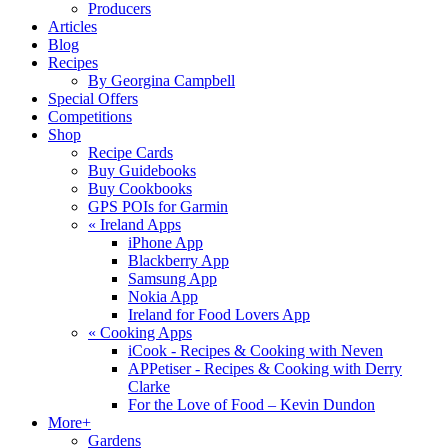
Producers
Articles
Blog
Recipes
By Georgina Campbell
Special Offers
Competitions
Shop
Recipe Cards
Buy Guidebooks
Buy Cookbooks
GPS POIs for Garmin
«
Ireland Apps
iPhone App
Blackberry App
Samsung App
Nokia App
Ireland for Food Lovers App
«
Cooking Apps
iCook - Recipes & Cooking with Neven
APPetiser - Recipes & Cooking with Derry
Clarke
For the Love of Food – Kevin Dundon
More+
Gardens