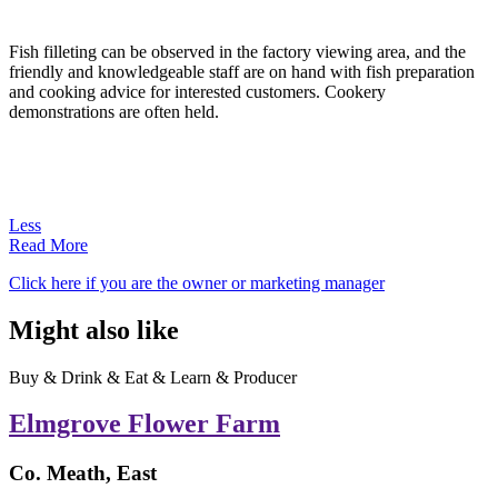
Fish filleting can be observed in the factory viewing area, and the
friendly and knowledgeable staff are on hand with fish preparation
and cooking advice for interested customers. Cookery
demonstrations are often held.
Less
Read More
Click here if you are the owner or marketing manager
Might also like
Buy & Drink & Eat & Learn & Producer
Elmgrove Flower Farm
Co. Meath, East