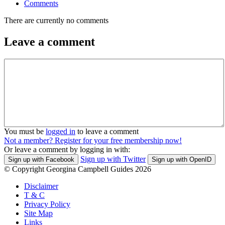
Comments
There are currently no comments
Leave a comment
You must be
logged in
to leave a comment
Not a member? Register for your free membership now!
Or leave a comment by logging in with:
Sign up with Twitter
Sign up with Facebook
Sign up with OpenID
© Copyright Georgina Campbell Guides 2026
Disclaimer
T & C
Privacy Policy
Site Map
Links