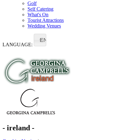
Golf
Self Catering
What's On
Tourist Attractions
Wedding Venues
EN
LANGUAGE:
- ireland -