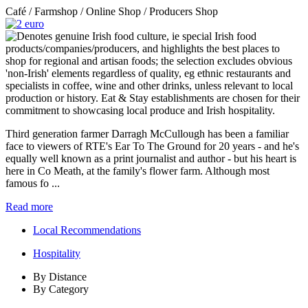
Café / Farmshop / Online Shop / Producers Shop
Third generation farmer Darragh McCullough has been a familiar
face to viewers of RTE's Ear To The Ground for 20 years - and he's
equally well known as a print journalist and author - but his heart is
here in Co Meath, at the family's flower farm. Although most
famous fo ...
Read more
Local Recommendations
Hospitality
By Distance
By Category