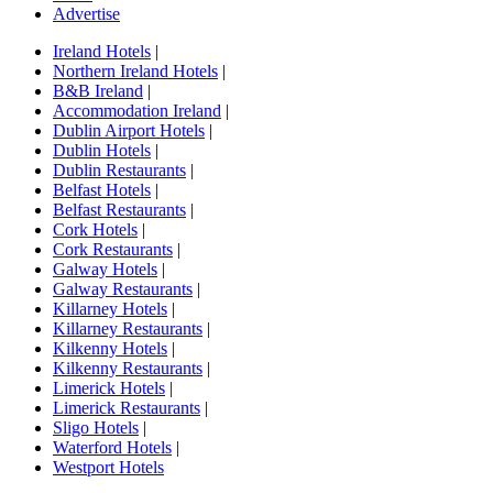
Advertise
Ireland Hotels
|
Northern Ireland Hotels
|
B&B Ireland
|
Accommodation Ireland
|
Dublin Airport Hotels
|
Dublin Hotels
|
Dublin Restaurants
|
Belfast Hotels
|
Belfast Restaurants
|
Cork Hotels
|
Cork Restaurants
|
Galway Hotels
|
Galway Restaurants
|
Killarney Hotels
|
Killarney Restaurants
|
Kilkenny Hotels
|
Kilkenny Restaurants
|
Limerick Hotels
|
Limerick Restaurants
|
Sligo Hotels
|
Waterford Hotels
|
Westport Hotels