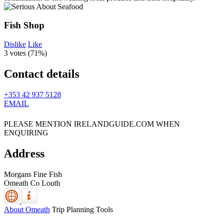
Fish Shop
Dislike
Like
3 votes (
71%
)
Contact details
+353 42 937 5128
EMAIL
PLEASE MENTION IRELANDGUIDE.COM WHEN
ENQUIRING
Address
Morgans Fine Fish
Omeath
Co Louth
About Omeath
Trip Planning Tools