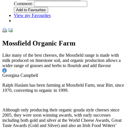
Comment:
View my Favourites
Mossfield Organic Farm
Like many of the best cheeses, the Mossfield range is made with
milk produced on limestone soil, and organic production allows a
wider range of grasses and herbs to flourish and add flavour
Georgina Campbell
Ralph Haslam has been farming at Mossfield Farm, near Birr, since
1970, converting to organic in 1999.
Although only producing their organic gouda style cheeses since
2005, they were soon winning awards, with early successes
including both gold and silver at the World Cheese Awards, Great
Taste Awards (Gold and Silver) and also an Irish Food Writers’