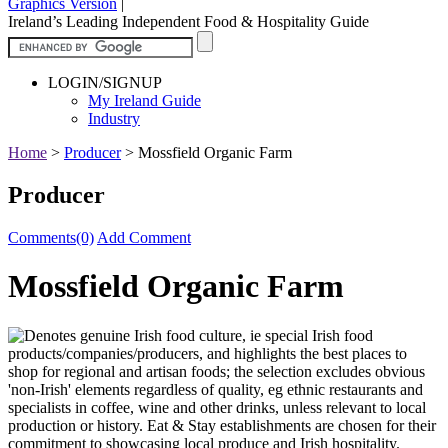
Graphics Version
|
Ireland’s Leading Independent Food & Hospitality Guide
LOGIN/SIGNUP
My Ireland Guide
Industry
Home
>
Producer
>
Mossfield Organic Farm
Producer
Comments(0)
Add Comment
Mossfield Organic Farm