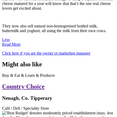
cheese matured for a year will know that that’s the one real cheese
lovers get excited about.
They now also sell natural non-homogenised bottled milk,
buttermilk and yoghurt, all using the milk from their own cows.
Less
Read More
Click here if you are the owner or marketing manager
Might also like
Buy & Eat & Learn & Producer
Country Choice
Nenagh, Co. Tipperary
Café / Deli / Speciality Store