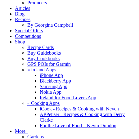
Producers
Articles
Blog
Recipes
By Georgina Campbell
Special Offers
Competitions
Shop
Recipe Cards
Buy Guidebooks
Buy Cookbooks
GPS POIs for Garmin
«
Ireland Apps
iPhone App
Blackberry App
Samsung App
Nokia App
Ireland for Food Lovers App
«
Cooking Apps
iCook - Recipes & Cooking with Neven
APPetiser - Recipes & Cooking with Derry
Clarke
For the Love of Food – Kevin Dundon
More+
Gardens