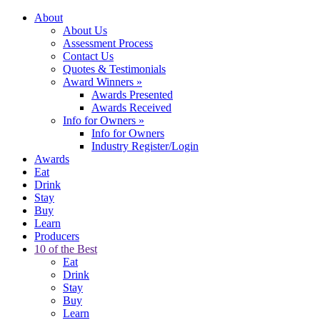
About
About Us
Assessment Process
Contact Us
Quotes & Testimonials
Award Winners
»
Awards Presented
Awards Received
Info for Owners
»
Info for Owners
Industry Register/Login
Awards
Eat
Drink
Stay
Buy
Learn
Producers
10 of the Best
Eat
Drink
Stay
Buy
Learn