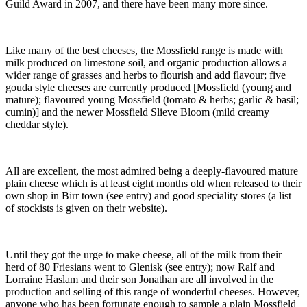
Guild Award in 2007, and there have been many more since.
Like many of the best cheeses, the Mossfield range is made with
milk produced on limestone soil, and organic production allows a
wider range of grasses and herbs to flourish and add flavour; five
gouda style cheeses are currently produced [Mossfield (young and
mature); flavoured young Mossfield (tomato & herbs; garlic & basil;
cumin)] and the newer Mossfield Slieve Bloom (mild creamy
cheddar style).
All are excellent, the most admired being a deeply-flavoured mature
plain cheese which is at least eight months old when released to their
own shop in Birr town (see entry) and good speciality stores (a list
of stockists is given on their website).
Until they got the urge to make cheese, all of the milk from their
herd of 80 Friesians went to Glenisk (see entry); now Ralf and
Lorraine Haslam and their son Jonathan are all involved in the
production and selling of this range of wonderful cheeses. However,
anyone who has been fortunate enough to sample a plain Mossfield