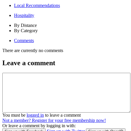
Local Recommendations
Hospitality
By Distance
By Category
Comments
There are currently no comments
Leave a comment
You must be
logged in
to leave a comment
Not a member? Register for your free membership now!
Or leave a comment by logging in with: