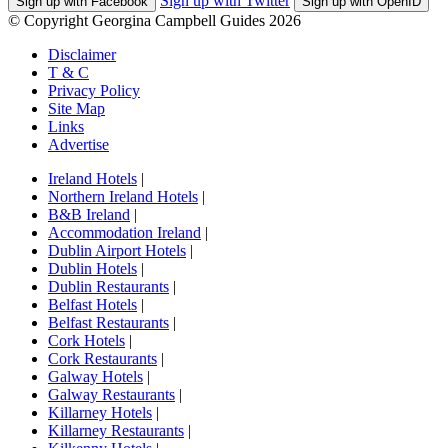
Sign up with Twitter
Sign up with Facebook
Sign up with OpenID
© Copyright Georgina Campbell Guides 2026
Disclaimer
T & C
Privacy Policy
Site Map
Links
Advertise
Ireland Hotels
|
Northern Ireland Hotels
|
B&B Ireland
|
Accommodation Ireland
|
Dublin Airport Hotels
|
Dublin Hotels
|
Dublin Restaurants
|
Belfast Hotels
|
Belfast Restaurants
|
Cork Hotels
|
Cork Restaurants
|
Galway Hotels
|
Galway Restaurants
|
Killarney Hotels
|
Killarney Restaurants
|