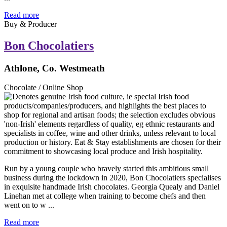
Read more
Buy & Producer
Bon Chocolatiers
Athlone, Co. Westmeath
Chocolate / Online Shop
Run by a young couple who bravely started this ambitious small
business during the lockdown in 2020, Bon Chocolatiers specialises
in exquisite handmade Irish chocolates. Georgia Quealy and Daniel
Linehan met at college when training to become chefs and then
went on to w ...
Read more