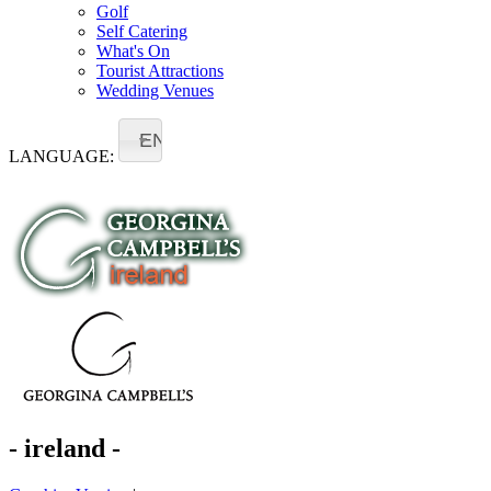
Golf
Self Catering
What's On
Tourist Attractions
Wedding Venues
EN
LANGUAGE:
- ireland -