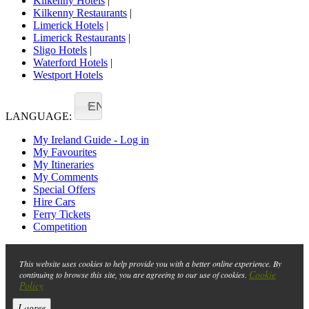
Kilkenny Hotels
|
Kilkenny Restaurants
|
Limerick Hotels
|
Limerick Restaurants
|
Sligo Hotels
|
Waterford Hotels
|
Westport Hotels
EN
LANGUAGE:
My Ireland Guide - Log in
My Favourites
My Itineraries
My Comments
Special Offers
Hire Cars
Ferry Tickets
Competition
This website uses cookies to help provide you with a better online experience. By
Cookie
continuing to browse this site, you are agreeing to our use of cookies.
Policy
I agree