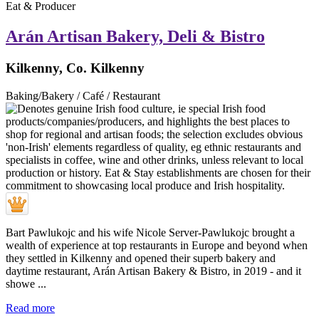
Eat & Producer
Arán Artisan Bakery, Deli & Bistro
Kilkenny, Co. Kilkenny
Baking/Bakery / Café / Restaurant
Bart Pawlukojc and his wife Nicole Server-Pawlukojc brought a
wealth of experience at top restaurants in Europe and beyond when
they settled in Kilkenny and opened their superb bakery and
daytime restaurant, Arán Artisan Bakery & Bistro, in 2019 - and it
showe ...
Read more