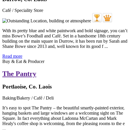
Café / Speciality Store
With its pretty blue and white paintwork and bold signage, you can’t
miss Bowe’s Foodhall and Café. Set in a handsome 18th century
building on the main square in Durrow, it has been run by Sarah and
Shane Bowe since 2013 and, well known for its good f ...
Read more
Buy & Eat & Producer
The Pantry
Portlaoise, Co. Laois
Baking/Bakery / Café / Deli
It’s easy to spot The Pantry – the beautiful smartly-painted exterior,
hanging baskets and large windows are a welcoming sight on The
Square. In fact everything about Ladonna McCartan and Mark
Healy's coffee shop is welcoming, from the pleasing rooms to the e
...