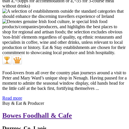
Food-lovers from all over the country plan journeys around a visit to
Peter and Mary Ward’s unique shop in Nenagh. Having paused for a
moment to admire the seasonal window display, old hands head for
the little café at the back first, fortifying themselves ...
Read more
Buy & Eat & Producer
Bowes Foodhall & Cafe
Durrow, Co. Laois