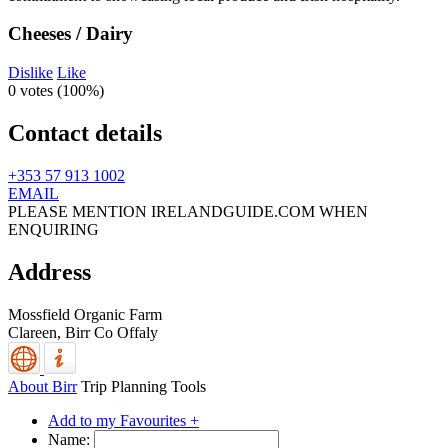
Cheeses / Dairy
Dislike
Like
0 votes (
100%
)
Contact details
+353 57 913 1002
EMAIL
PLEASE MENTION IRELANDGUIDE.COM WHEN
ENQUIRING
Address
Mossfield Organic Farm
Clareen,
Birr
Co Offaly
About Birr
Trip Planning Tools
Add to my Favourites +
Name: