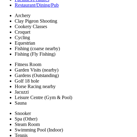
Restaurant/Dining/Pub
Archery
Clay Pigeon Shooting
Cookery Classes
Croquet
Cycling
Equestrian
Fishing (coarse nearby)
Fishing (Fly Fishing)
Fitness Room
Garden Visits (nearby)
Gardens (Outstanding)
Golf 18 hole
Horse Racing nearby
Jacuzzi
Leisure Centre (Gym & Pool)
Sauna
Snooker
Spa (Other)
Steam Room
Swimming Pool (Indoor)
Tennis