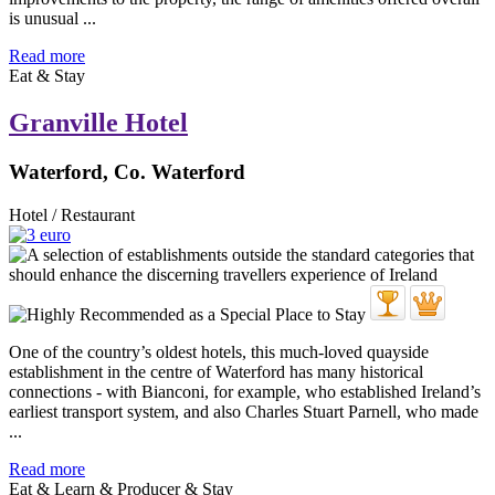
is unusual ...
Read more
Eat & Stay
Granville Hotel
Waterford, Co. Waterford
Hotel / Restaurant
One of the country’s oldest hotels, this much-loved quayside
establishment in the centre of Waterford has many historical
connections - with Bianconi, for example, who established Ireland’s
earliest transport system, and also Charles Stuart Parnell, who made
...
Read more
Eat & Learn & Producer & Stay