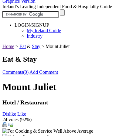
Graphics Version
|
Ireland’s Leading Independent Food & Hospitality Guide
LOGIN/SIGNUP
My Ireland Guide
Industry
Home
>
Eat
&
Stay
>
Mount Juliet
Eat & Stay
Comments(0)
Add Comment
Mount Juliet
Hotel / Restaurant
Dislike
Like
24 votes (
92%
)