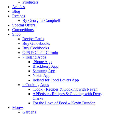
Producers
Articles
Blog
Recipes
By Georgina Campbell
Special Offers
Competitions
Shop
Recipe Cards
Buy Guidebooks
Buy Cookbooks
GPS POIs for Garmin
«
Ireland Apps
iPhone App
Blackberry App
Samsung App
Nokia App
Ireland for Food Lovers App
«
Cooking Apps
iCook - Recipes & Cooking with Neven
APPetiser - Recipes & Cooking with Derry
Clarke
For the Love of Food – Kevin Dundon
More+
Gardens