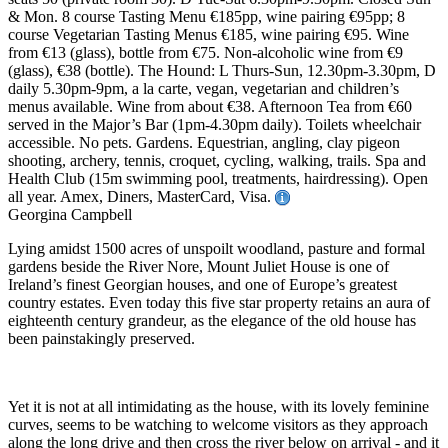
& Mon. 8 course Tasting Menu €185pp, wine pairing €95pp; 8
course Vegetarian Tasting Menus €185, wine pairing €95. Wine
from €13 (glass), bottle from €75. Non-alcoholic wine from €9
(glass), €38 (bottle). The Hound: L Thurs-Sun, 12.30pm-3.30pm, D
daily 5.30pm-9pm, a la carte, vegan, vegetarian and children’s
menus available. Wine from about €38. Afternoon Tea from €60
served in the Major’s Bar (1pm-4.30pm daily). Toilets wheelchair
accessible. No pets. Gardens. Equestrian, angling, clay pigeon
shooting, archery, tennis, croquet, cycling, walking, trails. Spa and
Health Club (15m swimming pool, treatments, hairdressing). Open
all year. Amex, Diners, MasterCard, Visa.
Georgina Campbell
Lying amidst 1500 acres of unspoilt woodland, pasture and formal
gardens beside the River Nore, Mount Juliet House is one of
Ireland’s finest Georgian houses, and one of Europe’s greatest
country estates. Even today this five star property retains an aura of
eighteenth century grandeur, as the elegance of the old house has
been painstakingly preserved.
Yet it is not at all intimidating as the house, with its lovely feminine
curves, seems to be watching to welcome visitors as they approach
along the long drive and then cross the river below on arrival - and it