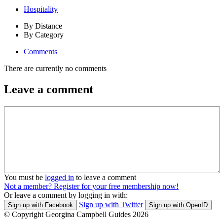
Hospitality
By Distance
By Category
Comments
There are currently no comments
Leave a comment
You must be
logged in
to leave a comment
Not a member? Register for your free membership now!
Or leave a comment by logging in with:
Sign up with Twitter
Sign up with Facebook
Sign up with OpenID
© Copyright Georgina Campbell Guides 2026