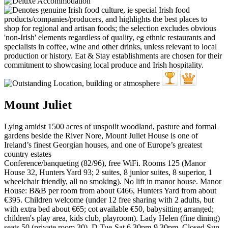
Mount Juliet
Lying amidst 1500 acres of unspoilt woodland, pasture and formal
gardens beside the River Nore, Mount Juliet House is one of
Ireland’s finest Georgian houses, and one of Europe’s greatest
country estates
Conference/banqueting (82/96), free WiFi. Rooms 125 (Manor
House 32, Hunters Yard 93; 2 suites, 8 junior suites, 8 superior, 1
wheelchair friendly, all no smoking). No lift in manor house. Manor
House: B&B per room from about €466, Hunters Yard from about
€395. Children welcome (under 12 free sharing with 2 adults, but
with extra bed about €65; cot available €50, babysitting arranged;
children's play area, kids club, playroom). Lady Helen (fine dining)
seats 50 (private room 30). D Tue-Sat 6.30pm-9.30pm. Closed Sun