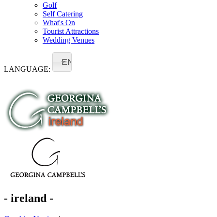
Golf
Self Catering
What's On
Tourist Attractions
Wedding Venues
EN
LANGUAGE:
- ireland -