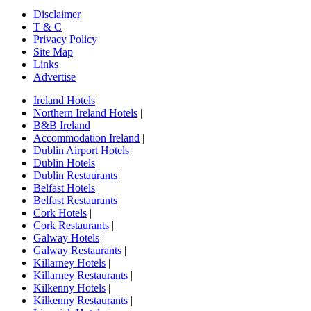
Disclaimer
T & C
Privacy Policy
Site Map
Links
Advertise
Ireland Hotels
|
Northern Ireland Hotels
|
B&B Ireland
|
Accommodation Ireland
|
Dublin Airport Hotels
|
Dublin Hotels
|
Dublin Restaurants
|
Belfast Hotels
|
Belfast Restaurants
|
Cork Hotels
|
Cork Restaurants
|
Galway Hotels
|
Galway Restaurants
|
Killarney Hotels
|
Killarney Restaurants
|
Kilkenny Hotels
|
Kilkenny Restaurants
|