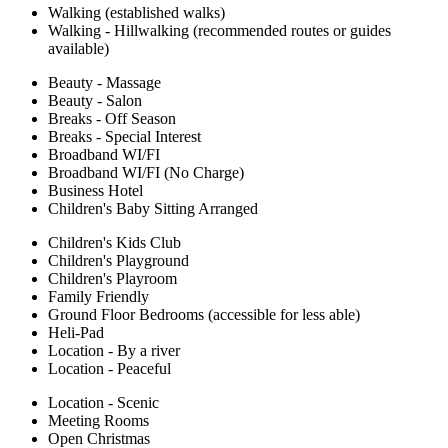
Walking (established walks)
Walking - Hillwalking (recommended routes or guides
available)
Beauty - Massage
Beauty - Salon
Breaks - Off Season
Breaks - Special Interest
Broadband WI/FI
Broadband WI/FI (No Charge)
Business Hotel
Children's Baby Sitting Arranged
Children's Kids Club
Children's Playground
Children's Playroom
Family Friendly
Ground Floor Bedrooms (accessible for less able)
Heli-Pad
Location - By a river
Location - Peaceful
Location - Scenic
Meeting Rooms
Open Christmas