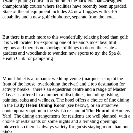
18-hole putting course in addition to the Jack Nicklaus-designed
championship course where facilities have recently been upgraded.
State of the art equipment includes 24 new buggies with GPS
capability and a new golf clubhouse, separate from the hotel.
But there is much more to this wonderfully relaxing hotel than golf:
it is well located for exploring one of Ireland’s most beautiful
regions and there is no shortage of things to do on the estate -
gardens and woodlands to wander, new sports to try, the Spa &
Health Club for pampering
Mount Juliet is a romantic wedding venue (marquee set up at the
front of the house, overlooking the river) and a top destination for
activity breaks - there’s an equestrian centre and a range of Master
Classes is offered in a number of disciplines, including fishing,
painting, salsa and wellness. The hotel offers a choice of fine dining
in the
Lady Helen Dining Roo
m (see below), or an attractive
contemporary option in the stylish restaurant
The Hound
at Hunters
Yard. The dining arrangements for residents are well planned, with a
choice of restaurants on some nights and alternating openings
midweek so there is always variety for guests staying more than one
night.