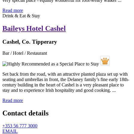
very special place - equally wonderful for foot-weary walker ...
Read more
Drink & Eat & Stay
Baileys Hotel Cashel
Cashel, Co. Tipperary
Bar / Hotel / Restaurant
Set back from the road, with an attractive planted plaza set up with
seating and umbrellas in front, the Delaney family’s fine early 18th-
century building in the heart of Cashel is a very pleasant place to
stay and to experience Irish hospitality and good cooking. ...
Read more
Contact details
+353 56 777 3000
EMAIL