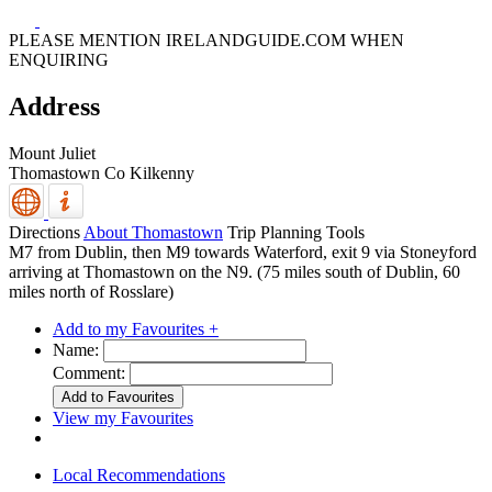
PLEASE MENTION IRELANDGUIDE.COM WHEN
ENQUIRING
Address
Mount Juliet
Thomastown
Co Kilkenny
Directions
About Thomastown
Trip Planning Tools
M7 from Dublin, then M9 towards Waterford, exit 9 via Stoneyford
arriving at Thomastown on the N9. (75 miles south of Dublin, 60
miles north of Rosslare)
Add to my Favourites +
Name:
Comment:
View my Favourites
Local Recommendations