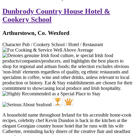
Dunbrody Country House Hotel &
Cookery School
Arthurstown, Co. Wexford
Character Pub / Cookery School / Hotel / Restaurant
A household name throughout Ireland for his accessible home-cook
recipes, celebrity chef Kevin Dundon is back in the kitchen at the
elegant Georgian country house hotel that he runs with his wife
Catherine, reminding lucky diners of the creative flair and steadfast