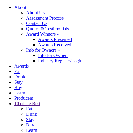
About
About Us
Assessment Process
Contact Us
Quotes & Testimonials
Award Winners
»
Awards Presented
Awards Received
Info for Owners
»
Info for Owners
Industry Register/Login
Awards
Eat
Drink
Stay
Buy
Learn
Producers
10 of the Best
Eat
Drink
Stay
Buy
Learn