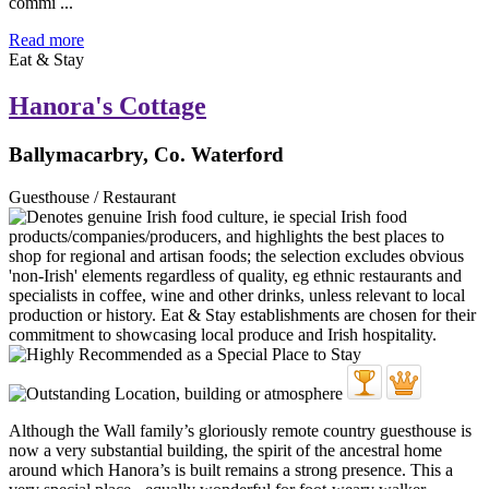
commi ...
Read more
Eat & Stay
Hanora's Cottage
Ballymacarbry, Co. Waterford
Guesthouse / Restaurant
Although the Wall family’s gloriously remote country guesthouse is
now a very substantial building, the spirit of the ancestral home
around which Hanora’s is built remains a strong presence. This a