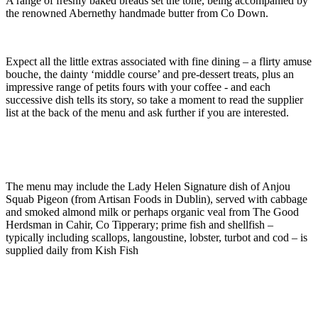
A range of freshly baked breads set the tone, being accompanied by
the renowned Abernethy handmade butter from Co Down.
Expect all the little extras associated with fine dining – a flirty amuse
bouche, the dainty ‘middle course’ and pre-dessert treats, plus an
impressive range of petits fours with your coffee - and each
successive dish tells its story, so take a moment to read the supplier
list at the back of the menu and ask further if you are interested.
The menu may include the Lady Helen Signature dish of Anjou
Squab Pigeon (from Artisan Foods in Dublin), served with cabbage
and smoked almond milk or perhaps organic veal from The Good
Herdsman in Cahir, Co Tipperary; prime fish and shellfish –
typically including scallops, langoustine, lobster, turbot and cod – is
supplied daily from Kish Fish