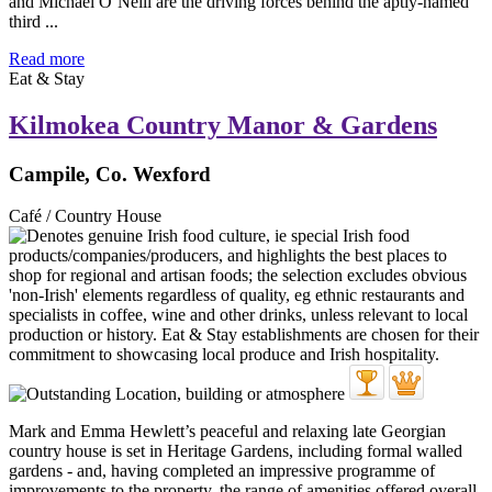
and Michael O’Neill are the driving forces behind the aptly-named
third ...
Read more
Eat & Stay
Kilmokea Country Manor & Gardens
Campile, Co. Wexford
Café / Country House
Mark and Emma Hewlett’s peaceful and relaxing late Georgian
country house is set in Heritage Gardens, including formal walled
gardens - and, having completed an impressive programme of
improvements to the property, the range of amenities offered overall