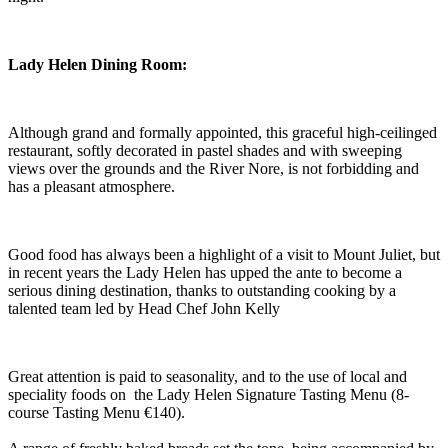
Lady Helen Dining Room:
Although grand and formally appointed, this graceful high-ceilinged
restaurant, softly decorated in pastel shades and with sweeping
views over the grounds and the River Nore, is not forbidding and
has a pleasant atmosphere.
Good food has always been a highlight of a visit to Mount Juliet, but
in recent years the Lady Helen has upped the ante to become a
serious dining destination, thanks to outstanding cooking by a
talented team led by Head Chef John Kelly
Great attention is paid to seasonality, and to the use of local and
speciality foods on the Lady Helen Signature Tasting Menu (8-
course Tasting Menu €140).