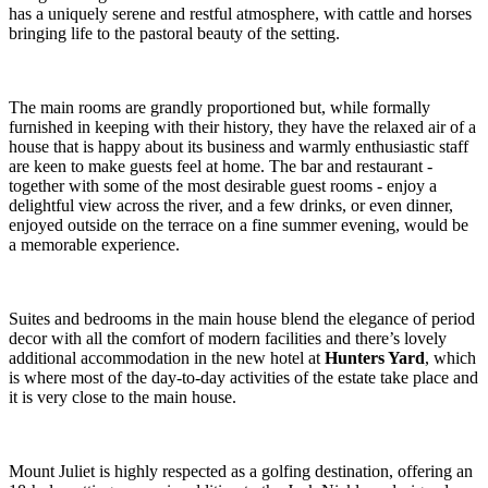
has a uniquely serene and restful atmosphere, with cattle and horses
bringing life to the pastoral beauty of the setting.
The main rooms are grandly proportioned but, while formally
furnished in keeping with their history, they have the relaxed air of a
house that is happy about its business and warmly enthusiastic staff
are keen to make guests feel at home. The bar and restaurant -
together with some of the most desirable guest rooms - enjoy a
delightful view across the river, and a few drinks, or even dinner,
enjoyed outside on the terrace on a fine summer evening, would be
a memorable experience.
Suites and bedrooms in the main house blend the elegance of period
decor with all the comfort of modern facilities and there’s lovely
additional accommodation in the new hotel at
Hunters Yard
, which
is where most of the day-to-day activities of the estate take place and
it is very close to the main house.
Mount Juliet is highly respected as a golfing destination, offering an