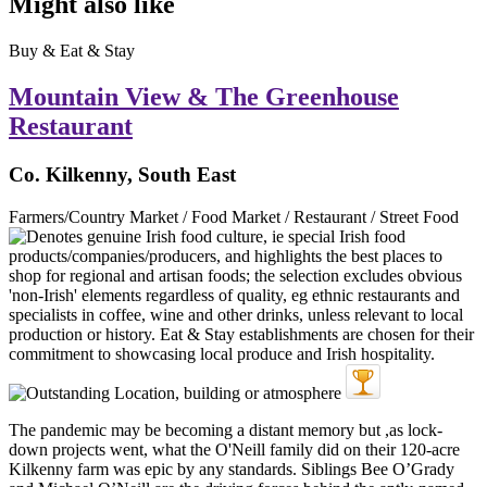
Might also like
Buy & Eat & Stay
Mountain View & The Greenhouse
Restaurant
Co. Kilkenny, South East
Farmers/Country Market / Food Market / Restaurant / Street Food
The pandemic may be becoming a distant memory but ,as lock-
down projects went, what the O'Neill family did on their 120-acre
Kilkenny farm was epic by any standards. Siblings Bee O’Grady