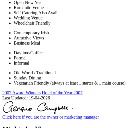
Open New Year
Romantic Venue
Self Catering Also Avail
Wedding Venue
Wheelchair Friendly
Contemporary Irish
Attractive Views
Business Meal
Daytime/Coffee
Formal
Informal
Old World / Traditional
Sunday Dining
Vegetarian Friendly (always at least 1 starter & 1 main course)
2007 Award Winners
Hotel of the Year 2007
Last Updated:
19-04-2026
Click here if you are the owner or marketing manager