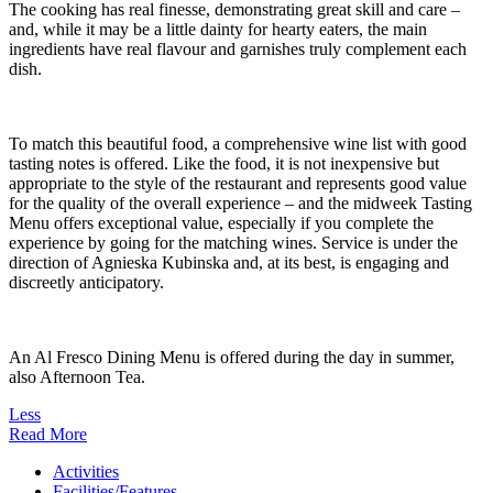
The cooking has real finesse, demonstrating great skill and care –
and, while it may be a little dainty for hearty eaters, the main
ingredients have real flavour and garnishes truly complement each
dish.
To match this beautiful food, a comprehensive wine list with good
tasting notes is offered. Like the food, it is not inexpensive but
appropriate to the style of the restaurant and represents good value
for the quality of the overall experience – and the midweek Tasting
Menu offers exceptional value, especially if you complete the
experience by going for the matching wines. Service is under the
direction of Agnieska Kubinska and, at its best, is engaging and
discreetly anticipatory.
An Al Fresco Dining Menu is offered during the day in summer,
also Afternoon Tea.
Less
Read More
Activities
Facilities/Features