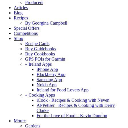
Producers
Articles
Blog
Recipes
By Georgina Campbell
Special Offers
Competitions
Shop
Recipe Cards
Buy Guidebooks
Buy Cookbooks
GPS POIs for Garmin
«
Ireland Apps
iPhone App
Blackberry App
Samsung App
Nokia App
Ireland for Food Lovers App
«
Cooking Apps
iCook - Recipes & Cooking with Neven
APPetiser - Recipes & Cooking with Derry
Clarke
For the Love of Food – Kevin Dundon
More+
Gardens