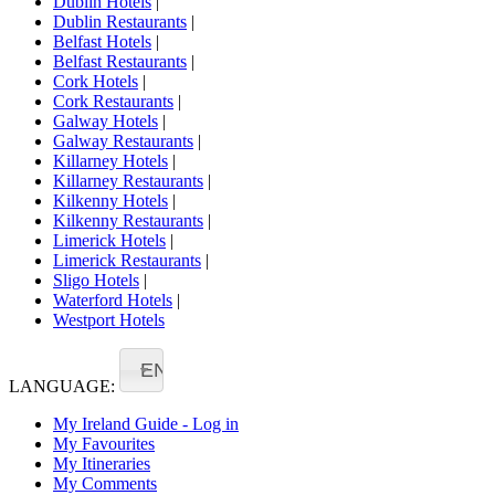
Dublin Hotels
|
Dublin Restaurants
|
Belfast Hotels
|
Belfast Restaurants
|
Cork Hotels
|
Cork Restaurants
|
Galway Hotels
|
Galway Restaurants
|
Killarney Hotels
|
Killarney Restaurants
|
Kilkenny Hotels
|
Kilkenny Restaurants
|
Limerick Hotels
|
Limerick Restaurants
|
Sligo Hotels
|
Waterford Hotels
|
Westport Hotels
EN
LANGUAGE:
My Ireland Guide - Log in
My Favourites
My Itineraries
My Comments