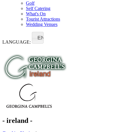
Golf
Self Catering
What's On
Tourist Attractions
Wedding Venues
EN
LANGUAGE:
- ireland -