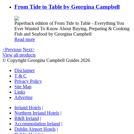
From Tide to Table by Georgina Campbell
Paperback edition of From Tide to Table - Everything You
Ever Wanted To Know About Buying, Preparing & Cooking
Fish and Seafood by Georgina Campbell
Read more
<Previous
Next>
View all products
© Copyright Georgina Campbell Guides 2026
Disclaimer
T & C
Privacy Policy
Site Map
Links
Advertise
Ireland Hotels
|
Northern Ireland Hotels
|
B&B Ireland
|
Accommodation Ireland
|
Dublin Airport Hotels
|