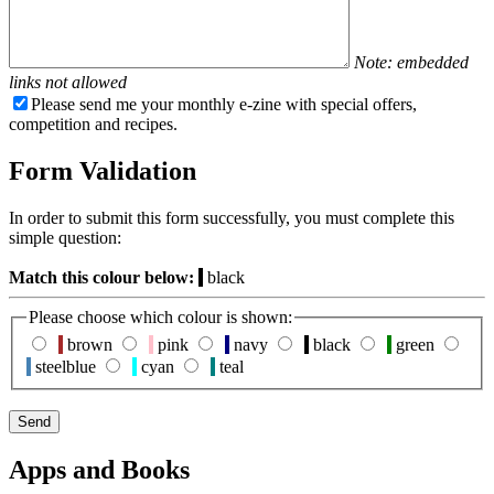
Note: embedded
links not allowed
Please send me your monthly e-zine with special offers,
competition and recipes.
Form Validation
In order to submit this form successfully, you must complete this
simple question:
Match this colour below:
black
Please choose which colour is shown:
brown
pink
navy
black
green
steelblue
cyan
teal
Apps and Books