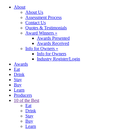
About
About Us
Assessment Process
Contact Us
Quotes & Testimonials
Award Winners
»
Awards Presented
Awards Received
Info for Owners
»
Info for Owners
Industry Register/Login
Awards
Eat
Drink
Stay
Buy
Learn
Producers
10 of the Best
Eat
Drink
Stay
Buy
Learn