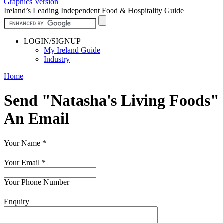
Graphics Version
|
Ireland’s Leading Independent Food & Hospitality Guide
LOGIN/SIGNUP
My Ireland Guide
Industry
Home
Send "Natasha's Living Foods"
An Email
Your Name
*
Your Email
*
Your Phone Number
Enquiry