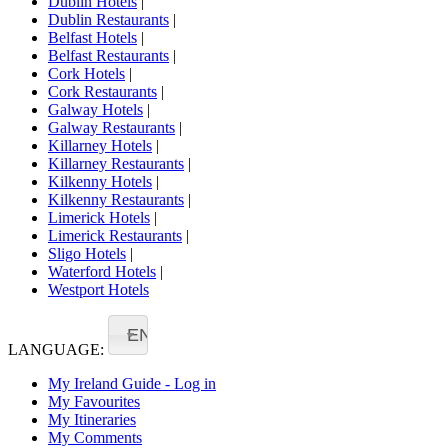
Dublin Hotels
|
Dublin Restaurants
|
Belfast Hotels
|
Belfast Restaurants
|
Cork Hotels
|
Cork Restaurants
|
Galway Hotels
|
Galway Restaurants
|
Killarney Hotels
|
Killarney Restaurants
|
Kilkenny Hotels
|
Kilkenny Restaurants
|
Limerick Hotels
|
Limerick Restaurants
|
Sligo Hotels
|
Waterford Hotels
|
Westport Hotels
EN
LANGUAGE:
My Ireland Guide - Log in
My Favourites
My Itineraries
My Comments