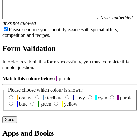
Note: embedded
links not allowed
Please send me your monthly e-zine with special offers,
competition and recipes.
Form Validation
In order to submit this form successfully, you must complete this
simple question:
Match this colour below:
purple
Please choose which colour is shown:
orange
steelblue
navy
cyan
purple
blue
green
yellow
Apps and Books