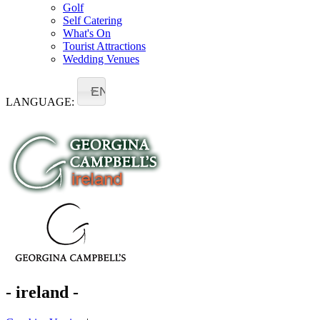
Golf
Self Catering
What's On
Tourist Attractions
Wedding Venues
EN
LANGUAGE:
- ireland -