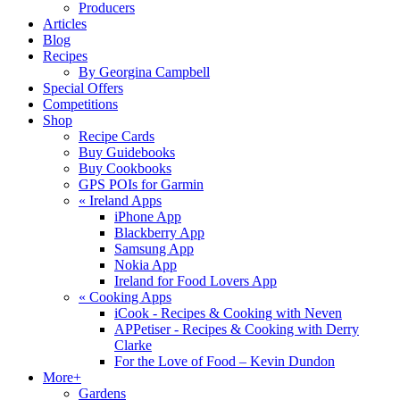
Producers
Articles
Blog
Recipes
By Georgina Campbell
Special Offers
Competitions
Shop
Recipe Cards
Buy Guidebooks
Buy Cookbooks
GPS POIs for Garmin
«
Ireland Apps
iPhone App
Blackberry App
Samsung App
Nokia App
Ireland for Food Lovers App
«
Cooking Apps
iCook - Recipes & Cooking with Neven
APPetiser - Recipes & Cooking with Derry
Clarke
For the Love of Food – Kevin Dundon
More+
Gardens