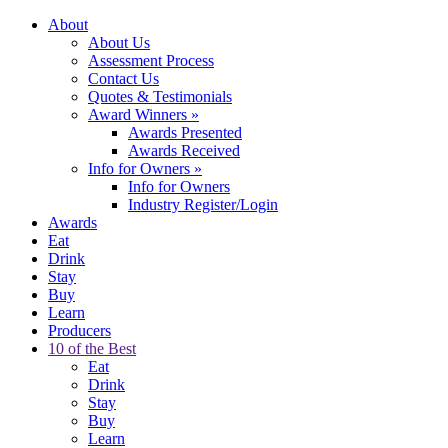
About
About Us
Assessment Process
Contact Us
Quotes & Testimonials
Award Winners
»
Awards Presented
Awards Received
Info for Owners
»
Info for Owners
Industry Register/Login
Awards
Eat
Drink
Stay
Buy
Learn
Producers
10 of the Best
Eat
Drink
Stay
Buy
Learn