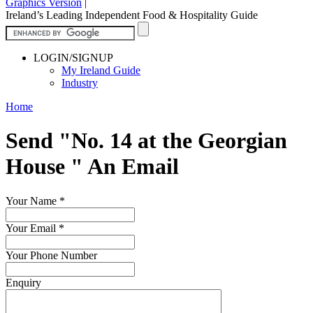
Graphics Version
|
Ireland’s Leading Independent Food & Hospitality Guide
LOGIN/SIGNUP
My Ireland Guide
Industry
Home
Send "No. 14 at the Georgian
House " An Email
Your Name
*
Your Email
*
Your Phone Number
Enquiry