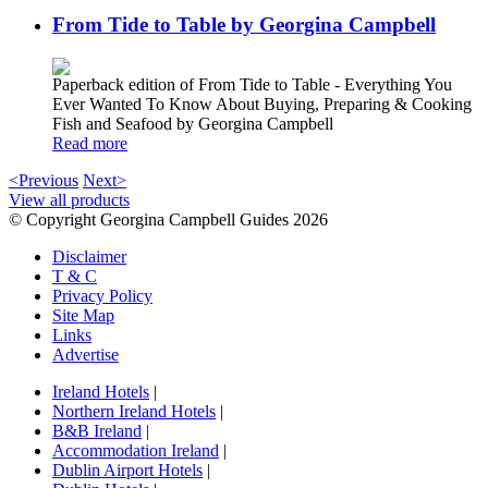
From Tide to Table by Georgina Campbell
Paperback edition of From Tide to Table - Everything You
Ever Wanted To Know About Buying, Preparing & Cooking
Fish and Seafood by Georgina Campbell
Read more
<Previous
Next>
View all products
© Copyright Georgina Campbell Guides 2026
Disclaimer
T & C
Privacy Policy
Site Map
Links
Advertise
Ireland Hotels
|
Northern Ireland Hotels
|
B&B Ireland
|
Accommodation Ireland
|
Dublin Airport Hotels
|