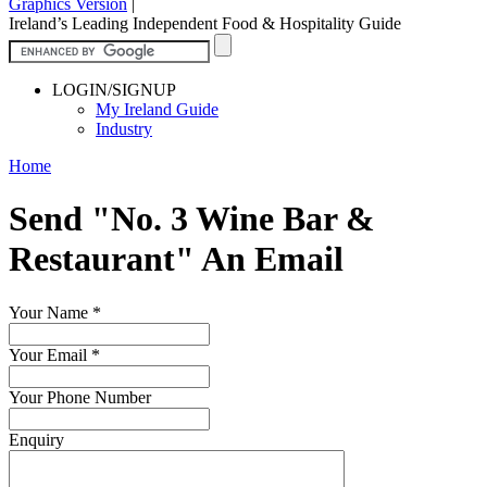
Graphics Version
|
Ireland’s Leading Independent Food & Hospitality Guide
LOGIN/SIGNUP
My Ireland Guide
Industry
Home
Send "No. 3 Wine Bar &
Restaurant" An Email
Your Name
*
Your Email
*
Your Phone Number
Enquiry