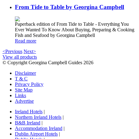
From Tide to Table by Georgina Campbell
Paperback edition of From Tide to Table - Everything You
Ever Wanted To Know About Buying, Preparing & Cooking
Fish and Seafood by Georgina Campbell
Read more
<Previous
Next>
View all products
© Copyright Georgina Campbell Guides 2026
Disclaimer
T & C
Privacy Policy
Site Map
Links
Advertise
Ireland Hotels
|
Northern Ireland Hotels
|
B&B Ireland
|
Accommodation Ireland
|
Dublin Airport Hotels
|