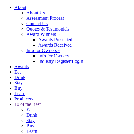
About
About Us
Assessment Process
Contact Us
Quotes & Testimonials
Award Winners
»
Awards Presented
Awards Received
Info for Owners
»
Info for Owners
Industry Register/Login
Awards
Eat
Drink
Stay
Buy
Learn
Producers
10 of the Best
Eat
Drink
Stay
Buy
Learn