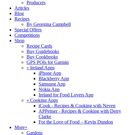
Producers
Articles
Blog
Recipes
By Georgina Campbell
Special Offers
Competitions
Shop
Recipe Cards
Buy Guidebooks
Buy Cookbooks
GPS POIs for Garmin
«
Ireland Apps
iPhone App
Blackberry App
Samsung App
Nokia App
Ireland for Food Lovers App
«
Cooking Apps
iCook - Recipes & Cooking with Neven
APPetiser - Recipes & Cooking with Derry
Clarke
For the Love of Food – Kevin Dundon
More+
Gardens