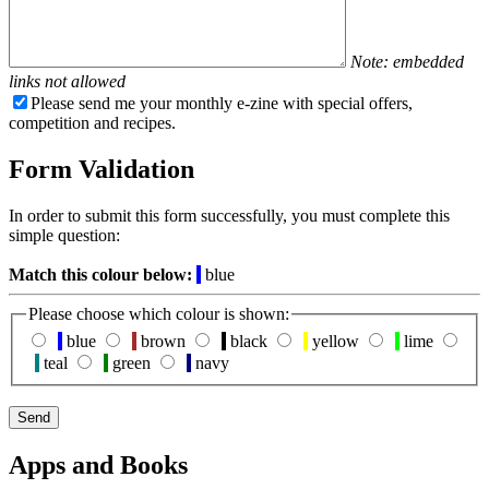
Note: embedded
links not allowed
Please send me your monthly e-zine with special offers,
competition and recipes.
Form Validation
In order to submit this form successfully, you must complete this
simple question:
Match this colour below:
blue
Please choose which colour is shown:
blue
brown
black
yellow
lime
teal
green
navy
Apps and Books