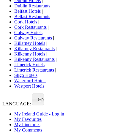
Dublin Hotels
|
Dublin Restaurants
|
Belfast Hotels
|
Belfast Restaurants
|
Cork Hotels
|
Cork Restaurants
|
Galway Hotels
|
Galway Restaurants
|
Killarney Hotels
|
Killarney Restaurants
|
Kilkenny Hotels
|
Kilkenny Restaurants
|
Limerick Hotels
|
Limerick Restaurants
|
Sligo Hotels
|
Waterford Hotels
|
Westport Hotels
EN
LANGUAGE:
My Ireland Guide - Log in
My Favourites
My Itineraries
My Comments