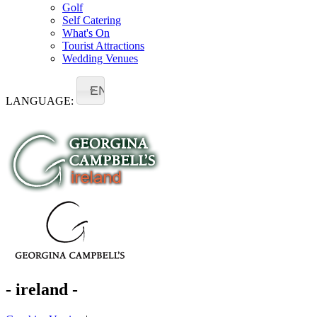
Golf
Self Catering
What's On
Tourist Attractions
Wedding Venues
EN
LANGUAGE:
- ireland -