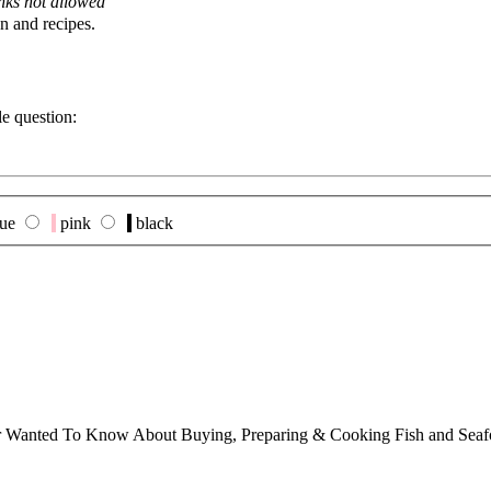
nks not allowed
n and recipes.
le question:
lue
pink
black
ver Wanted To Know About Buying, Preparing & Cooking Fish and Sea