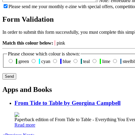
Note: embedded li
Please send me your monthly e-zine with special offers, competitio
Form Validation
In order to submit this form successfully, you must complete this simp
Match this colour below:
pink
Please choose which colour is shown:
green
cyan
blue
teal
lime
steelb
Apps and Books
From Tide to Table by Georgina Campbell
Paperback edition of From Tide to Table - Everything You E
Read more