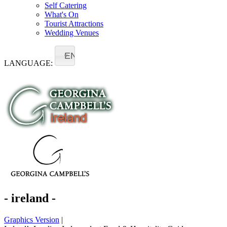
Self Catering
What's On
Tourist Attractions
Wedding Venues
EN
LANGUAGE:
- ireland -
Graphics Version
|