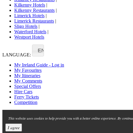
Kilkenny Hotels
|
Kilkenny Restaurants
|
Limerick Hotels
|
Limerick Restaurants
|
Sligo Hotels
|
Waterford Hotels
|
Westport Hotels
EN
LANGUAGE:
My Ireland Guide - Log in
My Favourites
My Itineraries
My Comments
Special Offers
Hire Cars
Ferry Tickets
Competition
This website uses cookies to help provide you with a better online experience. By continu
I agree