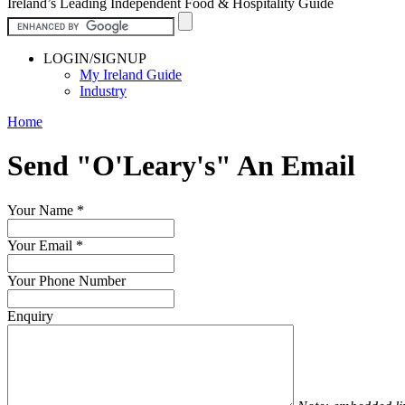
Ireland’s Leading Independent Food & Hospitality Guide
LOGIN/SIGNUP
My Ireland Guide
Industry
Home
Send "O'Leary's" An Email
Your Name
*
Your Email
*
Your Phone Number
Enquiry