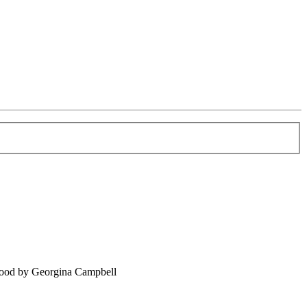
food by Georgina Campbell