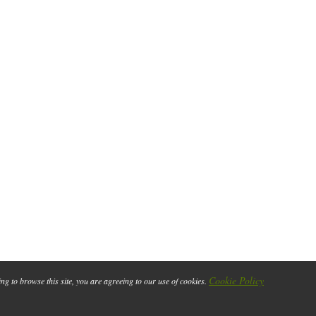
Cookie Policy
ing to browse this site, you are agreeing to our use of cookies.