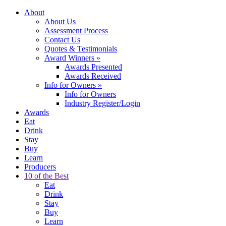
About
About Us
Assessment Process
Contact Us
Quotes & Testimonials
Award Winners
»
Awards Presented
Awards Received
Info for Owners
»
Info for Owners
Industry Register/Login
Awards
Eat
Drink
Stay
Buy
Learn
Producers
10 of the Best
Eat
Drink
Stay
Buy
Learn