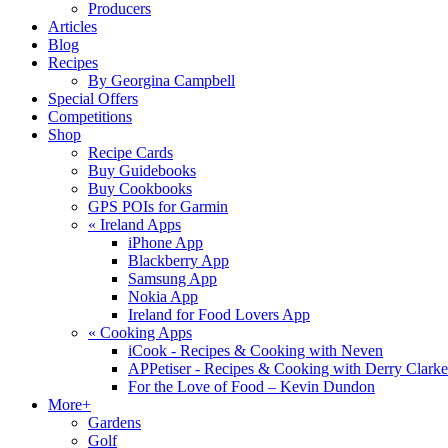
Producers
Articles
Blog
Recipes
By Georgina Campbell
Special Offers
Competitions
Shop
Recipe Cards
Buy Guidebooks
Buy Cookbooks
GPS POIs for Garmin
«
Ireland Apps
iPhone App
Blackberry App
Samsung App
Nokia App
Ireland for Food Lovers App
«
Cooking Apps
iCook - Recipes & Cooking with Neven
APPetiser - Recipes & Cooking with Derry Clarke
For the Love of Food – Kevin Dundon
More+
Gardens
Golf