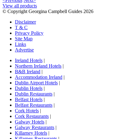
<Previous
Next>
View all products
© Copyright Georgina Campbell Guides 2026
Disclaimer
T & C
Privacy Policy
Site Map
Links
Advertise
Ireland Hotels
|
Northern Ireland Hotels
|
B&B Ireland
|
Accommodation Ireland
|
Dublin Airport Hotels
|
Dublin Hotels
|
Dublin Restaurants
|
Belfast Hotels
|
Belfast Restaurants
|
Cork Hotels
|
Cork Restaurants
|
Galway Hotels
|
Galway Restaurants
|
Killarney Hotels
|
Killarney Restaurants
|