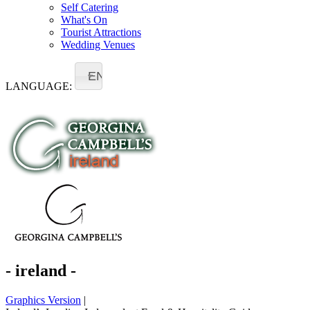
Self Catering
What's On
Tourist Attractions
Wedding Venues
EN
LANGUAGE:
- ireland -
Graphics Version
|