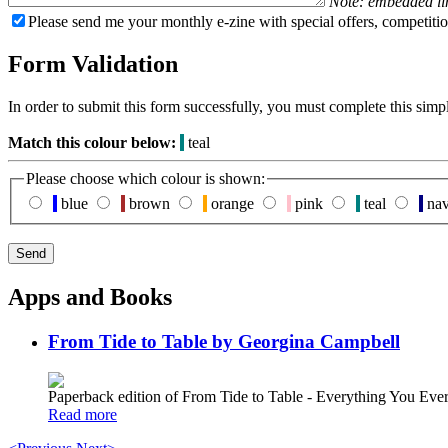
Note: embedded li
Please send me your monthly e-zine with special offers, competitio
Form Validation
In order to submit this form successfully, you must complete this simp
Match this colour below:
teal
Please choose which colour is shown:
blue
brown
orange
pink
teal
na
Apps and Books
From Tide to Table by Georgina Campbell
Paperback edition of From Tide to Table - Everything You E
Read more