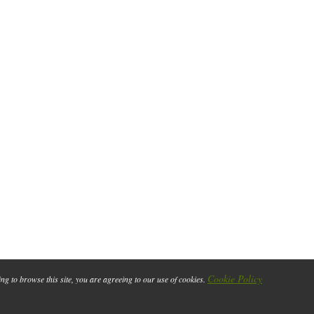
Cookie Policy
ing to browse this site, you are agreeing to our use of cookies.