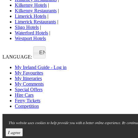
Kilkenny Hotels
|
Kilkenny Restaurants
|
Limerick Hotels
|
Limerick Restaurants
|
Sligo Hotels
|
Waterford Hotels
|
Westport Hotels
EN
LANGUAGE:
My Ireland Guide - Log in
My Favourites
My Itineraries
My Comments
Special Offers
Hire Cars
Ferry Tickets
Competition
This website uses cookies to help provide you with a better online experience. By continu
I agree