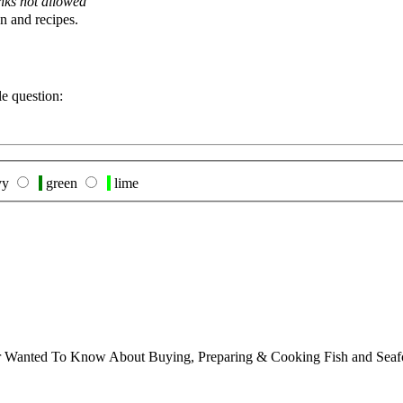
nks not allowed
n and recipes.
le question:
vy
green
lime
ver Wanted To Know About Buying, Preparing & Cooking Fish and Sea