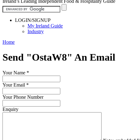
Ireland’s Leading Independent Food & Hospitality Guide
LOGIN/SIGNUP
My Ireland Guide
Industry
Home
Send "OstaW8" An Email
Your Name
*
Your Email
*
Your Phone Number
Enquiry