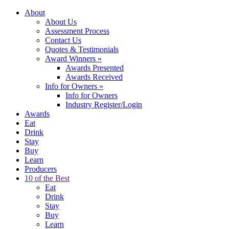
About
About Us
Assessment Process
Contact Us
Quotes & Testimonials
Award Winners
»
Awards Presented
Awards Received
Info for Owners
»
Info for Owners
Industry Register/Login
Awards
Eat
Drink
Stay
Buy
Learn
Producers
10 of the Best
Eat
Drink
Stay
Buy
Learn