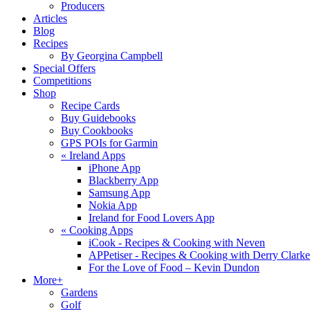
Producers
Articles
Blog
Recipes
By Georgina Campbell
Special Offers
Competitions
Shop
Recipe Cards
Buy Guidebooks
Buy Cookbooks
GPS POIs for Garmin
«
Ireland Apps
iPhone App
Blackberry App
Samsung App
Nokia App
Ireland for Food Lovers App
«
Cooking Apps
iCook - Recipes & Cooking with Neven
APPetiser - Recipes & Cooking with Derry Clarke
For the Love of Food – Kevin Dundon
More+
Gardens
Golf