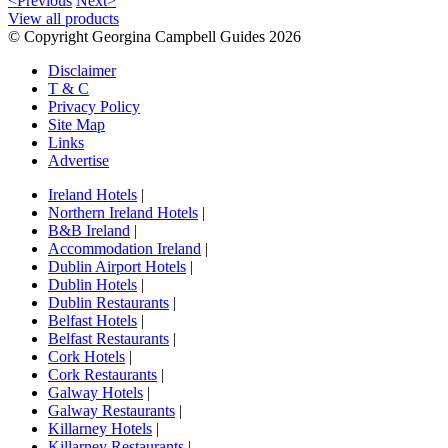
<Previous
Next>
View all products
© Copyright Georgina Campbell Guides 2026
Disclaimer
T & C
Privacy Policy
Site Map
Links
Advertise
Ireland Hotels
|
Northern Ireland Hotels
|
B&B Ireland
|
Accommodation Ireland
|
Dublin Airport Hotels
|
Dublin Hotels
|
Dublin Restaurants
|
Belfast Hotels
|
Belfast Restaurants
|
Cork Hotels
|
Cork Restaurants
|
Galway Hotels
|
Galway Restaurants
|
Killarney Hotels
|
Killarney Restaurants
|