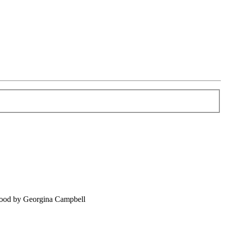
food by Georgina Campbell