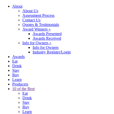
About
About Us
Assessment Process
Contact Us
Quotes & Testimonials
Award Winners
»
Awards Presented
Awards Received
Info for Owners
»
Info for Owners
Industry Register/Login
Awards
Eat
Drink
Stay
Buy
Learn
Producers
10 of the Best
Eat
Drink
Stay
Buy
Learn