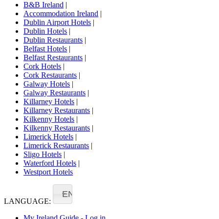
B&B Ireland
|
Accommodation Ireland
|
Dublin Airport Hotels
|
Dublin Hotels
|
Dublin Restaurants
|
Belfast Hotels
|
Belfast Restaurants
|
Cork Hotels
|
Cork Restaurants
|
Galway Hotels
|
Galway Restaurants
|
Killarney Hotels
|
Killarney Restaurants
|
Kilkenny Hotels
|
Kilkenny Restaurants
|
Limerick Hotels
|
Limerick Restaurants
|
Sligo Hotels
|
Waterford Hotels
|
Westport Hotels
EN
LANGUAGE:
My Ireland Guide - Log in