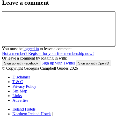
Leave a comment
You must be
logged in
to leave a comment
Not a member? Register for your free membership now!
Or leave a comment by logging in with:
Sign up with Twitter
Sign up with Facebook
Sign up with OpenID
© Copyright Georgina Campbell Guides 2026
Disclaimer
T & C
Privacy Policy
Site Map
Links
Advertise
Ireland Hotels
|
Northern Ireland Hotels
|