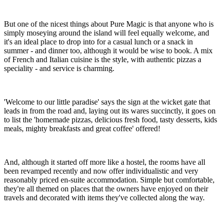
But one of the nicest things about Pure Magic is that anyone who is
simply moseying around the island will feel equally welcome, and
it's an ideal place to drop into for a casual lunch or a snack in
summer - and dinner too, although it would be wise to book. A mix
of French and Italian cuisine is the style, with authentic pizzas a
speciality - and service is charming.
'Welcome to our little paradise' says the sign at the wicket gate that
leads in from the road and, laying out its wares succinctly, it goes on
to list the 'homemade pizzas, delicious fresh food, tasty desserts, kids
meals, mighty breakfasts and great coffee' offered!
And, although it started off more like a hostel, the rooms have all
been revamped recently and now offer individualistic and very
reasonably priced en-suite accommodation. Simple but comfortable,
they're all themed on places that the owners have enjoyed on their
travels and decorated with items they've collected along the way.