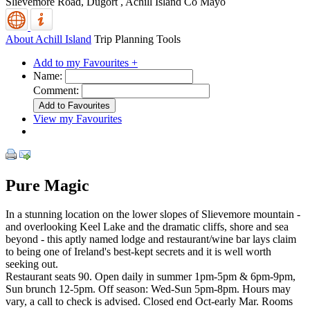
Slievemore Road, Dugort
,
Achill Island
Co Mayo
About Achill Island
Trip Planning Tools
Add to my Favourites +
Name:
Comment:
View my Favourites
Pure Magic
In a stunning location on the lower slopes of Slievemore mountain -
and overlooking Keel Lake and the dramatic cliffs, shore and sea
beyond - this aptly named lodge and restaurant/wine bar lays claim
to being one of Ireland's best-kept secrets and it is well worth
seeking out.
Restaurant seats 90. Open daily in summer 1pm-5pm & 6pm-9pm,
Sun brunch 12-5pm. Off season: Wed-Sun 5pm-8pm. Hours may
vary, a call to check is advised. Closed end Oct-early Mar. Rooms