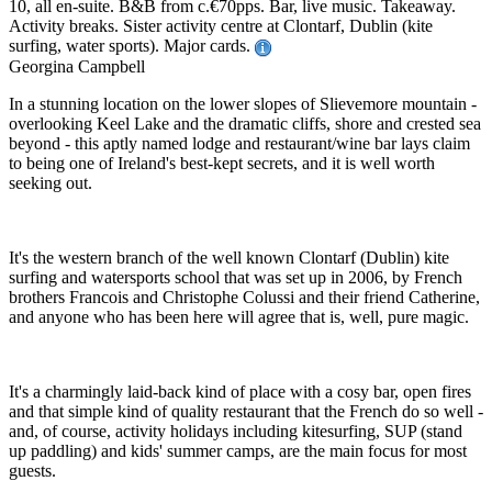
10, all en-suite. B&B from c.€70pps. Bar, live music. Takeaway.
Activity breaks. Sister activity centre at Clontarf, Dublin (kite
surfing, water sports). Major cards.
Georgina Campbell
In a stunning location on the lower slopes of Slievemore mountain -
overlooking Keel Lake and the dramatic cliffs, shore and crested sea
beyond - this aptly named lodge and restaurant/wine bar lays claim
to being one of Ireland's best-kept secrets, and it is well worth
seeking out.
It's the western branch of the well known Clontarf (Dublin) kite
surfing and watersports school that was set up in 2006, by French
brothers Francois and Christophe Colussi and their friend Catherine,
and anyone who has been here will agree that is, well, pure magic.
It's a charmingly laid-back kind of place with a cosy bar, open fires
and that simple kind of quality restaurant that the French do so well -
and, of course, activity holidays including kitesurfing, SUP (stand
up paddling) and kids' summer camps, are the main focus for most
guests.