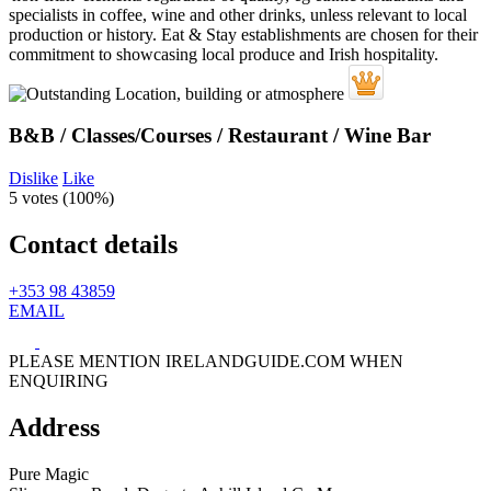
B&B / Classes/Courses / Restaurant / Wine Bar
Dislike
Like
5 votes (
100%
)
Contact details
+353 98 43859
EMAIL
PLEASE MENTION IRELANDGUIDE.COM WHEN
ENQUIRING
Address
Pure Magic