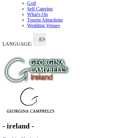
Golf
Self Catering
What's On
Tourist Attractions
Wedding Venues
EN
LANGUAGE:
- ireland -