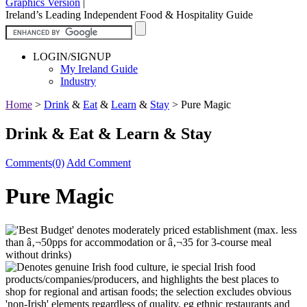
Graphics Version
|
Ireland’s Leading Independent Food & Hospitality Guide
LOGIN/SIGNUP
My Ireland Guide
Industry
Home
>
Drink
&
Eat
&
Learn
&
Stay
>
Pure Magic
Drink & Eat & Learn & Stay
Comments(0)
Add Comment
Pure Magic