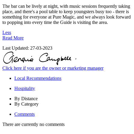
The bar can be lively at night, with music sessions frequently taking
place, and there's a pool table to keep youngsters busy too - there is
something for everyone at Pure Magic, and we always look forward
to popping into every time the Guide is visiting the area.
Less
Read More
Last Updated:
27-03-2023
Click here if you are the owner or marketing manager
Local Recommendations
Hospitality
By Distance
By Category
Comments
There are currently no comments