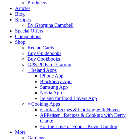
Producers
Articles
Blog
Recipes
By Georgina Campbell
Special Offers
Competitions
Shop
Recipe Cards
Buy Guidebooks
Buy Cookbooks
GPS POIs for Garmin
«
Ireland Apps
iPhone App
Blackberry App
Samsung App
Nokia App
Ireland for Food Lovers App
«
Cooking Apps
iCook - Recipes & Cooking with Neven
APPetiser - Recipes & Cooking with Derry
Clarke
For the Love of Food – Kevin Dundon
More+
Gardens