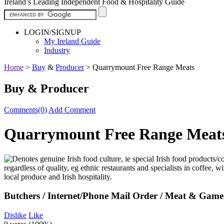
Ireland’s Leading Independent Food & Hospitality Guide
LOGIN/SIGNUP
My Ireland Guide
Industry
Home
>
Buy
&
Producer
>
Quarrymount Free Range Meats
Buy & Producer
Comments(0)
Add Comment
Quarrymount Free Range Meat
Butchers / Internet/Phone Mail Order / Meat & Game 
Dislike
Like