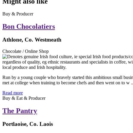
Might also like
Buy & Producer
Bon Chocolatiers
Athlone, Co. Westmeath
Chocolate / Online Shop
Run by a young couple who bravely started this ambitious small busi
met at college when training to become chefs and then went on to w ..
Read more
Buy & Eat & Producer
The Pantry
Portlaoise, Co. Laois