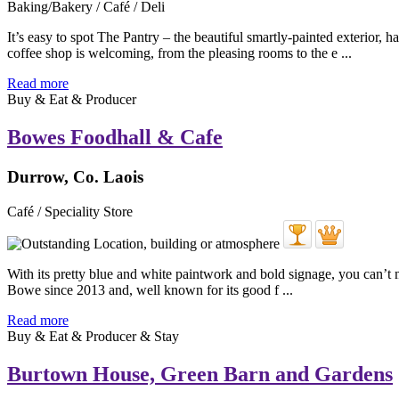
Baking/Bakery / Café / Deli
It’s easy to spot The Pantry – the beautiful smartly-painted exterio
coffee shop is welcoming, from the pleasing rooms to the e ...
Read more
Buy & Eat & Producer
Bowes Foodhall & Cafe
Durrow, Co. Laois
Café / Speciality Store
With its pretty blue and white paintwork and bold signage, you can’t
Bowe since 2013 and, well known for its good f ...
Read more
Buy & Eat & Producer & Stay
Burtown House, Green Barn and Gardens