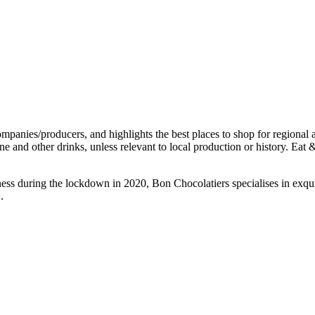
ness during the lockdown in 2020, Bon Chocolatiers specialises in exq
.