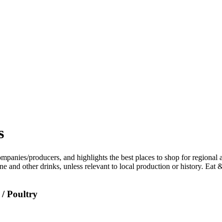
s
/ Poultry