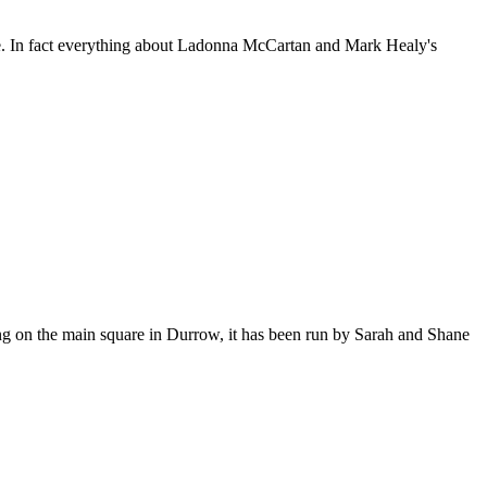
are. In fact everything about Ladonna McCartan and Mark Healy's
ng on the main square in Durrow, it has been run by Sarah and Shane