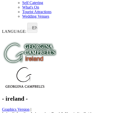
Self Catering
What's On
Tourist Attractions
Wedding Venues
EN
LANGUAGE:
- ireland -
Graphics Version
|