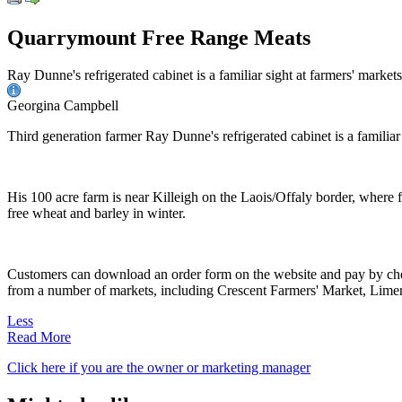
Quarrymount Free Range Meats
Ray Dunne's refrigerated cabinet is a familiar sight at farmers' market
Georgina Campbell
Third generation farmer Ray Dunne's refrigerated cabinet is a familiar 
His 100 acre farm is near Killeigh on the Laois/Offaly border, where f
free wheat and barley in winter.
Customers can download an order form on the website and pay by chequ
from a number of markets, including Crescent Farmers' Market, Lime
Less
Read More
Click here if you are the owner or marketing manager