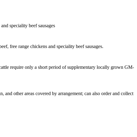
s and speciality beef sausages
beef, free range chickens and speciality beef sausages.
 cattle require only a short period of supplementary locally grown GM-
, and other areas covered by arrangement; can also order and collect