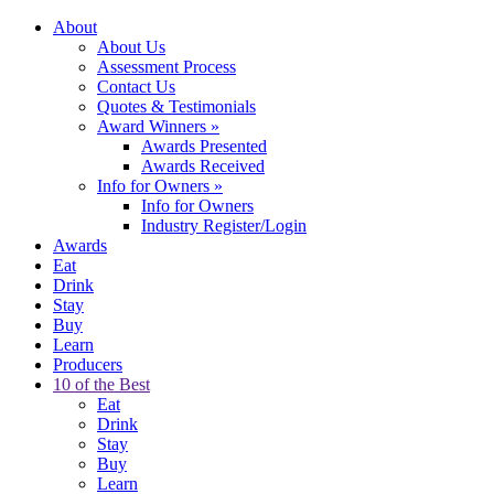
About
About Us
Assessment Process
Contact Us
Quotes & Testimonials
Award Winners
»
Awards Presented
Awards Received
Info for Owners
»
Info for Owners
Industry Register/Login
Awards
Eat
Drink
Stay
Buy
Learn
Producers
10 of the Best
Eat
Drink
Stay
Buy
Learn