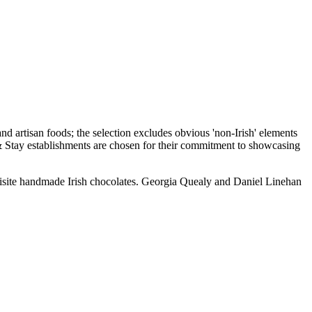
uisite handmade Irish chocolates. Georgia Quealy and Daniel Linehan