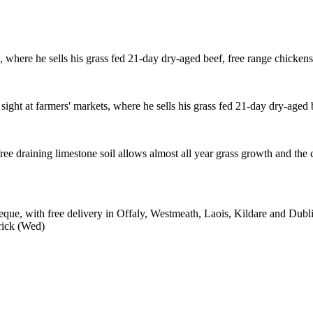
s, where he sells his grass fed 21-day dry-aged beef, free range chicken
sight at farmers' markets, where he sells his grass fed 21-day dry-aged 
ree draining limestone soil allows almost all year grass growth and the
e, with free delivery in Offaly, Westmeath, Laois, Kildare and Dublin
rick (Wed)