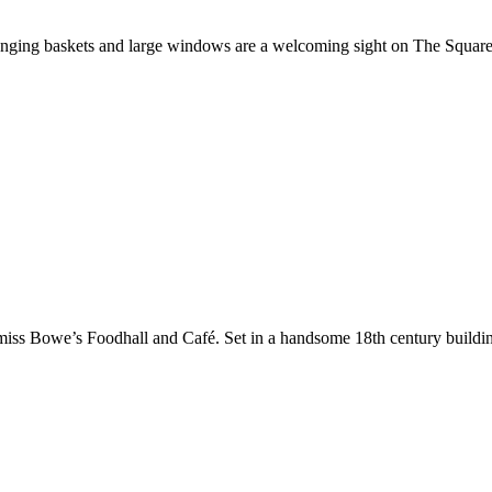
r, hanging baskets and large windows are a welcoming sight on The Squ
 miss Bowe’s Foodhall and Café. Set in a handsome 18th century buildi