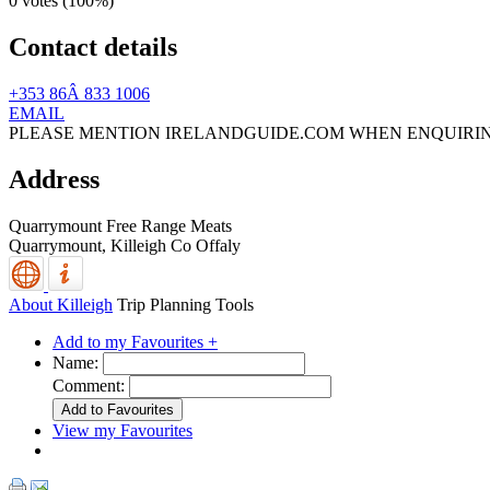
0 votes (
100%
)
Contact details
+353 86Â 833 1006
EMAIL
PLEASE MENTION IRELANDGUIDE.COM WHEN ENQUIRI
Address
Quarrymount Free Range Meats
Quarrymount,
Killeigh
Co Offaly
About Killeigh
Trip Planning Tools
Add to my Favourites +
Name:
Comment:
View my Favourites