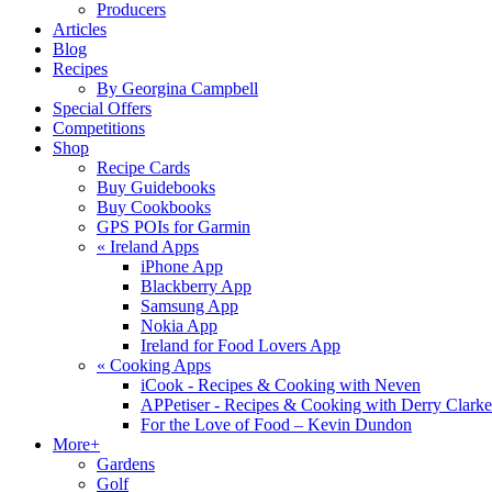
Producers
Articles
Blog
Recipes
By Georgina Campbell
Special Offers
Competitions
Shop
Recipe Cards
Buy Guidebooks
Buy Cookbooks
GPS POIs for Garmin
«
Ireland Apps
iPhone App
Blackberry App
Samsung App
Nokia App
Ireland for Food Lovers App
«
Cooking Apps
iCook - Recipes & Cooking with Neven
APPetiser - Recipes & Cooking with Derry Clarke
For the Love of Food – Kevin Dundon
More+
Gardens
Golf