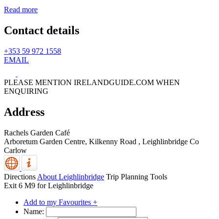
Read more
Contact details
+353 59 972 1558
EMAIL
PLEASE MENTION IRELANDGUIDE.COM WHEN
ENQUIRING
Address
Rachels Garden Café
Arboretum Garden Centre, Kilkenny Road
,
Leighlinbridge
Co
Carlow
Directions
About Leighlinbridge
Trip Planning Tools
Exit 6 M9 for Leighlinbridge
Add to my Favourites +
Name: