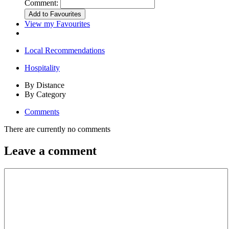
Comment:
View my Favourites
Local Recommendations
Hospitality
By Distance
By Category
Comments
There are currently no comments
Leave a comment