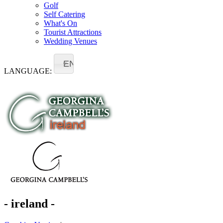
Golf
Self Catering
What's On
Tourist Attractions
Wedding Venues
EN
LANGUAGE:
- ireland -