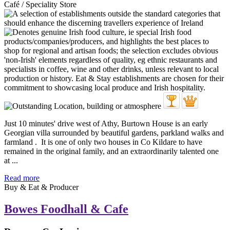
Café / Speciality Store
Just 10 minutes' drive west of Athy, Burtown House is an early
Georgian villa surrounded by beautiful gardens, parkland walks and
farmland . It is one of only two houses in Co Kildare to have
remained in the original family, and an extraordinarily talented one
at ...
Read more
Buy & Eat & Producer
Bowes Foodhall & Cafe