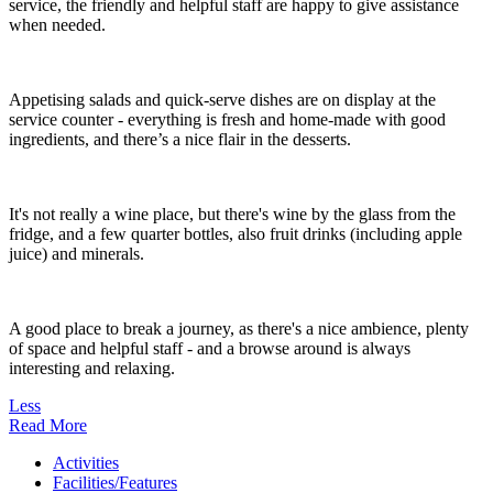
service, the friendly and helpful staff are happy to give assistance
when needed.
Appetising salads and quick-serve dishes are on display at the
service counter - everything is fresh and home-made with good
ingredients, and there’s a nice flair in the desserts.
It's not really a wine place, but there's wine by the glass from the
fridge, and a few quarter bottles, also fruit drinks (including apple
juice) and minerals.
A good place to break a journey, as there's a nice ambience, plenty
of space and helpful staff - and a browse around is always
interesting and relaxing.
Less
Read More
Activities
Facilities/Features