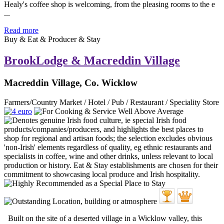
Healy's coffee shop is welcoming, from the pleasing rooms to the e
...
Read more
Buy & Eat & Producer & Stay
BrookLodge & Macreddin Village
Macreddin Village, Co. Wicklow
Farmers/Country Market / Hotel / Pub / Restaurant / Speciality Store
Built on the site of a deserted village in a Wicklow valley, this