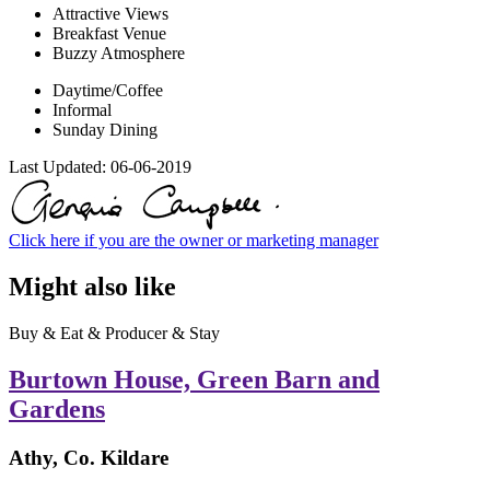
Attractive Views
Breakfast Venue
Buzzy Atmosphere
Daytime/Coffee
Informal
Sunday Dining
Last Updated:
06-06-2019
Click here if you are the owner or marketing manager
Might also like
Buy & Eat & Producer & Stay
Burtown House, Green Barn and
Gardens
Athy, Co. Kildare