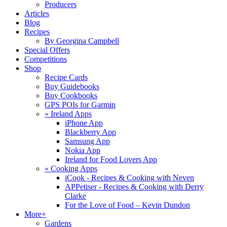
Producers
Articles
Blog
Recipes
By Georgina Campbell
Special Offers
Competitions
Shop
Recipe Cards
Buy Guidebooks
Buy Cookbooks
GPS POIs for Garmin
«
Ireland Apps
iPhone App
Blackberry App
Samsung App
Nokia App
Ireland for Food Lovers App
«
Cooking Apps
iCook - Recipes & Cooking with Neven
APPetiser - Recipes & Cooking with Derry
Clarke
For the Love of Food – Kevin Dundon
More+
Gardens