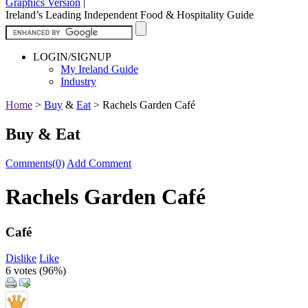
Graphics Version
|
Ireland’s Leading Independent Food & Hospitality Guide
LOGIN/SIGNUP
My Ireland Guide
Industry
Home
>
Buy
&
Eat
>
Rachels Garden Café
Buy & Eat
Comments(0)
Add Comment
Rachels Garden Café
Café
Dislike
Like
6 votes (
96%
)