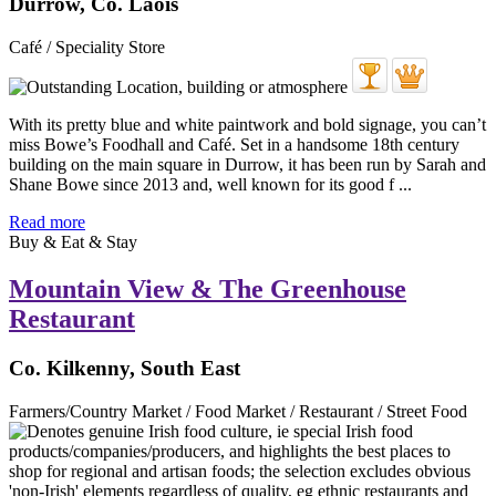
Durrow, Co. Laois
Café / Speciality Store
With its pretty blue and white paintwork and bold signage, you can’t
miss Bowe’s Foodhall and Café. Set in a handsome 18th century
building on the main square in Durrow, it has been run by Sarah and
Shane Bowe since 2013 and, well known for its good f ...
Read more
Buy & Eat & Stay
Mountain View & The Greenhouse
Restaurant
Co. Kilkenny, South East
Farmers/Country Market / Food Market / Restaurant / Street Food