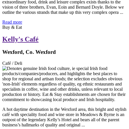
extraordinary food, drink and leisure complex exists thanks to the
vision of three brothers, Evan, Eoin and Bernard Doyle. Below we
outline the various strands that make up this very complex opera ...
Read more
Buy & Eat
Kelly's Café
Wexford, Co. Wexford
Café / Deli
A hot daytime destination in the Wexford area, this bright and stylish
café with speciality food and wine store in Meadows & Byrne is an
outpost of the legendary Kelly’s Hotel and bears all of the parent
business’s hallmarks of quality and original ...