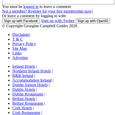
You must be
logged in
to leave a comment
Not a member? Register for your free membership now!
Or leave a comment by logging in with:
Sign up with Twitter
Sign up with Facebook
Sign up with OpenID
© Copyright Georgina Campbell Guides 2026
Disclaimer
T & C
Privacy Policy
Site Map
Links
Advertise
Ireland Hotels
|
Northern Ireland Hotels
|
B&B Ireland
|
Accommodation Ireland
|
Dublin Airport Hotels
|
Dublin Hotels
|
Dublin Restaurants
|
Belfast Hotels
|
Belfast Restaurants
|
Cork Hotels
|
Cork Restaurants
|