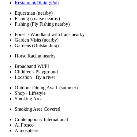
Restaurant/Dining/Pub
Equestrian (nearby)
Fishing (coarse nearby)
Fishing (Fly Fishing nearby)
Forest / Woodland with trails nearby
Garden Visits (nearby)
Gardens (Outstanding)
Horse Racing nearby
Broadband WI/FI
Children's Playground
Location - By a river
Outdoor Dining Avail. (summer)
Shop - Lifestyle
Smoking Area
Smoking Area Covered
Contemporary International
Al Fresco
Atmospheric