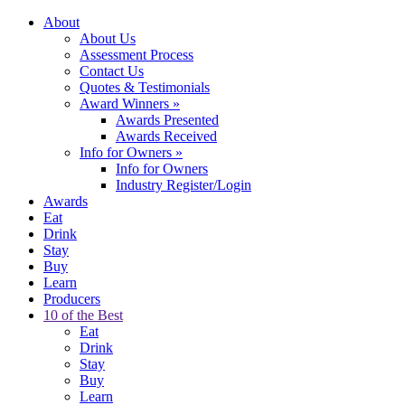
About
About Us
Assessment Process
Contact Us
Quotes & Testimonials
Award Winners
»
Awards Presented
Awards Received
Info for Owners
»
Info for Owners
Industry Register/Login
Awards
Eat
Drink
Stay
Buy
Learn
Producers
10 of the Best
Eat
Drink
Stay
Buy
Learn