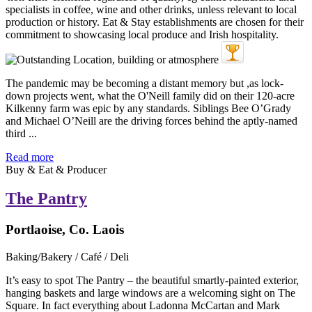
The pandemic may be becoming a distant memory but ,as lock-
down projects went, what the O'Neill family did on their 120-acre
Kilkenny farm was epic by any standards. Siblings Bee O’Grady
and Michael O’Neill are the driving forces behind the aptly-named
third ...
Read more
Buy & Eat & Producer
The Pantry
Portlaoise, Co. Laois
Baking/Bakery / Café / Deli
It’s easy to spot The Pantry – the beautiful smartly-painted exterior,
hanging baskets and large windows are a welcoming sight on The
Square. In fact everything about Ladonna McCartan and Mark