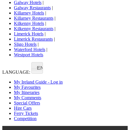
Galway Hotels
|
Galway Restaurants
|
Killarney Hotels
|
Killarney Restaurants
|
Kilkenny Hotels
|
Kilkenny Restaurants
|
Limerick Hotels
|
Limerick Restaurants
|
Sligo Hotels
|
Waterford Hotels
|
Westport Hotels
EN
LANGUAGE:
My Ireland Guide - Log in
My Favourites
My Itineraries
My Comments
Special Offers
Hire Cars
Ferry Tickets
Competition