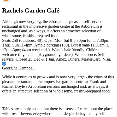
Rachels Garden Café
Although now very big, the ethos at this pleasant self-service
restaurant in the impressive garden centre at the Arboretum is
unchanged and, as always, it offers an attractive selection of
wholesome, freshly-prepared food.
Seats 250 (outdoors, 40). Open Mon-Sat 9-5.30pm (until 7.30pm
Thu), Sun 11-4pm. Ample parking (150). B’fast 9am-11.30am; L
12pm-3pm; (4pm weekends). Wheelchair friendly. Children
welcome (high chair, playground, gardens). Wine licence. Self-
service. Closed 25 Dec & 1 Jan. Amex, Diners, MasterCard, Visa.
Georgina Campbell
While it continues to grow - and is now very large - the ethos of this
pleasant restaurant in the impressive garden centre at Frank and
Rachel Doyle's Arboretum remains unchanged and, as always, it
offers an attractive selection of wholesome, freshly-prepared food.
Tables are simply set up, but there is a sense of care about the place
with fresh flowers everywhere - and, despite being mainly self-