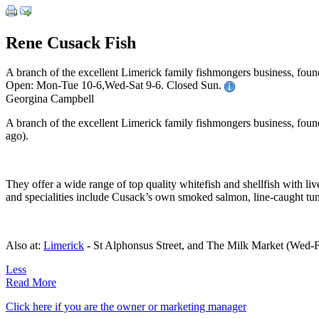
Rene Cusack Fish
A branch of the excellent Limerick family fishmongers business, fou
Open: Mon-Tue 10-6,Wed-Sat 9-6. Closed Sun.
Georgina Campbell
A branch of the excellent Limerick family fishmongers business, foun
ago).
They offer a wide range of top quality whitefish and shellfish with liv
and specialities include Cusack’s own smoked salmon, line-caught tun
Also at:
Limerick
- St Alphonsus Street, and The Milk Market (Wed-Fri
Less
Read More
Click here if you are the owner or marketing manager