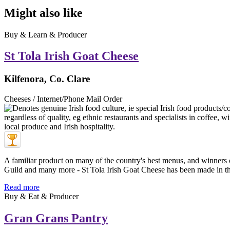
Might also like
Buy & Learn & Producer
St Tola Irish Goat Cheese
Kilfenora, Co. Clare
Cheeses / Internet/Phone Mail Order
A familiar product on many of the country's best menus, and winners
Guild and many more - St Tola Irish Goat Cheese has been made in th 
Read more
Buy & Eat & Producer
Gran Grans Pantry