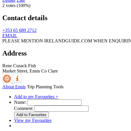
Dislike
Like
2 votes (
100%
)
Contact details
+353 65 689 2712
EMAIL
PLEASE MENTION IRELANDGUIDE.COM WHEN ENQUIRI
Address
Rene Cusack Fish
Market Street,
Ennis
Co Clare
About Ennis
Trip Planning Tools
Add to my Favourites +
Name:
Comment:
View my Favourites