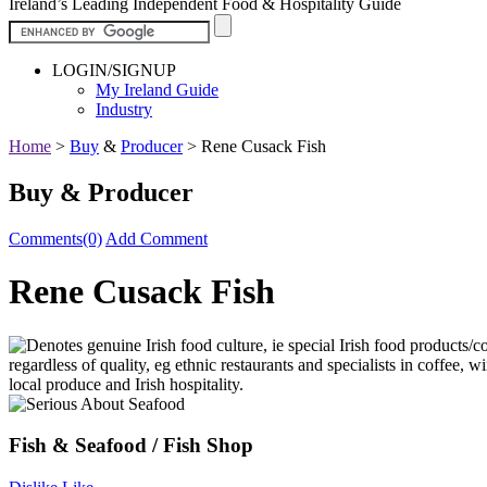
Ireland’s Leading Independent Food & Hospitality Guide
LOGIN/SIGNUP
My Ireland Guide
Industry
Home
>
Buy
&
Producer
>
Rene Cusack Fish
Buy & Producer
Comments(0)
Add Comment
Rene Cusack Fish
Fish & Seafood / Fish Shop