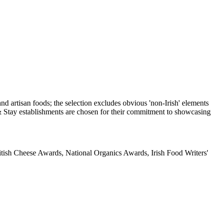
itish Cheese Awards, National Organics Awards, Irish Food Writers'