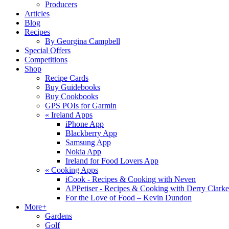
Producers
Articles
Blog
Recipes
By Georgina Campbell
Special Offers
Competitions
Shop
Recipe Cards
Buy Guidebooks
Buy Cookbooks
GPS POIs for Garmin
«
Ireland Apps
iPhone App
Blackberry App
Samsung App
Nokia App
Ireland for Food Lovers App
«
Cooking Apps
iCook - Recipes & Cooking with Neven
APPetiser - Recipes & Cooking with Derry Clarke
For the Love of Food – Kevin Dundon
More+
Gardens
Golf