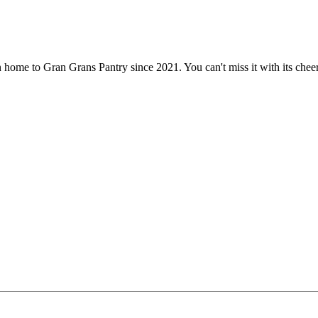
 home to Gran Grans Pantry since 2021. You can't miss it with its che