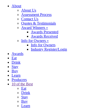
About
About Us
Assessment Process
Contact Us
Quotes & Testimonials
Award Winners
»
Awards Presented
Awards Received
Info for Owners
»
Info for Owners
Industry Register/Login
Awards
Eat
Drink
Stay
Buy
Learn
Producers
10 of the Best
Eat
Drink
Stay
Buy
Learn