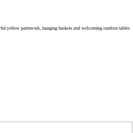
erful yellow paintwork, hanging baskets and welcoming outdoor tables