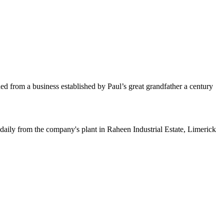
d from a business established by Paul’s great grandfather a century
ed daily from the company's plant in Raheen Industrial Estate, Limerick