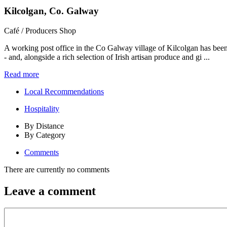
Kilcolgan, Co. Galway
Café / Producers Shop
A working post office in the Co Galway village of Kilcolgan has been
- and, alongside a rich selection of Irish artisan produce and gi ...
Read more
Local Recommendations
Hospitality
By Distance
By Category
Comments
There are currently no comments
Leave a comment