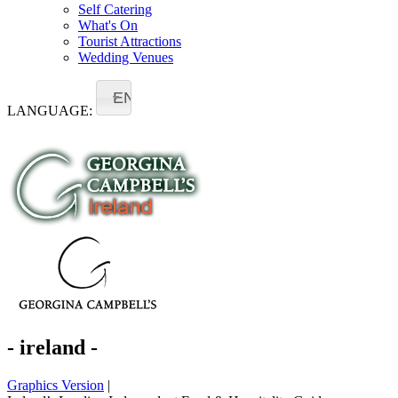
Self Catering
What's On
Tourist Attractions
Wedding Venues
EN
LANGUAGE:
- ireland -
Graphics Version
|