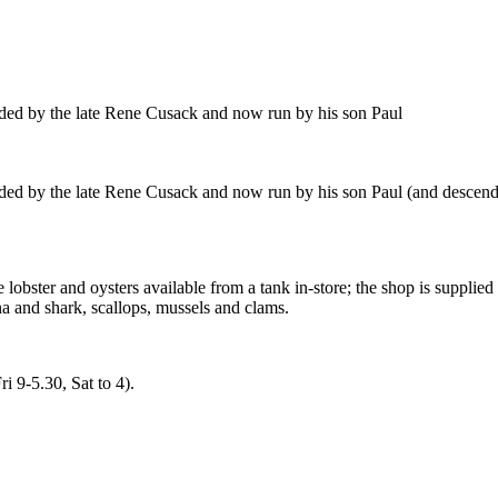
nded by the late Rene Cusack and now run by his son Paul
ded by the late Rene Cusack and now run by his son Paul (and descende
e lobster and oysters available from a tank in-store; the shop is suppli
a and shark, scallops, mussels and clams.
 9-5.30, Sat to 4).