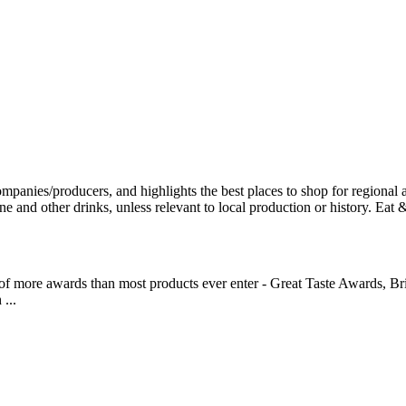
 of more awards than most products ever enter - Great Taste Awards, Br
...