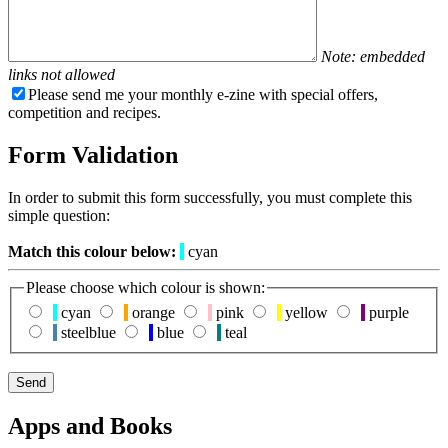
Note: embedded
links not allowed
Please send me your monthly e-zine with special offers,
competition and recipes.
Form Validation
In order to submit this form successfully, you must complete this
simple question:
Match this colour below:
cyan
Please choose which colour is shown:
cyan
orange
pink
yellow
purple
steelblue
blue
teal
Apps and Books