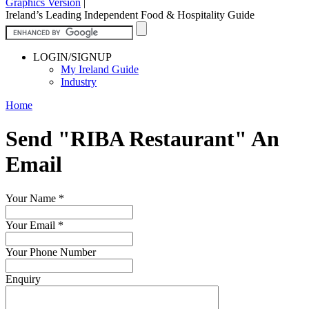
Graphics Version
|
Ireland’s Leading Independent Food & Hospitality Guide
LOGIN/SIGNUP
My Ireland Guide
Industry
Home
Send "RIBA Restaurant" An
Email
Your Name
*
Your Email
*
Your Phone Number
Enquiry