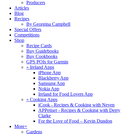
Producers
Articles
Blog
Recipes
By Georgina Campbell
Special Offers
Competitions
Shop
Recipe Cards
Buy Guidebooks
Buy Cookbooks
GPS POIs for Garmin
«
Ireland Apps
iPhone App
Blackberry App
Samsung App
Nokia App
Ireland for Food Lovers App
«
Cooking Apps
iCook - Recipes & Cooking with Neven
APPetiser - Recipes & Cooking with Derry
Clarke
For the Love of Food – Kevin Dundon
More+
Gardens