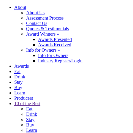
About
About Us
Assessment Process
Contact Us
Quotes & Testimonials
Award Winners
»
Awards Presented
Awards Received
Info for Owners
»
Info for Owners
Industry Register/Login
Awards
Eat
Drink
Stay
Buy
Learn
Producers
10 of the Best
Eat
Drink
Stay
Buy
Learn