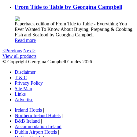
From Tide to Table by Georgina Campbell
Paperback edition of From Tide to Table - Everything You
Ever Wanted To Know About Buying, Preparing & Cooking
Fish and Seafood by Georgina Campbell
Read more
<Previous
Next>
View all products
© Copyright Georgina Campbell Guides 2026
Disclaimer
T & C
Privacy Policy
Site Map
Links
Advertise
Ireland Hotels
|
Northern Ireland Hotels
|
B&B Ireland
|
Accommodation Ireland
|
Dublin Airport Hotels
|