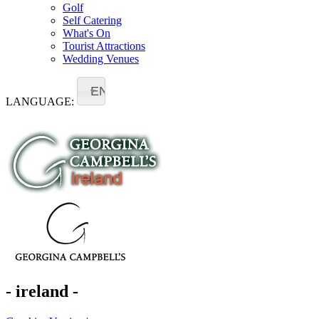
Golf
Self Catering
What's On
Tourist Attractions
Wedding Venues
EN
LANGUAGE:
- ireland -