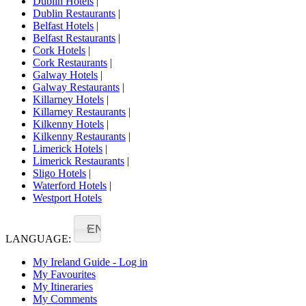
Dublin Hotels
|
Dublin Restaurants
|
Belfast Hotels
|
Belfast Restaurants
|
Cork Hotels
|
Cork Restaurants
|
Galway Hotels
|
Galway Restaurants
|
Killarney Hotels
|
Killarney Restaurants
|
Kilkenny Hotels
|
Kilkenny Restaurants
|
Limerick Hotels
|
Limerick Restaurants
|
Sligo Hotels
|
Waterford Hotels
|
Westport Hotels
EN
LANGUAGE:
My Ireland Guide - Log in
My Favourites
My Itineraries
My Comments