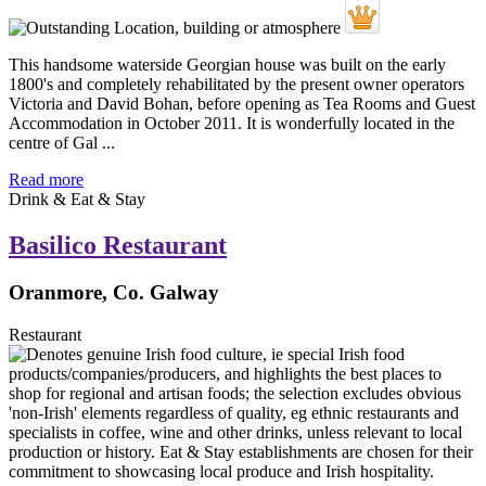
This handsome waterside Georgian house was built on the early
1800's and completely rehabilitated by the present owner operators
Victoria and David Bohan, before opening as Tea Rooms and Guest
Accommodation in October 2011. It is wonderfully located in the
centre of Gal ...
Read more
Drink & Eat & Stay
Basilico Restaurant
Oranmore, Co. Galway
Restaurant