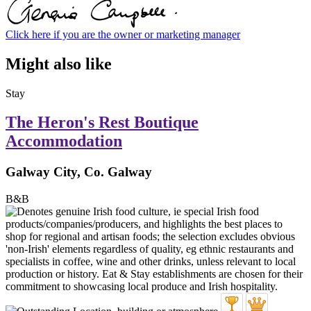
Click here if you are the owner or marketing manager
Might also like
Stay
The Heron's Rest Boutique
Accommodation
Galway City, Co. Galway
B&B