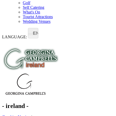
Golf
Self Catering
What's On
Tourist Attractions
Wedding Venues
EN
LANGUAGE:
- ireland -