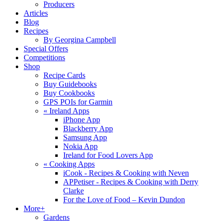
Producers
Articles
Blog
Recipes
By Georgina Campbell
Special Offers
Competitions
Shop
Recipe Cards
Buy Guidebooks
Buy Cookbooks
GPS POIs for Garmin
«
Ireland Apps
iPhone App
Blackberry App
Samsung App
Nokia App
Ireland for Food Lovers App
«
Cooking Apps
iCook - Recipes & Cooking with Neven
APPetiser - Recipes & Cooking with Derry
Clarke
For the Love of Food – Kevin Dundon
More+
Gardens