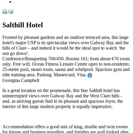
Salthill Hotel
Fronted by pleasant gardens and an outdoor terraced area, this large
hotel's major USP is its spectacular views over Galway Bay and the
hills of Clare – and indeed it would be the ideal spot to watch ‘the
sun go down’.
Conference/Banqueting 700/450. Rooms 161; from about €70 room
only. Free wifi. Ocean Fitness Leisure Centre open to non-residents;
25-metre pool, steam room, sauna and whirlpool. Spacious gym and
elite training area. Parking. Mastercard, Visa.
Georgina Campbell
In a great location on the promenade, this fine Salthill hotel has
uninterrupted views over Galway Bay and the West Clare hills -
and, as arriving guests find in its pleasant and spacious foyer, the
interior of this large modern property is equally impressive.
Accommodation offers a good mix of king, double and twin rooms
for leisure and business travellers, and families are well looked after