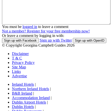
You must be
logged in
to leave a comment
Not a member? Register for your free membership now!
Or leave a comment by logging in with:
Sign up with Twitter
Sign up with Facebook
Sign up with OpenID
© Copyright Georgina Campbell Guides 2026
Disclaimer
T & C
Privacy Policy
Site Map
Links
Advertise
Ireland Hotels
|
Northern Ireland Hotels
|
B&B Ireland
|
Accommodation Ireland
|
Dublin Airport Hotels
|
Dublin Hotels
|