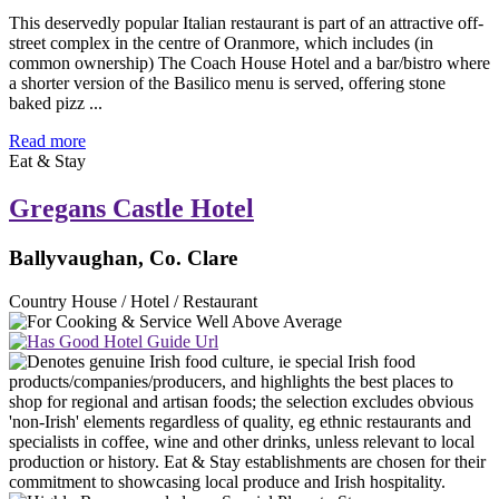
This deservedly popular Italian restaurant is part of an attractive off-
street complex in the centre of Oranmore, which includes (in
common ownership) The Coach House Hotel and a bar/bistro where
a shorter version of the Basilico menu is served, offering stone
baked pizz ...
Read more
Eat & Stay
Gregans Castle Hotel
Ballyvaughan, Co. Clare
Country House / Hotel / Restaurant