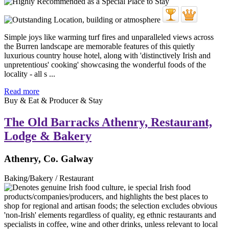
Simple joys like warming turf fires and unparalleled views across
the Burren landscape are memorable features of this quietly
luxurious country house hotel, along with 'distinctively Irish and
unpretentious' cooking' showcasing the wonderful foods of the
locality - all s ...
Read more
Buy & Eat & Producer & Stay
The Old Barracks Athenry, Restaurant,
Lodge & Bakery
Athenry, Co. Galway
Baking/Bakery / Restaurant