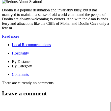
Doolin is a popular destination and invariably busy, but it has
managed to maintain a sense of old world charm and the people of
Doolin are always welcoming to visitors. And with the Aran Islands
ferry and attractions like the Cliffs of Moher and Doolin Cave only a
few m ...
Read more
Local Recommendations
Hospitality
By Distance
By Category
Comments
There are currently no comments
Leave a comment