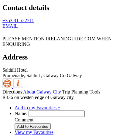
Contact details
+353 91 522711
EMAIL
PLEASE MENTION IRELANDGUIDE.COM WHEN
ENQUIRING
Address
Salthill Hotel
Promenade, Salthill
,
Galway
Co Galway
Directions
About Galway City
Trip Planning Tools
R336 on westen edge of Galway city.
Add to my Favourites +
Name:
Comment:
View my Favourites