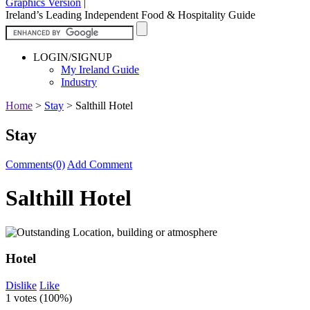
Graphics Version
|
Ireland’s Leading Independent Food & Hospitality Guide
LOGIN/SIGNUP
My Ireland Guide
Industry
Home
>
Stay
>
Salthill Hotel
Stay
Comments(0)
Add Comment
Salthill Hotel
Hotel
Dislike
Like
1 votes (
100%
)