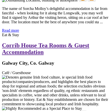
The name of Sorcha Molloy’s delightful accommodation is far from
fanciful - when looking for it along the Longwalk, you may well
find it signed by Arthur the visiting heron, sitting on a car roof at her
door. The location must be the best of anywhere you could sta ...
Read more
Eat & Stay
Corrib House Tea Rooms & Guest
Accommodation
Galway City, Co. Galway
Café / Guesthouse