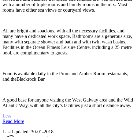
with a number of triple rooms and family rooms in the mix. Most
rooms have either sea views or courtyard views.
All are bright and spacious, with all the necessary facilities, and
many have a dedicated work space. Bathrooms are a generous size,
many with separate shower and bath and with twin wash basins.
Facilities in the Ocean Fitness Leisure Centre, including a 25-metre
pool, are complimentary to guests.
Food is available daily in the Prom and Amber Room restaurants,
and theBlackrock Bar.
A good base for anyone visiting the West Galway area and the Wild
Atlantic Way, with all the city’s facilities just a short distance away.
Less
Read More
Last Updated:
30-01-2018