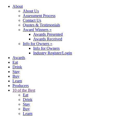
About
About Us
Assessment Process
Contact Us
Quotes & Testimonials
Award Winners
»
Awards Presented
Awards Received
Info for Owners
»
Info for Owners
Industry Register/Login
Awards
Eat
Drink
Stay
Buy
Learn
Producers
10 of the Best
Eat
Drink
Stay
Buy
Learn