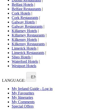
Dublin Restaurants
|
Belfast Hotels
|
Belfast Restaurants
|
Cork Hotels
|
Cork Restaurants
|
Galway Hotels
|
Galway Restaurants
|
Killarney Hotels
|
Killarney Restaurants
|
Kilkenny Hotels
|
Kilkenny Restaurants
|
Limerick Hotels
|
Limerick Restaurants
|
Sligo Hotels
|
Waterford Hotels
|
Westport Hotels
EN
LANGUAGE:
My Ireland Guide - Log in
My Favourites
My Itineraries
My Comments
Special Offers