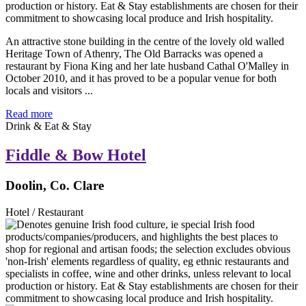
An attractive stone building in the centre of the lovely old walled
Heritage Town of Athenry, The Old Barracks was opened a
restaurant by Fiona King and her late husband Cathal O'Malley in
October 2010, and it has proved to be a popular venue for both
locals and visitors ...
Read more
Drink & Eat & Stay
Fiddle & Bow Hotel
Doolin, Co. Clare
Hotel / Restaurant