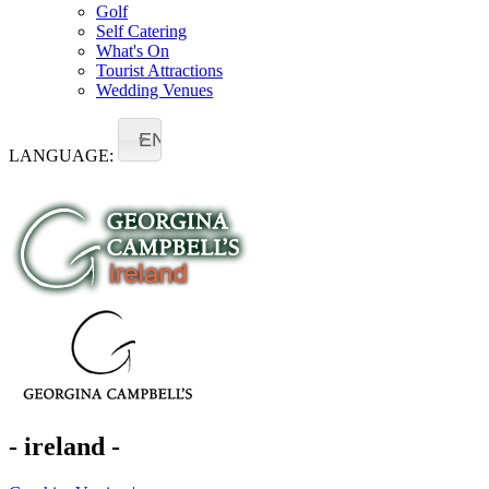
Golf
Self Catering
What's On
Tourist Attractions
Wedding Venues
EN
LANGUAGE:
- ireland -