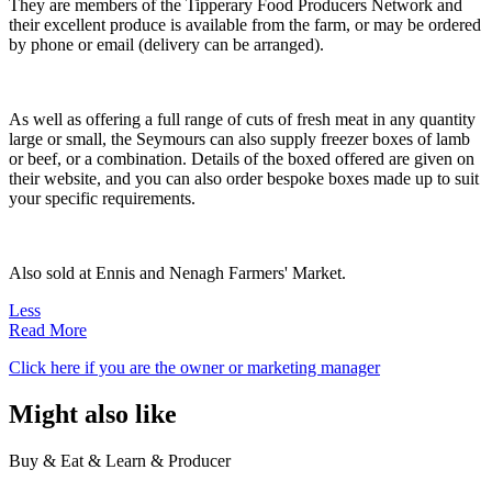
They are members of the Tipperary Food Producers Network and
their excellent produce is available from the farm, or may be ordered
by phone or email (delivery can be arranged).
As well as offering a full range of cuts of fresh meat in any quantity
large or small, the Seymours can also supply freezer boxes of lamb
or beef, or a combination. Details of the boxed offered are given on
their website, and you can also order bespoke boxes made up to suit
your specific requirements.
Also sold at Ennis and Nenagh Farmers' Market.
Less
Read More
Click here if you are the owner or marketing manager
Might also like
Buy & Eat & Learn & Producer