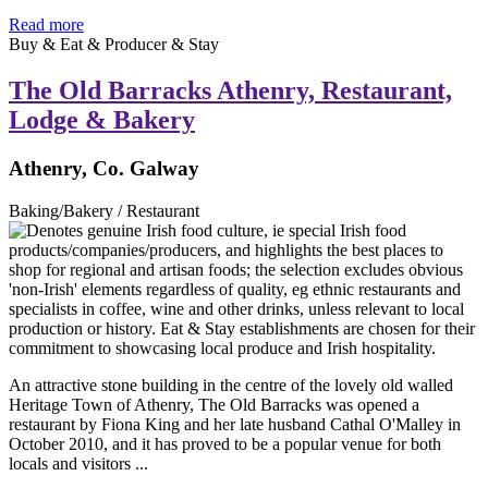
Read more
Buy & Eat & Producer & Stay
The Old Barracks Athenry, Restaurant,
Lodge & Bakery
Athenry, Co. Galway
Baking/Bakery / Restaurant
An attractive stone building in the centre of the lovely old walled
Heritage Town of Athenry, The Old Barracks was opened a
restaurant by Fiona King and her late husband Cathal O'Malley in
October 2010, and it has proved to be a popular venue for both
locals and visitors ...