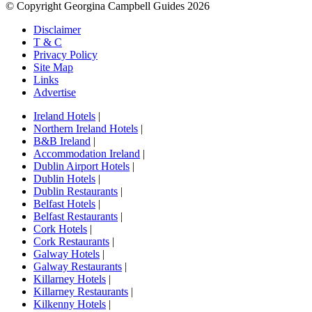
© Copyright Georgina Campbell Guides 2026
Disclaimer
T & C
Privacy Policy
Site Map
Links
Advertise
Ireland Hotels
|
Northern Ireland Hotels
|
B&B Ireland
|
Accommodation Ireland
|
Dublin Airport Hotels
|
Dublin Hotels
|
Dublin Restaurants
|
Belfast Hotels
|
Belfast Restaurants
|
Cork Hotels
|
Cork Restaurants
|
Galway Hotels
|
Galway Restaurants
|
Killarney Hotels
|
Killarney Restaurants
|
Kilkenny Hotels
|