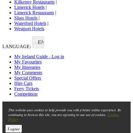
Kilkenny Restaurants
|
Limerick Hotels
|
Limerick Restaurants
|
Sligo Hotels
|
Waterford Hotels
|
Westport Hotels
EN
LANGUAGE:
My Ireland Guide - Log in
My Favourites
My Itineraries
My Comments
Special Offers
Hire Cars
Ferry Tickets
Competition
This website uses cookies to help provide you with a better online experience. By
Cookie
continuing to browse this site, you are agreeing to our use of cookies.
Policy
I agree