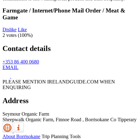
Farmgate / Internet/Phone Mail Order / Meat &
Game
Dislike
Like
2 votes (
100%
)
Contact details
+353 86 400 0680
EMAIL
PLEASE MENTION IRELANDGUIDE.COM WHEN
ENQUIRING
Address
Seymour Organic Farm
Sheepwalk Organic Farm, Finnoe Road
,
Borrisokane
Co Tipperary
About Borrisokane
Trip Planning Tools