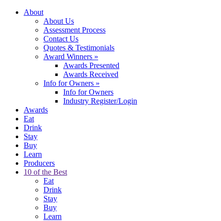
About
About Us
Assessment Process
Contact Us
Quotes & Testimonials
Award Winners
»
Awards Presented
Awards Received
Info for Owners
»
Info for Owners
Industry Register/Login
Awards
Eat
Drink
Stay
Buy
Learn
Producers
10 of the Best
Eat
Drink
Stay
Buy
Learn