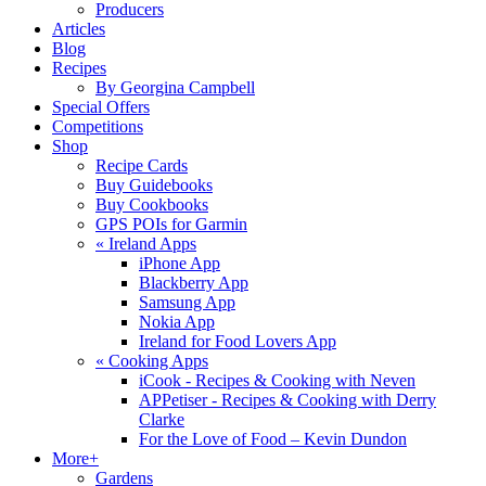
Producers
Articles
Blog
Recipes
By Georgina Campbell
Special Offers
Competitions
Shop
Recipe Cards
Buy Guidebooks
Buy Cookbooks
GPS POIs for Garmin
«
Ireland Apps
iPhone App
Blackberry App
Samsung App
Nokia App
Ireland for Food Lovers App
«
Cooking Apps
iCook - Recipes & Cooking with Neven
APPetiser - Recipes & Cooking with Derry
Clarke
For the Love of Food – Kevin Dundon
More+
Gardens