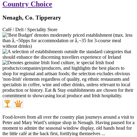
Country Choice
Nenagh, Co. Tipperary
Café / Deli / Speciality Store
Food-lovers from all over the country plan journeys around a visit to
Peter and Mary Ward’s unique shop in Nenagh. Having paused for a
moment to admire the seasonal window display, old hands head for
the little café at the back first, fortifying themselves ...