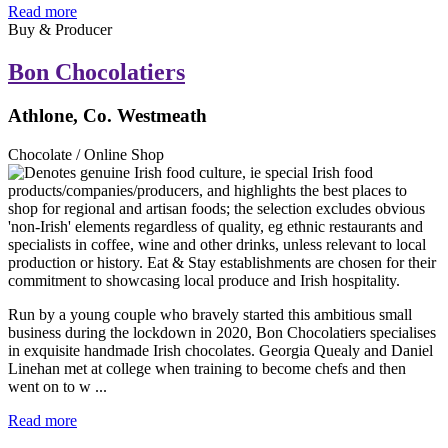
Read more
Buy & Producer
Bon Chocolatiers
Athlone, Co. Westmeath
Chocolate / Online Shop
Run by a young couple who bravely started this ambitious small
business during the lockdown in 2020, Bon Chocolatiers specialises
in exquisite handmade Irish chocolates. Georgia Quealy and Daniel
Linehan met at college when training to become chefs and then
went on to w ...
Read more