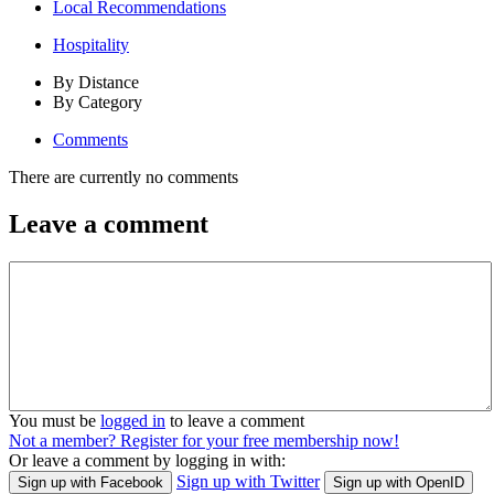
Local Recommendations
Hospitality
By Distance
By Category
Comments
There are currently no comments
Leave a comment
You must be
logged in
to leave a comment
Not a member? Register for your free membership now!
Or leave a comment by logging in with:
Sign up with Twitter
Sign up with Facebook
Sign up with OpenID