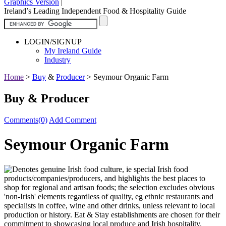
Graphics Version
|
Ireland’s Leading Independent Food & Hospitality Guide
LOGIN/SIGNUP
My Ireland Guide
Industry
Home
>
Buy
&
Producer
>
Seymour Organic Farm
Buy & Producer
Comments(0)
Add Comment
Seymour Organic Farm