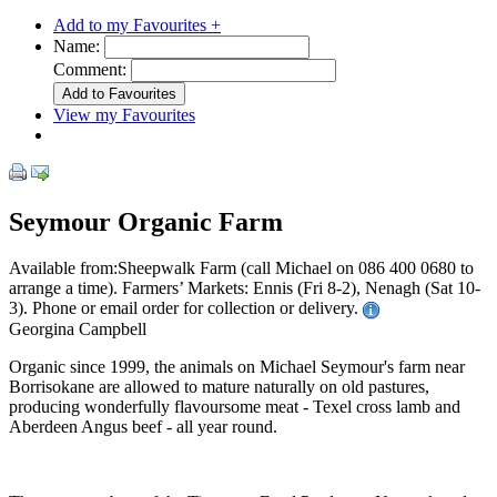
Add to my Favourites +
Name:
Comment:
View my Favourites
Seymour Organic Farm
Available from:Sheepwalk Farm (call Michael on 086 400 0680 to
arrange a time). Farmers’ Markets: Ennis (Fri 8-2), Nenagh (Sat 10-
3). Phone or email order for collection or delivery.
Georgina Campbell
Organic since 1999, the animals on Michael Seymour's farm near
Borrisokane are allowed to mature naturally on old pastures,
producing wonderfully flavoursome meat - Texel cross lamb and
Aberdeen Angus beef - all year round.