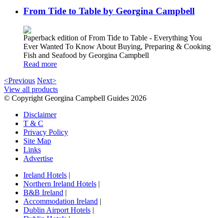
From Tide to Table by Georgina Campbell
Paperback edition of From Tide to Table - Everything You
Ever Wanted To Know About Buying, Preparing & Cooking
Fish and Seafood by Georgina Campbell
Read more
<Previous
Next>
View all products
© Copyright Georgina Campbell Guides 2026
Disclaimer
T & C
Privacy Policy
Site Map
Links
Advertise
Ireland Hotels
|
Northern Ireland Hotels
|
B&B Ireland
|
Accommodation Ireland
|
Dublin Airport Hotels
|