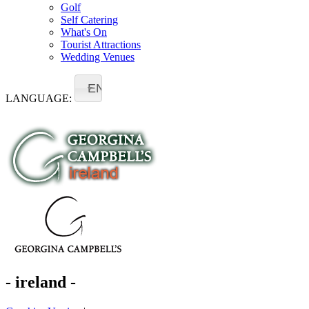
Golf
Self Catering
What's On
Tourist Attractions
Wedding Venues
EN
LANGUAGE:
- ireland -