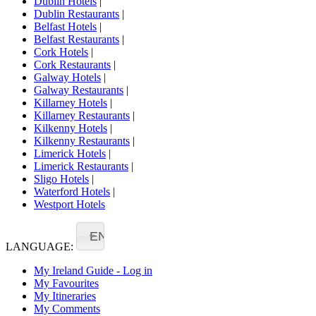
Dublin Hotels
|
Dublin Restaurants
|
Belfast Hotels
|
Belfast Restaurants
|
Cork Hotels
|
Cork Restaurants
|
Galway Hotels
|
Galway Restaurants
|
Killarney Hotels
|
Killarney Restaurants
|
Kilkenny Hotels
|
Kilkenny Restaurants
|
Limerick Hotels
|
Limerick Restaurants
|
Sligo Hotels
|
Waterford Hotels
|
Westport Hotels
EN
LANGUAGE:
My Ireland Guide - Log in
My Favourites
My Itineraries
My Comments