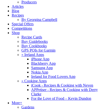
Producers
Articles
Blog
Recipes
By Georgina Campbell
Special Offers
Competitions
Shop
Recipe Cards
Buy Guidebooks
Buy Cookbooks
GPS POIs for Garmin
«
Ireland Apps
iPhone App
Blackberry App
Samsung App
Nokia App
Ireland for Food Lovers App
«
Cooking Apps
iCook - Recipes & Cooking with Neven
APPetiser - Recipes & Cooking with Derry
Clarke
For the Love of Food – Kevin Dundon
More+
Gardens