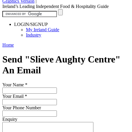
Graphics Version
|
Ireland’s Leading Independent Food & Hospitality Guide
LOGIN/SIGNUP
My Ireland Guide
Industry
Home
Send "Slieve Aughty Centre"
An Email
Your Name
*
Your Email
*
Your Phone Number
Enquiry