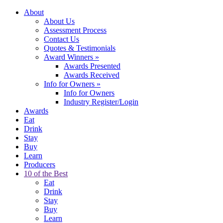
About
About Us
Assessment Process
Contact Us
Quotes & Testimonials
Award Winners
»
Awards Presented
Awards Received
Info for Owners
»
Info for Owners
Industry Register/Login
Awards
Eat
Drink
Stay
Buy
Learn
Producers
10 of the Best
Eat
Drink
Stay
Buy
Learn