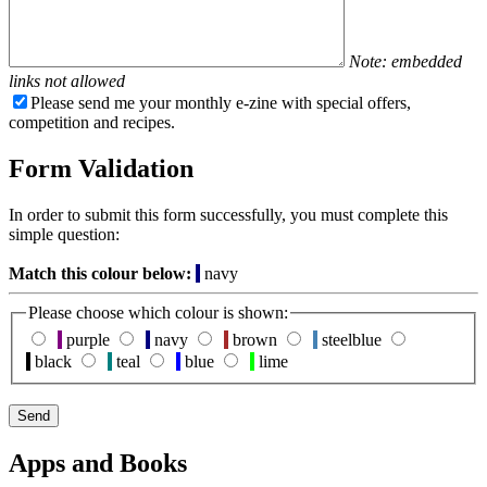
Note: embedded
links not allowed
Please send me your monthly e-zine with special offers,
competition and recipes.
Form Validation
In order to submit this form successfully, you must complete this
simple question:
Match this colour below:
navy
Please choose which colour is shown:
purple
navy
brown
steelblue
black
teal
blue
lime
Apps and Books