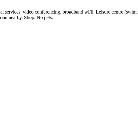
l services, video conferencing, broadband wi/fi. Leisure centre (swimm
trian nearby. Shop. No pets.