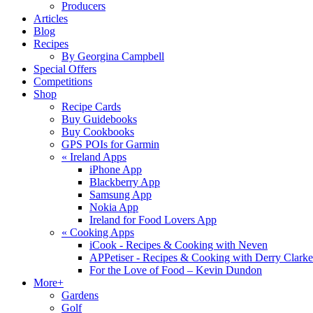
Producers
Articles
Blog
Recipes
By Georgina Campbell
Special Offers
Competitions
Shop
Recipe Cards
Buy Guidebooks
Buy Cookbooks
GPS POIs for Garmin
«
Ireland Apps
iPhone App
Blackberry App
Samsung App
Nokia App
Ireland for Food Lovers App
«
Cooking Apps
iCook - Recipes & Cooking with Neven
APPetiser - Recipes & Cooking with Derry Clarke
For the Love of Food – Kevin Dundon
More+
Gardens
Golf