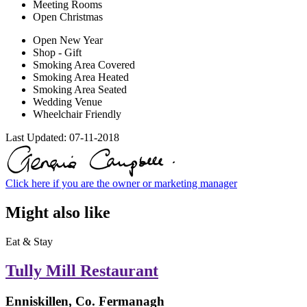
Meeting Rooms
Open Christmas
Open New Year
Shop - Gift
Smoking Area Covered
Smoking Area Heated
Smoking Area Seated
Wedding Venue
Wheelchair Friendly
Last Updated:
07-11-2018
Click here if you are the owner or marketing manager
Might also like
Eat & Stay
Tully Mill Restaurant
Enniskillen, Co. Fermanagh