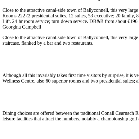
Close to the attractive canal-side town of Ballyconnell, this very larg
Rooms 222 (2 presidential suites, 12 suites, 53 executive; 20 family, 8
Lift. 24-hr room service; turn-down service. DB&B from about €196 
Georgina Campbell
Close to the attractive canal-side town of Ballyconnell, this very lar
staircase, flanked by a bar and two restaurants.
Although all this invariably takes first-time visitors by surprise, it 
Wellness Centre, also 60 superior rooms and two presidential suites;
Dining choices are offered between the traditional Conall Cearnach Res
leisure facilities that attract the numbers, notably a championship go