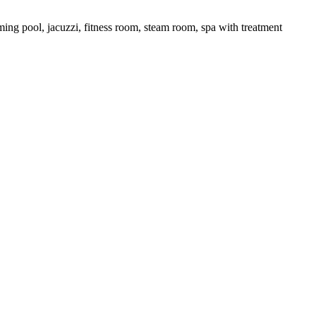
ing pool, jacuzzi, fitness room, steam room, spa with treatment