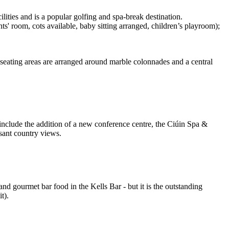
lities and is a popular golfing and spa-break destination.
ts' room, cots available, baby sitting arranged, children’s playroom);
, seating areas are arranged around marble colonnades and a central
s include the addition of a new conference centre, the Ciúin Spa &
sant country views.
nd gourmet bar food in the Kells Bar - but it is the outstanding
t).