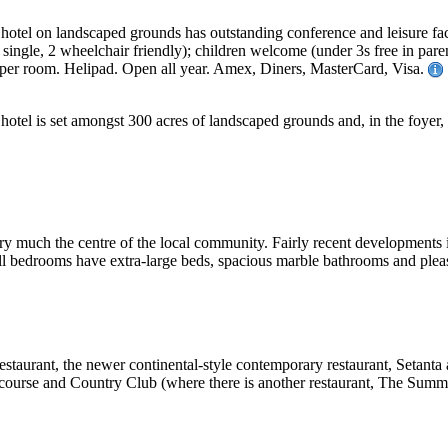
e hotel on landscaped grounds has outstanding conference and leisure faci
 single, 2 wheelchair friendly); children welcome (under 3s free in paren
per room. Helipad. Open all year. Amex, Diners, MasterCard, Visa.
ge hotel is set amongst 300 acres of landscaped grounds and, in the foyer
is very much the centre of the local community. Fairly recent development
 all bedrooms have extra-large beds, spacious marble bathrooms and plea
taurant, the newer continental-style contemporary restaurant, Setanta a
lf course and Country Club (where there is another restaurant, The Summi