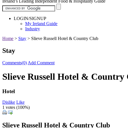
Ireland’s Leading Independent Food & Hospitality Guide
LOGIN/SIGNUP
My Ireland Guide
Industry
Home
>
Stay
>
Slieve Russell Hotel & Country Club
Stay
Comments(0)
Add Comment
Slieve Russell Hotel & Country
Hotel
Dislike
Like
1 votes (
100%
)
Slieve Russell Hotel & Country Club