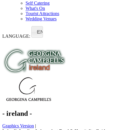
Self Catering
What's On
Tourist Attractions
Wedding Venues
EN
LANGUAGE:
- ireland -
Graphics Version
|