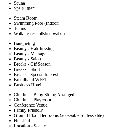
Sauna
Spa (Other)
Steam Room
Swimming Pool (Indoor)
Tennis
Walking (established walks)
Banqueting
Beauty - Hairdressing
Beauty - Massage
Beauty - Salon
Breaks - Off Season
Breaks - Short
Breaks - Special Interest
Broadband WI/FI
Business Hotel
Children's Baby Sitting Arranged
Children's Playroom
Conference Venue
Family Friendly
Ground Floor Bedrooms (accessible for less able)
Heli-Pad
Location - Scenic