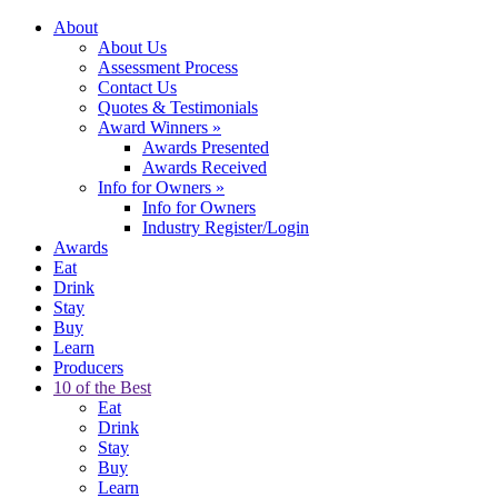
About
About Us
Assessment Process
Contact Us
Quotes & Testimonials
Award Winners
»
Awards Presented
Awards Received
Info for Owners
»
Info for Owners
Industry Register/Login
Awards
Eat
Drink
Stay
Buy
Learn
Producers
10 of the Best
Eat
Drink
Stay
Buy
Learn