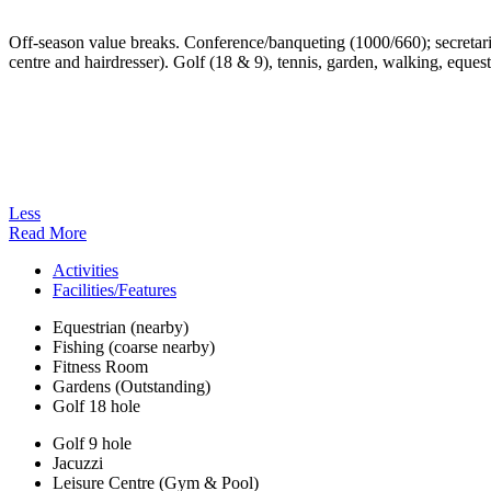
Off-season value breaks. Conference/banqueting (1000/660); secretaria
centre and hairdresser). Golf (18 & 9), tennis, garden, walking, eques
Less
Read More
Activities
Facilities/Features
Equestrian (nearby)
Fishing (coarse nearby)
Fitness Room
Gardens (Outstanding)
Golf 18 hole
Golf 9 hole
Jacuzzi
Leisure Centre (Gym & Pool)