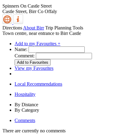
Spinners On Castle Street
Castle Street,
Birr
Co Offaly
Directions
About Birr
Trip Planning Tools
Town centre, near entrance to Birr Castle
Add to my Favourites +
Name:
Comment:
View my Favourites
Local Recommendations
Hospitality
By Distance
By Category
Comments
There are currently no comments