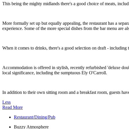
This being the mighty midlands there's a good choice of meats, includ
More formally set up but equally appealing, the restaurant has a separa
experience. Some of the more special dishes from the bar menu are also
When it comes to drinks, there's a good selection on draft - including th
Accommodation is offered in stylish, recently refurbished 'deluxe dou
local significance, including the sumptuous Ely O'Carroll.
In addition to their own sitting room and a breakfast room, guests hav
Less
Read More
Restaurant/Dining/Pub
Buzzy Atmosphere