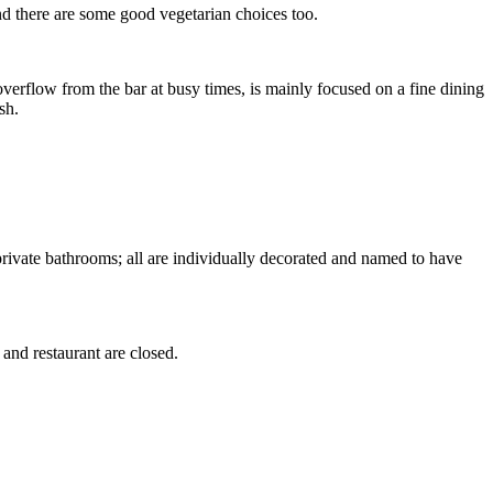
nd there are some good vegetarian choices too.
 overflow from the bar at busy times, is mainly focused on a fine dining
sh.
private bathrooms; all are individually decorated and named to have
r and restaurant are closed.