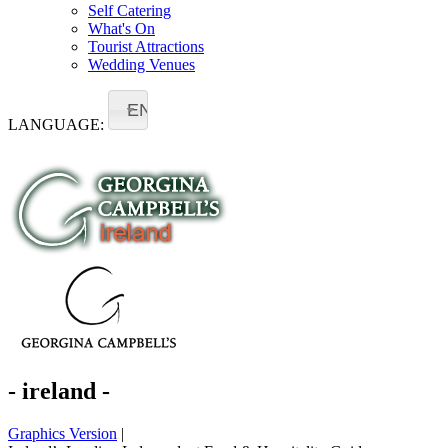
Self Catering
What's On
Tourist Attractions
Wedding Venues
EN
LANGUAGE:
- ireland -
Graphics Version
|