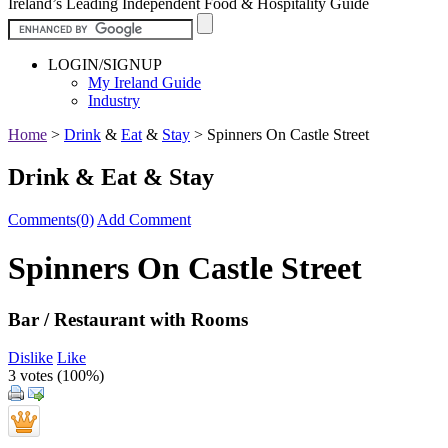
Ireland’s Leading Independent Food & Hospitality Guide
LOGIN/SIGNUP
My Ireland Guide
Industry
Home
>
Drink
&
Eat
&
Stay
>
Spinners On Castle Street
Drink & Eat & Stay
Comments(0)
Add Comment
Spinners On Castle Street
Bar / Restaurant with Rooms
Dislike
Like
3 votes (
100%
)