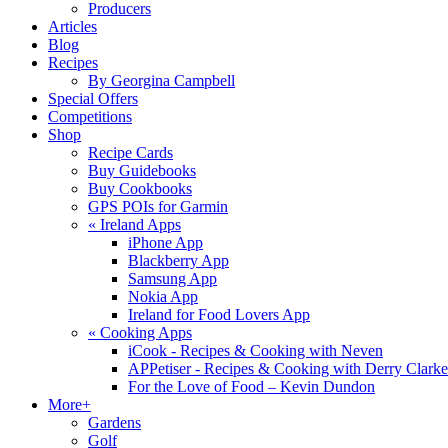
Producers
Articles
Blog
Recipes
By Georgina Campbell
Special Offers
Competitions
Shop
Recipe Cards
Buy Guidebooks
Buy Cookbooks
GPS POIs for Garmin
«
Ireland Apps
iPhone App
Blackberry App
Samsung App
Nokia App
Ireland for Food Lovers App
«
Cooking Apps
iCook - Recipes & Cooking with Neven
APPetiser - Recipes & Cooking with Derry Clarke
For the Love of Food – Kevin Dundon
More+
Gardens
Golf