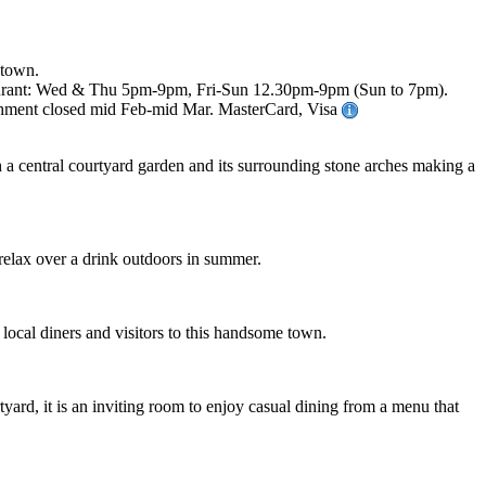
 town.
staurant: Wed & Thu 5pm-9pm, Fri-Sun 12.30pm-9pm (Sun to 7pm).
ishment closed mid Feb-mid Mar. MasterCard, Visa
h a central courtyard garden and its surrounding stone arches making a
r relax over a drink outdoors in summer.
 local diners and visitors to this handsome town.
yard, it is an inviting room to enjoy casual dining from a menu that