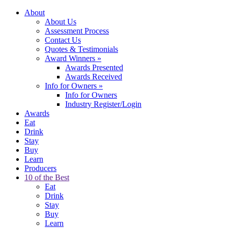
About
About Us
Assessment Process
Contact Us
Quotes & Testimonials
Award Winners
»
Awards Presented
Awards Received
Info for Owners
»
Info for Owners
Industry Register/Login
Awards
Eat
Drink
Stay
Buy
Learn
Producers
10 of the Best
Eat
Drink
Stay
Buy
Learn