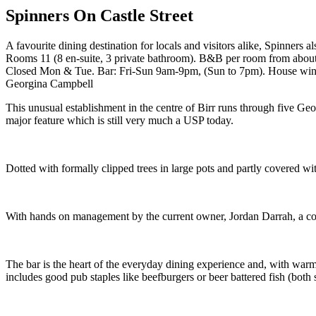
Spinners On Castle Street
A favourite dining destination for locals and visitors alike, Spinners 
Rooms 11 (8 en-suite, 3 private bathroom). B&B per room from abou
Closed Mon & Tue. Bar: Fri-Sun 9am-9pm, (Sun to 7pm). House wines 
Georgina Campbell
This unusual establishment in the centre of Birr runs through five Ge
major feature which is still very much a USP today.
Dotted with formally clipped trees in large pots and partly covered with
With hands on management by the current owner, Jordan Darrah, a consist
The bar is the heart of the everyday dining experience and, with warml
includes good pub staples like beefburgers or beer battered fish (both 