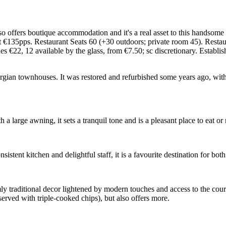
also offers boutique accommodation and it's a real asset to this handsome
t €135pps. Restaurant Seats 60 (+30 outdoors; private room 45). Re
€22, 12 available by the glass, from €7.50; sc discretionary. Establ
orgian townhouses. It was restored and refurbished some years ago, wit
 a large awning, it sets a tranquil tone and is a pleasant place to eat o
ent kitchen and delightful staff, it is a favourite destination for both
y traditional decor lightened by modern touches and access to the court
served with triple-cooked chips), but also offers more.