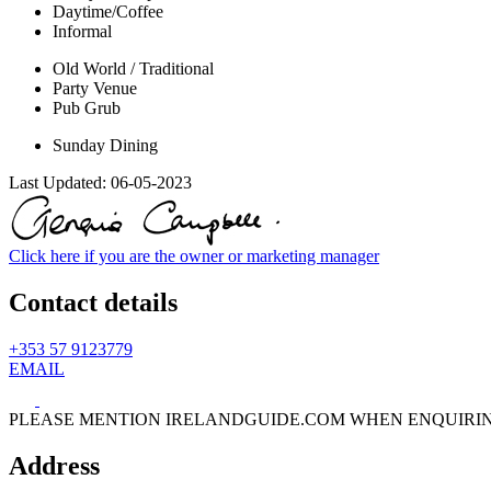
Daytime/Coffee
Informal
Old World / Traditional
Party Venue
Pub Grub
Sunday Dining
Last Updated:
06-05-2023
Click here if you are the owner or marketing manager
Contact details
+353 57 9123779
EMAIL
PLEASE MENTION IRELANDGUIDE.COM WHEN ENQUIRI
Address