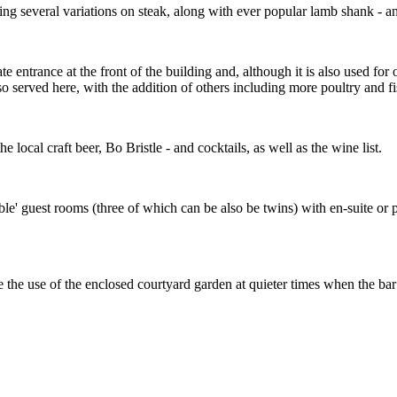
ing several variations on steak, along with ever popular lamb shank - a
te entrance at the front of the building and, although it is also used for
 served here, with the addition of others including more poultry and fi
e local craft beer, Bo Bristle - and cocktails, as well as the wine list.
ble' guest rooms (three of which can be also be twins) with en-suite or 
e the use of the enclosed courtyard garden at quieter times when the ba