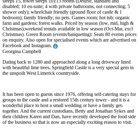
sleeps 15, tower sleeps 10):13 rooms (Deluxe, standard and
disabled; 10 en-suite; 4 with private bathrooms, not connecting; 5
shower only); wheelchair friendly (ground floor of castle & 1
bedroom); family friendly; no pets. Games room; hot tub; organic
farm and gardens; forest walks. Priced by season (low, mid, high &
Christmas);weekend rentals available in low season (Oct-Mar, excl
Christmas). Green Room (events/banqueting): Seats 80 events prices
on enquiry. Also open for specialised events which are advertised on
Facebook and Instagram.
Georgina Campbell
Dating back to 1280 and approached along a long driveway lined
with beautiful lime trees, Springfield Castle is a very special gem in
the unspoilt West Limerick countryside.
It has been open to guests since 1976, offering self-catering stays for
groups in the castle and a restored 15th century tower - and it is a
wonderful place to host a small wedding or have a family get-
together. And the current custodians, Betty and Jonathan Sykes and
their children Karen and Dan, have recently developed the food side
of the business so that is now an especially exciting reason to visit.