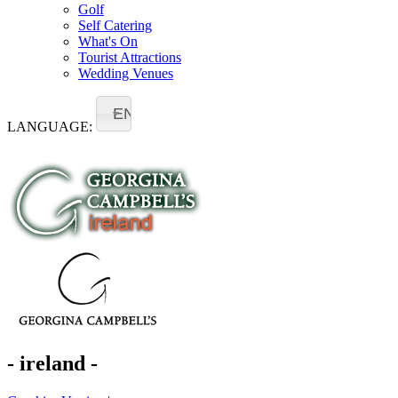
Golf
Self Catering
What's On
Tourist Attractions
Wedding Venues
EN
LANGUAGE:
- ireland -