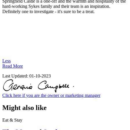
Springfield Castle is a one-off and the warmth and hospitality of the
hard-working Sykes family and their team is an inspiration.
Definitely one to investigate - it's sure to be a treat.
Less
Read More
Last Updated:
01-10-2023
Click here if you are the owner or marketing manager
Might also like
Eat & Stay