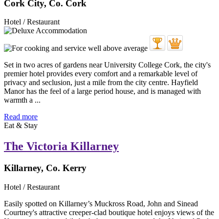
Cork City, Co. Cork
Hotel / Restaurant
Set in two acres of gardens near University College Cork, the city's
premier hotel provides every comfort and a remarkable level of
privacy and seclusion, just a mile from the city centre. Hayfield
Manor has the feel of a large period house, and is managed with
warmth a ...
Read more
Eat & Stay
The Victoria Killarney
Killarney, Co. Kerry
Hotel / Restaurant
Easily spotted on Killarney’s Muckross Road, John and Sinead
Courtney's attractive creeper-clad boutique hotel enjoys views of the