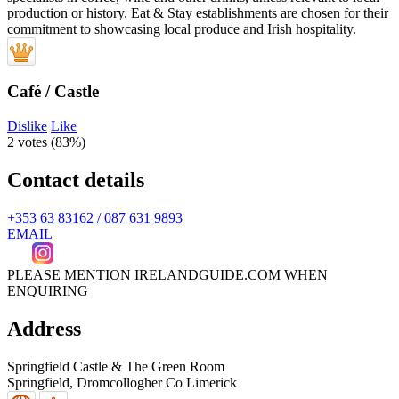
Café / Castle
Dislike
Like
2 votes (
83%
)
Contact details
+353 63 83162 / 087 631 9893
EMAIL
PLEASE MENTION IRELANDGUIDE.COM WHEN
ENQUIRING
Address
Springfield Castle & The Green Room
Springfield, Dromcollogher
Co Limerick