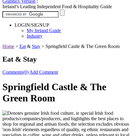
Graphics Version
|
Ireland’s Leading Independent Food & Hospitality Guide
LOGIN/SIGNUP
My Ireland Guide
Industry
Home
>
Eat
&
Stay
>
Springfield Castle & The Green Room
Eat & Stay
Comments(0)
Add Comment
Springfield Castle & The
Green Room