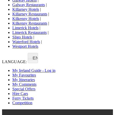
Galway Hotels
|
Galway Restaurants
|
Killarney Hotels
|
Killarney Restaurants
|
Kilkenny Hotels
|
Kilkenny Restaurants
|
Limerick Hotels
|
Limerick Restaurants
|
Sligo Hotels
|
Waterford Hotels
|
Westport Hotels
EN
LANGUAGE:
My Ireland Guide - Log in
My Favourites
My Itineraries
My Comments
Special Offers
Hire Cars
Ferry Tickets
Competition