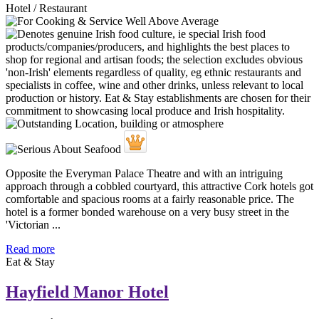
Hotel / Restaurant
Opposite the Everyman Palace Theatre and with an intriguing
approach through a cobbled courtyard, this attractive Cork hotels got
comfortable and spacious rooms at a fairly reasonable price. The
hotel is a former bonded warehouse on a very busy street in the
'Victorian ...
Read more
Eat & Stay
Hayfield Manor Hotel