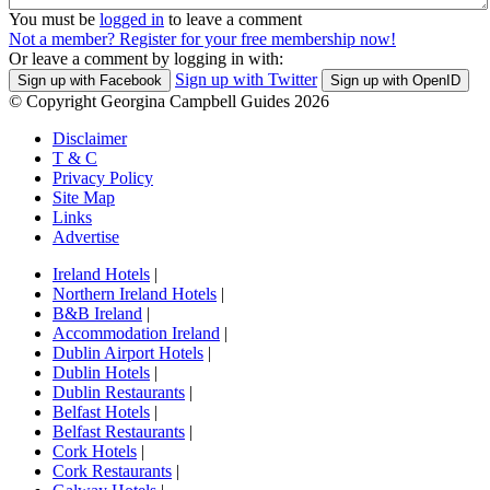
You must be
logged in
to leave a comment
Not a member? Register for your free membership now!
Or leave a comment by logging in with:
Sign up with Twitter
Sign up with Facebook
Sign up with OpenID
© Copyright Georgina Campbell Guides 2026
Disclaimer
T & C
Privacy Policy
Site Map
Links
Advertise
Ireland Hotels
|
Northern Ireland Hotels
|
B&B Ireland
|
Accommodation Ireland
|
Dublin Airport Hotels
|
Dublin Hotels
|
Dublin Restaurants
|
Belfast Hotels
|
Belfast Restaurants
|
Cork Hotels
|
Cork Restaurants
|