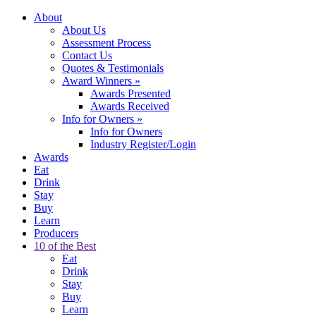
About
About Us
Assessment Process
Contact Us
Quotes & Testimonials
Award Winners
»
Awards Presented
Awards Received
Info for Owners
»
Info for Owners
Industry Register/Login
Awards
Eat
Drink
Stay
Buy
Learn
Producers
10 of the Best
Eat
Drink
Stay
Buy
Learn