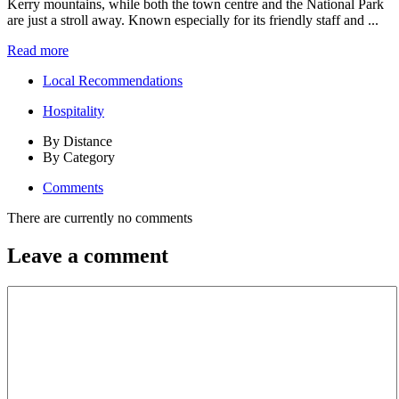
Kerry mountains, while both the town centre and the National Park
are just a stroll away. Known especially for its friendly staff and ...
Read more
Local Recommendations
Hospitality
By Distance
By Category
Comments
There are currently no comments
Leave a comment