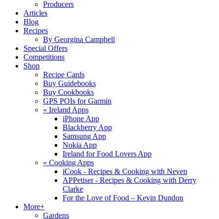
Producers
Articles
Blog
Recipes
By Georgina Campbell
Special Offers
Competitions
Shop
Recipe Cards
Buy Guidebooks
Buy Cookbooks
GPS POIs for Garmin
«
Ireland Apps
iPhone App
Blackberry App
Samsung App
Nokia App
Ireland for Food Lovers App
«
Cooking Apps
iCook - Recipes & Cooking with Neven
APPetiser - Recipes & Cooking with Derry
Clarke
For the Love of Food – Kevin Dundon
More+
Gardens