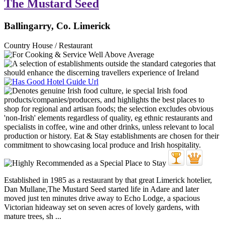
The Mustard Seed
Ballingarry, Co. Limerick
Country House / Restaurant
Established in 1985 as a restaurant by that great Limerick hotelier,
Dan Mullane,The Mustard Seed started life in Adare and later
moved just ten minutes drive away to Echo Lodge, a spacious
Victorian hideaway set on seven acres of lovely gardens, with
mature trees, sh ...