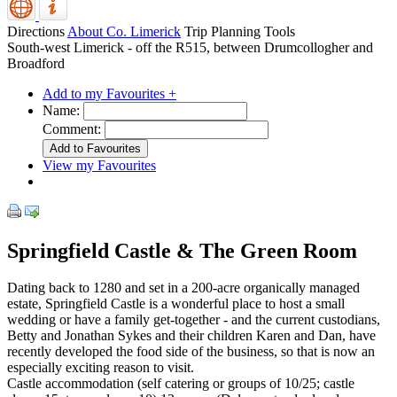
Directions
About Co. Limerick
Trip Planning Tools
South-west Limerick - off the R515, between Drumcollogher and
Broadford
Add to my Favourites +
Name:
Comment:
View my Favourites
Springfield Castle & The Green Room
Dating back to 1280 and set in a 200-acre organically managed
estate, Springfield Castle is a wonderful place to host a small
wedding or have a family get-together - and the current custodians,
Betty and Jonathan Sykes and their children Karen and Dan, have
recently developed the food side of the business, so that is now an
especially exciting reason to visit.
Castle accommodation (self catering or groups of 10/25; castle