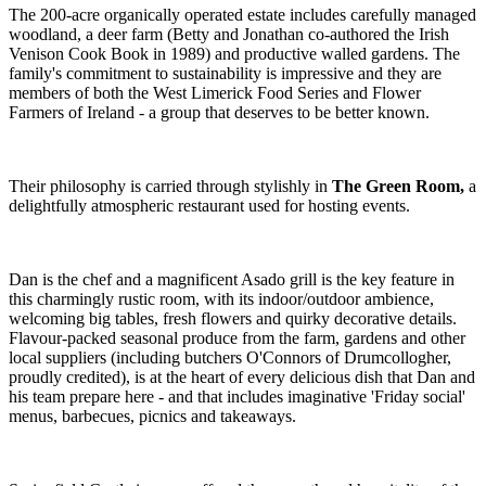
The 200-acre organically operated estate includes carefully managed
woodland, a deer farm (Betty and Jonathan co-authored the Irish
Venison Cook Book in 1989) and productive walled gardens. The
family's commitment to sustainability is impressive and they are
members of both the West Limerick Food Series and Flower
Farmers of Ireland - a group that deserves to be better known.
Their philosophy is carried through stylishly in
The Green Room,
a
delightfully atmospheric restaurant used for hosting events.
Dan is the chef and a magnificent Asado grill is the key feature in
this charmingly rustic room, with its indoor/outdoor ambience,
welcoming big tables, fresh flowers and quirky decorative details.
Flavour-packed seasonal produce from the farm, gardens and other
local suppliers (including butchers O'Connors of Drumcollogher,
proudly credited), is at the heart of every delicious dish that Dan and
his team prepare here - and that includes imaginative 'Friday social'
menus, barbecues, picnics and takeaways.