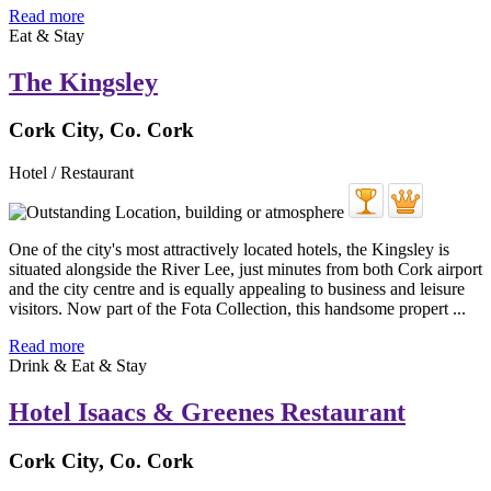
Read more
Eat & Stay
The Kingsley
Cork City, Co. Cork
Hotel / Restaurant
One of the city's most attractively located hotels, the Kingsley is
situated alongside the River Lee, just minutes from both Cork airport
and the city centre and is equally appealing to business and leisure
visitors. Now part of the Fota Collection, this handsome propert ...
Read more
Drink & Eat & Stay
Hotel Isaacs & Greenes Restaurant
Cork City, Co. Cork