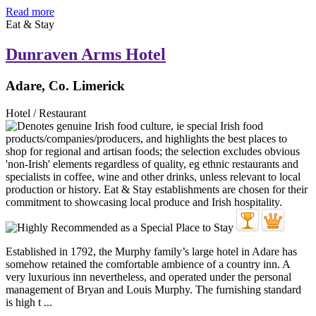
Read more
Eat & Stay
Dunraven Arms Hotel
Adare, Co. Limerick
Hotel / Restaurant
Established in 1792, the Murphy family’s large hotel in Adare has
somehow retained the comfortable ambience of a country inn. A
very luxurious inn nevertheless, and operated under the personal
management of Bryan and Louis Murphy. The furnishing standard
is high t ...