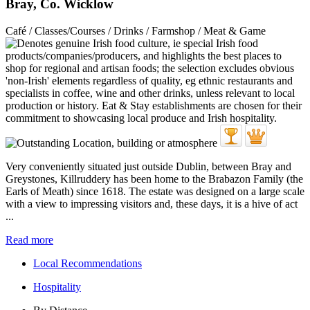
Bray, Co. Wicklow
Café / Classes/Courses / Drinks / Farmshop / Meat & Game
Very conveniently situated just outside Dublin, between Bray and
Greystones, Killruddery has been home to the Brabazon Family (the
Earls of Meath) since 1618. The estate was designed on a large scale
with a view to impressing visitors and, these days, it is a hive of act
...
Read more
Local Recommendations
Hospitality