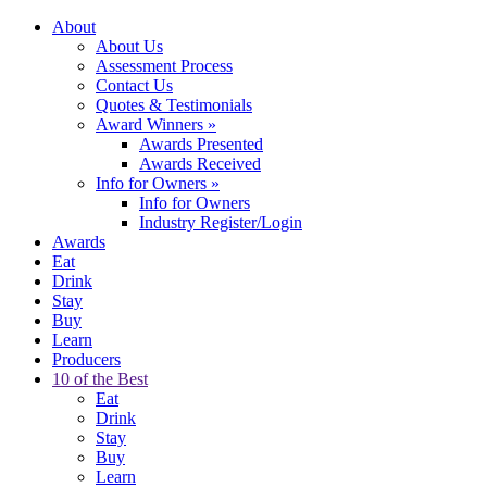
About
About Us
Assessment Process
Contact Us
Quotes & Testimonials
Award Winners
»
Awards Presented
Awards Received
Info for Owners
»
Info for Owners
Industry Register/Login
Awards
Eat
Drink
Stay
Buy
Learn
Producers
10 of the Best
Eat
Drink
Stay
Buy
Learn