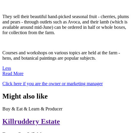
They sell their beautiful hand-picked seasonal fruit - cherries, plums
and pears - through outlets such as Avoca, and their lamb (which is
available around mid-June) can be ordered in half or whole boxes,
for collection from the farm.
Courses and workshops on various topics are held at the farm -
hens, and botanical paintings are popular subjects.
Less
Read More
Click here if you are the owner or marketing manager
Might also like
Buy & Eat & Learn & Producer
Killruddery Estate