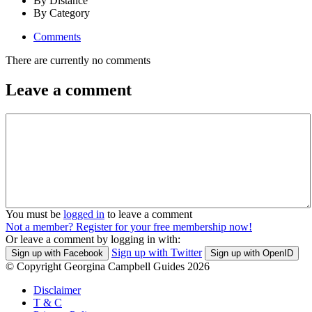
By Distance
By Category
Comments
There are currently no comments
Leave a comment
You must be
logged in
to leave a comment
Not a member? Register for your free membership now!
Or leave a comment by logging in with:
Sign up with Twitter
Sign up with Facebook
Sign up with OpenID
© Copyright Georgina Campbell Guides 2026
Disclaimer
T & C