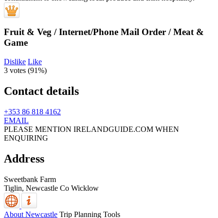
Fruit & Veg / Internet/Phone Mail Order / Meat &
Game
Dislike
Like
3 votes (
91%
)
Contact details
+353 86 818 4162
EMAIL
PLEASE MENTION IRELANDGUIDE.COM WHEN
ENQUIRING
Address
Sweetbank Farm
Tiglin,
Newcastle
Co Wicklow
About Newcastle
Trip Planning Tools