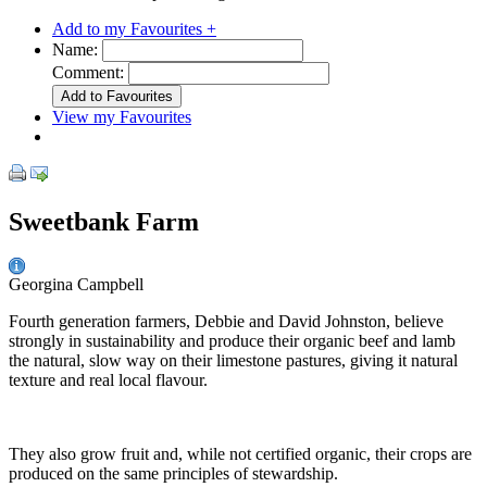
Add to my Favourites +
Name:
Comment:
View my Favourites
Sweetbank Farm
Georgina Campbell
Fourth generation farmers, Debbie and David Johnston, believe
strongly in sustainability and produce their organic beef and lamb
the natural, slow way on their limestone pastures, giving it natural
texture and real local flavour.
They also grow fruit and, while not certified organic, their crops are
produced on the same principles of stewardship.