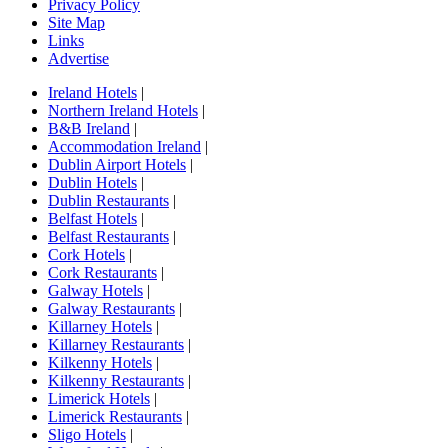
Privacy Policy
Site Map
Links
Advertise
Ireland Hotels
|
Northern Ireland Hotels
|
B&B Ireland
|
Accommodation Ireland
|
Dublin Airport Hotels
|
Dublin Hotels
|
Dublin Restaurants
|
Belfast Hotels
|
Belfast Restaurants
|
Cork Hotels
|
Cork Restaurants
|
Galway Hotels
|
Galway Restaurants
|
Killarney Hotels
|
Killarney Restaurants
|
Kilkenny Hotels
|
Kilkenny Restaurants
|
Limerick Hotels
|
Limerick Restaurants
|
Sligo Hotels
|