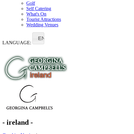
Golf
Self Catering
What's On
Tourist Attractions
Wedding Venues
EN
LANGUAGE:
- ireland -