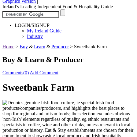
Graphics Version
|
Ireland’s Leading Independent Food & Hospitality Guide
LOGIN/SIGNUP
My Ireland Guide
Industry
Home
>
Buy
&
Learn
&
Producer
>
Sweetbank Farm
Buy & Learn & Producer
Comments(0)
Add Comment
Sweetbank Farm