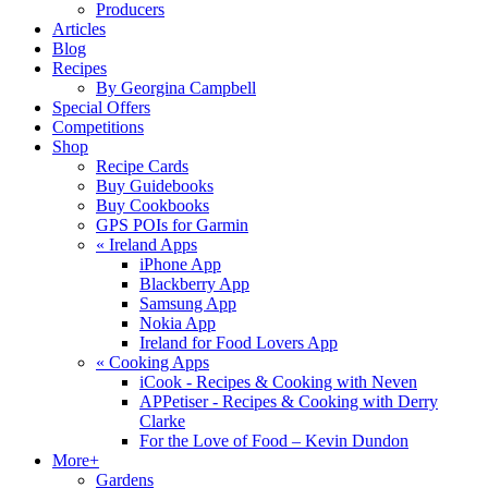
Producers
Articles
Blog
Recipes
By Georgina Campbell
Special Offers
Competitions
Shop
Recipe Cards
Buy Guidebooks
Buy Cookbooks
GPS POIs for Garmin
«
Ireland Apps
iPhone App
Blackberry App
Samsung App
Nokia App
Ireland for Food Lovers App
«
Cooking Apps
iCook - Recipes & Cooking with Neven
APPetiser - Recipes & Cooking with Derry
Clarke
For the Love of Food – Kevin Dundon
More+
Gardens