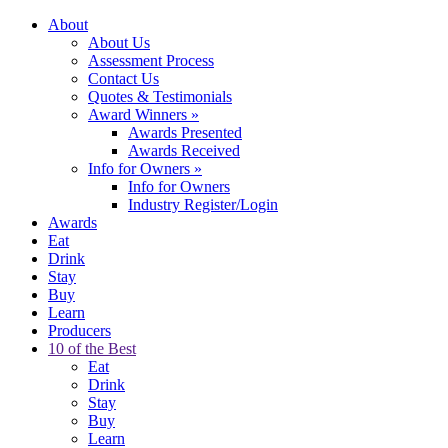
About
About Us
Assessment Process
Contact Us
Quotes & Testimonials
Award Winners
»
Awards Presented
Awards Received
Info for Owners
»
Info for Owners
Industry Register/Login
Awards
Eat
Drink
Stay
Buy
Learn
Producers
10 of the Best
Eat
Drink
Stay
Buy
Learn