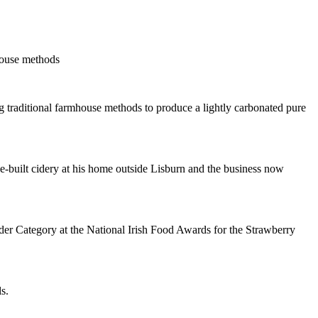
house methods
 traditional farmhouse methods to produce a lightly carbonated pure
ose-built cidery at his home outside Lisburn and the business now
r Category at the National Irish Food Awards for the Strawberry
s.