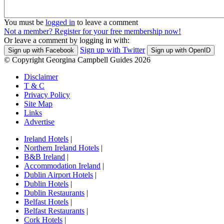
You must be
logged in
to leave a comment
Not a member? Register for your free membership now!
Or leave a comment by logging in with:
Sign up with Twitter
Sign up with Facebook
Sign up with OpenID
© Copyright Georgina Campbell Guides 2026
Disclaimer
T & C
Privacy Policy
Site Map
Links
Advertise
Ireland Hotels
|
Northern Ireland Hotels
|
B&B Ireland
|
Accommodation Ireland
|
Dublin Airport Hotels
|
Dublin Hotels
|
Dublin Restaurants
|
Belfast Hotels
|
Belfast Restaurants
|
Cork Hotels
|