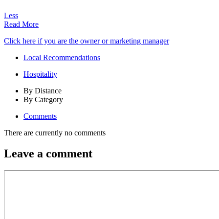
Less
Read More
Click here if you are the owner or marketing manager
Local Recommendations
Hospitality
By Distance
By Category
Comments
There are currently no comments
Leave a comment