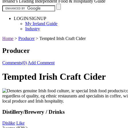
Ireland’s Leading Independent Food & Hospitality Guide
LOGIN/SIGNUP
My Ireland Guide
Industry
Home
>
Producer
>
Tempted Irish Craft Cider
Producer
Comments(0)
Add Comment
Tempted Irish Craft Cider
Distillery/Brewery / Drinks
Dislike
Like