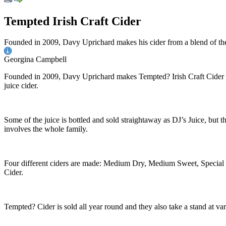
Tempted Irish Craft Cider
Founded in 2009, Davy Uprichard makes his cider from a blend of th
Georgina Campbell
Founded in 2009, Davy Uprichard makes Tempted? Irish Craft Cider fr
juice cider.
Some of the juice is bottled and sold straightaway as DJ’s Juice, but t
involves the whole family.
Four different ciders are made: Medium Dry, Medium Sweet, Special 
Cider.
Tempted? Cider is sold all year round and they also take a stand at var