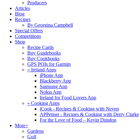
Producers
Articles
Blog
Recipes
By Georgina Campbell
Special Offers
Competitions
Shop
Recipe Cards
Buy Guidebooks
Buy Cookbooks
GPS POIs for Garmin
«
Ireland Apps
iPhone App
Blackberry App
Samsung App
Nokia App
Ireland for Food Lovers App
«
Cooking Apps
iCook - Recipes & Cooking with Neven
APPetiser - Recipes & Cooking with Derry Clarke
For the Love of Food – Kevin Dundon
More+
Gardens
Golf