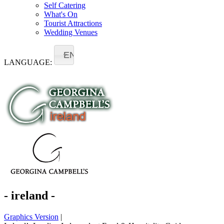
Self Catering
What's On
Tourist Attractions
Wedding Venues
EN
LANGUAGE:
- ireland -
Graphics Version
|