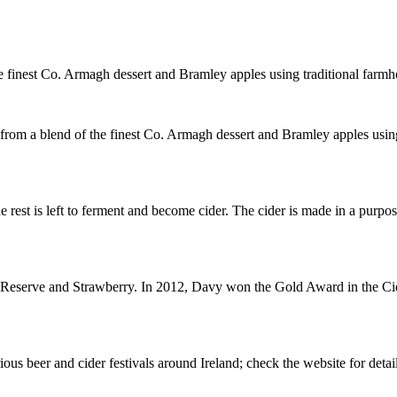
e finest Co. Armagh dessert and Bramley apples using traditional farm
om a blend of the finest Co. Armagh dessert and Bramley apples using
he rest is left to ferment and become cider. The cider is made in a purp
Reserve and Strawberry. In 2012, Davy won the Gold Award in the Cide
ious beer and cider festivals around Ireland; check the website for detail