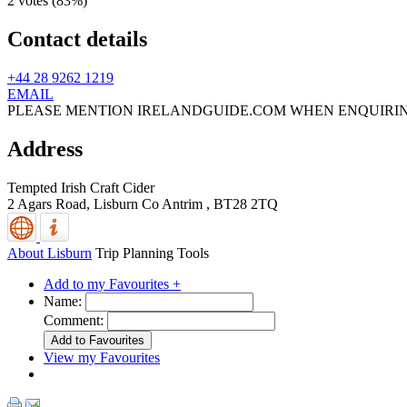
2 votes (
83%
)
Contact details
+44 28 9262 1219
EMAIL
PLEASE MENTION IRELANDGUIDE.COM WHEN ENQUIRI
Address
Tempted Irish Craft Cider
2 Agars Road,
Lisburn
Co Antrim
,
BT28 2TQ
About Lisburn
Trip Planning Tools
Add to my Favourites +
Name:
Comment:
View my Favourites