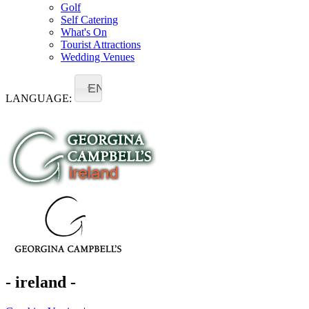
Golf
Self Catering
What's On
Tourist Attractions
Wedding Venues
EN
LANGUAGE:
- ireland -