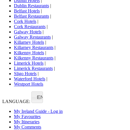
Dublin Hotels
|
Dublin Restaurants
|
Belfast Hotels
|
Belfast Restaurants
|
Cork Hotels
|
Cork Restaurants
|
Galway Hotels
|
Galway Restaurants
|
Killarney Hotels
|
Killarney Restaurants
|
Kilkenny Hotels
|
Kilkenny Restaurants
|
Limerick Hotels
|
Limerick Restaurants
|
Sligo Hotels
|
Waterford Hotels
|
Westport Hotels
EN
LANGUAGE:
My Ireland Guide - Log in
My Favourites
My Itineraries
My Comments