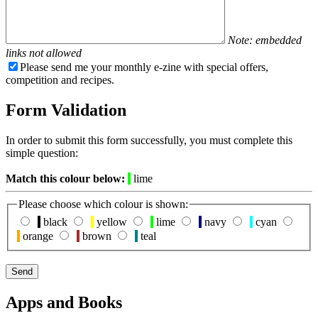
Note: embedded
links not allowed
Please send me your monthly e-zine with special offers,
competition and recipes.
Form Validation
In order to submit this form successfully, you must complete this
simple question:
Match this colour below:
lime
Please choose which colour is shown:
black
yellow
lime
navy
cyan
orange
brown
teal
Apps and Books