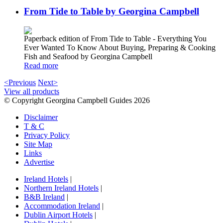
From Tide to Table by Georgina Campbell
Paperback edition of From Tide to Table - Everything You
Ever Wanted To Know About Buying, Preparing & Cooking
Fish and Seafood by Georgina Campbell
Read more
<Previous
Next>
View all products
© Copyright Georgina Campbell Guides 2026
Disclaimer
T & C
Privacy Policy
Site Map
Links
Advertise
Ireland Hotels
|
Northern Ireland Hotels
|
B&B Ireland
|
Accommodation Ireland
|
Dublin Airport Hotels
|