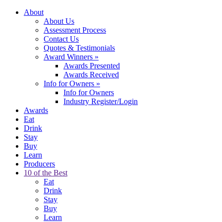
About
About Us
Assessment Process
Contact Us
Quotes & Testimonials
Award Winners
»
Awards Presented
Awards Received
Info for Owners
»
Info for Owners
Industry Register/Login
Awards
Eat
Drink
Stay
Buy
Learn
Producers
10 of the Best
Eat
Drink
Stay
Buy
Learn