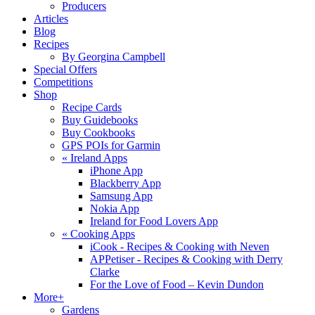
Producers
Articles
Blog
Recipes
By Georgina Campbell
Special Offers
Competitions
Shop
Recipe Cards
Buy Guidebooks
Buy Cookbooks
GPS POIs for Garmin
«
Ireland Apps
iPhone App
Blackberry App
Samsung App
Nokia App
Ireland for Food Lovers App
«
Cooking Apps
iCook - Recipes & Cooking with Neven
APPetiser - Recipes & Cooking with Derry
Clarke
For the Love of Food – Kevin Dundon
More+
Gardens