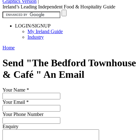
Graphics Version
|
Ireland’s Leading Independent Food & Hospitality Guide
LOGIN/SIGNUP
My Ireland Guide
Industry
Home
Send "The Bedford Townhouse
& Café " An Email
Your Name
*
Your Email
*
Your Phone Number
Enquiry