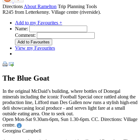
Directions
About Ramelton
Trip Planning Tools
R245 from Letterkenny. Village centre (riverside).
Add to my Favourites +
Name:
Comment:
View my Favourites
The Blue Goat
In the original McDaid’s building, where bottles of Donegal
minerals including the iconic Football Special once rattled along the
production line, Lifford man Des Gallen now runs a stylish high-end
deli showcasing local produce - and serves light fare at a small
outside eating area. One to seek out.
Open Mon-Sat 9.30am-6pm, Sun 1.30-6pm. CC. Directions: Village
centre.
Georgina Campbell