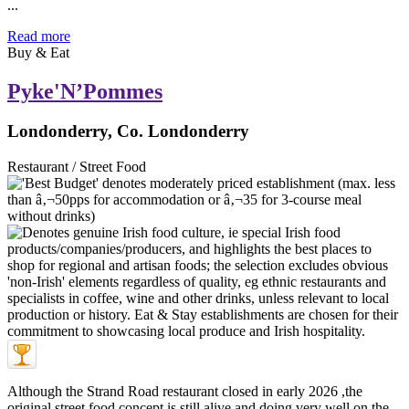
...
Read more
Buy & Eat
Pyke'N’Pommes
Londonderry, Co. Londonderry
Restaurant / Street Food
Although the Strand Road restaurant closed in early 2026 ,the
original street food concept is still alive and doing very well on the