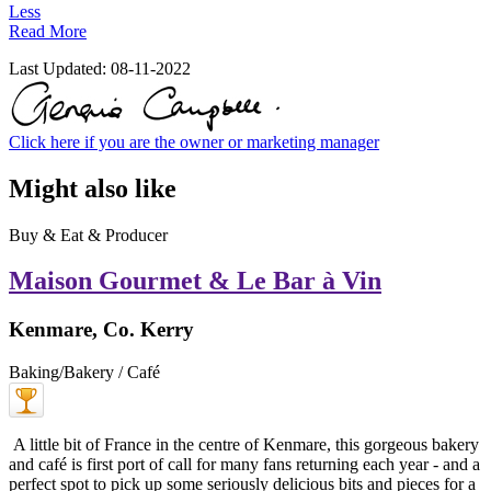
Less
Read More
Last Updated:
08-11-2022
Click here if you are the owner or marketing manager
Might also like
Buy & Eat & Producer
Maison Gourmet & Le Bar à Vin
Kenmare, Co. Kerry
Baking/Bakery / Café
A little bit of France in the centre of Kenmare, this gorgeous bakery
and café is first port of call for many fans returning each year - and a
perfect spot to pick up some seriously delicious bits and pieces for a