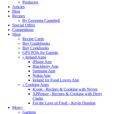
Producers
Articles
Blog
Recipes
By Georgina Campbell
Special Offers
Competitions
Shop
Recipe Cards
Buy Guidebooks
Buy Cookbooks
GPS POIs for Garmin
«
Ireland Apps
iPhone App
Blackberry App
Samsung App
Nokia App
Ireland for Food Lovers App
«
Cooking Apps
iCook - Recipes & Cooking with Neven
APPetiser - Recipes & Cooking with Derry
Clarke
For the Love of Food – Kevin Dundon
More+
Gardens