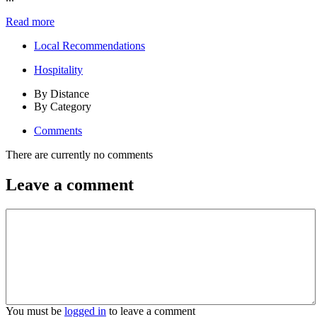
Read more
Local Recommendations
Hospitality
By Distance
By Category
Comments
There are currently no comments
Leave a comment
You must be
logged in
to leave a comment