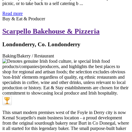
picnic, or to take back to a self catering b ...
Read more
Buy & Eat & Producer
Scarpello Bakehouse & Pizzeria
Londonderry, Co. Londonderry
Baking/Bakery / Restaurant
This smart modern premises west of the Foyle in Derry city is now
Kemal Scarpello's main business location - a proud development
from the original sourdough bakery near Burt in Co Donegal, where
it all started for this legendary baker. The small purpose-built baker