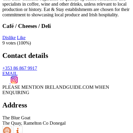
Café / Cheeses / Deli
Dislike
Like
9 votes (
100%
)
Contact details
+353 86 867 9917
EMAIL
PLEASE MENTION IRELANDGUIDE.COM WHEN
ENQUIRING
Address
The Blue Goat
The Quay,
Ramelton
Co Donegal