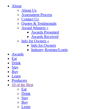
About
About Us
Assessment Process
Contact Us
Quotes & Testimonials
Award Winners
»
Awards Presented
Awards Received
Info for Owners
»
Info for Owners
Industry Register/Login
Awards
Eat
Drink
Stay
Buy
Learn
Producers
10 of the Best
Eat
Drink
Stay
Buy
Learn