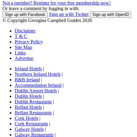
Not a member? Register for your free membership now!
Or leave a comment by logging in with:
Sign up with Twitter
Sign up with Facebook
Sign up with OpenID
© Copyright Georgina Campbell Guides 2026
Disclaimer
T & C
Privacy Policy
Site Map
Links
Advertise
Ireland Hotels
|
Northern Ireland Hotels
|
B&B Ireland
|
Accommodation Ireland
|
Dublin Airport Hotels
|
Dublin Hotels
|
Dublin Restaurants
|
Belfast Hotels
|
Belfast Restaurants
|
Cork Hotels
|
Cork Restaurants
|
Galway Hotels
|
Galway Restaurants
|