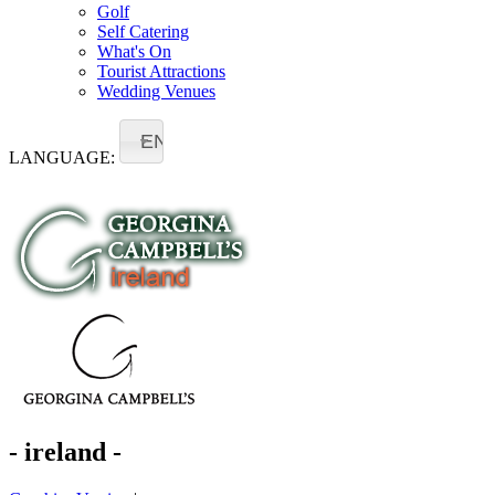
Golf
Self Catering
What's On
Tourist Attractions
Wedding Venues
EN
LANGUAGE:
- ireland -