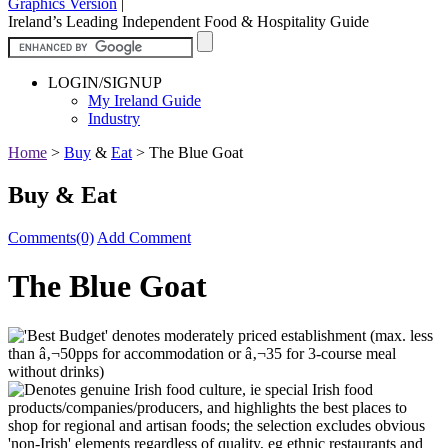
Graphics Version
|
Ireland’s Leading Independent Food & Hospitality Guide
LOGIN/SIGNUP
My Ireland Guide
Industry
Home
>
Buy
&
Eat
>
The Blue Goat
Buy & Eat
Comments(0)
Add Comment
The Blue Goat