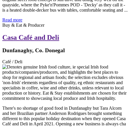
quayside, where the Pyke'n'Pommes POD - 'Decky' as they call it -
is a heated double-decker bus with tables, comfortable seating and ...
Read more
Buy & Eat & Producer
Casa Café and Deli
Dunfanaghy, Co. Donegal
Café / Deli
There's no shortage of good food in Dunfanaghy but Tara Alcorn
and her Brazilian partner Anderson Rodrigues brought something
different to this popular holiday destination when they opened Casa
Café and Deli in April 2021. Opening a new business is always cha
...