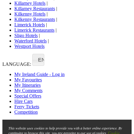
Killarney Hotels
|
Killarney Restaurants
|
Kilkenny Hotels
|
Kilkenny Restaurants
|
Limerick Hotels
|
Limerick Restaurants
|
Sligo Hotels
|
Waterford Hotels
|
Westport Hotels
EN
LANGUAGE:
My Ireland Guide - Log in
My Favourites
My Itineraries
My Comments
Special Offers
Hire Cars
Ferry Tickets
Competition
This website uses cookies to help provide you with a better online experience. By
Cookie
continuing to browse this site, you are agreeing to our use of cookies.