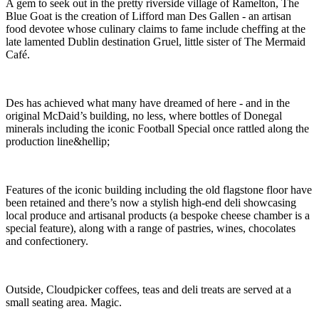
A gem to seek out in the pretty riverside village of Ramelton, The
Blue Goat is the creation of Lifford man Des Gallen - an artisan
food devotee whose culinary claims to fame include cheffing at the
late lamented Dublin destination Gruel, little sister of The Mermaid
Café.
Des has achieved what many have dreamed of here - and in the
original McDaid’s building, no less, where bottles of Donegal
minerals including the iconic Football Special once rattled along the
production line&hellip;
Features of the iconic building including the old flagstone floor have
been retained and there’s now a stylish high-end deli showcasing
local produce and artisanal products (a bespoke cheese chamber is a
special feature), along with a range of pastries, wines, chocolates
and confectionery.
Outside, Cloudpicker coffees, teas and deli treats are served at a
small seating area. Magic.