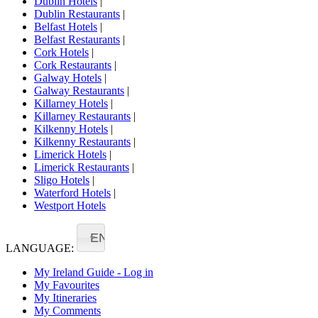
Dublin Hotels
|
Dublin Restaurants
|
Belfast Hotels
|
Belfast Restaurants
|
Cork Hotels
|
Cork Restaurants
|
Galway Hotels
|
Galway Restaurants
|
Killarney Hotels
|
Killarney Restaurants
|
Kilkenny Hotels
|
Kilkenny Restaurants
|
Limerick Hotels
|
Limerick Restaurants
|
Sligo Hotels
|
Waterford Hotels
|
Westport Hotels
EN
LANGUAGE:
My Ireland Guide - Log in
My Favourites
My Itineraries
My Comments