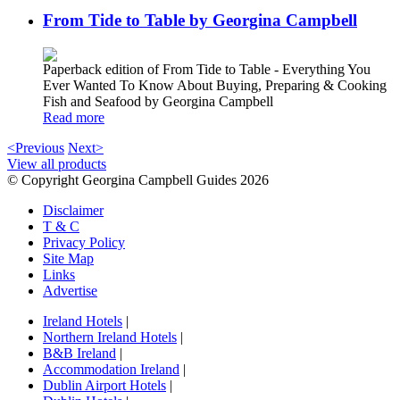
From Tide to Table by Georgina Campbell
Paperback edition of From Tide to Table - Everything You
Ever Wanted To Know About Buying, Preparing & Cooking
Fish and Seafood by Georgina Campbell
Read more
<Previous
Next>
View all products
© Copyright Georgina Campbell Guides 2026
Disclaimer
T & C
Privacy Policy
Site Map
Links
Advertise
Ireland Hotels
|
Northern Ireland Hotels
|
B&B Ireland
|
Accommodation Ireland
|
Dublin Airport Hotels
|