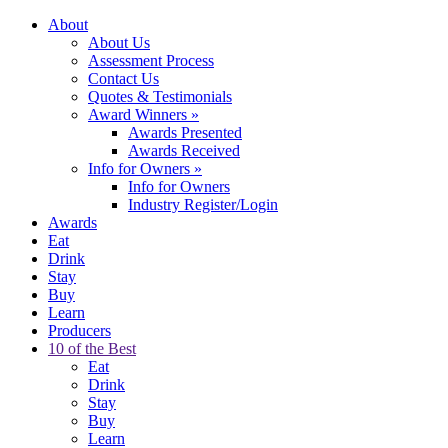
About
About Us
Assessment Process
Contact Us
Quotes & Testimonials
Award Winners
»
Awards Presented
Awards Received
Info for Owners
»
Info for Owners
Industry Register/Login
Awards
Eat
Drink
Stay
Buy
Learn
Producers
10 of the Best
Eat
Drink
Stay
Buy
Learn