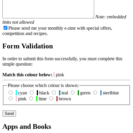
Note: embedded
links not allowed
Please send me your monthly e-zine with special offers,
competition and recipes.
Form Validation
In order to submit this form successfully, you must complete this
simple question:
Match this colour below:
pink
Please choose which colour is shown:
cyan
black
teal
green
steelblue
pink
lime
brown
Apps and Books