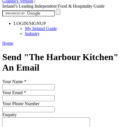
Graphics Version
|
Ireland’s Leading Independent Food & Hospitality Guide
LOGIN/SIGNUP
My Ireland Guide
Industry
Home
Send "The Harbour Kitchen"
An Email
Your Name
*
Your Email
*
Your Phone Number
Enquiry