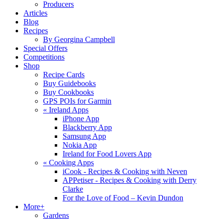
Producers
Articles
Blog
Recipes
By Georgina Campbell
Special Offers
Competitions
Shop
Recipe Cards
Buy Guidebooks
Buy Cookbooks
GPS POIs for Garmin
«
Ireland Apps
iPhone App
Blackberry App
Samsung App
Nokia App
Ireland for Food Lovers App
«
Cooking Apps
iCook - Recipes & Cooking with Neven
APPetiser - Recipes & Cooking with Derry
Clarke
For the Love of Food – Kevin Dundon
More+
Gardens