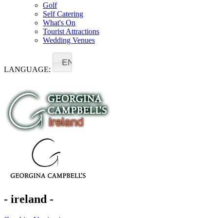
Golf
Self Catering
What's On
Tourist Attractions
Wedding Venues
EN
LANGUAGE:
- ireland -